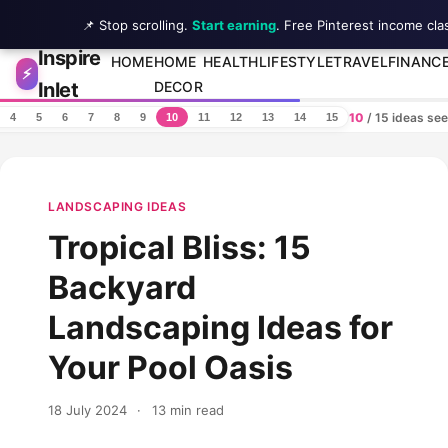
📌 Stop scrolling.
Start earning
. Free Pinterest income cla
Inspire
Skip to content
HOME
HOME
HEALTH
LIFESTYLE
TRAVEL
FINANC
⚡
Inlet
DECOR
10
/ 15 ideas se
4
5
6
7
8
9
10
11
12
13
14
15
LANDSCAPING IDEAS
Tropical Bliss: 15
Backyard
Landscaping Ideas for
Your Pool Oasis
18 July 2024
·
13 min read