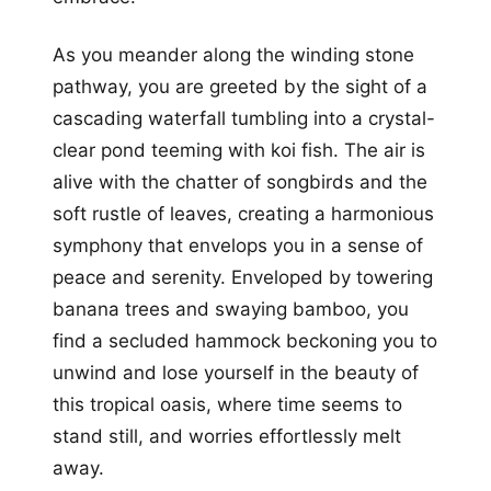
As you meander along the winding stone
pathway, you are greeted by the sight of a
cascading waterfall tumbling into a crystal-
clear pond teeming with koi fish. The air is
alive with the chatter of songbirds and the
soft rustle of leaves, creating a harmonious
symphony that envelops you in a sense of
peace and serenity. Enveloped by towering
banana trees and swaying bamboo, you
find a secluded hammock beckoning you to
unwind and lose yourself in the beauty of
this tropical oasis, where time seems to
stand still, and worries effortlessly melt
away.