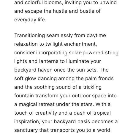
and colorful blooms, inviting you to unwind
and escape the hustle and bustle of
everyday life.
Transitioning seamlessly from daytime
relaxation to twilight enchantment,
consider incorporating solar-powered string
lights and lanterns to illuminate your
backyard haven once the sun sets. The
soft glow dancing among the palm fronds
and the soothing sound of a trickling
fountain transform your outdoor space into
a magical retreat under the stars. With a
touch of creativity and a dash of tropical
inspiration, your backyard oasis becomes a
sanctuary that transports you to a world