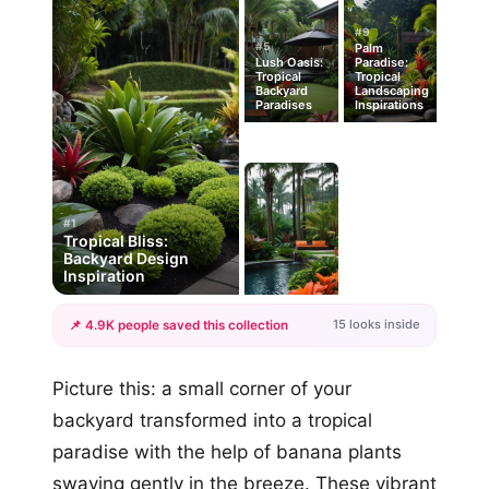
#9
#5
Palm
Lush Oasis:
Paradise:
Tropical
Tropical
Backyard
Landscaping
Paradises
Inspirations
#1
Tropical Bliss:
Backyard Design
Inspiration
15 looks inside
📌 4.9K people saved this collection
+12
Picture this: a small corner of your
more looks
backyard transformed into a tropical
paradise with the help of banana plants
swaying gently in the breeze. These vibrant