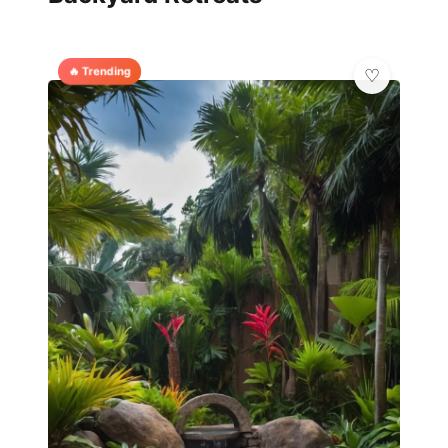
🔥 Trending