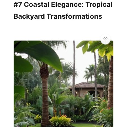
#7 Coastal Elegance: Tropical
Backyard Transformations
💫