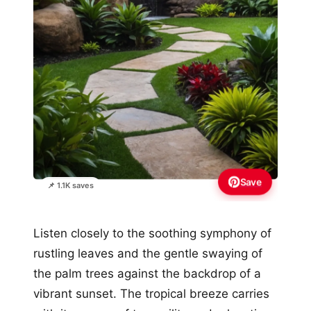
Save
📌 1.1K saves
Listen closely to the soothing symphony of
rustling leaves and the gentle swaying of
the palm trees against the backdrop of a
vibrant sunset. The tropical breeze carries