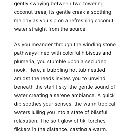
gently swaying between two towering
coconut trees, its gentle creak a soothing
melody as you sip on a refreshing coconut
water straight from the source.
As you meander through the winding stone
pathways lined with colorful hibiscus and
plumeria, you stumble upon a secluded
nook. Here, a bubbling hot tub nestled
amidst the reeds invites you to unwind
beneath the starlit sky, the gentle sound of
water creating a serene ambiance. A quick
dip soothes your senses, the warm tropical
waters lulling you into a state of blissful
relaxation. The soft glow of tiki torches
flickers in the distance, casting a warm,