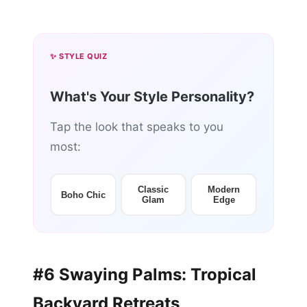
✨ STYLE QUIZ
What's Your Style Personality?
Tap the look that speaks to you
most:
Classic
Modern
Boho Chic
Glam
Edge
#6 Swaying Palms: Tropical
Backyard Retreats