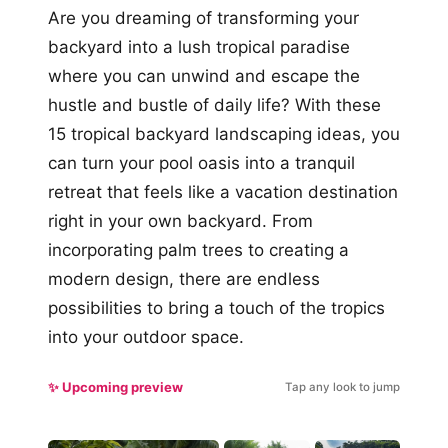
Are you dreaming of transforming your
backyard into a lush tropical paradise
where you can unwind and escape the
hustle and bustle of daily life? With these
15 tropical backyard landscaping ideas, you
can turn your pool oasis into a tranquil
retreat that feels like a vacation destination
right in your own backyard. From
incorporating palm trees to creating a
modern design, there are endless
possibilities to bring a touch of the tropics
into your outdoor space.
✨ Upcoming preview
Tap any look to jump