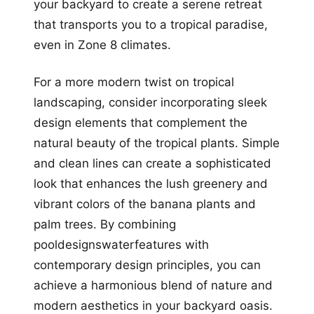
your backyard to create a serene retreat
that transports you to a tropical paradise,
even in Zone 8 climates.
For a more modern twist on tropical
landscaping, consider incorporating sleek
design elements that complement the
natural beauty of the tropical plants. Simple
and clean lines can create a sophisticated
look that enhances the lush greenery and
vibrant colors of the banana plants and
palm trees. By combining
pooldesignswaterfeatures with
contemporary design principles, you can
achieve a harmonious blend of nature and
modern aesthetics in your backyard oasis.