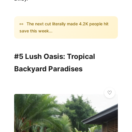
👀
The next cut literally made 4.2K people hit
save this week...
#5 Lush Oasis: Tropical
Backyard Paradises