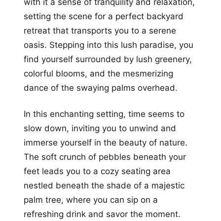
with it a sense of tranquility and relaxation,
setting the scene for a perfect backyard
retreat that transports you to a serene
oasis. Stepping into this lush paradise, you
find yourself surrounded by lush greenery,
colorful blooms, and the mesmerizing
dance of the swaying palms overhead.
In this enchanting setting, time seems to
slow down, inviting you to unwind and
immerse yourself in the beauty of nature.
The soft crunch of pebbles beneath your
feet leads you to a cozy seating area
nestled beneath the shade of a majestic
palm tree, where you can sip on a
refreshing drink and savor the moment.