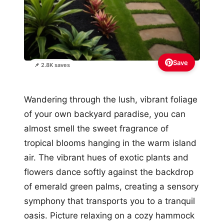
Save
📌 2.8K saves
Wandering through the lush, vibrant foliage
of your own backyard paradise, you can
almost smell the sweet fragrance of
tropical blooms hanging in the warm island
air. The vibrant hues of exotic plants and
flowers dance softly against the backdrop
of emerald green palms, creating a sensory
symphony that transports you to a tranquil
oasis. Picture relaxing on a cozy hammock