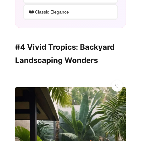
👑
Classic Elegance
#4 Vivid Tropics: Backyard
Landscaping Wonders