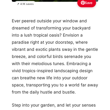
Save
📌 4.1K saves
Ever peered outside your window and
dreamed of transforming your backyard
into a lush tropical oasis? Envision a
paradise right at your doorstep, where
vibrant and exotic plants sway in the gentle
breeze, and colorful birds serenade you
with their melodious tunes. Embracing a
vivid tropics-inspired landscaping design
can breathe new life into your outdoor
space, transporting you to a world far away
from the daily hustle and bustle.
Step into your garden, and let your senses