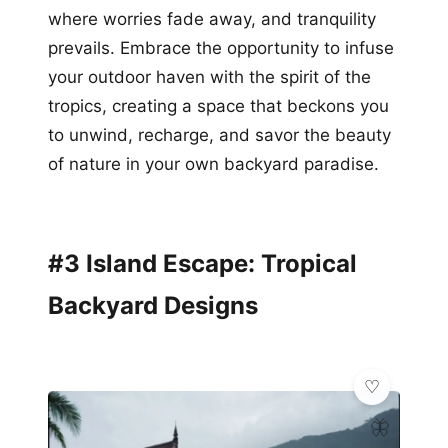
where worries fade away, and tranquility
prevails. Embrace the opportunity to infuse
your outdoor haven with the spirit of the
tropics, creating a space that beckons you
to unwind, recharge, and savor the beauty
of nature in your own backyard paradise.
#3 Island Escape: Tropical
Backyard Designs
🦋