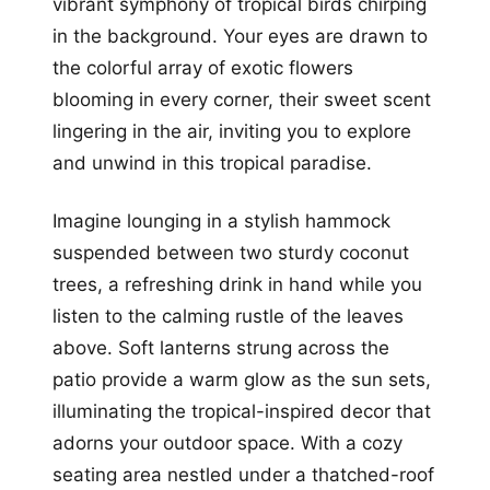
vibrant symphony of tropical birds chirping
in the background. Your eyes are drawn to
the colorful array of exotic flowers
blooming in every corner, their sweet scent
lingering in the air, inviting you to explore
and unwind in this tropical paradise.
Imagine lounging in a stylish hammock
suspended between two sturdy coconut
trees, a refreshing drink in hand while you
listen to the calming rustle of the leaves
above. Soft lanterns strung across the
patio provide a warm glow as the sun sets,
illuminating the tropical-inspired decor that
adorns your outdoor space. With a cozy
seating area nestled under a thatched-roof