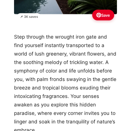
Save
📌 3K saves
Step through the wrought iron gate and
find yourself instantly transported to a
world of lush greenery, vibrant flowers, and
the soothing melody of trickling water. A
symphony of color and life unfolds before
you, with palm fronds swaying in the gentle
breeze and tropical blooms exuding their
intoxicating fragrances. Your senses
awaken as you explore this hidden
paradise, where every corner invites you to
linger and soak in the tranquility of nature’s
embrace.