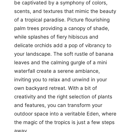
be captivated by a symphony of colors,
scents, and textures that mimic the beauty
of a tropical paradise. Picture flourishing
palm trees providing a canopy of shade,
while splashes of fiery hibiscus and
delicate orchids add a pop of vibrancy to
your landscape. The soft rustle of banana
leaves and the calming gurgle of a mini
waterfall create a serene ambiance,
inviting you to relax and unwind in your
own backyard retreat. With a bit of
creativity and the right selection of plants
and features, you can transform your
outdoor space into a veritable Eden, where
the magic of the tropics is just a few steps
away.