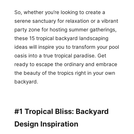
So, whether you’re looking to create a
serene sanctuary for relaxation or a vibrant
party zone for hosting summer gatherings,
these 15 tropical backyard landscaping
ideas will inspire you to transform your pool
oasis into a true tropical paradise. Get
ready to escape the ordinary and embrace
the beauty of the tropics right in your own
backyard.
#1 Tropical Bliss: Backyard
Design Inspiration