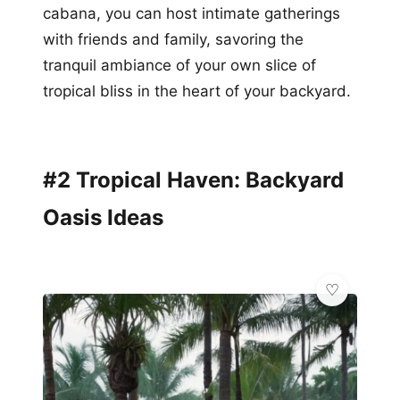
cabana, you can host intimate gatherings
with friends and family, savoring the
tranquil ambiance of your own slice of
tropical bliss in the heart of your backyard.
#2 Tropical Haven: Backyard
Oasis Ideas