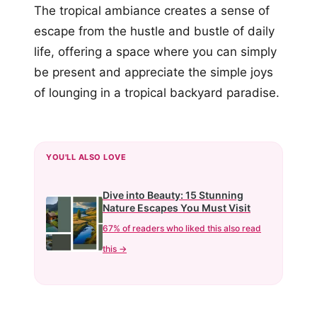
The tropical ambiance creates a sense of
escape from the hustle and bustle of daily
life, offering a space where you can simply
be present and appreciate the simple joys
of lounging in a tropical backyard paradise.
YOU'LL ALSO LOVE
Dive into Beauty: 15 Stunning
Nature Escapes You Must Visit
67% of readers who liked this also read
this →