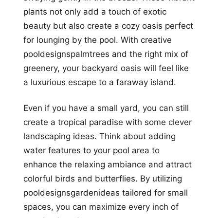
plants not only add a touch of exotic
beauty but also create a cozy oasis perfect
for lounging by the pool. With creative
pooldesignspalmtrees and the right mix of
greenery, your backyard oasis will feel like
a luxurious escape to a faraway island.
Even if you have a small yard, you can still
create a tropical paradise with some clever
landscaping ideas. Think about adding
water features to your pool area to
enhance the relaxing ambiance and attract
colorful birds and butterflies. By utilizing
pooldesignsgardenideas tailored for small
spaces, you can maximize every inch of