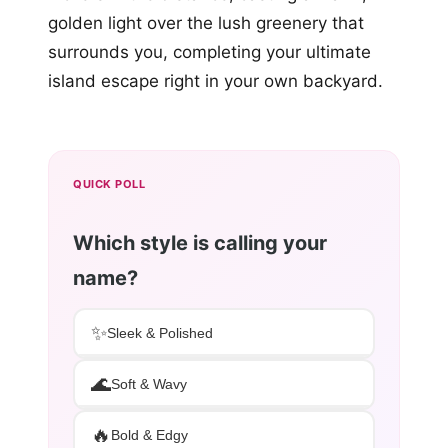
golden light over the lush greenery that
surrounds you, completing your ultimate
island escape right in your own backyard.
QUICK POLL
Which style is calling your
name?
✨
Sleek & Polished
🌊
Soft & Wavy
🔥
Bold & Edgy