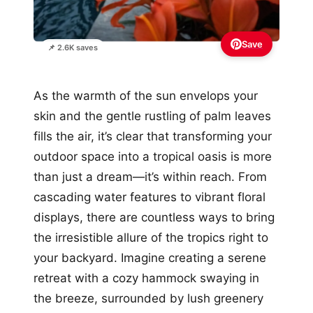
Save
📌 2.6K saves
As the warmth of the sun envelops your
skin and the gentle rustling of palm leaves
fills the air, it’s clear that transforming your
outdoor space into a tropical oasis is more
than just a dream—it’s within reach. From
cascading water features to vibrant floral
displays, there are countless ways to bring
the irresistible allure of the tropics right to
your backyard. Imagine creating a serene
retreat with a cozy hammock swaying in
the breeze, surrounded by lush greenery