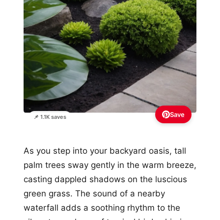
Save
📌 1.1K saves
As you step into your backyard oasis, tall
palm trees sway gently in the warm breeze,
casting dappled shadows on the luscious
green grass. The sound of a nearby
waterfall adds a soothing rhythm to the