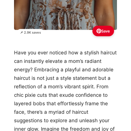
Save
📌 2.9K saves
Have you ever noticed how a stylish haircut
can instantly elevate a mom’s radiant
energy? Embracing a playful and adorable
haircut is not just a style statement but a
reflection of a mom’s vibrant spirit. From
chic pixie cuts that exude confidence to
layered bobs that effortlessly frame the
face, there’s a myriad of haircut
suggestions to explore and unleash your
inner glow. Imagine the freedom and joy of