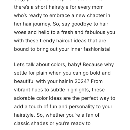
there’s a short hairstyle for every mom
who’s ready to embrace a new chapter in
her hair journey. So, say goodbye to hair
woes and hello to a fresh and fabulous you
with these trendy haircut ideas that are
bound to bring out your inner fashionista!
Let’s talk about colors, baby! Because why
settle for plain when you can go bold and
beautiful with your hair in 2024? From
vibrant hues to subtle highlights, these
adorable color ideas are the perfect way to
add a touch of fun and personality to your
hairstyle. So, whether you’re a fan of
classic shades or you’re ready to