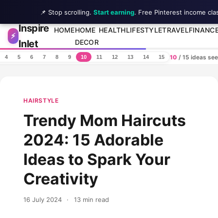
📌 Stop scrolling.
Start earning
. Free Pinterest income cla
Inspire
Skip to content
HOME
HOME
HEALTH
LIFESTYLE
TRAVEL
FINANC
⚡
Inlet
DECOR
10
/ 15 ideas se
4
5
6
7
8
9
10
11
12
13
14
15
HAIRSTYLE
Trendy Mom Haircuts
2024: 15 Adorable
Ideas to Spark Your
Creativity
16 July 2024
·
13 min read