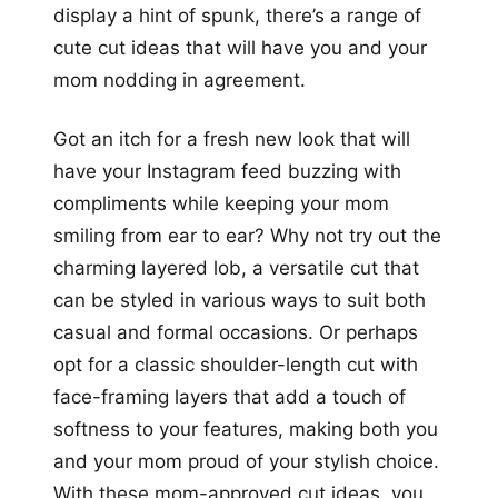
display a hint of spunk, there’s a range of
cute cut ideas that will have you and your
mom nodding in agreement.
Got an itch for a fresh new look that will
have your Instagram feed buzzing with
compliments while keeping your mom
smiling from ear to ear? Why not try out the
charming layered lob, a versatile cut that
can be styled in various ways to suit both
casual and formal occasions. Or perhaps
opt for a classic shoulder-length cut with
face-framing layers that add a touch of
softness to your features, making both you
and your mom proud of your stylish choice.
With these mom-approved cut ideas, you