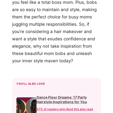
you feel like a total boss mom. Plus, bobs
are so easy to maintain and style, making
them the perfect choice for busy moms
juggling multiple responsibilities. So, if
you’re considering a hair makeover and
want a style that exudes confidence and
elegance, why not take inspiration from
these beautiful mom bobs and unleash
your inner style maven today?
YOU'LL ALSO LOVE
Dance Floor Dreams: 17 Party
Hairstyle Inspirations for You
67% of readers who liked this also read