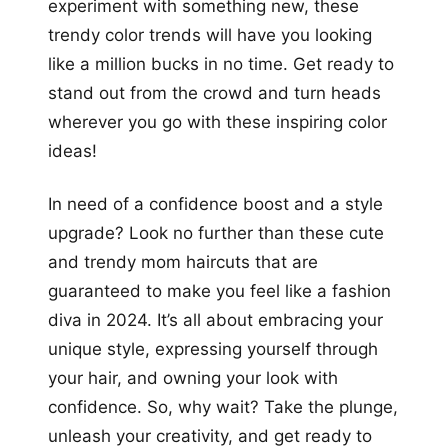
experiment with something new, these
trendy color trends will have you looking
like a million bucks in no time. Get ready to
stand out from the crowd and turn heads
wherever you go with these inspiring color
ideas!
In need of a confidence boost and a style
upgrade? Look no further than these cute
and trendy mom haircuts that are
guaranteed to make you feel like a fashion
diva in 2024. It’s all about embracing your
unique style, expressing yourself through
your hair, and owning your look with
confidence. So, why wait? Take the plunge,
unleash your creativity, and get ready to