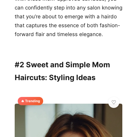
can confidently step into any salon knowing
that you’re about to emerge with a hairdo
that captures the essence of both fashion-
forward flair and timeless elegance.
#2 Sweet and Simple Mom
Haircuts: Styling Ideas
🔥 Trending