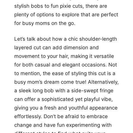
stylish bobs to fun pixie cuts, there are
plenty of options to explore that are perfect
for busy moms on the go.
Let’s talk about how a chic shoulder-length
layered cut can add dimension and
movement to your hair, making it versatile
for both casual and elegant occasions. Not
to mention, the ease of styling this cut is a
busy mom’s dream come true! Alternatively,
a sleek long bob with a side-swept fringe
can offer a sophisticated yet playful vibe,
giving you a fresh and youthful appearance
effortlessly. Don’t be afraid to embrace
change and have fun experimenting with