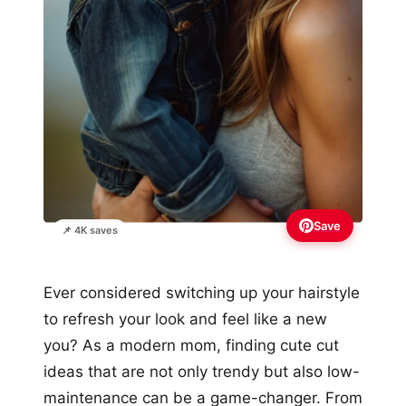
Save
📌 4K saves
Ever considered switching up your hairstyle
to refresh your look and feel like a new
you? As a modern mom, finding cute cut
ideas that are not only trendy but also low-
maintenance can be a game-changer. From