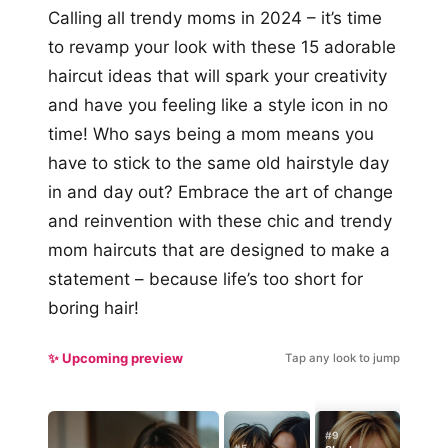
Calling all trendy moms in 2024 – it’s time
to revamp your look with these 15 adorable
haircut ideas that will spark your creativity
and have you feeling like a style icon in no
time! Who says being a mom means you
have to stick to the same old hairstyle day
in and day out? Embrace the art of change
and reinvention with these chic and trendy
mom haircuts that are designed to make a
statement – because life’s too short for
boring hair!
✨ Upcoming preview
Tap any look to jump
#9