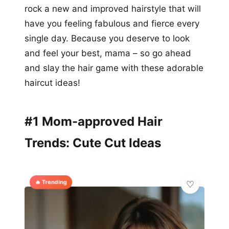
rock a new and improved hairstyle that will
have you feeling fabulous and fierce every
single day. Because you deserve to look
and feel your best, mama – so go ahead
and slay the hair game with these adorable
haircut ideas!
#1 Mom-approved Hair
Trends: Cute Cut Ideas
🔥 Trending