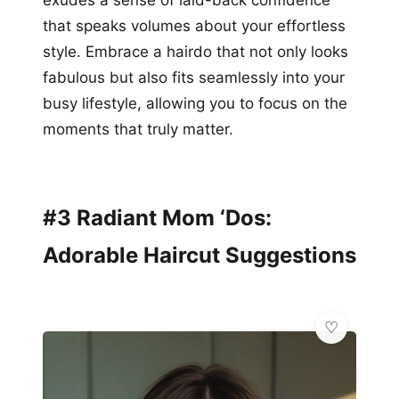
exudes a sense of laid-back confidence
that speaks volumes about your effortless
style. Embrace a hairdo that not only looks
fabulous but also fits seamlessly into your
busy lifestyle, allowing you to focus on the
moments that truly matter.
#3 Radiant Mom ‘Dos:
Adorable Haircut Suggestions