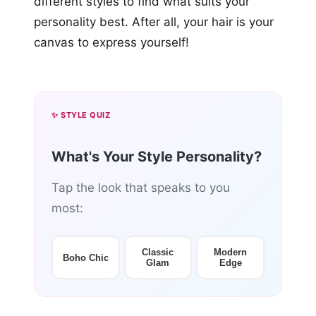
different styles to find what suits your
personality best. After all, your hair is your
canvas to express yourself!
✨ STYLE QUIZ
What's Your Style Personality?
Tap the look that speaks to you
most:
Classic
Modern
Boho Chic
Glam
Edge