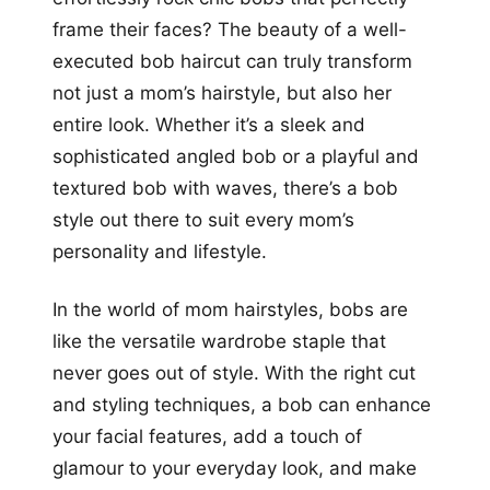
frame their faces? The beauty of a well-
executed bob haircut can truly transform
not just a mom’s hairstyle, but also her
entire look. Whether it’s a sleek and
sophisticated angled bob or a playful and
textured bob with waves, there’s a bob
style out there to suit every mom’s
personality and lifestyle.
In the world of mom hairstyles, bobs are
like the versatile wardrobe staple that
never goes out of style. With the right cut
and styling techniques, a bob can enhance
your facial features, add a touch of
glamour to your everyday look, and make