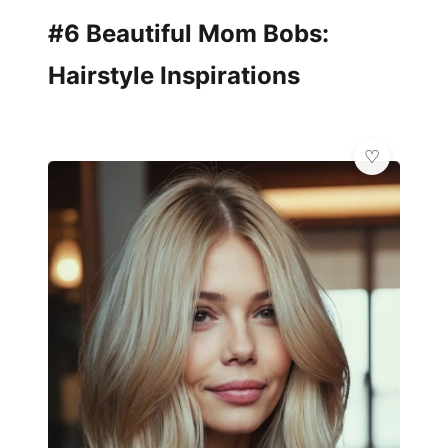
#6 Beautiful Mom Bobs:
Hairstyle Inspirations