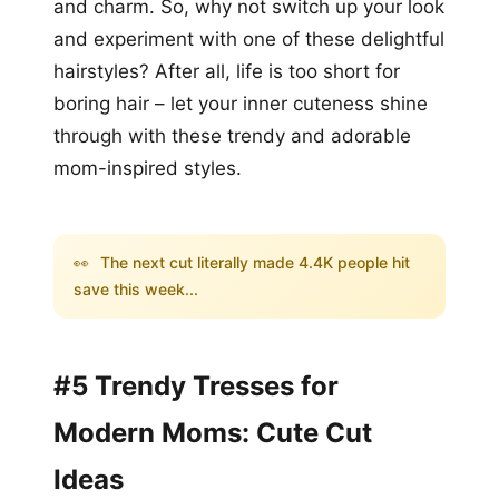
and charm. So, why not switch up your look
and experiment with one of these delightful
hairstyles? After all, life is too short for
boring hair – let your inner cuteness shine
through with these trendy and adorable
mom-inspired styles.
👀
The next cut literally made 4.4K people hit
save this week...
#5 Trendy Tresses for
Modern Moms: Cute Cut
Ideas