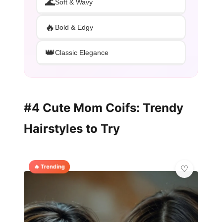
🌊
Soft & Wavy
🔥
Bold & Edgy
👑
Classic Elegance
#4 Cute Mom Coifs: Trendy
Hairstyles to Try
🔥 Trending