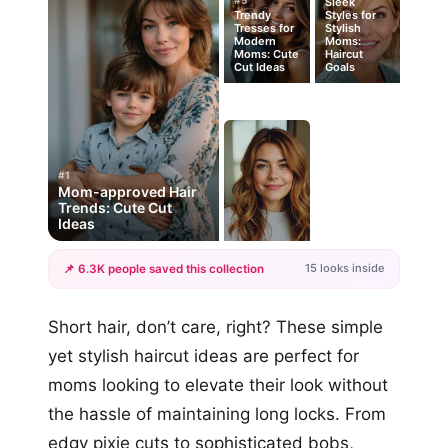
#5
Sleek
Trendy
Styles for
Tresses for
Stylish
Modern
Moms:
Moms: Cute
Haircut
Cut Ideas
Goals
#1
Mom-approved Hair
Trends: Cute Cut
Ideas
15 looks inside
📌 6.3K people saved this collection
+12
Short hair, don’t care, right? These simple
more looks
yet stylish haircut ideas are perfect for
moms looking to elevate their look without
the hassle of maintaining long locks. From
edgy pixie cuts to sophisticated bobs,