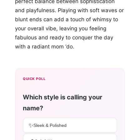
perfect balance between sophistication
and playfulness. Playing with soft waves or
blunt ends can add a touch of whimsy to
your overall vibe, leaving you feeling
fabulous and ready to conquer the day
with a radiant mom ‘do.
QUICK POLL
Which style is calling your
name?
✨
Sleek & Polished