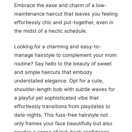
Embrace the ease and charm of a low-
maintenance haircut that leaves you feeling
effortlessly chic and put-together, even in
the midst of a hectic schedule.
Looking for a charming and easy-to-
manage hairstyle to complement your mom
routine? Say hello to the beauty of sweet
and simple haircuts that embody
understated elegance. Opt for a cute,
shoulder-length bob with subtle waves for
a playful yet sophisticated vibe that
effortlessly transitions from playdates to
date nights. This fuss-free hairstyle not
only frames your face beautifully but also