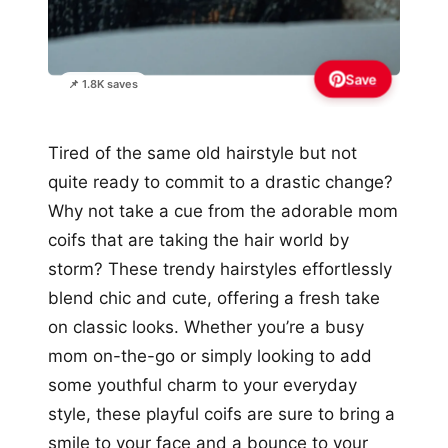
Save
📌 1.8K saves
Tired of the same old hairstyle but not
quite ready to commit to a drastic change?
Why not take a cue from the adorable mom
coifs that are taking the hair world by
storm? These trendy hairstyles effortlessly
blend chic and cute, offering a fresh take
on classic looks. Whether you’re a busy
mom on-the-go or simply looking to add
some youthful charm to your everyday
style, these playful coifs are sure to bring a
smile to your face and a bounce to your