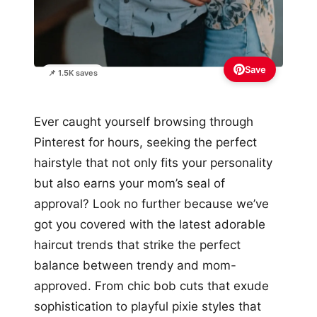
Save
📌 1.5K saves
Ever caught yourself browsing through
Pinterest for hours, seeking the perfect
hairstyle that not only fits your personality
but also earns your mom’s seal of
approval? Look no further because we’ve
got you covered with the latest adorable
haircut trends that strike the perfect
balance between trendy and mom-
approved. From chic bob cuts that exude
sophistication to playful pixie styles that