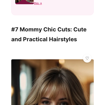
this →
#7 Mommy Chic Cuts: Cute
and Practical Hairstyles