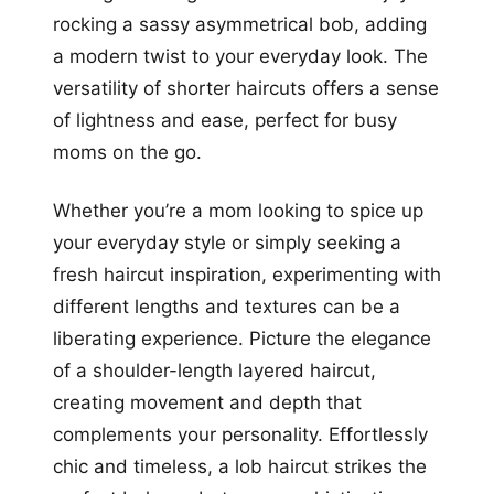
rocking a sassy asymmetrical bob, adding
a modern twist to your everyday look. The
versatility of shorter haircuts offers a sense
of lightness and ease, perfect for busy
moms on the go.
Whether you’re a mom looking to spice up
your everyday style or simply seeking a
fresh haircut inspiration, experimenting with
different lengths and textures can be a
liberating experience. Picture the elegance
of a shoulder-length layered haircut,
creating movement and depth that
complements your personality. Effortlessly
chic and timeless, a lob haircut strikes the