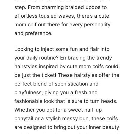
step. From charming braided updos to
effortless tousled waves, there’s a cute
mom coif out there for every personality
and preference.
Looking to inject some fun and flair into
your daily routine? Embracing the trendy
hairstyles inspired by cute mom coifs could
be just the ticket! These hairstyles offer the
perfect blend of sophistication and
playfulness, giving you a fresh and
fashionable look that is sure to turn heads.
Whether you opt for a sweet half-up
ponytail or a stylish messy bun, these coifs
are designed to bring out your inner beauty