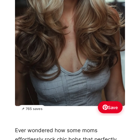
Save
📌 765 saves
Ever wondered how some moms
effortlessly rock chic bobs that perfectly