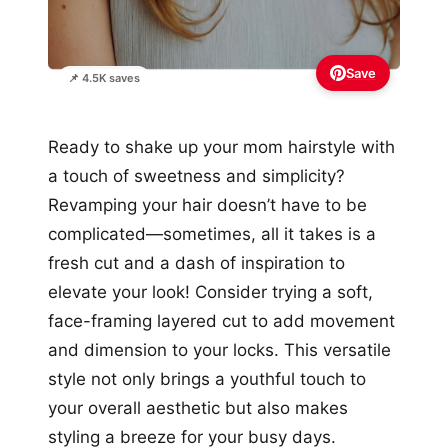
Save
📌 4.5K saves
Ready to shake up your mom hairstyle with
a touch of sweetness and simplicity?
Revamping your hair doesn’t have to be
complicated—sometimes, all it takes is a
fresh cut and a dash of inspiration to
elevate your look! Consider trying a soft,
face-framing layered cut to add movement
and dimension to your locks. This versatile
style not only brings a youthful touch to
your overall aesthetic but also makes
styling a breeze for your busy days.