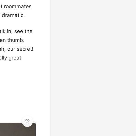
est roommates
r dramatic.
lk in, see the
reen thumb.
h, our secret!
lly great