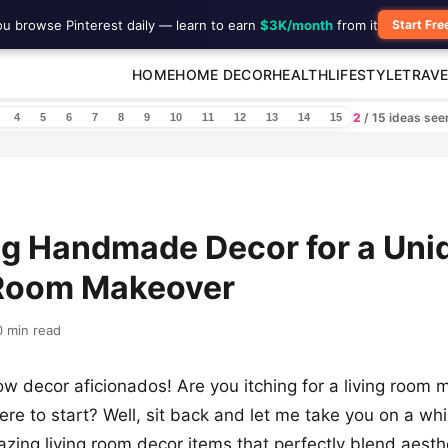
ou browse Pinterest daily — learn to earn
$3K/month
from it
Start Fre
HOME
HOME DECOR
HEALTH
LIFESTYLE
TRAVE
2
/ 15 ideas se
4
5
6
7
8
9
10
11
12
13
14
15
ng Handmade Decor for a Uni
 Room Makeover
0 min read
low decor aficionados! Are you itching for a living room
re to start? Well, sit back and let me take you on a wh
zing living room decor items that perfectly blend aesth