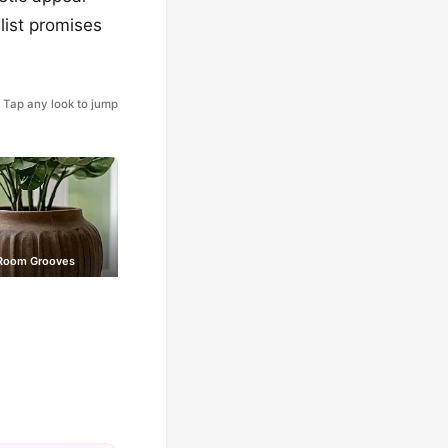
list promises
Tap any look to jump
Room Grooves