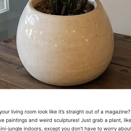
ur living room look like it’s straight out of a magazine?
 paintings and weird sculptures! Just grab a plant, like 
mini-jungle indoors, except you don’t have to worry about