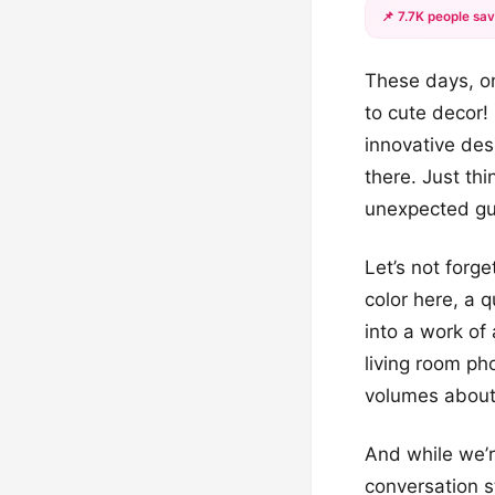
📌 7.7K people sav
These days, o
to cute decor!
innovative des
there. Just th
unexpected gu
Let’s not forge
color here, a 
into a work of 
living room p
volumes about 
And while we’r
conversation s