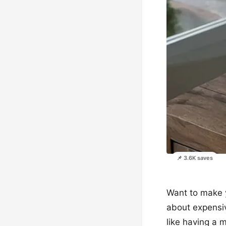
📌 3.6K saves
Want to make yo
about expensive
like having a 