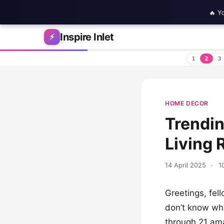
🔥 Y
Skip to content
Inspire Inlet
⚡
1
2
3
HOME DECOR
Trendi
Living
14 April 2025
·
1
Greetings, fel
don’t know whe
through 21 ama