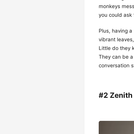
monkeys messin
you could ask 
Plus, having a 
vibrant leaves
Little do they
They can be a 
conversation s
#2 Zenith