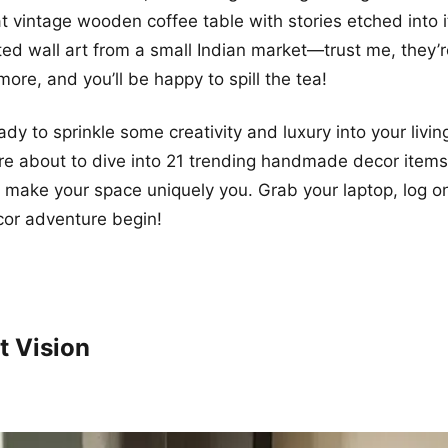
t vintage wooden coffee table with stories etched into i
ed wall art from a small Indian market—trust me, they’r
ore, and you’ll be happy to spill the tea!
eady to sprinkle some creativity and luxury into your livi
re about to dive into 21 trending handmade decor items 
l make your space uniquely you. Grab your laptop, log 
cor adventure begin!
t Vision