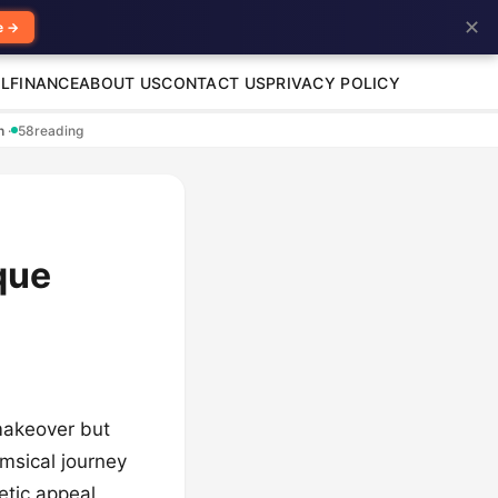
✕
e →
L
FINANCE
ABOUT US
CONTACT US
PRIVACY POLICY
en
·
58
reading
que
 makeover but
imsical journey
etic appeal