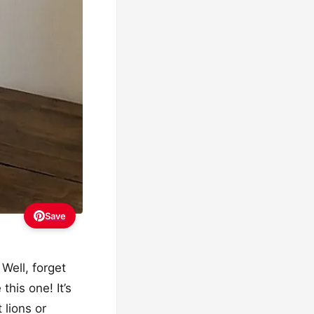
Save
 Well, forget
this one! It’s
 lions or