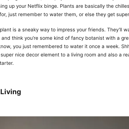
g up your Netflix binge. Plants are basically the chill
for, just remember to water them, or else they get supe
plant is a sneaky way to impress your friends. They’ll wa
, and think you’re some kind of fancy botanist with a g
 know, you just remembered to water it once a week. Shh
super nice decor element to a living room and also a rea
tarter.
 Living