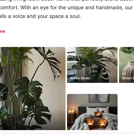
comfort. With an eye for the unique and handmade, our 
alls a voice and your space a soul.
iew
#5
#9
Green Goals
Green 