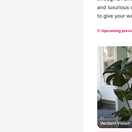
and luxurious 
to give your w
✨ Upcoming prev
#1
Verdant Vision