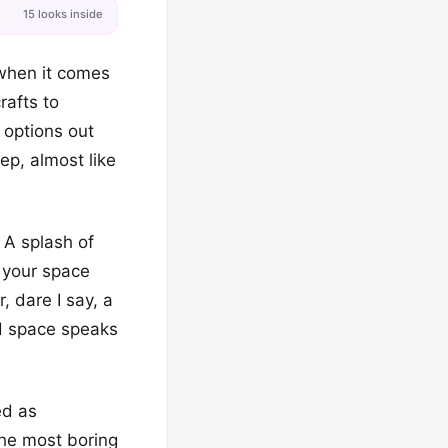
15 looks inside
when it comes
rafts to
 options out
ep, almost like
! A splash of
d your space
, dare I say, a
d space speaks
ed as
the most boring