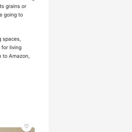
ts grains or
e going to
ng spaces,
for living
on to Amazon,