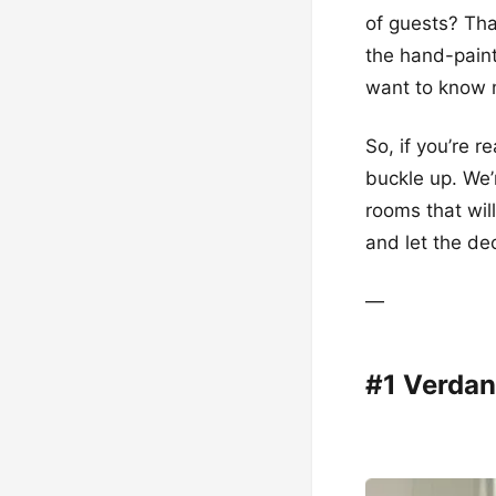
of guests? Tha
the hand-paint
want to know m
So, if you’re r
buckle up. We’
rooms that wil
and let the de
—
#1 Verdan