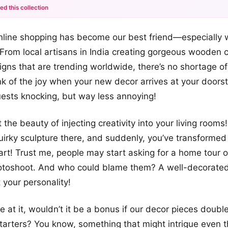
ed this collection
+12
nline shopping has become our best friend—especially 
more looks
 From local artisans in India creating gorgeous wooden c
igns that are trending worldwide, there’s no shortage of
ink of the joy when your new decor arrives at your doorst
ests knocking, but way less annoying!
t the beauty of injecting creativity into your living rooms
quirky sculpture there, and suddenly, you’ve transforme
art! Trust me, people may start asking for a home tour or
hotoshoot. And who could blame them? A well-decorate
your personality!
e at it, wouldn’t it be a bonus if our decor pieces doubl
tarters? You know, something that might intrigue even 