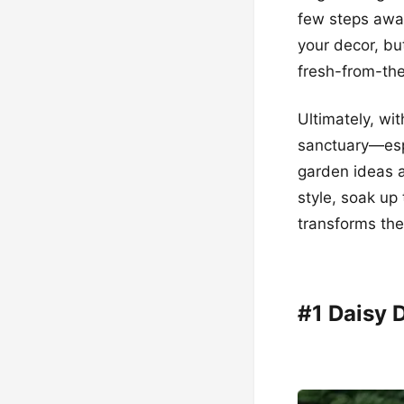
few steps away
your decor, but
fresh-from-th
Ultimately, wi
sanctuary—esp
garden ideas a
style, soak up
transforms th
#1 Daisy