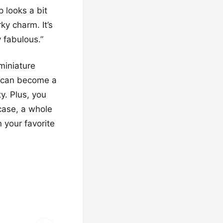
p looks a bit
rky charm. It’s
y fabulous.”
miniature
e can become a
y. Plus, you
 case, a whole
n your favorite