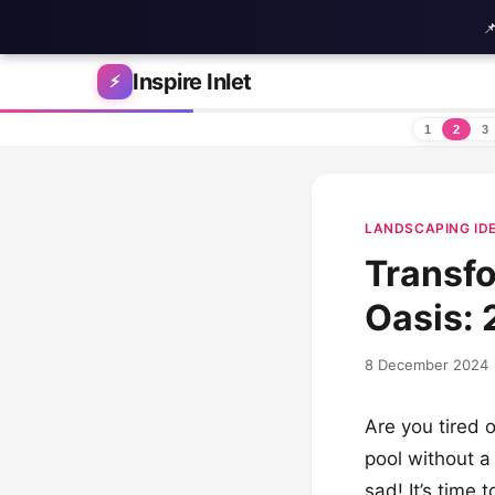

Skip to content
Inspire Inlet
⚡
1
2
3
LANDSCAPING ID
Transfo
Oasis: 
8 December 2024
Are you tired o
pool without a
sad! It’s time