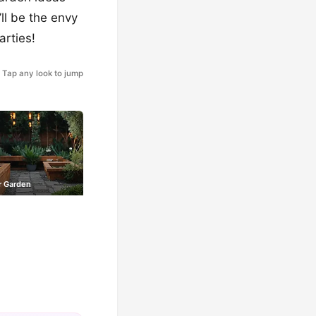
’ll be the envy
arties!
Tap any look to jump
 Garden