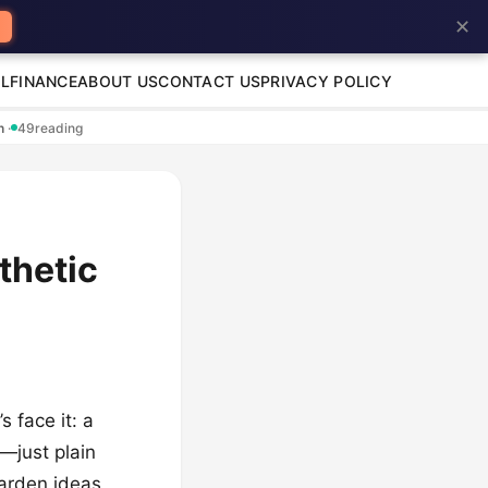
✕
L
FINANCE
ABOUT US
CONTACT US
PRIVACY POLICY
en
·
49
reading
thetic
 face it: a
g—just plain
garden ideas