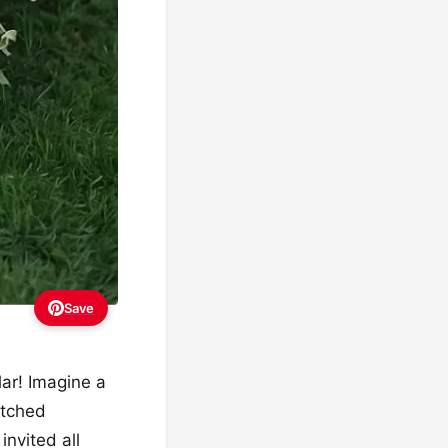
Save
lar! Imagine a
atched
invited all