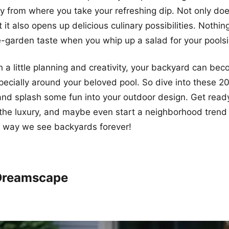
 from where you take your refreshing dip. Not only doe
 it also opens up delicious culinary possibilities. Nothin
e-garden taste when you whip up a salad for your pool
th a little planning and creativity, your backyard can be
ecially around your beloved pool. So dive into these 2
nd splash some fun into your outdoor design. Get ready 
 the luxury, and maybe even start a neighborhood trend
e way we see backyards forever!
 Dreamscape