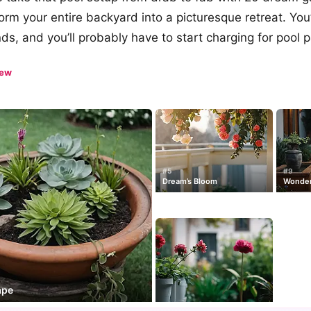
form your entire backyard into a picturesque retreat. You
ends, and you’ll probably have to start charging for pool p
iew
#5
#9
Dream’s Bloom
Wonder
ape