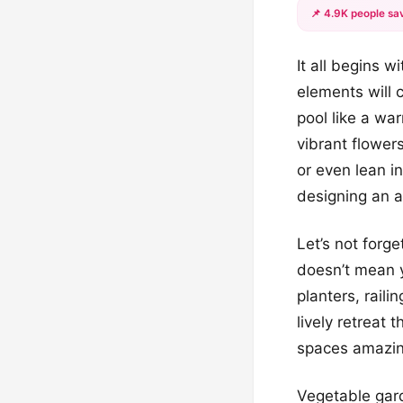
📌 4.9K people sav
It all begins 
elements will 
pool like a wa
vibrant flower
or even lean in
designing an 
Let’s not forg
doesn’t mean y
planters, rail
lively retreat
spaces amazing
Vegetable gard