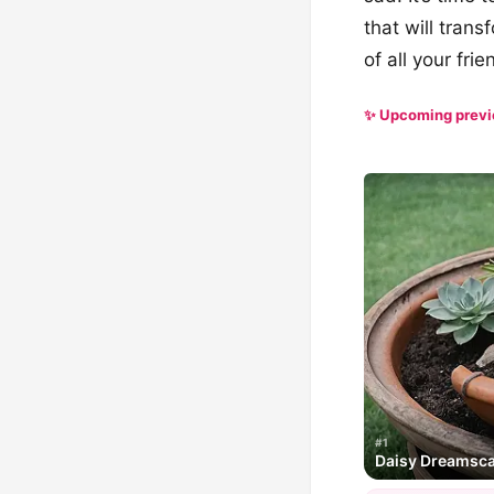
that will trans
of all your fri
✨ Upcoming prev
#1
Daisy Dreamsc