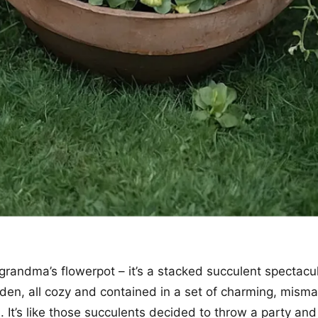
r grandma’s flowerpot – it’s a stacked succulent spectacu
den, all cozy and contained in a set of charming, mism
. It’s like those succulents decided to throw a party and 