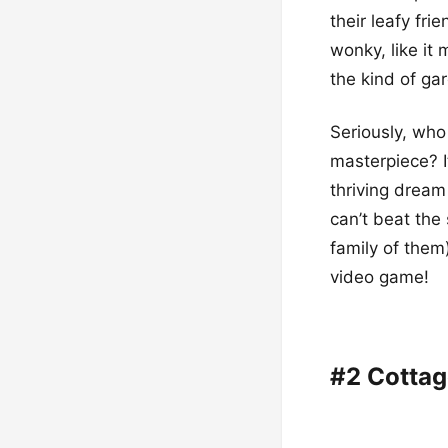
their leafy fr
wonky, like it 
the kind of gar
Seriously, who
masterpiece? I
thriving dream 
can’t beat the 
family of them)
video game!
#2 Cotta