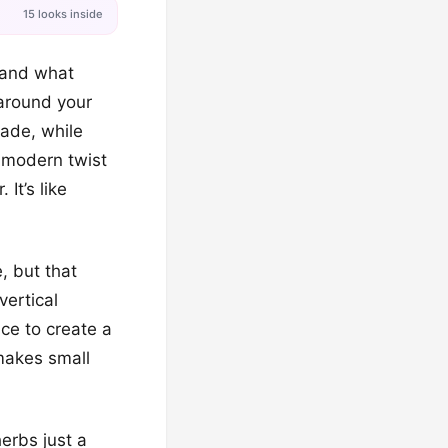
15 looks inside
e and what
 around your
hade, while
a modern twist
It’s like
, but that
vertical
ace to create a
 makes small
erbs just a