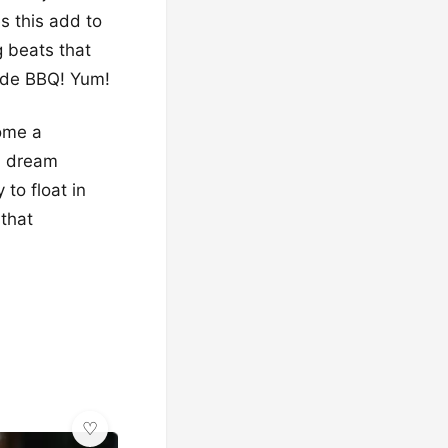
s this add to
g beats that
side BBQ! Yum!
come a
0 dream
to float in
 that