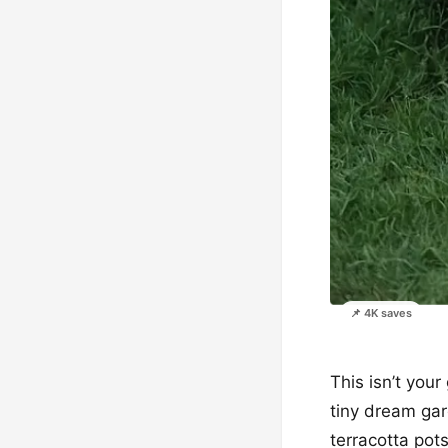
📌 4K saves
This isn’t you
tiny dream gar
terracotta pots