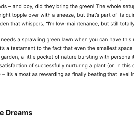
iends – and boy, did they bring the green! The whole setu
might topple over with a sneeze, but that’s part of its qui
den that whispers, “I’m low-maintenance, but still totall
 needs a sprawling green lawn when you can have this 
t’s a testament to the fact that even the smallest spac
garden, a little pocket of nature bursting with personalit
satisfaction of successfully nurturing a plant (or, in this
 – it’s almost as rewarding as finally beating that level i
ge Dreams