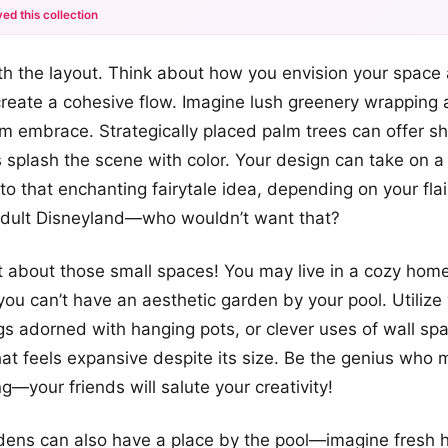
ed this collection
+12
with the layout. Think about how you envision your spac
more looks
create a cohesive flow. Imagine lush greenery wrapping
rm embrace. Strategically placed palm trees can offer s
s splash the scene with color. Your design can take on 
to that enchanting fairytale idea, depending on your flair. 
adult Disneyland—who wouldn’t want that?
et about those small spaces! You may live in a cozy home
ou can’t have an aesthetic garden by your pool. Utilize 
ings adorned with hanging pots, or clever uses of wall sp
 that feels expansive despite its size. Be the genius who
—your friends will salute your creativity!
ens can also have a place by the pool—imagine fresh h