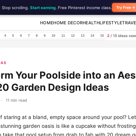
 Stop scrolling.
Start earning
. Free Pinterest income class.
Try Free →
HOME
HOME DECOR
HEALTH
LIFESTYLE
TRAVE
2
/ 15 ideas se
4
5
6
7
8
9
10
11
12
13
14
15
EAS
rm Your Poolside into an Aes
20 Garden Design Ideas
·
11 min read
f staring at a bland, empty space around your pool? Let’s
 stunning garden oasis is like a cupcake without frostin
 to take that pool setup from drab to fab with 20 dream 