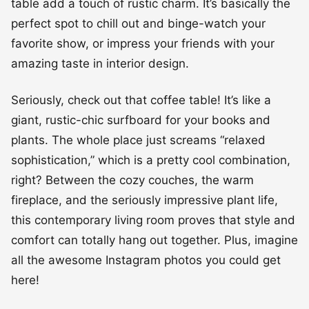
table add a touch of rustic charm. It’s basically the
perfect spot to chill out and binge-watch your
favorite show, or impress your friends with your
amazing taste in interior design.
Seriously, check out that coffee table! It’s like a
giant, rustic-chic surfboard for your books and
plants. The whole place just screams “relaxed
sophistication,” which is a pretty cool combination,
right? Between the cozy couches, the warm
fireplace, and the seriously impressive plant life,
this contemporary living room proves that style and
comfort can totally hang out together. Plus, imagine
all the awesome Instagram photos you could get
here!