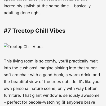
incredibly stylish at the same time— basically,
adulting done right.
#7 Treetop Chill Vibes
This living room is so comfy, you’ll practically melt
into the cushions! Imagine sinking into that super-
soft armchair with a good book, a warm drink, and
the beautiful view of the trees outside. It’s like your
own personal nature scene, only with way better
furniture. That giant window is seriously awesome
– perfect for people-watching (if anyone’s brave