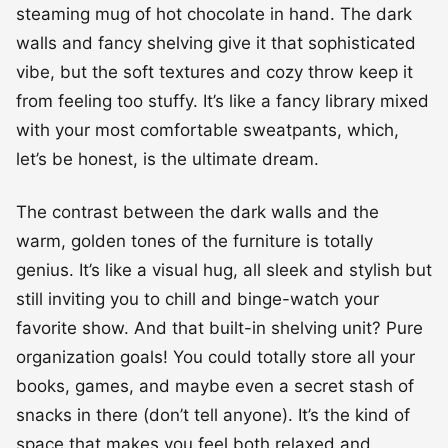
steaming mug of hot chocolate in hand. The dark
walls and fancy shelving give it that sophisticated
vibe, but the soft textures and cozy throw keep it
from feeling too stuffy. It’s like a fancy library mixed
with your most comfortable sweatpants, which,
let’s be honest, is the ultimate dream.
The contrast between the dark walls and the
warm, golden tones of the furniture is totally
genius. It’s like a visual hug, all sleek and stylish but
still inviting you to chill and binge-watch your
favorite show. And that built-in shelving unit? Pure
organization goals! You could totally store all your
books, games, and maybe even a secret stash of
snacks in there (don’t tell anyone). It’s the kind of
space that makes you feel both relaxed and