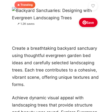
🔥 Trending
Save
📌 1.2K saves
Create a breathtaking backyard sanctuary
using thoughtful evergreen garden bed
ideas and carefully selected landscaping
trees. Each tree contributes to a cohesive,
vibrant scene, offering unique textures and
forms.
Achieve dynamic visual appeal with
landscaping trees that provide structure