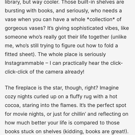
library, but way cooler. Those built-in shelves are
bursting with books, and seriously, who needs a
vase when you can have a whole *collection* of
gorgeous vases? It’s giving sophisticated vibes, like
someone who’s really got their life together (unlike
me, who’s still trying to figure out how to fold a
fitted sheet). The whole place is seriously
Instagrammable – I can practically hear the click-
click-click of the camera already!
The fireplace is the star, though, right? Imagine
cozy nights curled up on a fluffy rug with a hot
cocoa, staring into the flames. It’s the perfect spot
for movie nights, or just for chillin’ and reflecting on
how much better your life is compared to those
books stuck on shelves (kidding, books are great!).