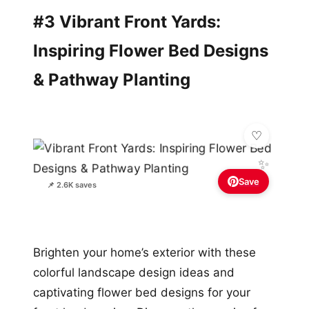
#3 Vibrant Front Yards:
Inspiring Flower Bed Designs
& Pathway Planting
✨
Save
📌 2.6K saves
Brighten your home’s exterior with these
colorful landscape design ideas and
captivating flower bed designs for your