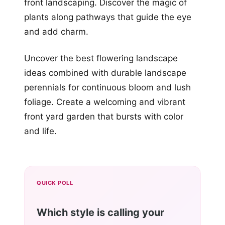
front landscaping. Discover the magic of
plants along pathways that guide the eye
and add charm.
Uncover the best flowering landscape
ideas combined with durable landscape
perennials for continuous bloom and lush
foliage. Create a welcoming and vibrant
front yard garden that bursts with color
and life.
QUICK POLL
Which style is calling your