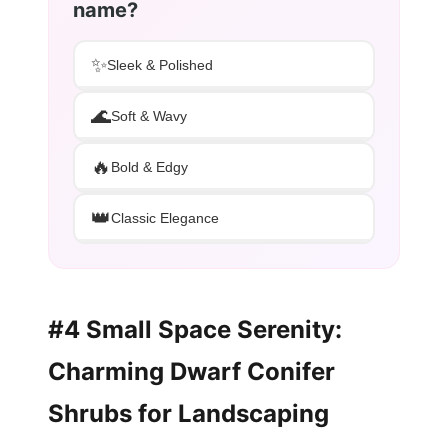
name?
✨
Sleek & Polished
🌊
Soft & Wavy
🔥
Bold & Edgy
👑
Classic Elegance
#4 Small Space Serenity:
Charming Dwarf Conifer
Shrubs for Landscaping