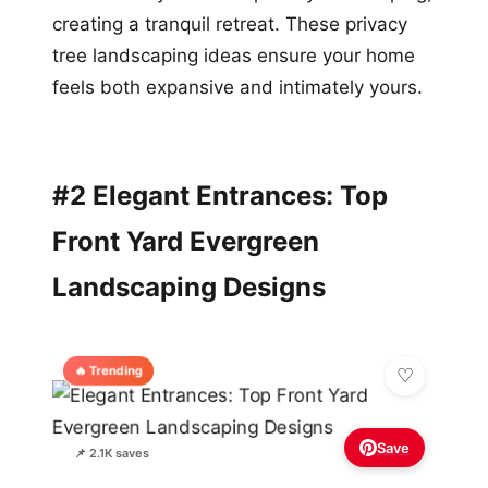
creating a tranquil retreat. These privacy
tree landscaping ideas ensure your home
feels both expansive and intimately yours.
#2 Elegant Entrances: Top
Front Yard Evergreen
Landscaping Designs
🔥 Trending
Save
📌 2.1K saves