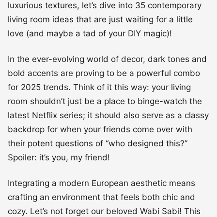
luxurious textures, let’s dive into 35 contemporary
living room ideas that are just waiting for a little
love (and maybe a tad of your DIY magic)!
In the ever-evolving world of decor, dark tones and
bold accents are proving to be a powerful combo
for 2025 trends. Think of it this way: your living
room shouldn’t just be a place to binge-watch the
latest Netflix series; it should also serve as a classy
backdrop for when your friends come over with
their potent questions of “who designed this?”
Spoiler: it’s you, my friend!
Integrating a modern European aesthetic means
crafting an environment that feels both chic and
cozy. Let’s not forget our beloved Wabi Sabi! This