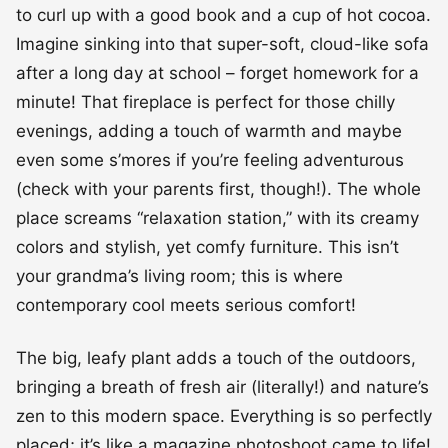
to curl up with a good book and a cup of hot cocoa.
Imagine sinking into that super-soft, cloud-like sofa
after a long day at school – forget homework for a
minute! That fireplace is perfect for those chilly
evenings, adding a touch of warmth and maybe
even some s’mores if you’re feeling adventurous
(check with your parents first, though!). The whole
place screams “relaxation station,” with its creamy
colors and stylish, yet comfy furniture. This isn’t
your grandma’s living room; this is where
contemporary cool meets serious comfort!
The big, leafy plant adds a touch of the outdoors,
bringing a breath of fresh air (literally!) and nature’s
zen to this modern space. Everything is so perfectly
placed; it’s like a magazine photoshoot came to life!