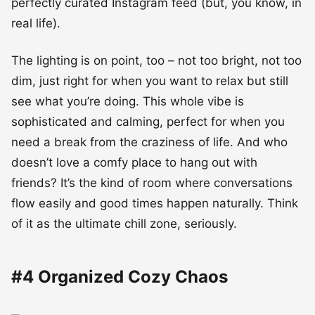
perfectly curated Instagram feed (but, you know, in
real life).
The lighting is on point, too – not too bright, not too
dim, just right for when you want to relax but still
see what you’re doing. This whole vibe is
sophisticated and calming, perfect for when you
need a break from the craziness of life. And who
doesn’t love a comfy place to hang out with
friends? It’s the kind of room where conversations
flow easily and good times happen naturally. Think
of it as the ultimate chill zone, seriously.
#4 Organized Cozy Chaos