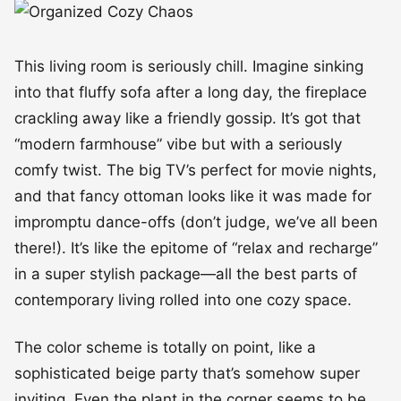
This living room is seriously chill. Imagine sinking
into that fluffy sofa after a long day, the fireplace
crackling away like a friendly gossip. It’s got that
“modern farmhouse” vibe but with a seriously
comfy twist. The big TV’s perfect for movie nights,
and that fancy ottoman looks like it was made for
impromptu dance-offs (don’t judge, we’ve all been
there!). It’s like the epitome of “relax and recharge”
in a super stylish package—all the best parts of
contemporary living rolled into one cozy space.
The color scheme is totally on point, like a
sophisticated beige party that’s somehow super
inviting. Even the plant in the corner seems to be