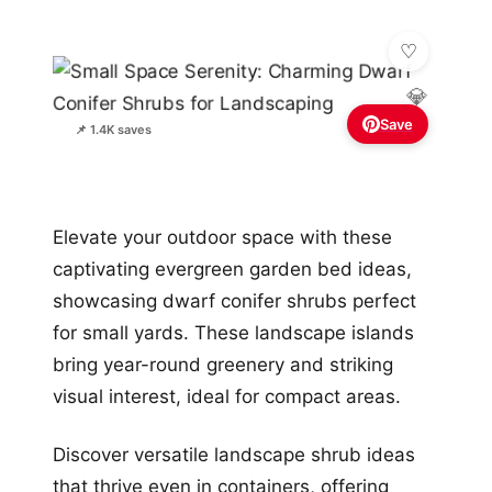
💎
Save
📌 1.4K saves
Elevate your outdoor space with these
captivating evergreen garden bed ideas,
showcasing dwarf conifer shrubs perfect
for small yards. These landscape islands
bring year-round greenery and striking
visual interest, ideal for compact areas.
Discover versatile landscape shrub ideas
that thrive even in containers, offering