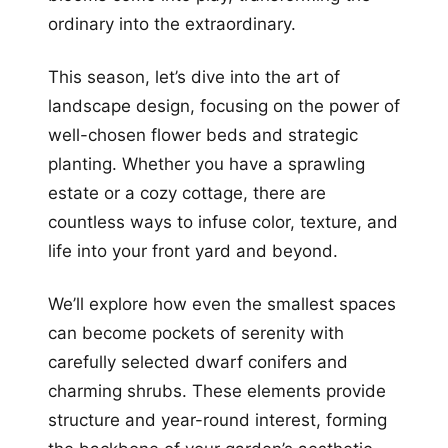
ordinary into the extraordinary.
This season, let’s dive into the art of
landscape design, focusing on the power of
well-chosen flower beds and strategic
planting. Whether you have a sprawling
estate or a cozy cottage, there are
countless ways to infuse color, texture, and
life into your front yard and beyond.
We’ll explore how even the smallest spaces
can become pockets of serenity with
carefully selected dwarf conifers and
charming shrubs. These elements provide
structure and year-round interest, forming