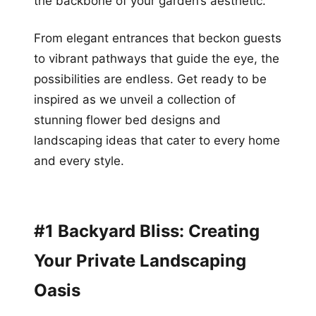
the backbone of your garden’s aesthetic.
From elegant entrances that beckon guests
to vibrant pathways that guide the eye, the
possibilities are endless. Get ready to be
inspired as we unveil a collection of
stunning flower bed designs and
landscaping ideas that cater to every home
and every style.
#1 Backyard Bliss: Creating
Your Private Landscaping
Oasis