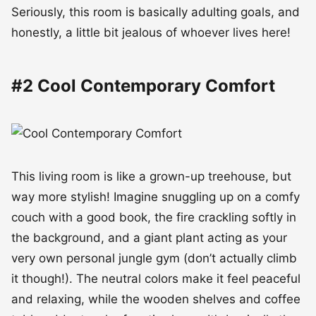
Seriously, this room is basically adulting goals, and
honestly, a little bit jealous of whoever lives here!
#2 Cool Contemporary Comfort
This living room is like a grown-up treehouse, but
way more stylish! Imagine snuggling up on a comfy
couch with a good book, the fire crackling softly in
the background, and a giant plant acting as your
very own personal jungle gym (don’t actually climb
it though!). The neutral colors make it feel peaceful
and relaxing, while the wooden shelves and coffee