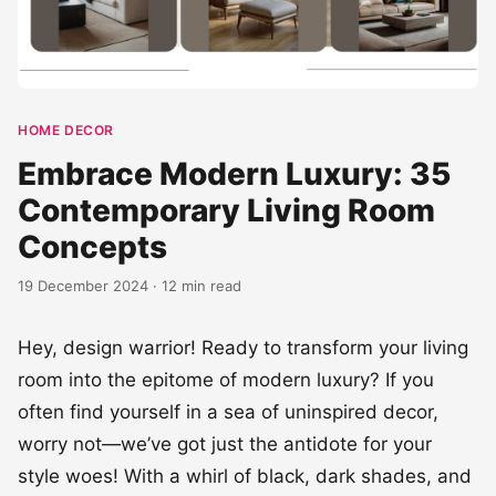
HOME DECOR
Embrace Modern Luxury: 35
Contemporary Living Room
Concepts
19 December 2024 · 12 min read
Hey, design warrior! Ready to transform your living
room into the epitome of modern luxury? If you
often find yourself in a sea of uninspired decor,
worry not—we’ve got just the antidote for your
style woes! With a whirl of black, dark shades, and