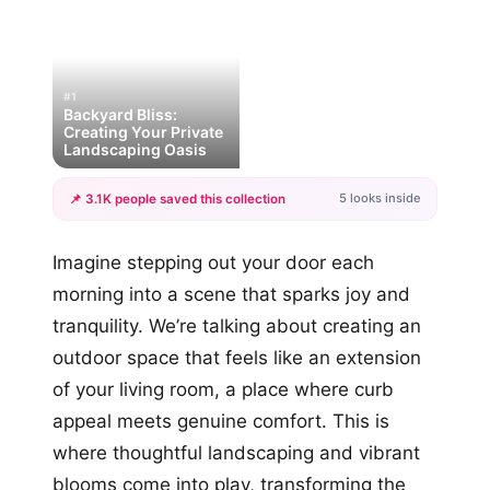
#1
Backyard Bliss:
Creating Your Private
Landscaping Oasis
5 looks inside
📌 3.1K people saved this collection
+2
Imagine stepping out your door each
more looks
morning into a scene that sparks joy and
tranquility. We’re talking about creating an
outdoor space that feels like an extension
of your living room, a place where curb
appeal meets genuine comfort. This is
where thoughtful landscaping and vibrant
blooms come into play, transforming the