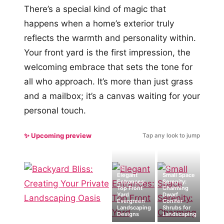
There’s a special kind of magic that
happens when a home’s exterior truly
reflects the warmth and personality within.
Your front yard is the first impression, the
welcoming embrace that sets the tone for
all who approach. It’s more than just grass
and a mailbox; it’s a canvas waiting for your
personal touch.
✨ Upcoming preview
Tap any look to jump
#2
#4
Elegant
Small Space
Entrances:
Serenity:
Top Front
Charming
Yard
Dwarf
Evergreen
Conifer
Landscaping
Shrubs for
Designs
Landscaping