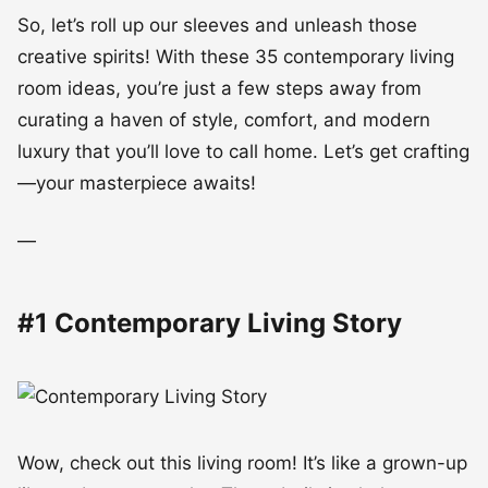
So, let’s roll up our sleeves and unleash those
creative spirits! With these 35 contemporary living
room ideas, you’re just a few steps away from
curating a haven of style, comfort, and modern
luxury that you’ll love to call home. Let’s get crafting
—your masterpiece awaits!
—
#1 Contemporary Living Story
Wow, check out this living room! It’s like a grown-up