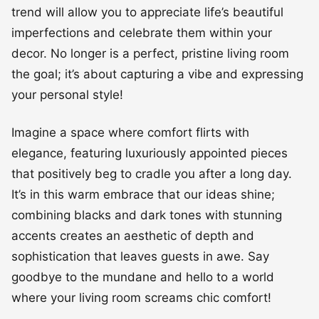
trend will allow you to appreciate life’s beautiful
imperfections and celebrate them within your
decor. No longer is a perfect, pristine living room
the goal; it’s about capturing a vibe and expressing
your personal style!
Imagine a space where comfort flirts with
elegance, featuring luxuriously appointed pieces
that positively beg to cradle you after a long day.
It’s in this warm embrace that our ideas shine;
combining blacks and dark tones with stunning
accents creates an aesthetic of depth and
sophistication that leaves guests in awe. Say
goodbye to the mundane and hello to a world
where your living room screams chic comfort!