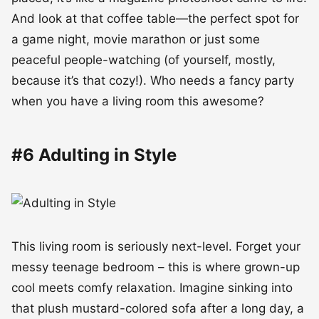
And look at that coffee table—the perfect spot for
a game night, movie marathon or just some
peaceful people-watching (of yourself, mostly,
because it’s that cozy!). Who needs a fancy party
when you have a living room this awesome?
#6 Adulting in Style
This living room is seriously next-level. Forget your
messy teenage bedroom – this is where grown-up
cool meets comfy relaxation. Imagine sinking into
that plush mustard-colored sofa after a long day, a