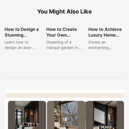
You Might Also Like
How to Design a
How to Create
How to Achieve
LANDSCAPING
LANDSCAPING
LANDSCAPING
Stunning
Your Own
Luxury Home
IDEAS
IDEAS
IDEAS
Greenhouse
Beautiful
Landscaping
Learn how to
Dreaming of a
Create an
Living Space for
Greenhouse
with Elegant
design an awe-
tranquil garden in
enchanting
Your Garden
Aesthetic & Cool
Garden Lighting
inspiring
house? This pretty
'Outdoor House
House
Garden?
greenhouse living
greenhouse is filled
Entrance Ideas'
space, transforming
with an array...
with these inspiring
your garden house
concepts for
into a...
'Luxury Home
Landscaping'....