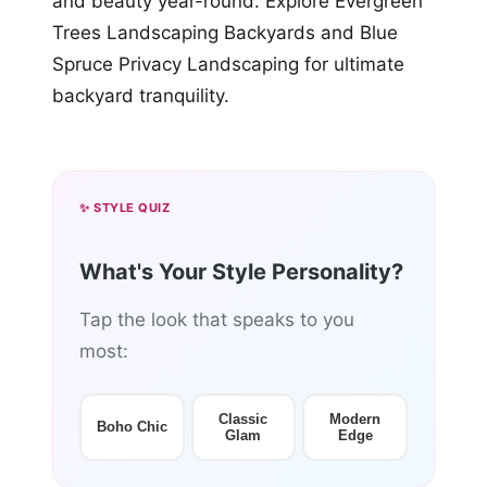
and beauty year-round. Explore Evergreen
Trees Landscaping Backyards and Blue
Spruce Privacy Landscaping for ultimate
backyard tranquility.
✨ STYLE QUIZ
What's Your Style Personality?
Tap the look that speaks to you
most:
Classic
Modern
Boho Chic
Glam
Edge