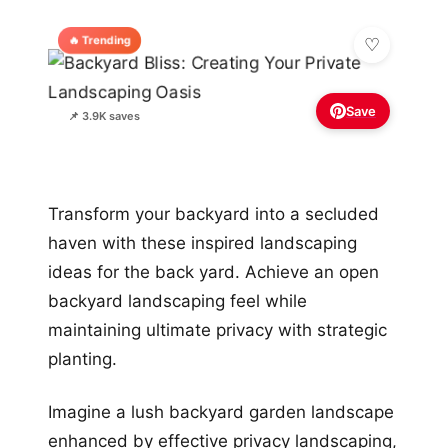
🔥 Trending
Save
📌 3.9K saves
Transform your backyard into a secluded
haven with these inspired landscaping
ideas for the back yard. Achieve an open
backyard landscaping feel while
maintaining ultimate privacy with strategic
planting.
Imagine a lush backyard garden landscape
enhanced by effective privacy landscaping,