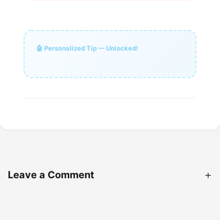
🤖 Personalized Tip — Unlocked!
Leave a Comment