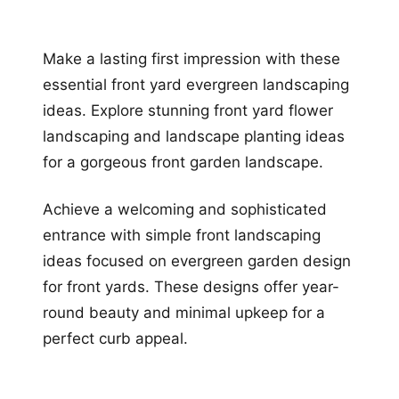
Make a lasting first impression with these
essential front yard evergreen landscaping
ideas. Explore stunning front yard flower
landscaping and landscape planting ideas
for a gorgeous front garden landscape.
Achieve a welcoming and sophisticated
entrance with simple front landscaping
ideas focused on evergreen garden design
for front yards. These designs offer year-
round beauty and minimal upkeep for a
perfect curb appeal.