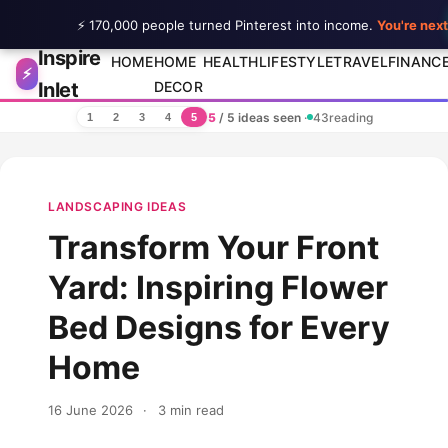
⚡ 170,000 people turned Pinterest into income.
You're next
Inspire
Skip to content
HOME
HOME
HEALTH
LIFESTYLE
TRAVEL
FINANC
⚡
Inlet
DECOR
5
/ 5 ideas seen
·
43
reading
1
2
3
4
5
LANDSCAPING IDEAS
Transform Your Front
Yard: Inspiring Flower
Bed Designs for Every
Home
16 June 2026
·
3 min read