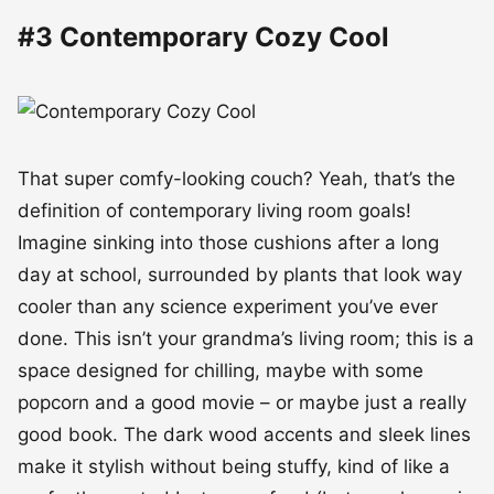
#3 Contemporary Cozy Cool
That super comfy-looking couch? Yeah, that’s the
definition of contemporary living room goals!
Imagine sinking into those cushions after a long
day at school, surrounded by plants that look way
cooler than any science experiment you’ve ever
done. This isn’t your grandma’s living room; this is a
space designed for chilling, maybe with some
popcorn and a good movie – or maybe just a really
good book. The dark wood accents and sleek lines
make it stylish without being stuffy, kind of like a