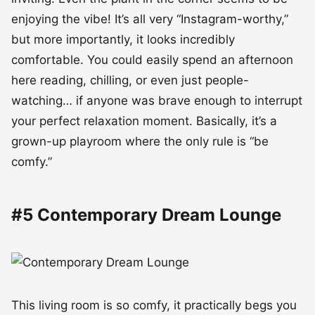
enjoying the vibe! It’s all very “Instagram-worthy,”
but more importantly, it looks incredibly
comfortable. You could easily spend an afternoon
here reading, chilling, or even just people-
watching… if anyone was brave enough to interrupt
your perfect relaxation moment. Basically, it’s a
grown-up playroom where the only rule is “be
comfy.”
#5 Contemporary Dream Lounge
This living room is so comfy, it practically begs you