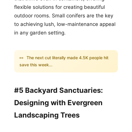
flexible solutions for creating beautiful
outdoor rooms. Small conifers are the key
to achieving lush, low-maintenance appeal
in any garden setting.
👀
The next cut literally made 4.5K people hit
save this week...
#5 Backyard Sanctuaries:
Designing with Evergreen
Landscaping Trees