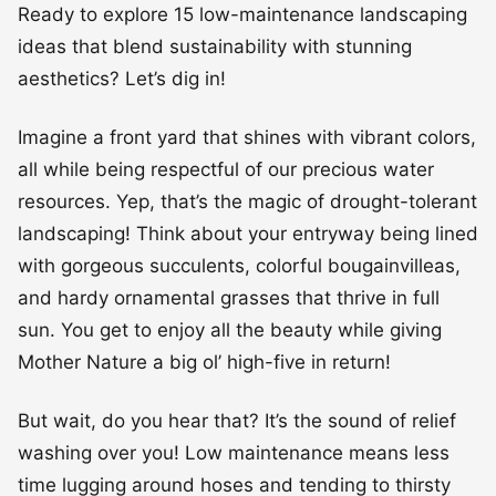
Ready to explore 15 low-maintenance landscaping
ideas that blend sustainability with stunning
aesthetics? Let’s dig in!
Imagine a front yard that shines with vibrant colors,
all while being respectful of our precious water
resources. Yep, that’s the magic of drought-tolerant
landscaping! Think about your entryway being lined
with gorgeous succulents, colorful bougainvilleas,
and hardy ornamental grasses that thrive in full
sun. You get to enjoy all the beauty while giving
Mother Nature a big ol’ high-five in return!
But wait, do you hear that? It’s the sound of relief
washing over you! Low maintenance means less
time lugging around hoses and tending to thirsty