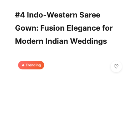
#4 Indo-Western Saree
Gown: Fusion Elegance for
Modern Indian Weddings
🔥 Trending