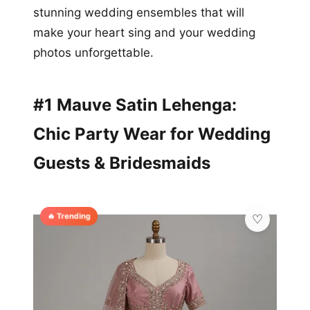
stunning wedding ensembles that will
make your heart sing and your wedding
photos unforgettable.
#1 Mauve Satin Lehenga:
Chic Party Wear for Wedding
Guests & Bridesmaids
🔥 Trending