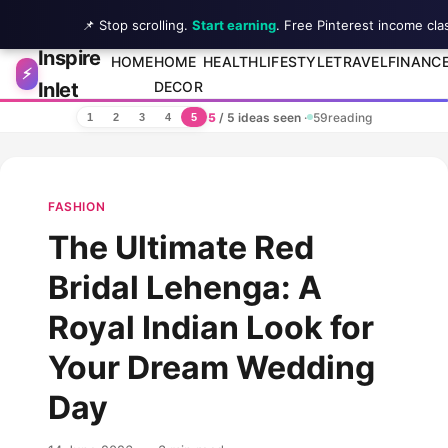
📌 Stop scrolling.
Start earning
. Free Pinterest income cla
Inspire
Skip to content
HOME
HOME
HEALTH
LIFESTYLE
TRAVEL
FINANC
⚡
Inlet
DECOR
5
/ 5 ideas seen
·
59
reading
1
2
3
4
5
FASHION
The Ultimate Red
Bridal Lehenga: A
Royal Indian Look for
Your Dream Wedding
Day