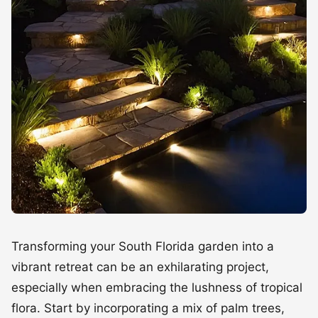
Transforming your South Florida garden into a
vibrant retreat can be an exhilarating project,
especially when embracing the lushness of tropical
flora. Start by incorporating a mix of palm trees,