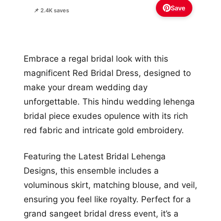
Save
📌 2.4K saves
Embrace a regal bridal look with this
magnificent Red Bridal Dress, designed to
make your dream wedding day
unforgettable. This hindu wedding lehenga
bridal piece exudes opulence with its rich
red fabric and intricate gold embroidery.
Featuring the Latest Bridal Lehenga
Designs, this ensemble includes a
voluminous skirt, matching blouse, and veil,
ensuring you feel like royalty. Perfect for a
grand sangeet bridal dress event, it’s a