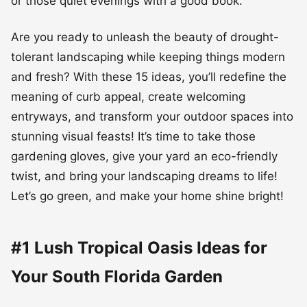
or those quiet evenings with a good book.
Are you ready to unleash the beauty of drought-
tolerant landscaping while keeping things modern
and fresh? With these 15 ideas, you’ll redefine the
meaning of curb appeal, create welcoming
entryways, and transform your outdoor spaces into
stunning visual feasts! It’s time to take those
gardening gloves, give your yard an eco-friendly
twist, and bring your landscaping dreams to life!
Let’s go green, and make your home shine bright!
#1 Lush Tropical Oasis Ideas for
Your South Florida Garden