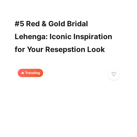
#5 Red & Gold Bridal
Lehenga: Iconic Inspiration
for Your Resepstion Look
🔥 Trending