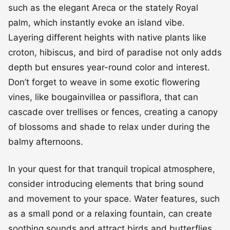
such as the elegant Areca or the stately Royal
palm, which instantly evoke an island vibe.
Layering different heights with native plants like
croton, hibiscus, and bird of paradise not only adds
depth but ensures year-round color and interest.
Don’t forget to weave in some exotic flowering
vines, like bougainvillea or passiflora, that can
cascade over trellises or fences, creating a canopy
of blossoms and shade to relax under during the
balmy afternoons.
In your quest for that tranquil tropical atmosphere,
consider introducing elements that bring sound
and movement to your space. Water features, such
as a small pond or a relaxing fountain, can create
soothing sounds and attract birds and butterflies,