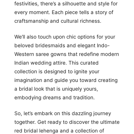
festivities, there’s a silhouette and style for
every moment. Each piece tells a story of
craftsmanship and cultural richness.
We’ll also touch upon chic options for your
beloved bridesmaids and elegant Indo-
Western saree gowns that redefine modern
Indian wedding attire. This curated
collection is designed to ignite your
imagination and guide you toward creating
a bridal look that is uniquely yours,
embodying dreams and tradition.
So, let’s embark on this dazzling journey
together. Get ready to discover the ultimate
red bridal lehenga and a collection of