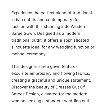
Experience the perfect blend of traditional
Indian outfits and contemporary desi
fashion with this stunning Indo Western
Saree Gown. Designed as a modern
traditional outfit, it offers a sophisticated
silhouette ideal for any wedding function or
mehndi ceremony.
This designer saree gown features
exquisite embroidery and flowing fabrics,
creating a graceful and unique statement.
Discover the beauty of Dresses Out Of
Sarees Design, elevated for the modern
woman seeking a standout wedding outfit.