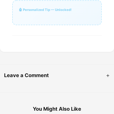
🤖 Personalized Tip — Unlocked!
Leave a Comment
You Might Also Like