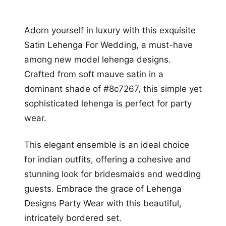
Adorn yourself in luxury with this exquisite
Satin Lehenga For Wedding, a must-have
among new model lehenga designs.
Crafted from soft mauve satin in a
dominant shade of #8c7267, this simple yet
sophisticated lehenga is perfect for party
wear.
This elegant ensemble is an ideal choice
for indian outfits, offering a cohesive and
stunning look for bridesmaids and wedding
guests. Embrace the grace of Lehenga
Designs Party Wear with this beautiful,
intricately bordered set.