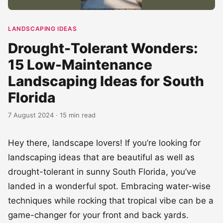
LANDSCAPING IDEAS
Drought-Tolerant Wonders:
15 Low-Maintenance
Landscaping Ideas for South
Florida
7 August 2024 · 15 min read
Hey there, landscape lovers! If you’re looking for
landscaping ideas that are beautiful as well as
drought-tolerant in sunny South Florida, you’ve
landed in a wonderful spot. Embracing water-wise
techniques while rocking that tropical vibe can be a
game-changer for your front and back yards.