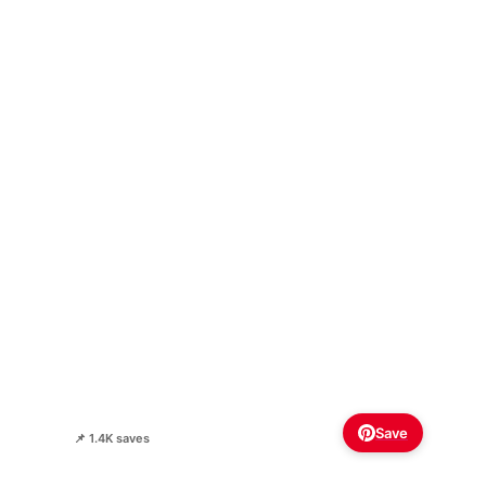
Save
📌 1.4K saves