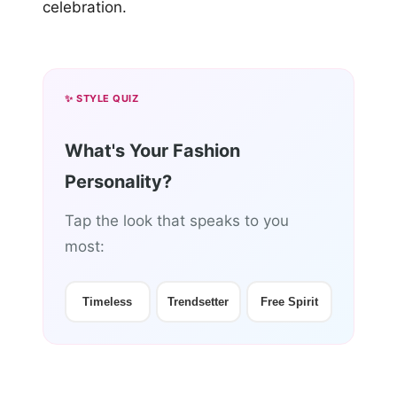
celebration.
✨ STYLE QUIZ
What's Your Fashion
Personality?
Tap the look that speaks to you
most:
Timeless
Trendsetter
Free Spirit