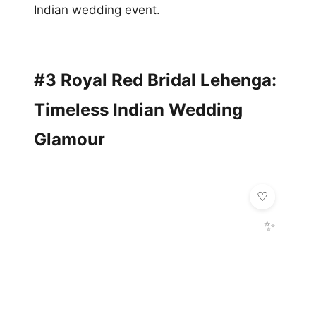
Indian wedding event.
#3 Royal Red Bridal Lehenga:
Timeless Indian Wedding
Glamour
✨