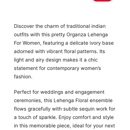
Discover the charm of traditional indian
outfits with this pretty Organza Lehenga
For Women, featuring a delicate ivory base
adorned with vibrant floral patterns. Its
light and airy design makes it a chic
statement for contemporary women’s
fashion.
Perfect for weddings and engagement
ceremonies, this Lehenga Floral ensemble
flows gracefully with subtle sequin work for
a touch of sparkle. Enjoy comfort and style
in this memorable piece, ideal for your next