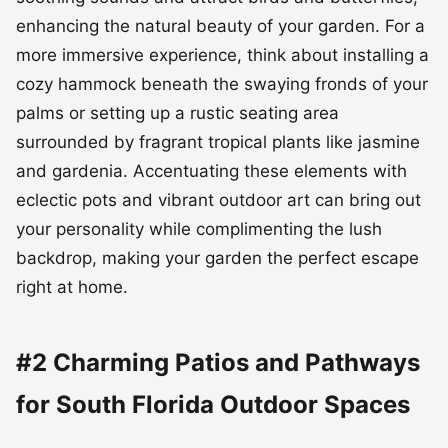
enhancing the natural beauty of your garden. For a
more immersive experience, think about installing a
cozy hammock beneath the swaying fronds of your
palms or setting up a rustic seating area
surrounded by fragrant tropical plants like jasmine
and gardenia. Accentuating these elements with
eclectic pots and vibrant outdoor art can bring out
your personality while complimenting the lush
backdrop, making your garden the perfect escape
right at home.
#2 Charming Patios and Pathways
for South Florida Outdoor Spaces