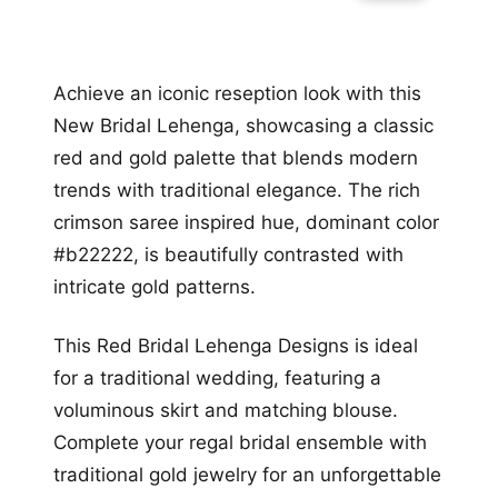
Achieve an iconic reseption look with this
New Bridal Lehenga, showcasing a classic
red and gold palette that blends modern
trends with traditional elegance. The rich
crimson saree inspired hue, dominant color
#b22222, is beautifully contrasted with
intricate gold patterns.
This Red Bridal Lehenga Designs is ideal
for a traditional wedding, featuring a
voluminous skirt and matching blouse.
Complete your regal bridal ensemble with
traditional gold jewelry for an unforgettable