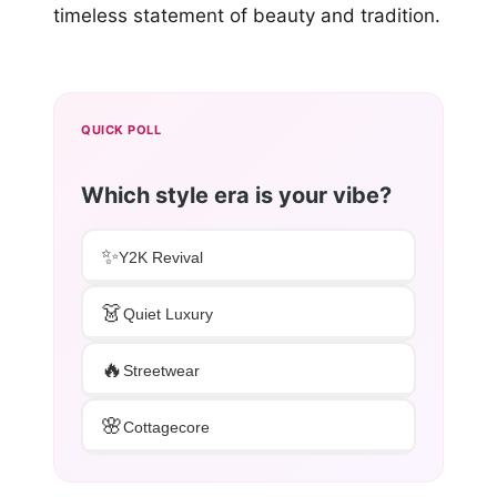
timeless statement of beauty and tradition.
QUICK POLL
Which style era is your vibe?
✨
Y2K Revival
👗
Quiet Luxury
🔥
Streetwear
🌸
Cottagecore