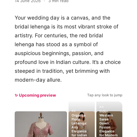
14 June 2026
·
3 min read
Your wedding day is a canvas, and the
bridal lehenga is its most vibrant stroke of
artistry. For centuries, the red bridal
lehenga has stood as a symbol of
auspicious beginnings, passion, and
profound love in Indian culture. It’s a choice
steeped in tradition, yet brimming with
modern-day allure.
✨ Upcoming preview
Tap any look to jump
#4
#2
Indo-
Organza
Western
Floral
Saree
Lehenga:
Gown:
Airy
Fusion
Elegance
Elegance
for Indian
for Modern