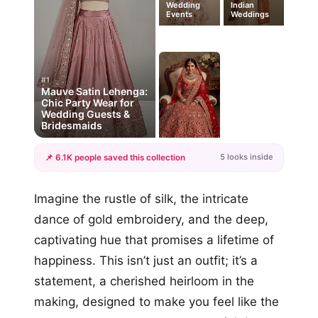
Wedding
Indian
Events
Weddings
#1
Mauve Satin Lehenga:
Chic Party Wear for
Wedding Guests &
Bridesmaids
5 looks inside
📌 6.1K people saved this collection
+2
Imagine the rustle of silk, the intricate
more looks
dance of gold embroidery, and the deep,
captivating hue that promises a lifetime of
happiness. This isn’t just an outfit; it’s a
statement, a cherished heirloom in the
making, designed to make you feel like the