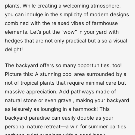
plants. While creating a welcoming atmosphere,
you can indulge in the simplicity of modern designs
combined with the relaxed vibes of farmhouse
elements. Let’s put the “wow” in your yard with
hedges that are not only practical but also a visual
delight!
The backyard offers so many opportunities, too!
Picture this: A stunning pool area surrounded by a
riot of tropical plants that require minimal care but
massive appreciation. Add pathways made of
natural stone or even gravel, making your backyard
as leisurely as lounging in a hammock! This
backyard paradise can easily double as your
personal nature retreat—a win for summer parties