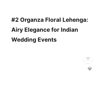
#2 Organza Floral Lehenga:
Airy Elegance for Indian
Wedding Events
💎