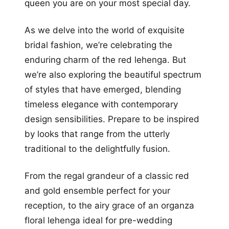
queen you are on your most special day.
As we delve into the world of exquisite
bridal fashion, we’re celebrating the
enduring charm of the red lehenga. But
we’re also exploring the beautiful spectrum
of styles that have emerged, blending
timeless elegance with contemporary
design sensibilities. Prepare to be inspired
by looks that range from the utterly
traditional to the delightfully fusion.
From the regal grandeur of a classic red
and gold ensemble perfect for your
reception, to the airy grace of an organza
floral lehenga ideal for pre-wedding