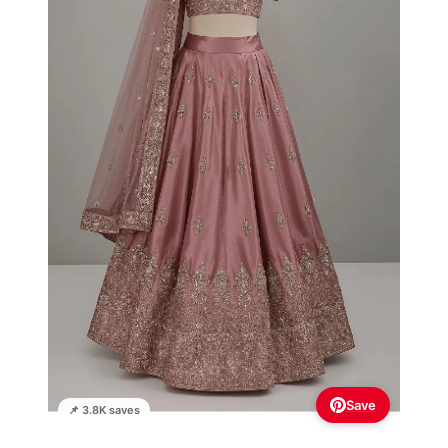
Save
📌 3.8K saves