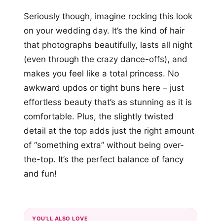
Seriously though, imagine rocking this look
on your wedding day. It’s the kind of hair
that photographs beautifully, lasts all night
(even through the crazy dance-offs), and
makes you feel like a total princess. No
awkward updos or tight buns here – just
effortless beauty that’s as stunning as it is
comfortable. Plus, the slightly twisted
detail at the top adds just the right amount
of “something extra” without being over-
the-top. It’s the perfect balance of fancy
and fun!
YOU'LL ALSO LOVE