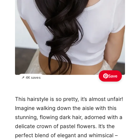
Save
📌 4K saves
This hairstyle is so pretty, it’s almost unfair!
Imagine walking down the aisle with this
stunning, flowing dark hair, adorned with a
delicate crown of pastel flowers. It’s the
perfect blend of elegant and whimsical –