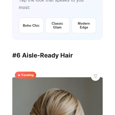
Tap the look that speaks to you
most:
Classic
Modern
Boho Chic
Glam
Edge
#6 Aisle-Ready Hair
🔥 Trending