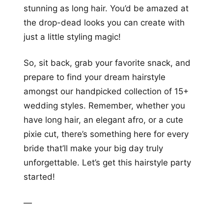
stunning as long hair. You’d be amazed at
the drop-dead looks you can create with
just a little styling magic!
So, sit back, grab your favorite snack, and
prepare to find your dream hairstyle
amongst our handpicked collection of 15+
wedding styles. Remember, whether you
have long hair, an elegant afro, or a cute
pixie cut, there’s something here for every
bride that’ll make your big day truly
unforgettable. Let’s get this hairstyle party
started!
—