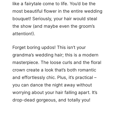
like a fairytale come to life. You’d be the
most beautiful flower in the entire wedding
bouquet! Seriously, your hair would steal
the show (and maybe even the groom’s
attention!).
Forget boring updos! This isn’t your
grandma’s wedding hair; this is a modern
masterpiece. The loose curls and the floral
crown create a look that’s both romantic
and effortlessly chic. Plus, it’s practical –
you can dance the night away without
worrying about your hair falling apart. It’s
drop-dead gorgeous, and totally you!