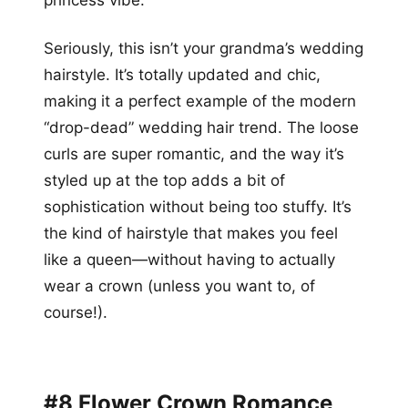
princess vibe.
Seriously, this isn’t your grandma’s wedding
hairstyle. It’s totally updated and chic,
making it a perfect example of the modern
“drop-dead” wedding hair trend. The loose
curls are super romantic, and the way it’s
styled up at the top adds a bit of
sophistication without being too stuffy. It’s
the kind of hairstyle that makes you feel
like a queen—without having to actually
wear a crown (unless you want to, of
course!).
#8 Flower Crown Romance