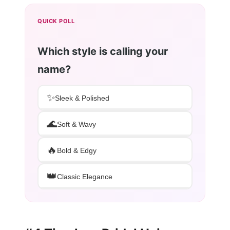
QUICK POLL
Which style is calling your
name?
✨
Sleek & Polished
🌊
Soft & Wavy
🔥
Bold & Edgy
👑
Classic Elegance