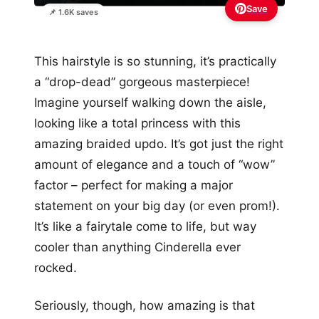
Save
📌 1.6K saves
This hairstyle is so stunning, it’s practically
a “drop-dead” gorgeous masterpiece!
Imagine yourself walking down the aisle,
looking like a total princess with this
amazing braided updo. It’s got just the right
amount of elegance and a touch of “wow”
factor – perfect for making a major
statement on your big day (or even prom!).
It’s like a fairytale come to life, but way
cooler than anything Cinderella ever
rocked.
Seriously, though, how amazing is that