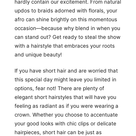
hardly contain our excitement. From natural
updos to braids adorned with florals, your
afro can shine brightly on this momentous
occasion—because why blend in when you
can stand out? Get ready to steal the show
with a hairstyle that embraces your roots
and unique beauty!
If you have short hair and are worried that
this special day might leave you limited in
options, fear not! There are plenty of
elegant short hairstyles that will have you
feeling as radiant as if you were wearing a
crown. Whether you choose to accentuate
your good looks with chic clips or delicate
hairpieces, short hair can be just as