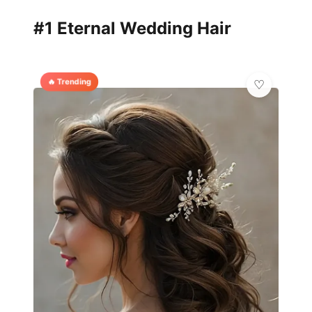
#1 Eternal Wedding Hair
🔥 Trending