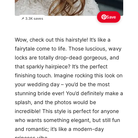
Save
📌 3.3K saves
Wow, check out this hairstyle! It’s like a
fairytale come to life. Those luscious, wavy
locks are totally drop-dead gorgeous, and
that sparkly hairpiece? It’s the perfect
finishing touch. Imagine rocking this look on
your wedding day – you’d be the most
stunning bride ever! You’d definitely make a
splash, and the photos would be
incredible! This style is perfect for anyone
who wants something elegant, but still fun
and romantic; it’s like a modern-day