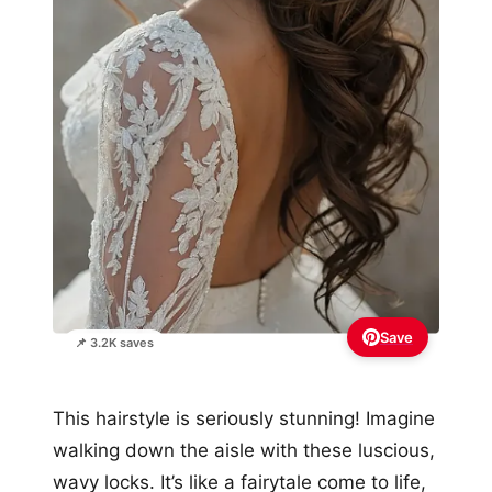
Save
📌 3.2K saves
This hairstyle is seriously stunning! Imagine
walking down the aisle with these luscious,
wavy locks. It’s like a fairytale come to life,