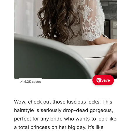
Save
📌 4.2K saves
Wow, check out those luscious locks! This
hairstyle is seriously drop-dead gorgeous,
perfect for any bride who wants to look like
a total princess on her big day. It’s like