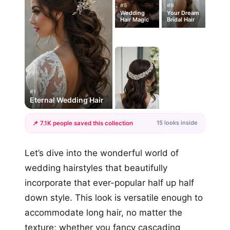
#5
#9
Wedding
Your Dream
Hair Magic
Bridal Hair
#1
Eternal Wedding Hair
15 looks inside
📌 7.1K people saved this collection
+12
Let’s dive into the wonderful world of
more looks
wedding hairstyles that beautifully
incorporate that ever-popular half up half
down style. This look is versatile enough to
accommodate long hair, no matter the
texture; whether you fancy cascading