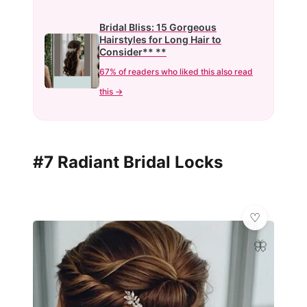
Bridal Bliss: 15 Gorgeous
Hairstyles for Long Hair to
Consider** **
67% of readers who liked this also read
this →
#7 Radiant Bridal Locks
🦋