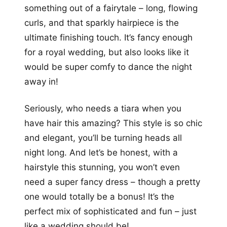
something out of a fairytale – long, flowing
curls, and that sparkly hairpiece is the
ultimate finishing touch. It’s fancy enough
for a royal wedding, but also looks like it
would be super comfy to dance the night
away in!
Seriously, who needs a tiara when you
have hair this amazing? This style is so chic
and elegant, you’ll be turning heads all
night long. And let’s be honest, with a
hairstyle this stunning, you won’t even
need a super fancy dress – though a pretty
one would totally be a bonus! It’s the
perfect mix of sophisticated and fun – just
like a wedding should be!