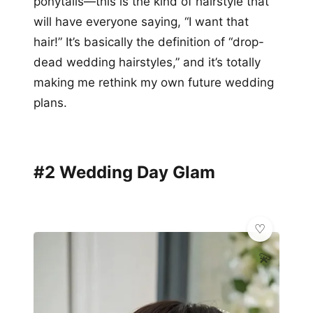
ponytails—this is the kind of hairstyle that
will have everyone saying, “I want that
hair!” It’s basically the definition of “drop-
dead wedding hairstyles,” and it’s totally
making me rethink my own future wedding
plans.
#2 Wedding Day Glam
💫