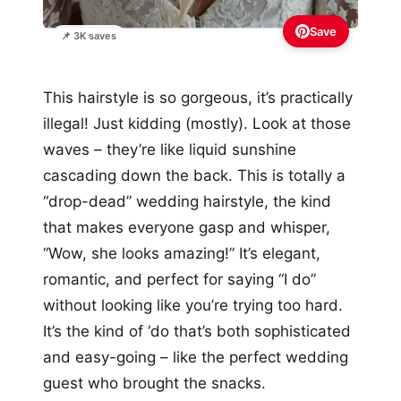
Save
📌 3K saves
This hairstyle is so gorgeous, it’s practically
illegal! Just kidding (mostly). Look at those
waves – they’re like liquid sunshine
cascading down the back. This is totally a
“drop-dead” wedding hairstyle, the kind
that makes everyone gasp and whisper,
“Wow, she looks amazing!” It’s elegant,
romantic, and perfect for saying “I do”
without looking like you’re trying too hard.
It’s the kind of ‘do that’s both sophisticated
and easy-going – like the perfect wedding
guest who brought the snacks.