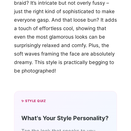
braid? It’s intricate but not overly fussy –
just the right kind of sophisticated to make
everyone gasp. And that loose bun? It adds
a touch of effortless cool, showing that
even the most glamorous looks can be
surprisingly relaxed and comfy. Plus, the
soft waves framing the face are absolutely
dreamy. This style is practically begging to
be photographed!
✨ STYLE QUIZ
What's Your Style Personality?