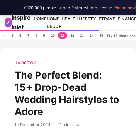
⚡ 170,000 people turned Pinterest into income.
You're next
Inspire
Skip to content
HOME
HOME
HEALTH
LIFESTYLE
TRAVEL
FINANC
⚡
Inlet
DECOR
11
/ 15 ideas se
4
5
6
7
8
9
10
11
12
13
14
15
HAIRSTYLE
The Perfect Blend:
15+ Drop-Dead
Wedding Hairstyles to
Adore
14 December 2024
·
11 min read