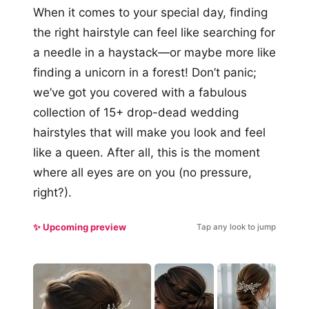
When it comes to your special day, finding
the right hairstyle can feel like searching for
a needle in a haystack—or maybe more like
finding a unicorn in a forest! Don’t panic;
we’ve got you covered with a fabulous
collection of 15+ drop-dead wedding
hairstyles that will make you look and feel
like a queen. After all, this is the moment
where all eyes are on you (no pressure,
right?).
✨ Upcoming preview
Tap any look to jump