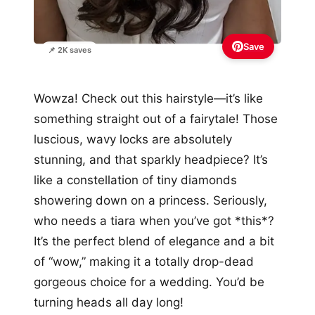
Save
📌 2K saves
Wowza! Check out this hairstyle—it’s like
something straight out of a fairytale! Those
luscious, wavy locks are absolutely
stunning, and that sparkly headpiece? It’s
like a constellation of tiny diamonds
showering down on a princess. Seriously,
who needs a tiara when you’ve got *this*?
It’s the perfect blend of elegance and a bit
of “wow,” making it a totally drop-dead
gorgeous choice for a wedding. You’d be
turning heads all day long!