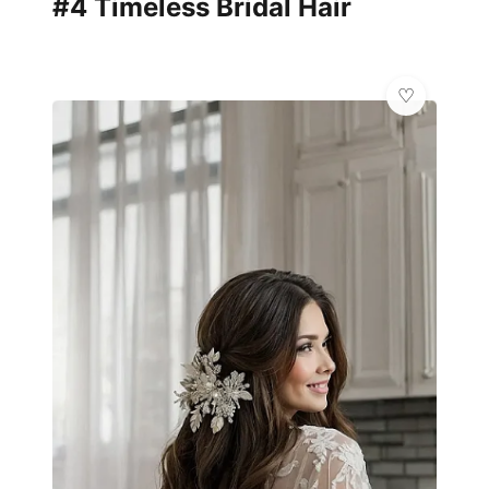
#4 Timeless Bridal Hair