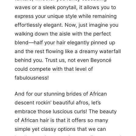
waves or a sleek ponytail, it allows you to
express your unique style while remaining
effortlessly elegant. Now, just imagine you
walking down the aisle with the perfect
blend—half your hair elegantly pinned up
and the rest flowing like a dreamy waterfall
behind you. Trust us, not even Beyoncé
could compete with that level of
fabulousness!
And for our stunning brides of African
descent rockin’ beautiful afros, let’s
embrace those luscious curls! The beauty
of African hair is that it offers so many
simple yet classy options that we can