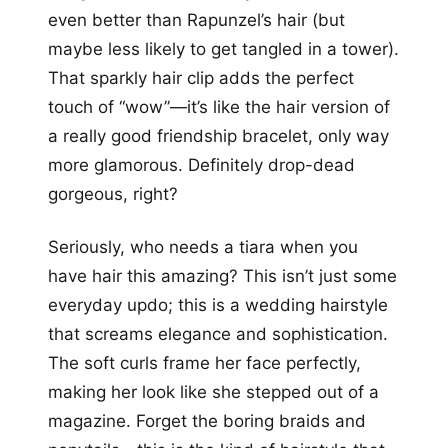
even better than Rapunzel’s hair (but
maybe less likely to get tangled in a tower).
That sparkly hair clip adds the perfect
touch of “wow”—it’s like the hair version of
a really good friendship bracelet, only way
more glamorous. Definitely drop-dead
gorgeous, right?
Seriously, who needs a tiara when you
have hair this amazing? This isn’t just some
everyday updo; this is a wedding hairstyle
that screams elegance and sophistication.
The soft curls frame her face perfectly,
making her look like she stepped out of a
magazine. Forget the boring braids and