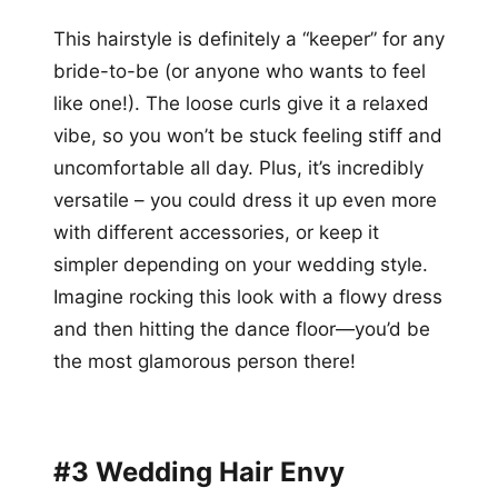
This hairstyle is definitely a “keeper” for any
bride-to-be (or anyone who wants to feel
like one!). The loose curls give it a relaxed
vibe, so you won’t be stuck feeling stiff and
uncomfortable all day. Plus, it’s incredibly
versatile – you could dress it up even more
with different accessories, or keep it
simpler depending on your wedding style.
Imagine rocking this look with a flowy dress
and then hitting the dance floor—you’d be
the most glamorous person there!
#3 Wedding Hair Envy