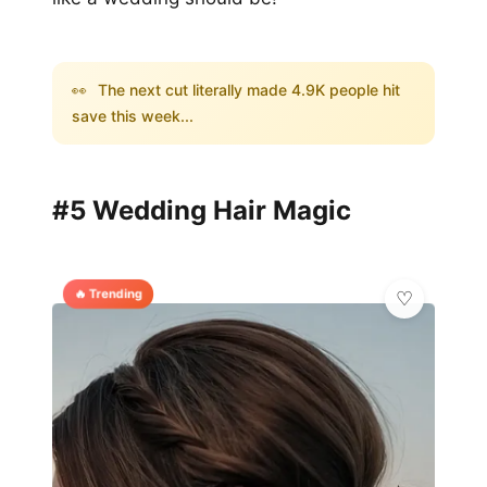
👀
The next cut literally made 4.9K people hit
save this week...
#5 Wedding Hair Magic
🔥 Trending