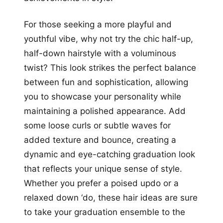
For those seeking a more playful and
youthful vibe, why not try the chic half-up,
half-down hairstyle with a voluminous
twist? This look strikes the perfect balance
between fun and sophistication, allowing
you to showcase your personality while
maintaining a polished appearance. Add
some loose curls or subtle waves for
added texture and bounce, creating a
dynamic and eye-catching graduation look
that reflects your unique sense of style.
Whether you prefer a poised updo or a
relaxed down ‘do, these hair ideas are sure
to take your graduation ensemble to the