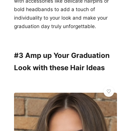
with accessories like delicate hairpins or
bold headbands to add a touch of
individuality to your look and make your
graduation day truly unforgettable.
#3 Amp up Your Graduation
Look with these Hair Ideas