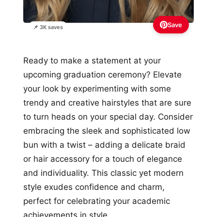
Save
📌 3K saves
Ready to make a statement at your
upcoming graduation ceremony? Elevate
your look by experimenting with some
trendy and creative hairstyles that are sure
to turn heads on your special day. Consider
embracing the sleek and sophisticated low
bun with a twist – adding a delicate braid
or hair accessory for a touch of elegance
and individuality. This classic yet modern
style exudes confidence and charm,
perfect for celebrating your academic
achievements in style.