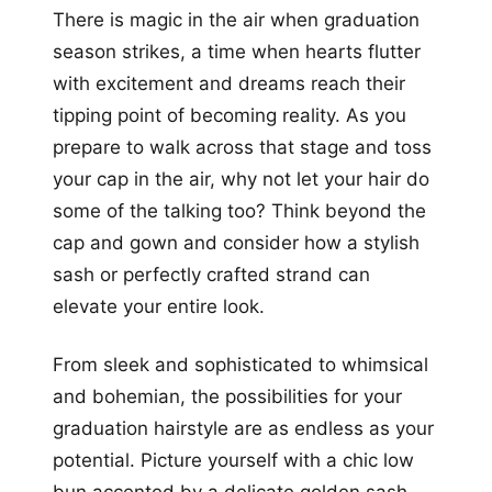
There is magic in the air when graduation
season strikes, a time when hearts flutter
with excitement and dreams reach their
tipping point of becoming reality. As you
prepare to walk across that stage and toss
your cap in the air, why not let your hair do
some of the talking too? Think beyond the
cap and gown and consider how a stylish
sash or perfectly crafted strand can
elevate your entire look.
From sleek and sophisticated to whimsical
and bohemian, the possibilities for your
graduation hairstyle are as endless as your
potential. Picture yourself with a chic low
bun accented by a delicate golden sash,