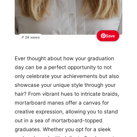
Save
📌 2K saves
Ever thought about how your graduation
day can be a perfect opportunity to not
only celebrate your achievements but also
showcase your unique style through your
hair? From vibrant hues to intricate braids,
mortarboard manes offer a canvas for
creative expression, allowing you to stand
out in a sea of mortarboard-topped
graduates. Whether you opt for a sleek