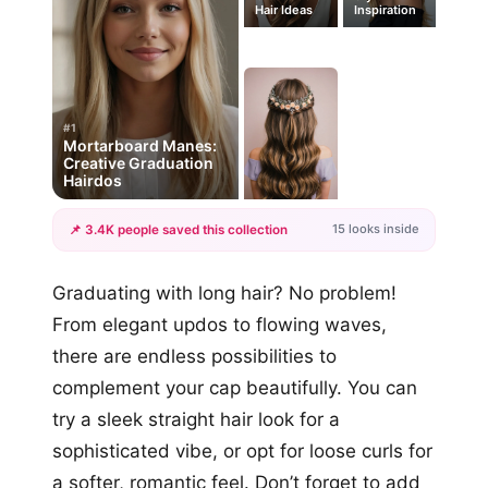
Hair Ideas
Inspiration
#1
Mortarboard Manes:
Creative Graduation
Hairdos
15 looks inside
📌 3.4K people saved this collection
+12
Graduating with long hair? No problem!
more looks
From elegant updos to flowing waves,
there are endless possibilities to
complement your cap beautifully. You can
try a sleek straight hair look for a
sophisticated vibe, or opt for loose curls for
a softer, romantic feel. Don’t forget to add