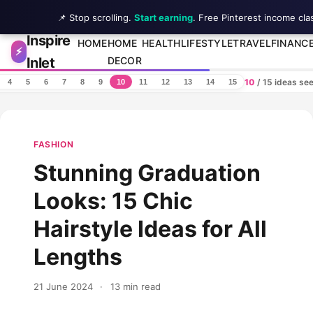
📌 Stop scrolling.
Start earning
. Free Pinterest income cla
Inspire
Skip to content
HOME
HOME
HEALTH
LIFESTYLE
TRAVEL
FINANC
⚡
Inlet
DECOR
10
/ 15 ideas se
4
5
6
7
8
9
10
11
12
13
14
15
FASHION
Stunning Graduation
Looks: 15 Chic
Hairstyle Ideas for All
Lengths
21 June 2024
·
13 min read