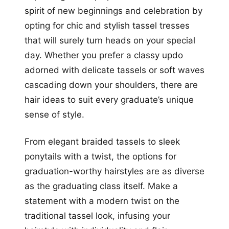
spirit of new beginnings and celebration by
opting for chic and stylish tassel tresses
that will surely turn heads on your special
day. Whether you prefer a classy updo
adorned with delicate tassels or soft waves
cascading down your shoulders, there are
hair ideas to suit every graduate’s unique
sense of style.
From elegant braided tassels to sleek
ponytails with a twist, the options for
graduation-worthy hairstyles are as diverse
as the graduating class itself. Make a
statement with a modern twist on the
traditional tassel look, infusing your