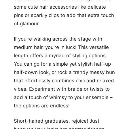
some cute hair accessories like delicate
pins or sparkly clips to add that extra touch
of glamour.
If you’re walking across the stage with
medium hair, you’re in luck! This versatile
length offers a myriad of styling options.
You can go for a simple yet stylish half-up
half-down look, or rock a trendy messy bun
that effortlessly combines chic and relaxed
vibes. Experiment with braids or twists to
add a touch of whimsy to your ensemble –
the options are endless!
Short-haired graduates, rejoice! Just