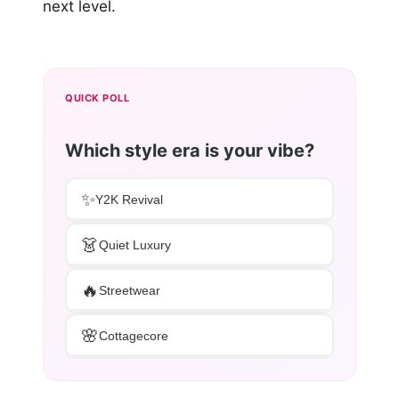
next level.
QUICK POLL
Which style era is your vibe?
✨
Y2K Revival
👗
Quiet Luxury
🔥
Streetwear
🌸
Cottagecore