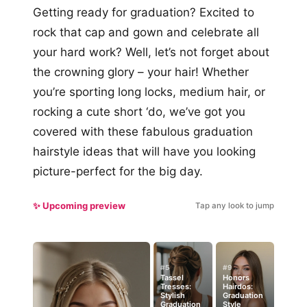
Getting ready for graduation? Excited to
rock that cap and gown and celebrate all
your hard work? Well, let’s not forget about
the crowning glory – your hair! Whether
you’re sporting long locks, medium hair, or
rocking a cute short ‘do, we’ve got you
covered with these fabulous graduation
hairstyle ideas that will have you looking
picture-perfect for the big day.
✨ Upcoming preview
Tap any look to jump
#5
#9
Tassel
Honors
Tresses:
Hairdos:
Stylish
Graduation
Graduation
Style