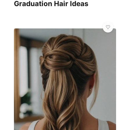
Graduation Hair Ideas