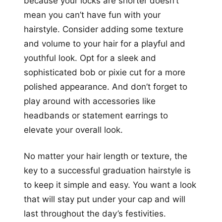
because your locks are shorter doesn’t
mean you can’t have fun with your
hairstyle. Consider adding some texture
and volume to your hair for a playful and
youthful look. Opt for a sleek and
sophisticated bob or pixie cut for a more
polished appearance. And don’t forget to
play around with accessories like
headbands or statement earrings to
elevate your overall look.
No matter your hair length or texture, the
key to a successful graduation hairstyle is
to keep it simple and easy. You want a look
that will stay put under your cap and will
last throughout the day’s festivities.