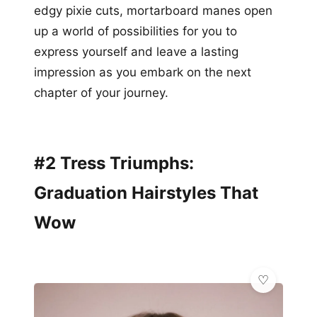
edgy pixie cuts, mortarboard manes open
up a world of possibilities for you to
express yourself and leave a lasting
impression as you embark on the next
chapter of your journey.
#2 Tress Triumphs:
Graduation Hairstyles That
Wow