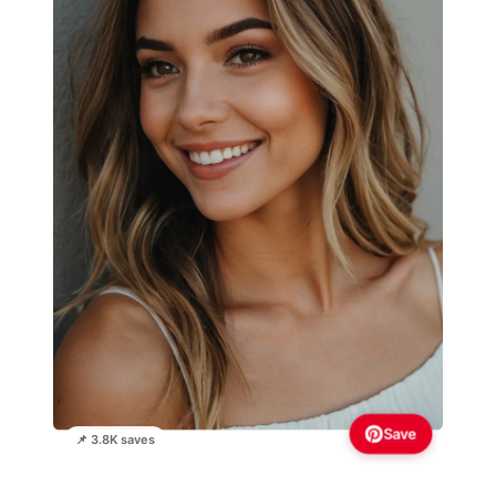
Save
📌 3.8K saves