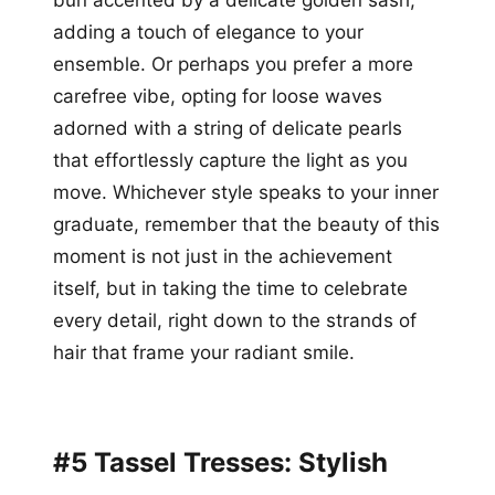
adding a touch of elegance to your
ensemble. Or perhaps you prefer a more
carefree vibe, opting for loose waves
adorned with a string of delicate pearls
that effortlessly capture the light as you
move. Whichever style speaks to your inner
graduate, remember that the beauty of this
moment is not just in the achievement
itself, but in taking the time to celebrate
every detail, right down to the strands of
hair that frame your radiant smile.
#5 Tassel Tresses: Stylish