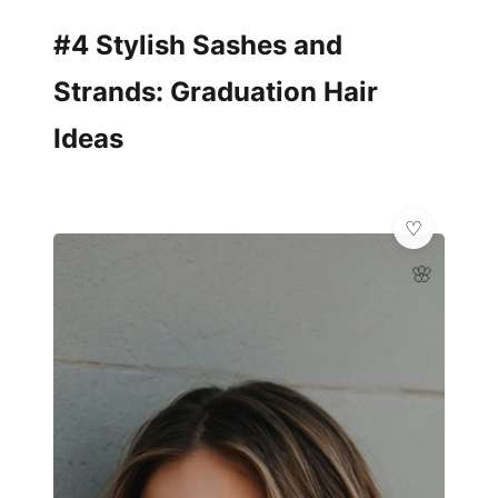
#4 Stylish Sashes and
Strands: Graduation Hair
Ideas
🌸