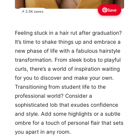
Save
📌 2.5K saves
Feeling stuck in a hair rut after graduation?
It’s time to shake things up and embrace a
new phase of life with a fabulous hairstyle
transformation. From sleek bobs to playful
curls, there’s a world of inspiration waiting
for you to discover and make your own.
Transitioning from student life to the
professional world? Consider a
sophisticated lob that exudes confidence
and style. Add some highlights or a subtle
ombre for a touch of personal flair that sets
you apart in any room.