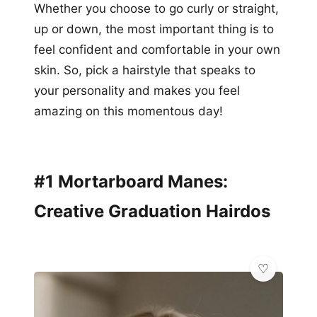
Whether you choose to go curly or straight,
up or down, the most important thing is to
feel confident and comfortable in your own
skin. So, pick a hairstyle that speaks to
your personality and makes you feel
amazing on this momentous day!
#1 Mortarboard Manes:
Creative Graduation Hairdos