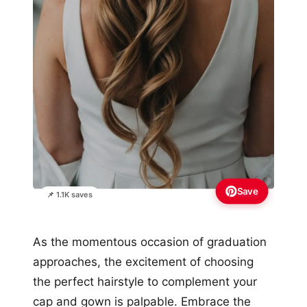
Save
📌 1.1K saves
As the momentous occasion of graduation
approaches, the excitement of choosing
the perfect hairstyle to complement your
cap and gown is palpable. Embrace the