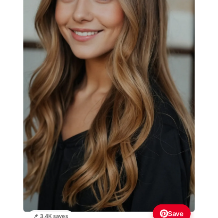
Save
📌 3.4K saves