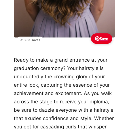
Save
📌 3.6K saves
Ready to make a grand entrance at your
graduation ceremony? Your hairstyle is
undoubtedly the crowning glory of your
entire look, capturing the essence of your
achievement and excitement. As you walk
across the stage to receive your diploma,
be sure to dazzle everyone with a hairstyle
that exudes confidence and style. Whether
you opt for cascading curls that whisper