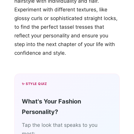
hairstyle with individuality and flair.
Experiment with different textures, like
glossy curls or sophisticated straight locks,
to find the perfect tassel tresses that
reflect your personality and ensure you
step into the next chapter of your life with
confidence and style.
✨ STYLE QUIZ
What's Your Fashion
Personality?
Tap the look that speaks to you
most: