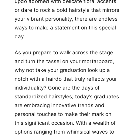
updo adorned with delicate floral accents
or dare to rock a bold hairstyle that mirrors
your vibrant personality, there are endless
ways to make a statement on this special
day.
As you prepare to walk across the stage
and turn the tassel on your mortarboard,
why not take your graduation look up a
notch with a hairdo that truly reflects your
individuality? Gone are the days of
standardized hairstyles; today’s graduates
are embracing innovative trends and
personal touches to make their mark on
this significant occasion. With a wealth of
options ranging from whimsical waves to