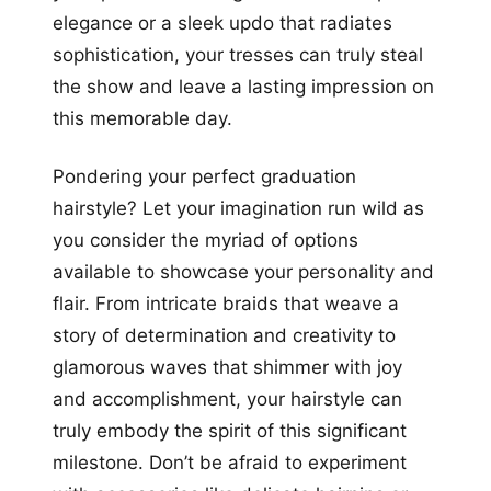
elegance or a sleek updo that radiates
sophistication, your tresses can truly steal
the show and leave a lasting impression on
this memorable day.
Pondering your perfect graduation
hairstyle? Let your imagination run wild as
you consider the myriad of options
available to showcase your personality and
flair. From intricate braids that weave a
story of determination and creativity to
glamorous waves that shimmer with joy
and accomplishment, your hairstyle can
truly embody the spirit of this significant
milestone. Don’t be afraid to experiment