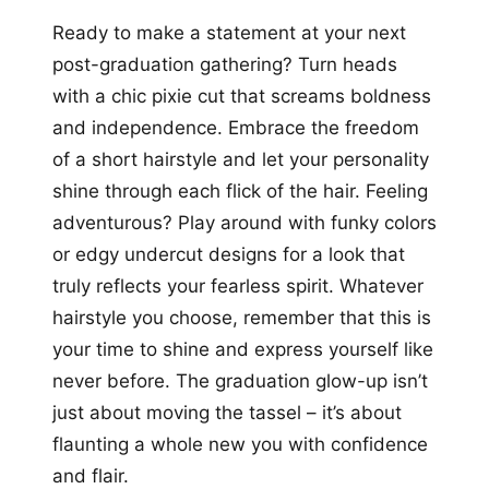
Ready to make a statement at your next
post-graduation gathering? Turn heads
with a chic pixie cut that screams boldness
and independence. Embrace the freedom
of a short hairstyle and let your personality
shine through each flick of the hair. Feeling
adventurous? Play around with funky colors
or edgy undercut designs for a look that
truly reflects your fearless spirit. Whatever
hairstyle you choose, remember that this is
your time to shine and express yourself like
never before. The graduation glow-up isn’t
just about moving the tassel – it’s about
flaunting a whole new you with confidence
and flair.