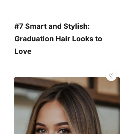
#7 Smart and Stylish:
Graduation Hair Looks to
Love