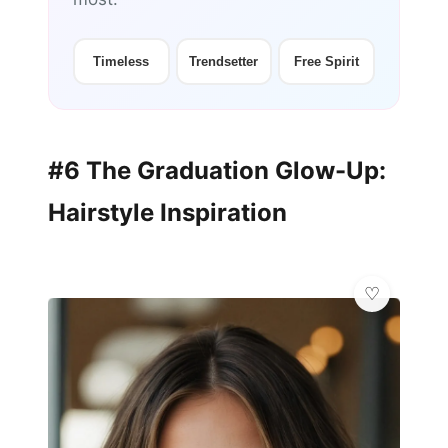
Timeless
Trendsetter
Free Spirit
#6 The Graduation Glow-Up:
Hairstyle Inspiration