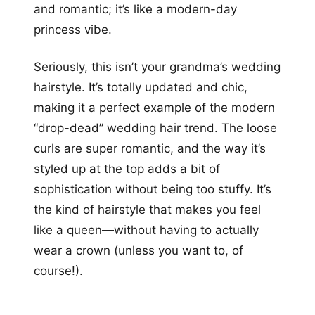
and romantic; it’s like a modern-day
princess vibe.
Seriously, this isn’t your grandma’s wedding
hairstyle. It’s totally updated and chic,
making it a perfect example of the modern
“drop-dead” wedding hair trend. The loose
curls are super romantic, and the way it’s
styled up at the top adds a bit of
sophistication without being too stuffy. It’s
the kind of hairstyle that makes you feel
like a queen—without having to actually
wear a crown (unless you want to, of
course!).