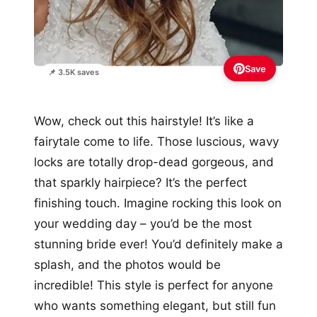
Save
📌 3.5K saves
Wow, check out this hairstyle! It’s like a
fairytale come to life. Those luscious, wavy
locks are totally drop-dead gorgeous, and
that sparkly hairpiece? It’s the perfect
finishing touch. Imagine rocking this look on
your wedding day – you’d be the most
stunning bride ever! You’d definitely make a
splash, and the photos would be
incredible! This style is perfect for anyone
who wants something elegant, but still fun