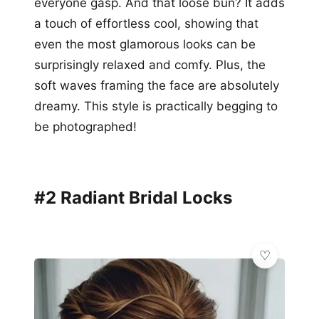
everyone gasp. And that loose bun? It adds
a touch of effortless cool, showing that
even the most glamorous looks can be
surprisingly relaxed and comfy. Plus, the
soft waves framing the face are absolutely
dreamy. This style is practically begging to
be photographed!
#2 Radiant Bridal Locks