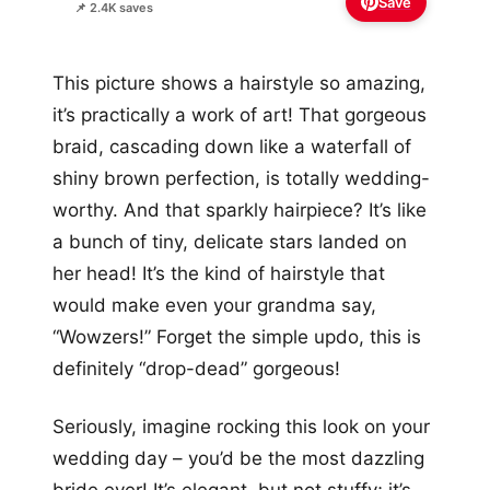
Save
📌 2.4K saves
This picture shows a hairstyle so amazing,
it’s practically a work of art! That gorgeous
braid, cascading down like a waterfall of
shiny brown perfection, is totally wedding-
worthy. And that sparkly hairpiece? It’s like
a bunch of tiny, delicate stars landed on
her head! It’s the kind of hairstyle that
would make even your grandma say,
“Wowzers!” Forget the simple updo, this is
definitely “drop-dead” gorgeous!
Seriously, imagine rocking this look on your
wedding day – you’d be the most dazzling
bride ever! It’s elegant, but not stuffy; it’s