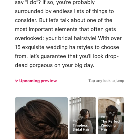
say “I do”? If so, you’re probably
surrounded by endless lists of things to
consider. But let’s talk about one of the
most important elements that often gets
overlooked: your bridal hairstyle! With over
15 exquisite wedding hairstyles to choose
from, let’s guarantee that you’ll look drop-
dead gorgeous on your big day.
✨ Upcoming preview
Tap any look to jump
#9
#5
The Perfect
Timeless
Wedding
Bridal Hair
Hair