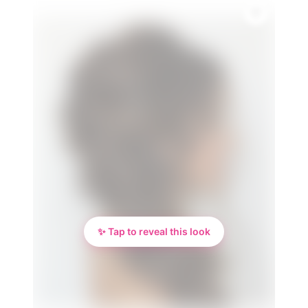
✨ Tap to reveal this look