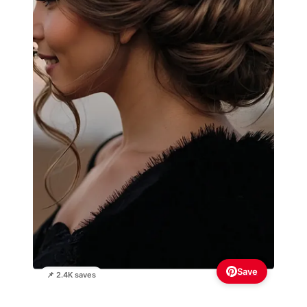
Save
📌 2.4K saves