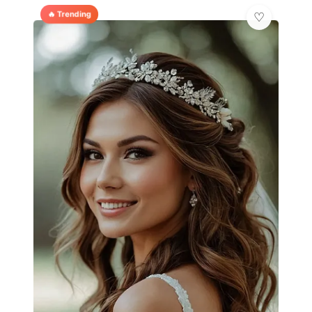
🔥 Trending