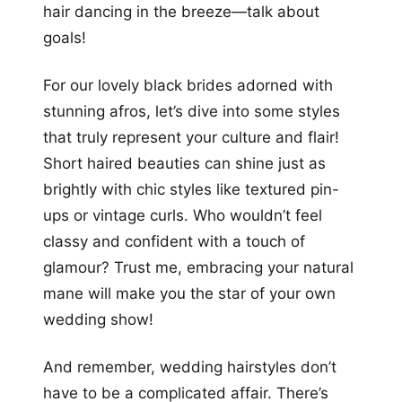
hair dancing in the breeze—talk about
goals!
For our lovely black brides adorned with
stunning afros, let’s dive into some styles
that truly represent your culture and flair!
Short haired beauties can shine just as
brightly with chic styles like textured pin-
ups or vintage curls. Who wouldn’t feel
classy and confident with a touch of
glamour? Trust me, embracing your natural
mane will make you the star of your own
wedding show!
And remember, wedding hairstyles don’t
have to be a complicated affair. There’s