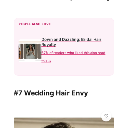
YOU'LL ALSO LOVE
Down and Dazzling: Bridal Hair
Royalty
67% of readers who liked this also read
this →
#7 Wedding Hair Envy