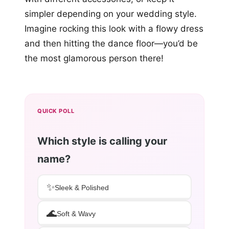
simpler depending on your wedding style.
Imagine rocking this look with a flowy dress
and then hitting the dance floor—you’d be
the most glamorous person there!
QUICK POLL
Which style is calling your
name?
✨
Sleek & Polished
🌊
Soft & Wavy