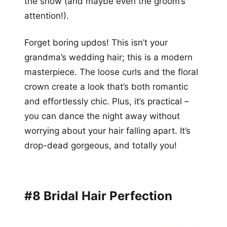
the show (and maybe even the groom’s
attention!).
Forget boring updos! This isn’t your
grandma’s wedding hair; this is a modern
masterpiece. The loose curls and the floral
crown create a look that’s both romantic
and effortlessly chic. Plus, it’s practical –
you can dance the night away without
worrying about your hair falling apart. It’s
drop-dead gorgeous, and totally you!
#8 Bridal Hair Perfection