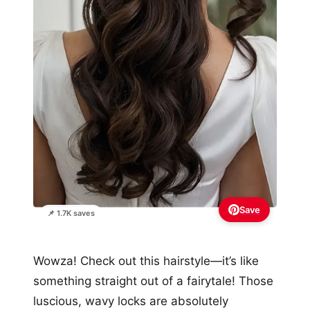
Save
📌 1.7K saves
Wowza! Check out this hairstyle—it’s like
something straight out of a fairytale! Those
luscious, wavy locks are absolutely