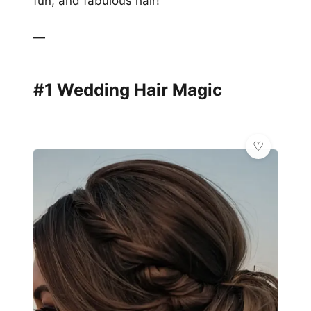
fun, and fabulous hair!
—
#1 Wedding Hair Magic