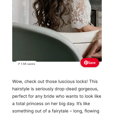
Save
📌 1.5K saves
Wow, check out those luscious locks! This
hairstyle is seriously drop-dead gorgeous,
perfect for any bride who wants to look like
a total princess on her big day. It’s like
something out of a fairytale – long, flowing