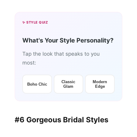
✨ STYLE QUIZ
What's Your Style Personality?
Tap the look that speaks to you
most:
Classic
Modern
Boho Chic
Glam
Edge
#6 Gorgeous Bridal Styles