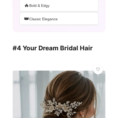
🔥
Bold & Edgy
👑
Classic Elegance
#4 Your Dream Bridal Hair