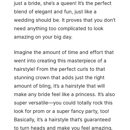
just a bride, she’s a queen! It’s the perfect
blend of elegant and fun, just like a
wedding should be. It proves that you don’t
need anything too complicated to look
amazing on your big day.
Imagine the amount of time and effort that
went into creating this masterpiece of a
hairstyle! From the perfect curls to that
stunning crown that adds just the right
amount of bling, it’s a hairstyle that will
make any bride feel like a princess. It’s also
super versatile—you could totally rock this
look for prom or a super fancy party, too!
Basically, it’s a hairstyle that’s guaranteed
to turn heads and make you feel amazing.