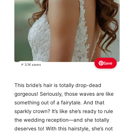
Save
📌 3.1K saves
This bride’s hair is totally drop-dead
gorgeous! Seriously, those waves are like
something out of a fairytale. And that
sparkly crown? It’s like she’s ready to rule
the wedding reception—and she totally
deserves to! With this hairstyle, she’s not