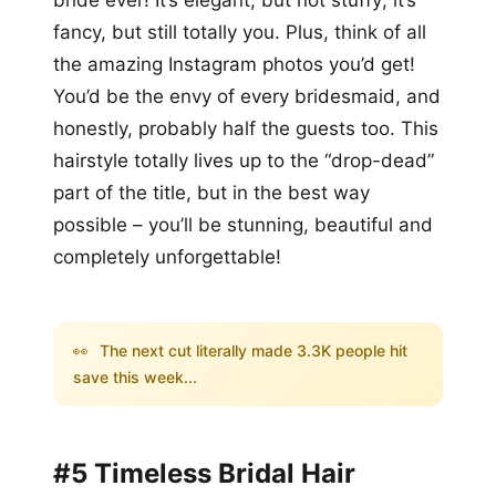
fancy, but still totally you. Plus, think of all
the amazing Instagram photos you’d get!
You’d be the envy of every bridesmaid, and
honestly, probably half the guests too. This
hairstyle totally lives up to the “drop-dead”
part of the title, but in the best way
possible – you’ll be stunning, beautiful and
completely unforgettable!
👀
The next cut literally made 3.3K people hit
save this week...
#5 Timeless Bridal Hair