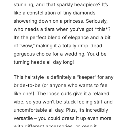
stunning, and that sparkly headpiece? It’s
like a constellation of tiny diamonds
showering down on a princess. Seriously,
who needs a tiara when you’ve got *this*?
It’s the perfect blend of elegance and a bit
of “wow,” making it a totally drop-dead
gorgeous choice for a wedding. You’d be
turning heads all day long!
This hairstyle is definitely a “keeper” for any
bride-to-be (or anyone who wants to feel
like one!). The loose curls give it a relaxed
vibe, so you won’t be stuck feeling stiff and
uncomfortable all day. Plus, it’s incredibly
versatile – you could dress it up even more
with different accessories, or keep it