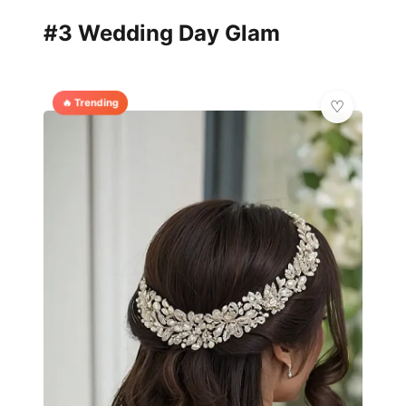
#3 Wedding Day Glam
🔥 Trending