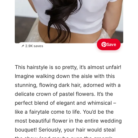
Save
📌 2.9K saves
This hairstyle is so pretty, it’s almost unfair!
Imagine walking down the aisle with this
stunning, flowing dark hair, adorned with a
delicate crown of pastel flowers. It’s the
perfect blend of elegant and whimsical –
like a fairytale come to life. You’d be the
most beautiful flower in the entire wedding
bouquet! Seriously, your hair would steal