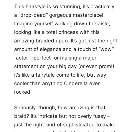
This hairstyle is so stunning, it’s practically
a “drop-dead” gorgeous masterpiece!
Imagine yourself walking down the aisle,
looking like a total princess with this
amazing braided updo. It’s got just the right
amount of elegance and a touch of “wow”
factor – perfect for making a major
statement on your big day (or even prom!).
It’s like a fairytale come to life, but way
cooler than anything Cinderella ever
rocked.
Seriously, though, how amazing is that
braid? It’s intricate but not overly fussy –
just the right kind of sophisticated to make