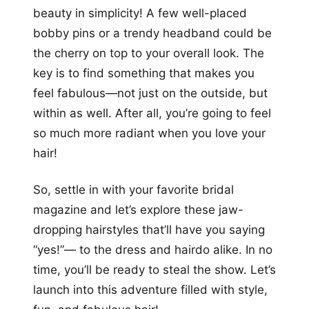
beauty in simplicity! A few well-placed
bobby pins or a trendy headband could be
the cherry on top to your overall look. The
key is to find something that makes you
feel fabulous—not just on the outside, but
within as well. After all, you’re going to feel
so much more radiant when you love your
hair!
So, settle in with your favorite bridal
magazine and let’s explore these jaw-
dropping hairstyles that’ll have you saying
“yes!”— to the dress and hairdo alike. In no
time, you’ll be ready to steal the show. Let’s
launch into this adventure filled with style,