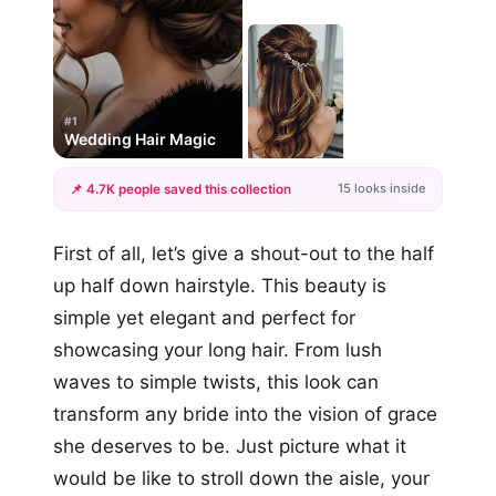
#1
Wedding Hair Magic
15 looks inside
📌 4.7K people saved this collection
+12
First of all, let’s give a shout-out to the half
more looks
up half down hairstyle. This beauty is
simple yet elegant and perfect for
showcasing your long hair. From lush
waves to simple twists, this look can
transform any bride into the vision of grace
she deserves to be. Just picture what it
would be like to stroll down the aisle, your