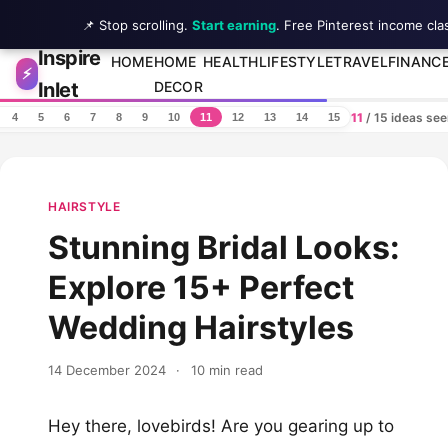
📌 Stop scrolling.
Start earning
. Free Pinterest income cla
Inspire
Skip to content
HOME
HOME
HEALTH
LIFESTYLE
TRAVEL
FINANC
⚡
Inlet
DECOR
11
/ 15 ideas se
4
5
6
7
8
9
10
11
12
13
14
15
HAIRSTYLE
Stunning Bridal Looks:
Explore 15+ Perfect
Wedding Hairstyles
14 December 2024
·
10 min read
Hey there, lovebirds! Are you gearing up to