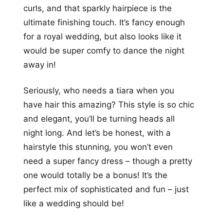
curls, and that sparkly hairpiece is the
ultimate finishing touch. It’s fancy enough
for a royal wedding, but also looks like it
would be super comfy to dance the night
away in!
Seriously, who needs a tiara when you
have hair this amazing? This style is so chic
and elegant, you’ll be turning heads all
night long. And let’s be honest, with a
hairstyle this stunning, you won’t even
need a super fancy dress – though a pretty
one would totally be a bonus! It’s the
perfect mix of sophisticated and fun – just
like a wedding should be!