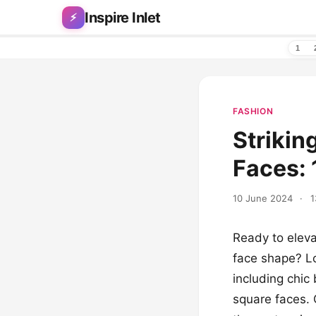
Skip to content
Inspire Inlet
⚡
1
FASHION
Strikin
Faces: 
10 June 2024
·
1
Ready to eleva
face shape? Lo
including chic
square faces. 