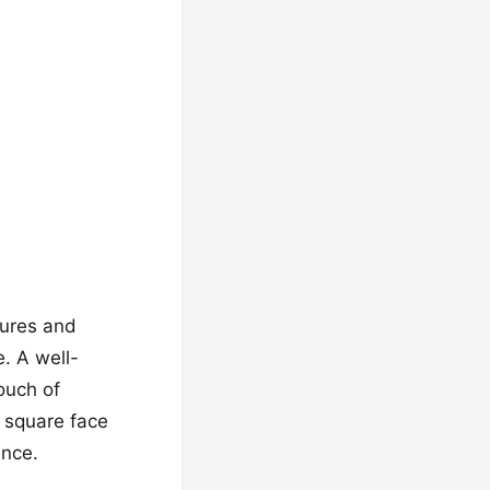
tures and
. A well-
ouch of
 square face
ence.