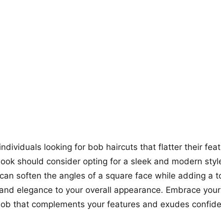
+12
more looks
dividuals looking for bob haircuts that flatter their fea
look should consider opting for a sleek and modern style
an soften the angles of a square face while adding a t
 and elegance to your overall appearance. Embrace your
bob that complements your features and exudes confid