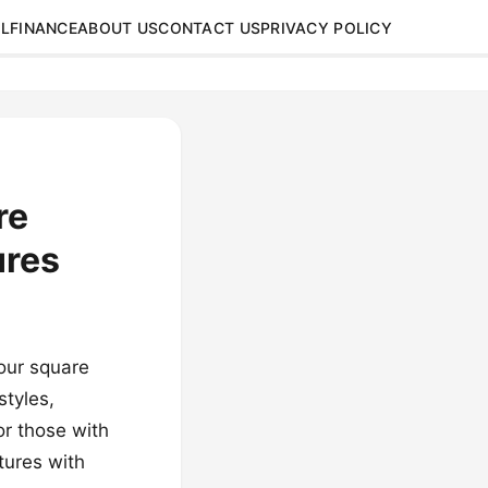
L
FINANCE
ABOUT US
CONTACT US
PRIVACY POLICY
re
ures
your square
styles,
or those with
tures with