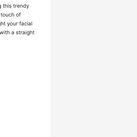
 this trendy
 touch of
ht your facial
with a straight