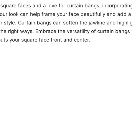
 square faces and a love for curtain bangs, incorporating
 your look can help frame your face beautifully and add a
r style. Curtain bangs can soften the jawline and highlig
 the right ways. Embrace the versatility of curtain bangs 
puts your square face front and center.