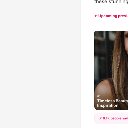
these stunning 
✨ Upcoming prev
#1
Timeless Beauty
Inspiration
📌 6.1K people sav