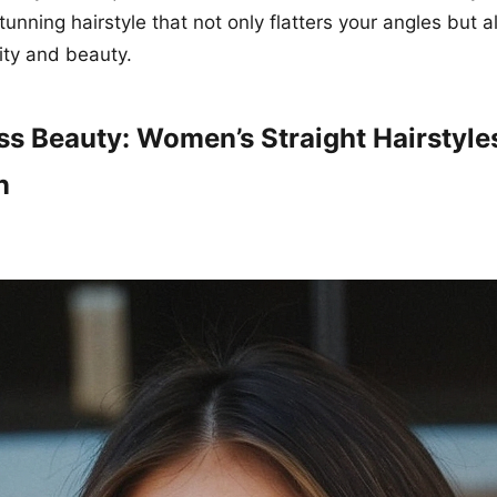
tunning hairstyle that not only flatters your angles but
lity and beauty.
ss Beauty: Women’s Straight Hairstyle
n