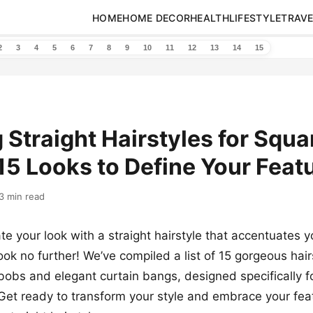
HOME
HOME DECOR
HEALTH
LIFESTYLE
TRAVE
2
3
4
5
6
7
8
9
10
11
12
13
14
15
g Straight Hairstyles for Squa
15 Looks to Define Your Feat
3 min read
te your look with a straight hairstyle that accentuates 
ok no further! We’ve compiled a list of 15 gorgeous hair
 bobs and elegant curtain bangs, designed specifically f
Get ready to transform your style and embrace your fea