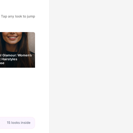
Tap any look to jump
ul Glamour: Women’s
t Hairstyles
ase
15 looks inside