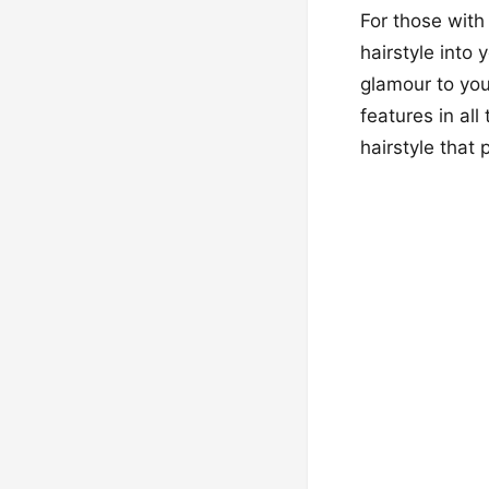
For those with
hairstyle into
glamour to you
features in all
hairstyle that 