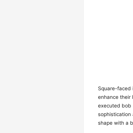
Square-faced in
enhance their 
executed bob c
sophistication
shape with a 