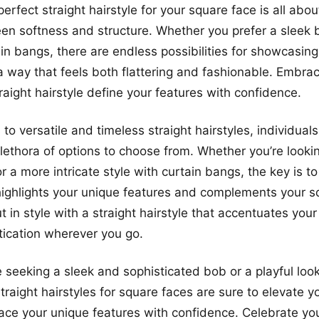
erfect straight hairstyle for your square face is all abou
n softness and structure. Whether you prefer a sleek b
ain bangs, there are endless possibilities for showcasin
a way that feels both flattering and fashionable. Embra
raight hairstyle define your features with confidence.
to versatile and timeless straight hairstyles, individual
lethora of options to choose from. Whether you’re lookin
r a more intricate style with curtain bangs, the key is to
 highlights your unique features and complements your s
t in style with a straight hairstyle that accentuates you
ication wherever you go.
 seeking a sleek and sophisticated bob or a playful look
traight hairstyles for square faces are sure to elevate y
ce your unique features with confidence. Celebrate yo