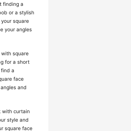
t finding a
ob or a stylish
g your square
ce your angles
s with square
g for a short
 find a
quare face
r angles and
 with curtain
our style and
ur square face