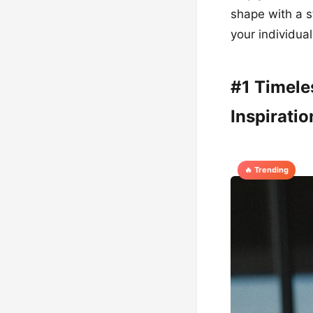
shape with a s
your individua
#1 Timele
Inspiratio
🔥 Trending