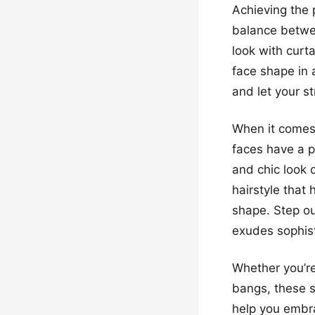
Achieving the p
balance betwee
look with curt
face shape in 
and let your st
When it comes 
faces have a p
and chic look o
hairstyle that
shape. Step ou
exudes sophist
Whether you’re
bangs, these s
help you embra