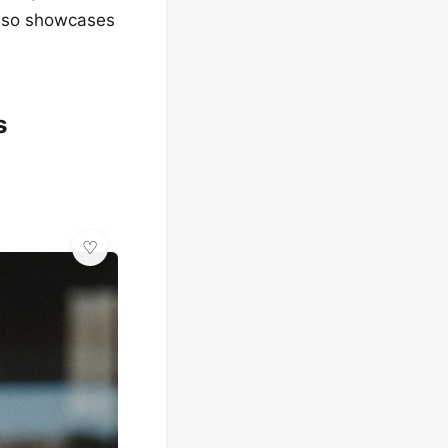
 also showcases
s