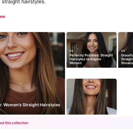
straight hairstyles.
iew
#5
#9
Perfectly Polished: Straight
Gracef
Hairstyles to Inspire
Straigh
Women
Showc
: Women’s Straight Hairstyles
ed this collection