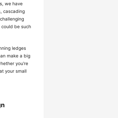
es, we have
s, cascading
challenging
d could be such
anning ledges
 can make a big
whether you’re
at your small
gn