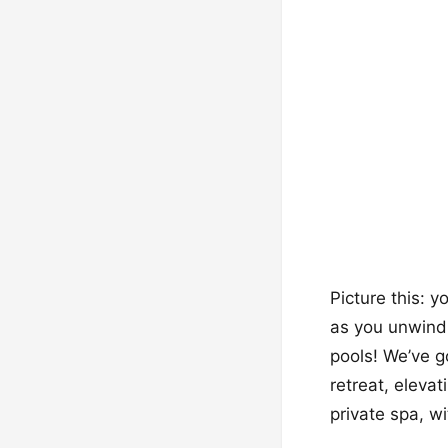
Picture this: y
as you unwind a
pools! We’ve g
retreat, elevat
private spa, wi