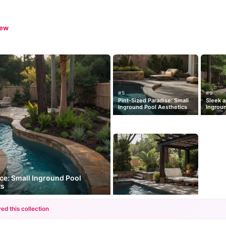
iew
#5
#9
Pint-Sized Paradise: Small
Sleek a
Inground Pool Aesthetics
Ingroun
nce: Small Inground Pool
ts
ed this collection