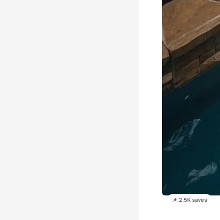
📌 2.5K saves