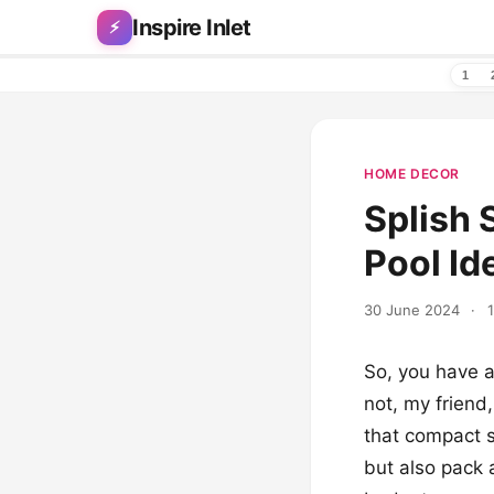
Skip to content
Inspire Inlet
⚡
1
HOME DECOR
Splish 
Pool Id
30 June 2024
·
So, you have a
not, my friend
that compact s
but also pack a