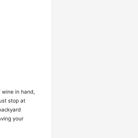
f wine in hand,
ust stop at
 backyard
aving your