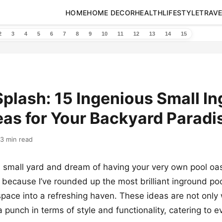
HOME
HOME DECOR
HEALTH
LIFESTYLE
TRAVE
2
3
4
5
6
7
8
9
10
11
12
13
14
15
Splash: 15 Ingenious Small I
eas for Your Backyard Paradi
13 min read
 small yard and dream of having your very own pool oasi
, because I’ve rounded up the most brilliant inground poo
pace into a refreshing haven. These ideas are not only w
 punch in terms of style and functionality, catering to e