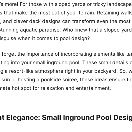
e’s more! For those with sloped yards or tricky landscap
s that make the most out of your terrain. Retaining wall
, and clever deck designs can transform even the most 
stunning aquatic paradise. Who knew that a sloped yar
disguise when it comes to pool design?
ot forget the importance of incorporating elements like t
ghting into your small inground pool. These small details
ng a resort-like atmosphere right in your backyard. So, 
e sun or hosting a poolside soiree, these ideas ensure th
imate hot spot for relaxation and entertainment.
ent Elegance: Small Inground Pool Desi