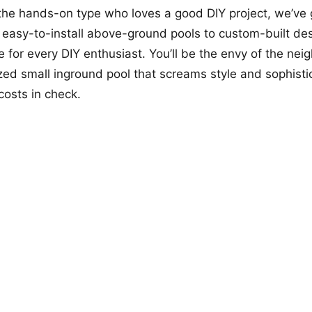
 the hands-on type who loves a good DIY project, we’ve 
easy-to-install above-ground pools to custom-built des
 for every DIY enthusiast. You’ll be the envy of the ne
zed small inground pool that screams style and sophistic
costs in check.