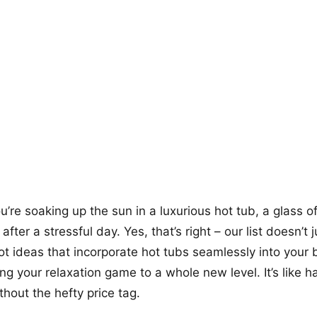
+12
more looks
ou’re soaking up the sun in a luxurious hot tub, a glass o
fter a stressful day. Yes, that’s right – our list doesn’t j
ot ideas that incorporate hot tubs seamlessly into your
ing your relaxation game to a whole new level. It’s like h
thout the hefty price tag.