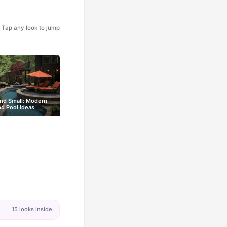
Tap any look to jump
nd Small: Modern
d Pool Ideas
15 looks inside