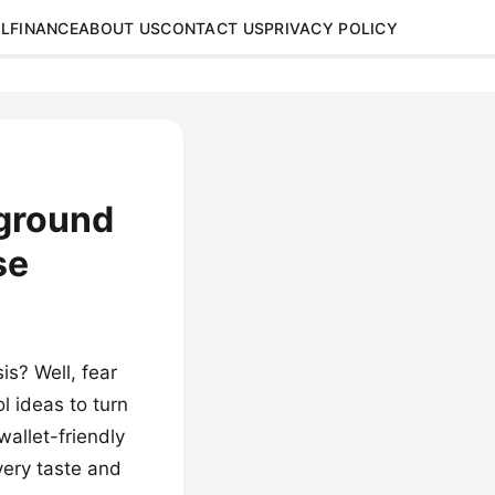
L
FINANCE
ABOUT US
CONTACT US
PRIVACY POLICY
nground
se
s? Well, fear
l ideas to turn
allet-friendly
very taste and