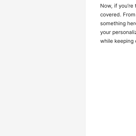
Now, if you’re
covered. From 
something here
your personali
while keeping 