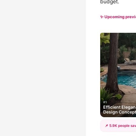
budget.
✨ Upcoming prev
#1
Efficient Elega
Design Concep
📌 5.9K people sav