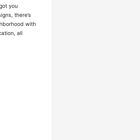
got you
igns, there’s
ighborhood with
ation, all