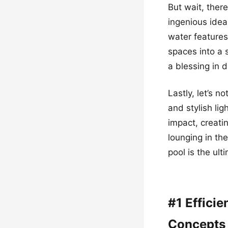
But wait, ther
ingenious idea
water features
spaces into a 
a blessing in 
Lastly, let’s n
and stylish li
impact, creati
lounging in th
pool is the ult
#1 Effici
Concepts