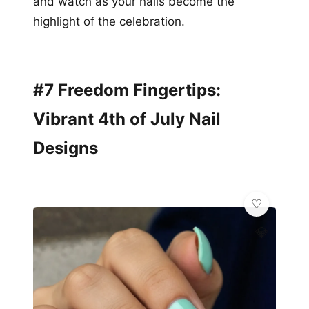
and watch as your nails become the
highlight of the celebration.
#7 Freedom Fingertips:
Vibrant 4th of July Nail
Designs
💎