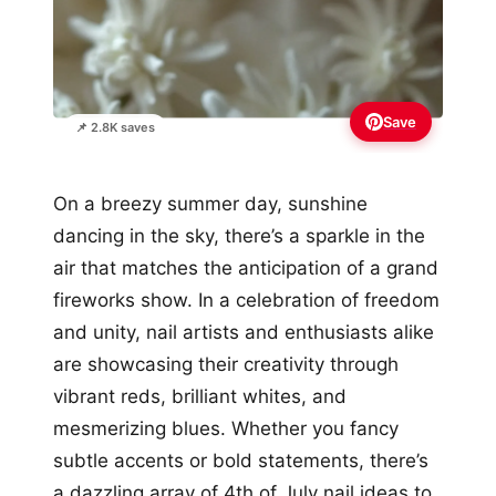
Save
📌 2.8K saves
On a breezy summer day, sunshine
dancing in the sky, there’s a sparkle in the
air that matches the anticipation of a grand
fireworks show. In a celebration of freedom
and unity, nail artists and enthusiasts alike
are showcasing their creativity through
vibrant reds, brilliant whites, and
mesmerizing blues. Whether you fancy
subtle accents or bold statements, there’s
a dazzling array of 4th of July nail ideas to