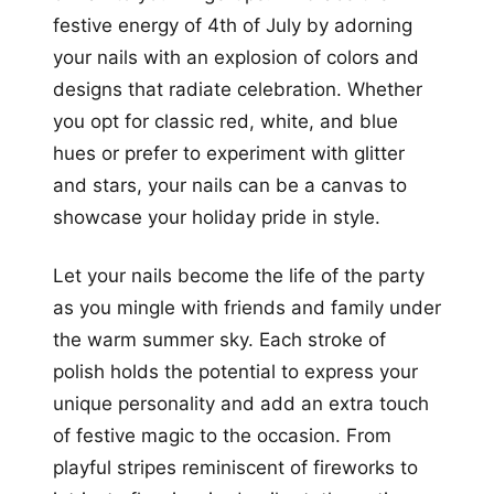
festive energy of 4th of July by adorning
your nails with an explosion of colors and
designs that radiate celebration. Whether
you opt for classic red, white, and blue
hues or prefer to experiment with glitter
and stars, your nails can be a canvas to
showcase your holiday pride in style.
Let your nails become the life of the party
as you mingle with friends and family under
the warm summer sky. Each stroke of
polish holds the potential to express your
unique personality and add an extra touch
of festive magic to the occasion. From
playful stripes reminiscent of fireworks to