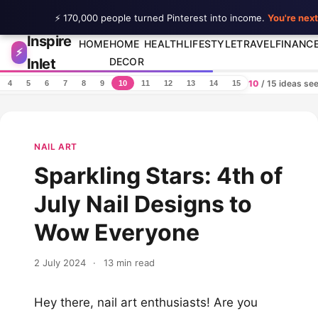
⚡ 170,000 people turned Pinterest into income.
You're next
Inspire
Skip to content
HOME
HOME
HEALTH
LIFESTYLE
TRAVEL
FINANC
⚡
Inlet
DECOR
10
/ 15 ideas se
4
5
6
7
8
9
10
11
12
13
14
15
NAIL ART
Sparkling Stars: 4th of
July Nail Designs to
Wow Everyone
2 July 2024
·
13 min read
Hey there, nail art enthusiasts! Are you