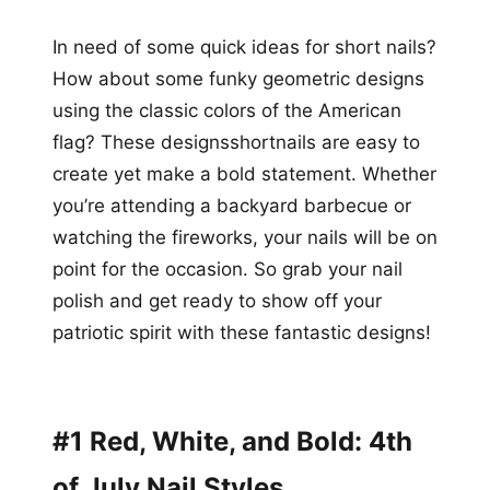
In need of some quick ideas for short nails?
How about some funky geometric designs
using the classic colors of the American
flag? These designsshortnails are easy to
create yet make a bold statement. Whether
you’re attending a backyard barbecue or
watching the fireworks, your nails will be on
point for the occasion. So grab your nail
polish and get ready to show off your
patriotic spirit with these fantastic designs!
#1 Red, White, and Bold: 4th
of July Nail Styles