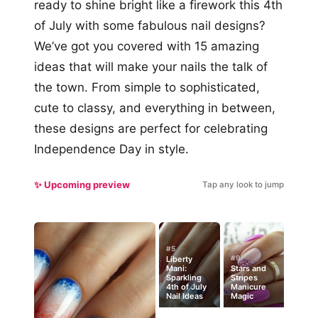
ready to shine bright like a firework this 4th
of July with some fabulous nail designs?
We’ve got you covered with 15 amazing
ideas that will make your nails the talk of
the town. From simple to sophisticated,
cute to classy, and everything in between,
these designs are perfect for celebrating
Independence Day in style.
✨ Upcoming preview
Tap any look to jump
#5
#9
Liberty
Mani:
Stars and
Sparkling
Stripes
4th of July
Manicure
Nail Ideas
Magic