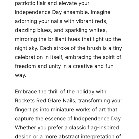
patriotic flair and elevate your
Independence Day ensemble. Imagine
adorning your nails with vibrant reds,
dazzling blues, and sparkling whites,
mirroring the brilliant hues that light up the
night sky. Each stroke of the brush is a tiny
celebration in itself, embracing the spirit of
freedom and unity in a creative and fun
way.
Embrace the thrill of the holiday with
Rockets Red Glare Nails, transforming your
fingertips into miniature works of art that
capture the essence of Independence Day.
Whether you prefer a classic flag-inspired
design or a more abstract interpretation of