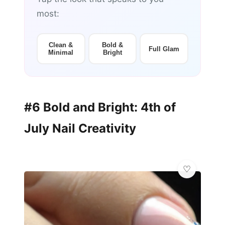
most:
Clean &
Bold &
Full Glam
Minimal
Bright
#6 Bold and Bright: 4th of
July Nail Creativity