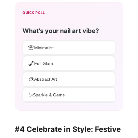
QUICK POLL
What's your nail art vibe?
🌸
Minimalist
💅
Full Glam
🎨
Abstract Art
✨
Sparkle & Gems
#4 Celebrate in Style: Festive