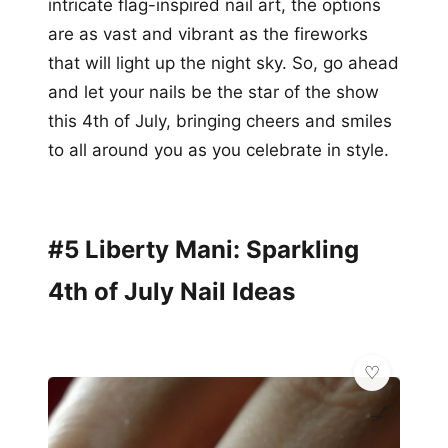
intricate flag-inspired nail art, the options
are as vast and vibrant as the fireworks
that will light up the night sky. So, go ahead
and let your nails be the star of the show
this 4th of July, bringing cheers and smiles
to all around you as you celebrate in style.
#5 Liberty Mani: Sparkling
4th of July Nail Ideas
💅