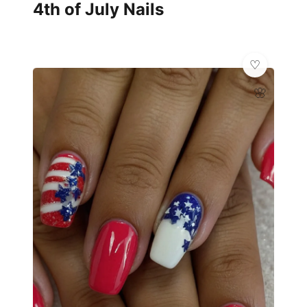
4th of July Nails
🌸