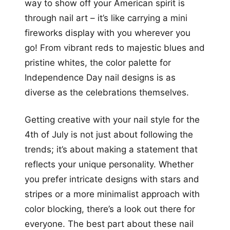
way to show off your American spirit is
through nail art – it’s like carrying a mini
fireworks display with you wherever you
go! From vibrant reds to majestic blues and
pristine whites, the color palette for
Independence Day nail designs is as
diverse as the celebrations themselves.
Getting creative with your nail style for the
4th of July is not just about following the
trends; it’s about making a statement that
reflects your unique personality. Whether
you prefer intricate designs with stars and
stripes or a more minimalist approach with
color blocking, there’s a look out there for
everyone. The best part about these nail