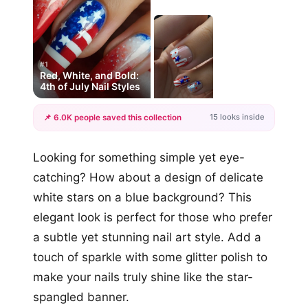
#1
Red, White, and Bold:
4th of July Nail Styles
15 looks inside
📌 6.0K people saved this collection
+12
Looking for something simple yet eye-
more looks
catching? How about a design of delicate
white stars on a blue background? This
elegant look is perfect for those who prefer
a subtle yet stunning nail art style. Add a
touch of sparkle with some glitter polish to
make your nails truly shine like the star-
spangled banner.