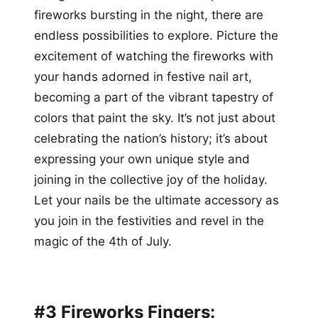
fireworks bursting in the night, there are
endless possibilities to explore. Picture the
excitement of watching the fireworks with
your hands adorned in festive nail art,
becoming a part of the vibrant tapestry of
colors that paint the sky. It’s not just about
celebrating the nation’s history; it’s about
expressing your own unique style and
joining in the collective joy of the holiday.
Let your nails be the ultimate accessory as
you join in the festivities and revel in the
magic of the 4th of July.
#3 Fireworks Fingers: