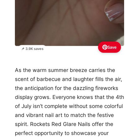
Save
📌 3.9K saves
As the warm summer breeze carries the
scent of barbecue and laughter fills the air,
the anticipation for the dazzling fireworks
display grows. Everyone knows that the 4th
of July isn’t complete without some colorful
and vibrant nail art to match the festive
spirit. Rockets Red Glare Nails offer the
perfect opportunity to showcase your