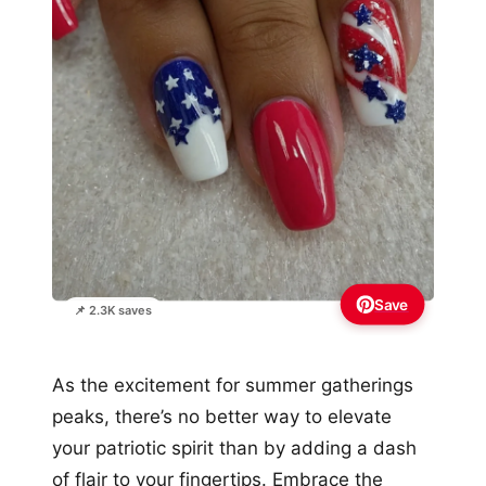
Save
📌 2.3K saves
As the excitement for summer gatherings
peaks, there’s no better way to elevate
your patriotic spirit than by adding a dash
of flair to your fingertips. Embrace the