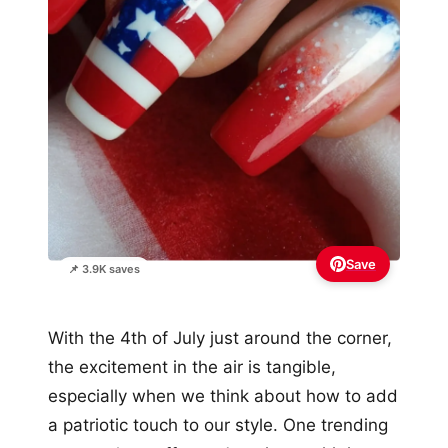
Save
📌 3.9K saves
With the 4th of July just around the corner,
the excitement in the air is tangible,
especially when we think about how to add
a patriotic touch to our style. One trending