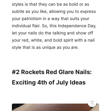
styles is that they can be as bold or as
subtle as you like, allowing you to express
your patriotism in a way that suits your
individual flair. So, this Independence Day,
let your nails do the talking and show off
your red, white, and bold spirit with a nail
style that is as unique as you are.
#2 Rockets Red Glare Nails:
Exciting 4th of July Ideas