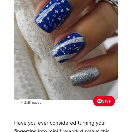
Save
📌 2.8K saves
Have you ever considered turning your
fingertips into mini firework displays this