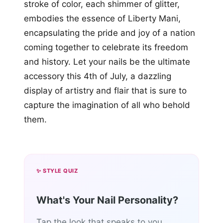
stroke of color, each shimmer of glitter,
embodies the essence of Liberty Mani,
encapsulating the pride and joy of a nation
coming together to celebrate its freedom
and history. Let your nails be the ultimate
accessory this 4th of July, a dazzling
display of artistry and flair that is sure to
capture the imagination of all who behold
them.
✨ STYLE QUIZ
What's Your Nail Personality?
Tap the look that speaks to you