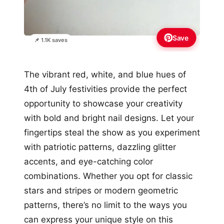
Save
📌 1.1K saves
The vibrant red, white, and blue hues of
4th of July festivities provide the perfect
opportunity to showcase your creativity
with bold and bright nail designs. Let your
fingertips steal the show as you experiment
with patriotic patterns, dazzling glitter
accents, and eye-catching color
combinations. Whether you opt for classic
stars and stripes or modern geometric
patterns, there’s no limit to the ways you
can express your unique style on this