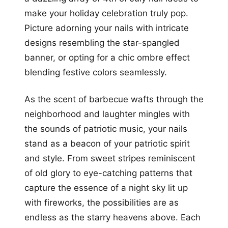
make your holiday celebration truly pop.
Picture adorning your nails with intricate
designs resembling the star-spangled
banner, or opting for a chic ombre effect
blending festive colors seamlessly.
As the scent of barbecue wafts through the
neighborhood and laughter mingles with
the sounds of patriotic music, your nails
stand as a beacon of your patriotic spirit
and style. From sweet stripes reminiscent
of old glory to eye-catching patterns that
capture the essence of a night sky lit up
with fireworks, the possibilities are as
endless as the starry heavens above. Each