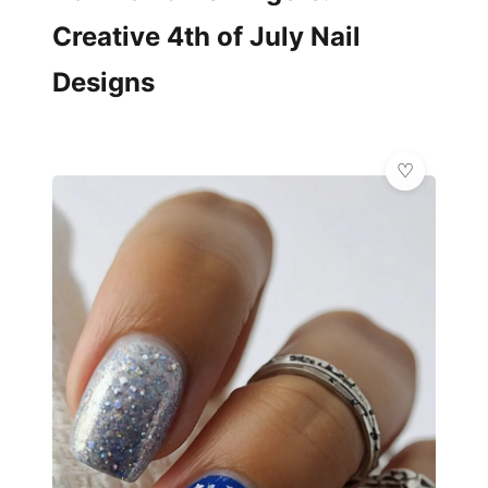
Creative 4th of July Nail
Designs