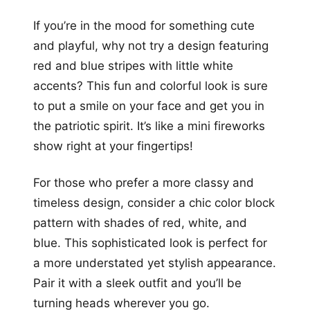
If you’re in the mood for something cute
and playful, why not try a design featuring
red and blue stripes with little white
accents? This fun and colorful look is sure
to put a smile on your face and get you in
the patriotic spirit. It’s like a mini fireworks
show right at your fingertips!
For those who prefer a more classy and
timeless design, consider a chic color block
pattern with shades of red, white, and
blue. This sophisticated look is perfect for
a more understated yet stylish appearance.
Pair it with a sleek outfit and you’ll be
turning heads wherever you go.