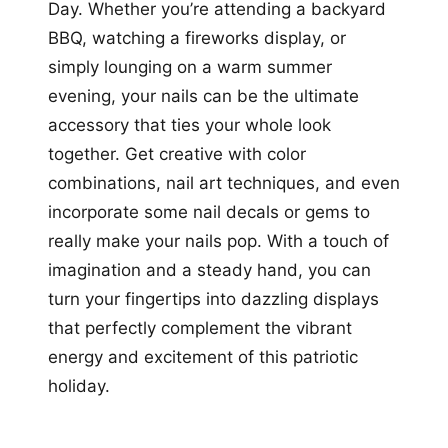
Day. Whether you’re attending a backyard
BBQ, watching a fireworks display, or
simply lounging on a warm summer
evening, your nails can be the ultimate
accessory that ties your whole look
together. Get creative with color
combinations, nail art techniques, and even
incorporate some nail decals or gems to
really make your nails pop. With a touch of
imagination and a steady hand, you can
turn your fingertips into dazzling displays
that perfectly complement the vibrant
energy and excitement of this patriotic
holiday.