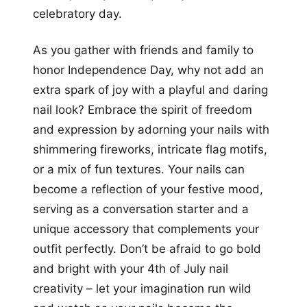
celebratory day.
As you gather with friends and family to
honor Independence Day, why not add an
extra spark of joy with a playful and daring
nail look? Embrace the spirit of freedom
and expression by adorning your nails with
shimmering fireworks, intricate flag motifs,
or a mix of fun textures. Your nails can
become a reflection of your festive mood,
serving as a conversation starter and a
unique accessory that complements your
outfit perfectly. Don’t be afraid to go bold
and bright with your 4th of July nail
creativity – let your imagination run wild