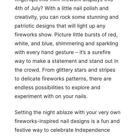
4th of July? With a little nail polish and
creativity, you can rock some stunning and
patriotic designs that will light up any
fireworks show. Picture little bursts of red,
white, and blue, shimmering and sparkling
with every hand gesture – it’s a surefire
way to make a statement and stand out in
the crowd. From glittery stars and stripes
to delicate fireworks patterns, there are
endless possibilities to explore and
experiment with on your nails.
Setting the night ablaze with your very own
fireworks-inspired nail designs is a fun and
festive way to celebrate Independence