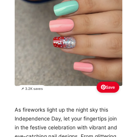
Save
📌 3.2K saves
As fireworks light up the night sky this
Independence Day, let your fingertips join
in the festive celebration with vibrant and
eye-catching nail designs. From glittering