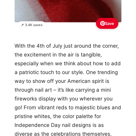
Save
📌 3.4K saves
With the 4th of July just around the corner,
the excitement in the air is tangible,
especially when we think about how to add
a patriotic touch to our style. One trending
way to show off your American spirit is
through nail art – it’s like carrying a mini
fireworks display with you wherever you
go! From vibrant reds to majestic blues and
pristine whites, the color palette for
Independence Day nail designs is as
diverse as the celebrations themselves.