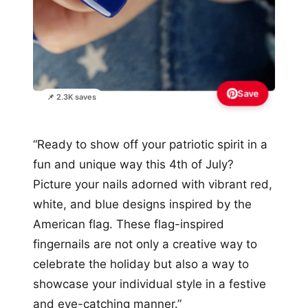
Save
📌 2.3K saves
“Ready to show off your patriotic spirit in a
fun and unique way this 4th of July?
Picture your nails adorned with vibrant red,
white, and blue designs inspired by the
American flag. These flag-inspired
fingernails are not only a creative way to
celebrate the holiday but also a way to
showcase your individual style in a festive
and eye-catching manner.”