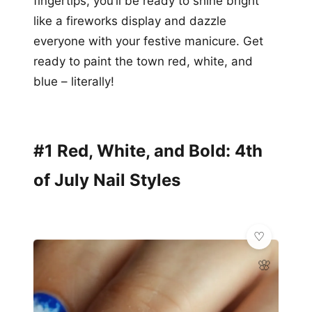
fingertips, you’ll be ready to shine bright
like a fireworks display and dazzle
everyone with your festive manicure. Get
ready to paint the town red, white, and
blue – literally!
#1 Red, White, and Bold: 4th
of July Nail Styles
🌸