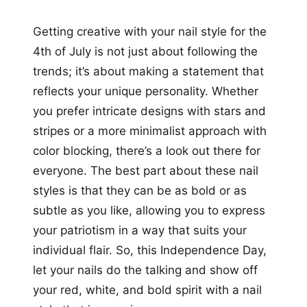
Getting creative with your nail style for the
4th of July is not just about following the
trends; it’s about making a statement that
reflects your unique personality. Whether
you prefer intricate designs with stars and
stripes or a more minimalist approach with
color blocking, there’s a look out there for
everyone. The best part about these nail
styles is that they can be as bold or as
subtle as you like, allowing you to express
your patriotism in a way that suits your
individual flair. So, this Independence Day,
let your nails do the talking and show off
your red, white, and bold spirit with a nail