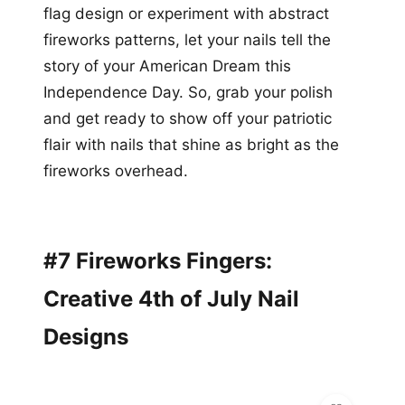
flag design or experiment with abstract
fireworks patterns, let your nails tell the
story of your American Dream this
Independence Day. So, grab your polish
and get ready to show off your patriotic
flair with nails that shine as bright as the
fireworks overhead.
#7 Fireworks Fingers:
Creative 4th of July Nail
Designs