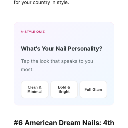
for your country in style.
✨ STYLE QUIZ
What's Your Nail Personality?
Tap the look that speaks to you
most:
Clean &
Bold &
Full Glam
Minimal
Bright
#6 American Dream Nails: 4th