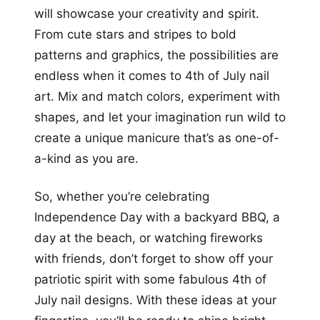
will showcase your creativity and spirit.
From cute stars and stripes to bold
patterns and graphics, the possibilities are
endless when it comes to 4th of July nail
art. Mix and match colors, experiment with
shapes, and let your imagination run wild to
create a unique manicure that’s as one-of-
a-kind as you are.
So, whether you’re celebrating
Independence Day with a backyard BBQ, a
day at the beach, or watching fireworks
with friends, don’t forget to show off your
patriotic spirit with some fabulous 4th of
July nail designs. With these ideas at your