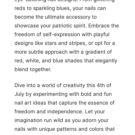
reds to sparkling blues, your nails can
become the ultimate accessory to
showcase your patriotic spirit. Embrace the
freedom of self-expression with playful
designs like stars and stripes, or opt for a
more subtle approach with a gradient of
red, white, and blue shades that elegantly
blend together.
Dive into a world of creativity this 4th of
July by experimenting with bold and fun
nail art ideas that capture the essence of
freedom and independence. Let your
imagination run wild as you adorn your
nails with unique patterns and colors that