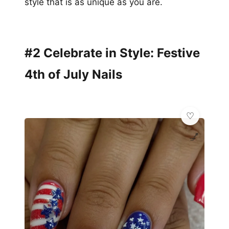
style that is as unique as you are.
#2 Celebrate in Style: Festive
4th of July Nails
💅