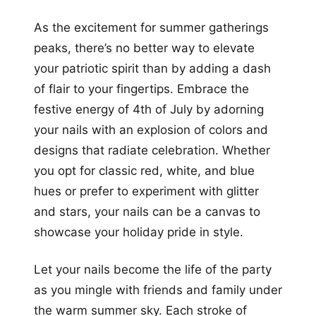
As the excitement for summer gatherings
peaks, there’s no better way to elevate
your patriotic spirit than by adding a dash
of flair to your fingertips. Embrace the
festive energy of 4th of July by adorning
your nails with an explosion of colors and
designs that radiate celebration. Whether
you opt for classic red, white, and blue
hues or prefer to experiment with glitter
and stars, your nails can be a canvas to
showcase your holiday pride in style.
Let your nails become the life of the party
as you mingle with friends and family under
the warm summer sky. Each stroke of