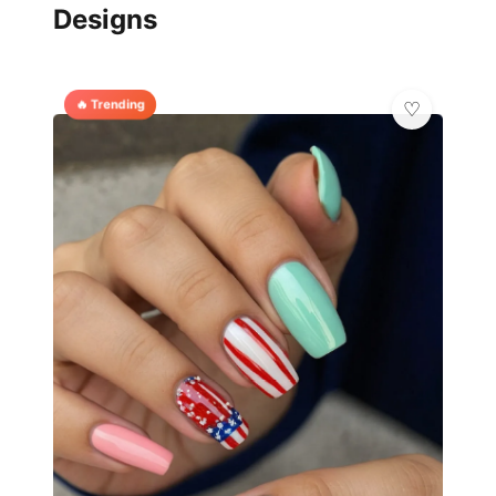
Designs
🔥 Trending