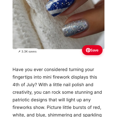
Save
📌 3.3K saves
Have you ever considered turning your
fingertips into mini firework displays this
4th of July? With a little nail polish and
creativity, you can rock some stunning and
patriotic designs that will light up any
fireworks show. Picture little bursts of red,
white, and blue, shimmering and sparkling