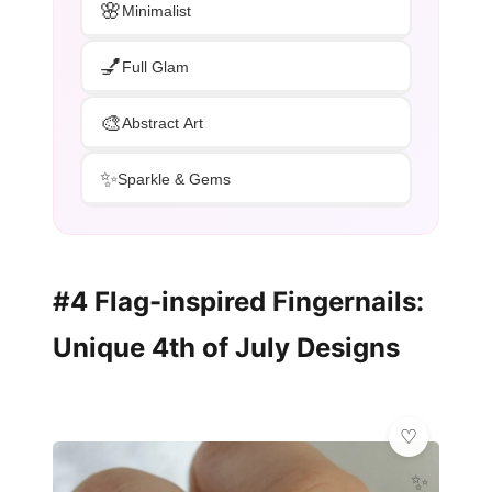
🌸
Minimalist
💅
Full Glam
🎨
Abstract Art
✨
Sparkle & Gems
#4 Flag-inspired Fingernails:
Unique 4th of July Designs
✨