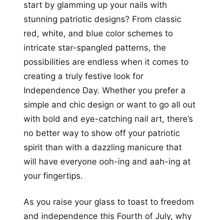
start by glamming up your nails with
stunning patriotic designs? From classic
red, white, and blue color schemes to
intricate star-spangled patterns, the
possibilities are endless when it comes to
creating a truly festive look for
Independence Day. Whether you prefer a
simple and chic design or want to go all out
with bold and eye-catching nail art, there’s
no better way to show off your patriotic
spirit than with a dazzling manicure that
will have everyone ooh-ing and aah-ing at
your fingertips.
As you raise your glass to toast to freedom
and independence this Fourth of July, why