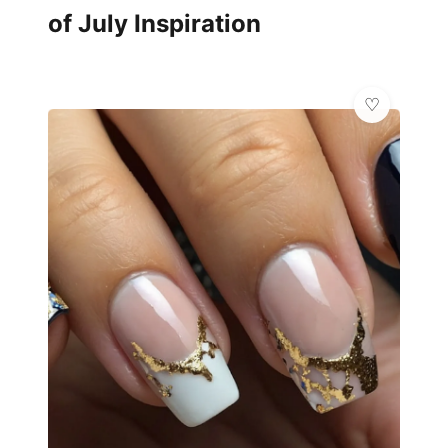
of July Inspiration