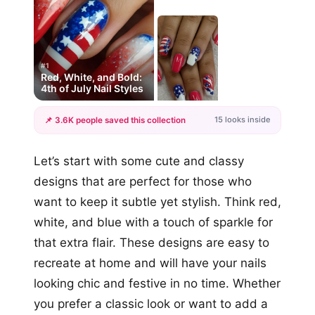
#1
Red, White, and Bold:
4th of July Nail Styles
15 looks inside
📌 3.6K people saved this collection
+12
Let’s start with some cute and classy
more looks
designs that are perfect for those who
want to keep it subtle yet stylish. Think red,
white, and blue with a touch of sparkle for
that extra flair. These designs are easy to
recreate at home and will have your nails
looking chic and festive in no time. Whether
you prefer a classic look or want to add a