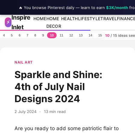
🔥 You browse Pinterest daily — learn to earn
$3K/month
fro
Inspire
Skip to content
HOME
HOME
HEALTH
LIFESTYLE
TRAVEL
FINANC
⚡
Inlet
DECOR
10
/ 15 ideas se
4
5
6
7
8
9
10
11
12
13
14
15
NAIL ART
Sparkle and Shine:
4th of July Nail
Designs 2024
2 July 2024
·
13 min read
Are you ready to add some patriotic flair to