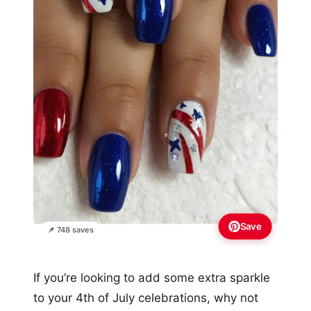
Save
📌 748 saves
If you’re looking to add some extra sparkle
to your 4th of July celebrations, why not