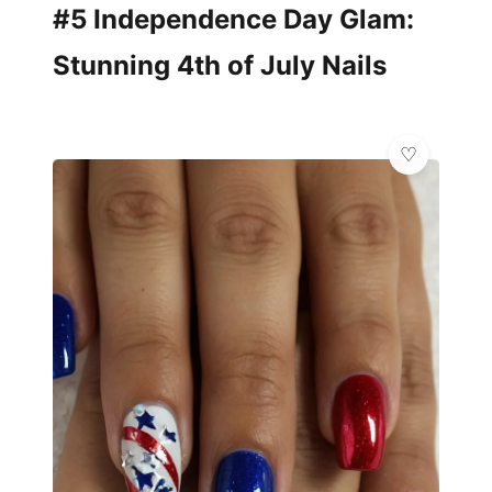
#5 Independence Day Glam:
Stunning 4th of July Nails