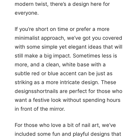
modern twist, there’s a design here for
everyone.
If you’re short on time or prefer a more
minimalist approach, we’ve got you covered
with some simple yet elegant ideas that will
still make a big impact. Sometimes less is
more, and a clean, white base with a
subtle red or blue accent can be just as
striking as a more intricate design. These
designsshortnails are perfect for those who
want a festive look without spending hours
in front of the mirror.
For those who love a bit of nail art, we’ve
included some fun and playful designs that