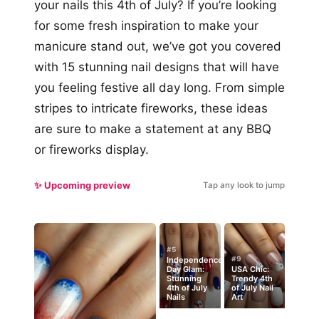
your nails this 4th of July? If you’re looking
for some fresh inspiration to make your
manicure stand out, we’ve got you covered
with 15 stunning nail designs that will have
you feeling festive all day long. From simple
stripes to intricate fireworks, these ideas
are sure to make a statement at any BBQ
or fireworks display.
✨ Upcoming preview
Tap any look to jump
#5
#9
Independence
Day Glam:
USA Chic:
Stunning
Trendy 4th
4th of July
of July Nail
Nails
Art