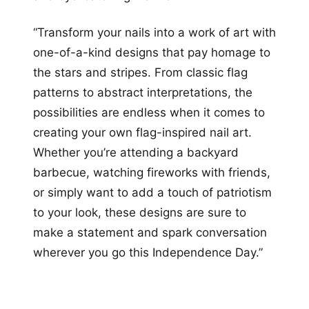
“Transform your nails into a work of art with
one-of-a-kind designs that pay homage to
the stars and stripes. From classic flag
patterns to abstract interpretations, the
possibilities are endless when it comes to
creating your own flag-inspired nail art.
Whether you’re attending a backyard
barbecue, watching fireworks with friends,
or simply want to add a touch of patriotism
to your look, these designs are sure to
make a statement and spark conversation
wherever you go this Independence Day.”