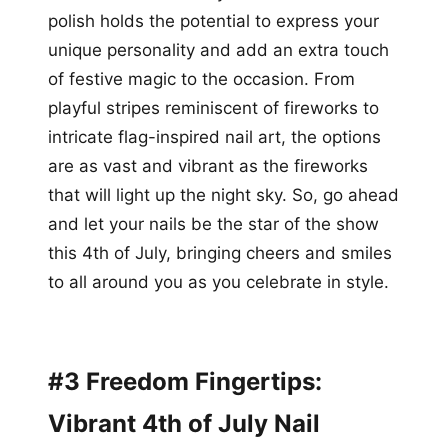
polish holds the potential to express your
unique personality and add an extra touch
of festive magic to the occasion. From
playful stripes reminiscent of fireworks to
intricate flag-inspired nail art, the options
are as vast and vibrant as the fireworks
that will light up the night sky. So, go ahead
and let your nails be the star of the show
this 4th of July, bringing cheers and smiles
to all around you as you celebrate in style.
#3 Freedom Fingertips:
Vibrant 4th of July Nail