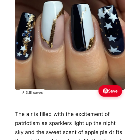
Save
📌 3.1K saves
The air is filled with the excitement of
patriotism as sparklers light up the night
sky and the sweet scent of apple pie drifts