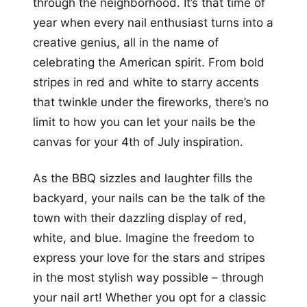
through the neighborhood. It’s that time of
year when every nail enthusiast turns into a
creative genius, all in the name of
celebrating the American spirit. From bold
stripes in red and white to starry accents
that twinkle under the fireworks, there’s no
limit to how you can let your nails be the
canvas for your 4th of July inspiration.
As the BBQ sizzles and laughter fills the
backyard, your nails can be the talk of the
town with their dazzling display of red,
white, and blue. Imagine the freedom to
express your love for the stars and stripes
in the most stylish way possible – through
your nail art! Whether you opt for a classic