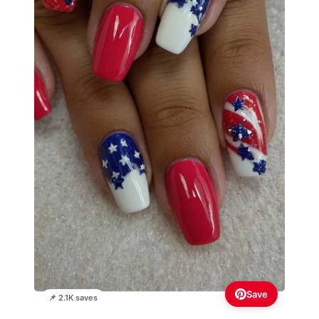
Save
📌 2.1K saves