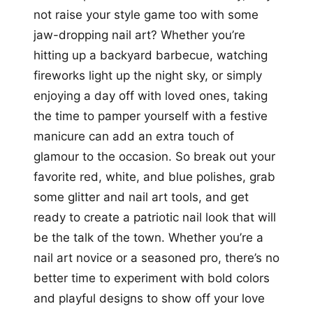
not raise your style game too with some
jaw-dropping nail art? Whether you’re
hitting up a backyard barbecue, watching
fireworks light up the night sky, or simply
enjoying a day off with loved ones, taking
the time to pamper yourself with a festive
manicure can add an extra touch of
glamour to the occasion. So break out your
favorite red, white, and blue polishes, grab
some glitter and nail art tools, and get
ready to create a patriotic nail look that will
be the talk of the town. Whether you’re a
nail art novice or a seasoned pro, there’s no
better time to experiment with bold colors
and playful designs to show off your love