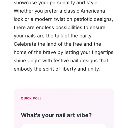
showcase your personality and style.
Whether you prefer a classic Americana
look or a modern twist on patriotic designs,
there are endless possibilities to ensure
your nails are the talk of the party.
Celebrate the land of the free and the
home of the brave by letting your fingertips
shine bright with festive nail designs that
embody the spirit of liberty and unity.
QUICK POLL
What's your nail art vibe?