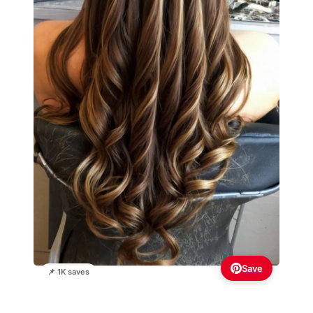
Save
📌 1K saves