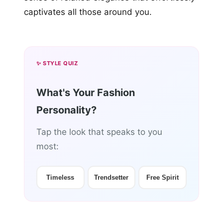
captivates all those around you.
✨ STYLE QUIZ
What's Your Fashion
Personality?
Tap the look that speaks to you
most:
Timeless
Trendsetter
Free Spirit