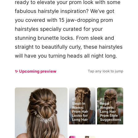
ready to elevate your prom look with some
fabulous hairstyle inspiration? We’ve got
you covered with 15 jaw-dropping prom
hairstyles specially curated for your
stunning brunette locks. From sleek and
straight to beautifully curly, these hairstyles
will have you turning heads all night long.
✨ Upcoming preview
Tap any look to jump
#5
#9
Slept-In
Regal
Waves:
Ringlets:
Prom Hair
Long Hair
Looks for
Prom Style
Long Hair
Suggestions