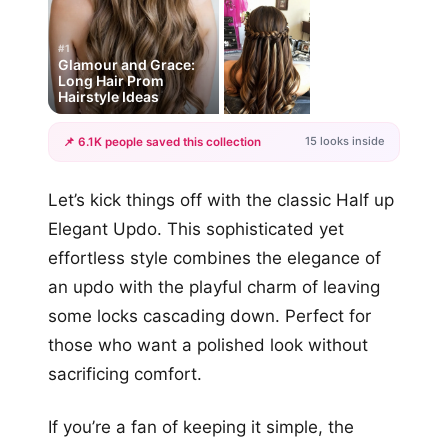
#1
Glamour and Grace:
Long Hair Prom
Hairstyle Ideas
15 looks inside
📌 6.1K people saved this collection
+12
Let’s kick things off with the classic Half up
more looks
Elegant Updo. This sophisticated yet
effortless style combines the elegance of
an updo with the playful charm of leaving
some locks cascading down. Perfect for
those who want a polished look without
sacrificing comfort.
If you’re a fan of keeping it simple, the