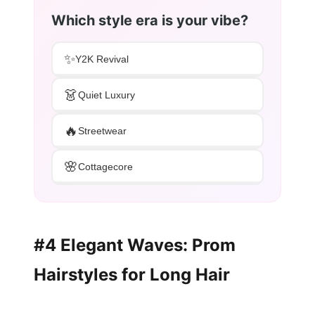
Which style era is your vibe?
✨
Y2K Revival
👗
Quiet Luxury
🔥
Streetwear
🌸
Cottagecore
#4 Elegant Waves: Prom
Hairstyles for Long Hair