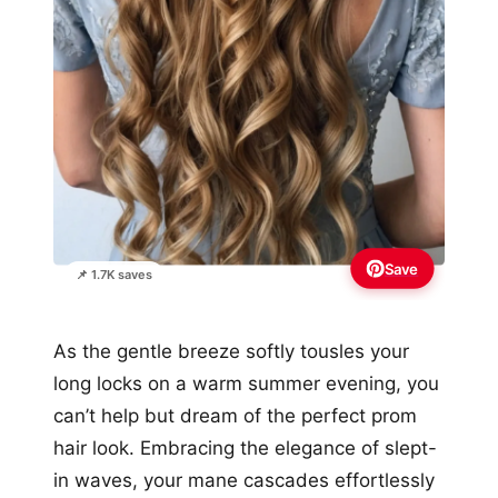
Save
📌 1.7K saves
As the gentle breeze softly tousles your
long locks on a warm summer evening, you
can’t help but dream of the perfect prom
hair look. Embracing the elegance of slept-
in waves, your mane cascades effortlessly