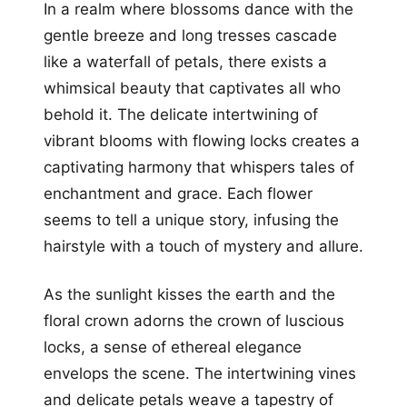
In a realm where blossoms dance with the
gentle breeze and long tresses cascade
like a waterfall of petals, there exists a
whimsical beauty that captivates all who
behold it. The delicate intertwining of
vibrant blooms with flowing locks creates a
captivating harmony that whispers tales of
enchantment and grace. Each flower
seems to tell a unique story, infusing the
hairstyle with a touch of mystery and allure.
As the sunlight kisses the earth and the
floral crown adorns the crown of luscious
locks, a sense of ethereal elegance
envelops the scene. The intertwining vines
and delicate petals weave a tapestry of