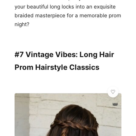
your beautiful long locks into an exquisite
braided masterpiece for a memorable prom
night?
#7 Vintage Vibes: Long Hair
Prom Hairstyle Classics
👑