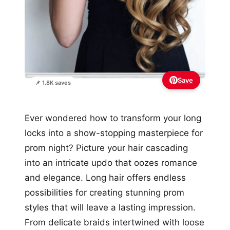
Save
📌 1.8K saves
Ever wondered how to transform your long
locks into a show-stopping masterpiece for
prom night? Picture your hair cascading
into an intricate updo that oozes romance
and elegance. Long hair offers endless
possibilities for creating stunning prom
styles that will leave a lasting impression.
From delicate braids intertwined with loose