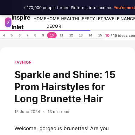
⚡ 170,000 people turned Pinterest into income.
You're next
Inspire
Skip to content
HOME
HOME
HEALTH
LIFESTYLE
TRAVEL
FINANC
⚡
Inlet
DECOR
10
/ 15 ideas se
4
5
6
7
8
9
10
11
12
13
14
15
FASHION
Sparkle and Shine: 15
Prom Hairstyles for
Long Brunette Hair
15 June 2024
·
13 min read
Welcome, gorgeous brunettes! Are you