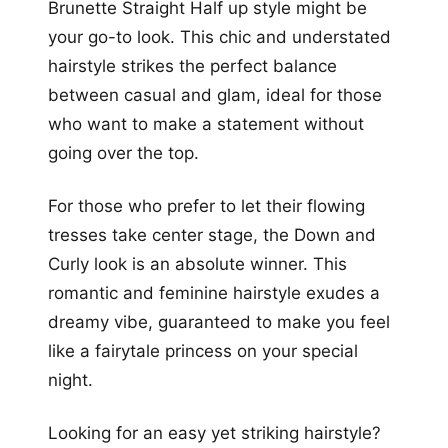
Brunette Straight Half up style might be
your go-to look. This chic and understated
hairstyle strikes the perfect balance
between casual and glam, ideal for those
who want to make a statement without
going over the top.
For those who prefer to let their flowing
tresses take center stage, the Down and
Curly look is an absolute winner. This
romantic and feminine hairstyle exudes a
dreamy vibe, guaranteed to make you feel
like a fairytale princess on your special
night.
Looking for an easy yet striking hairstyle?