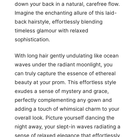
down your back in a natural, carefree flow.
Imagine the enchanting allure of this laid-
back hairstyle, effortlessly blending
timeless glamour with relaxed
sophistication.
With long hair gently undulating like ocean
waves under the radiant moonlight, you
can truly capture the essence of ethereal
beauty at your prom. This effortless style
exudes a sense of mystery and grace,
perfectly complementing any gown and
adding a touch of whimsical charm to your
overall look. Picture yourself dancing the
night away, your slept-in waves radiating a
sense of relaxed elegance that effortlessly