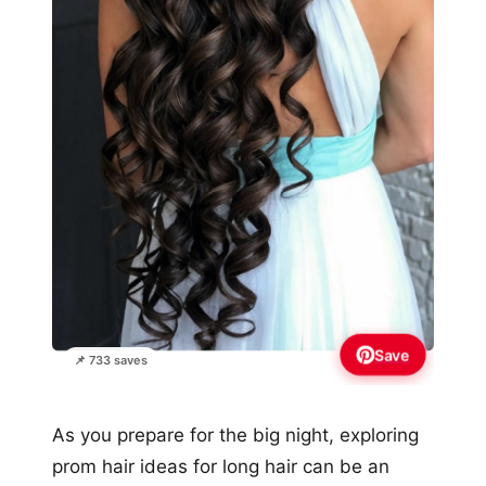
Save
📌 733 saves
As you prepare for the big night, exploring
prom hair ideas for long hair can be an