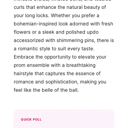
curls that enhance the natural beauty of
your long locks. Whether you prefer a
bohemian-inspired look adorned with fresh
flowers or a sleek and polished updo
accessorized with shimmering pins, there is
a romantic style to suit every taste.
Embrace the opportunity to elevate your
prom ensemble with a breathtaking
hairstyle that captures the essence of
romance and sophistication, making you
feel like the belle of the ball.
QUICK POLL