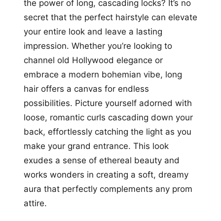
the power of long, cascading locks? It’s no
secret that the perfect hairstyle can elevate
your entire look and leave a lasting
impression. Whether you’re looking to
channel old Hollywood elegance or
embrace a modern bohemian vibe, long
hair offers a canvas for endless
possibilities. Picture yourself adorned with
loose, romantic curls cascading down your
back, effortlessly catching the light as you
make your grand entrance. This look
exudes a sense of ethereal beauty and
works wonders in creating a soft, dreamy
aura that perfectly complements any prom
attire.