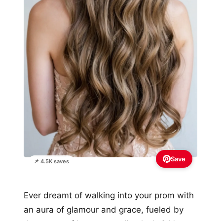
Save
📌 4.5K saves
Ever dreamt of walking into your prom with
an aura of glamour and grace, fueled by