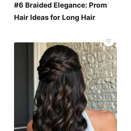
#6 Braided Elegance: Prom
Hair Ideas for Long Hair