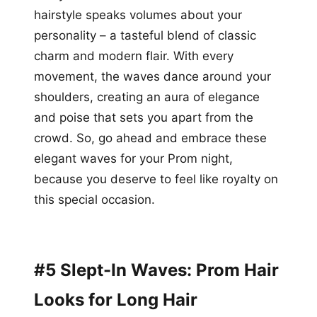
hairstyle speaks volumes about your
personality – a tasteful blend of classic
charm and modern flair. With every
movement, the waves dance around your
shoulders, creating an aura of elegance
and poise that sets you apart from the
crowd. So, go ahead and embrace these
elegant waves for your Prom night,
because you deserve to feel like royalty on
this special occasion.
#5 Slept-In Waves: Prom Hair
Looks for Long Hair