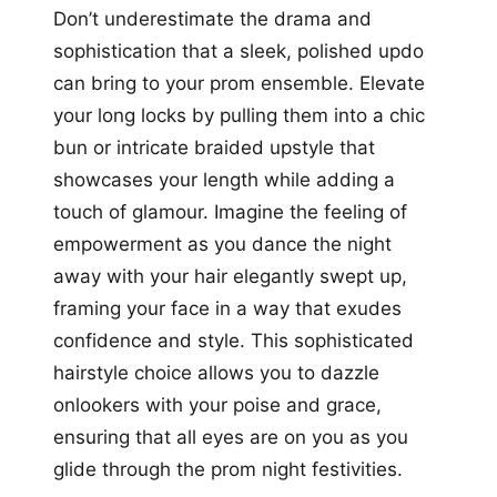
Don’t underestimate the drama and
sophistication that a sleek, polished updo
can bring to your prom ensemble. Elevate
your long locks by pulling them into a chic
bun or intricate braided upstyle that
showcases your length while adding a
touch of glamour. Imagine the feeling of
empowerment as you dance the night
away with your hair elegantly swept up,
framing your face in a way that exudes
confidence and style. This sophisticated
hairstyle choice allows you to dazzle
onlookers with your poise and grace,
ensuring that all eyes are on you as you
glide through the prom night festivities.