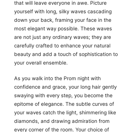
that will leave everyone in awe. Picture
yourself with long, silky waves cascading
down your back, framing your face in the
most elegant way possible. These waves
are not just any ordinary waves; they are
carefully crafted to enhance your natural
beauty and add a touch of sophistication to
your overall ensemble.
As you walk into the Prom night with
confidence and grace, your long hair gently
swaying with every step, you become the
epitome of elegance. The subtle curves of
your waves catch the light, shimmering like
diamonds, and drawing admiration from
every corner of the room. Your choice of