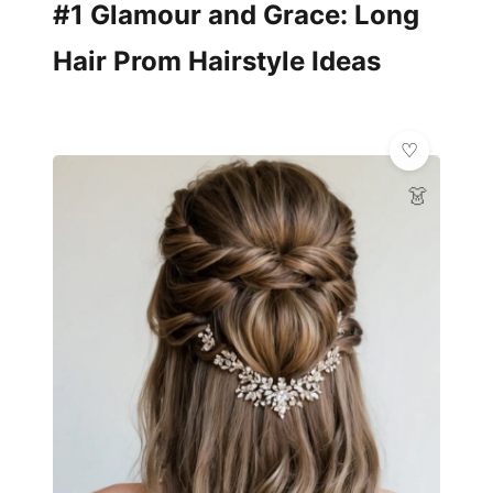
#1 Glamour and Grace: Long
Hair Prom Hairstyle Ideas
👗