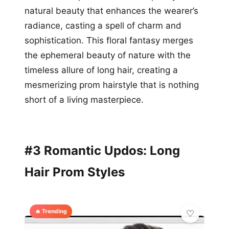
natural beauty that enhances the wearer’s
radiance, casting a spell of charm and
sophistication. This floral fantasy merges
the ephemeral beauty of nature with the
timeless allure of long hair, creating a
mesmerizing prom hairstyle that is nothing
short of a living masterpiece.
#3 Romantic Updos: Long
Hair Prom Styles
🔥 Trending