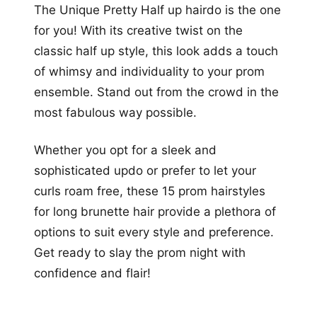
The Unique Pretty Half up hairdo is the one
for you! With its creative twist on the
classic half up style, this look adds a touch
of whimsy and individuality to your prom
ensemble. Stand out from the crowd in the
most fabulous way possible.
Whether you opt for a sleek and
sophisticated updo or prefer to let your
curls roam free, these 15 prom hairstyles
for long brunette hair provide a plethora of
options to suit every style and preference.
Get ready to slay the prom night with
confidence and flair!