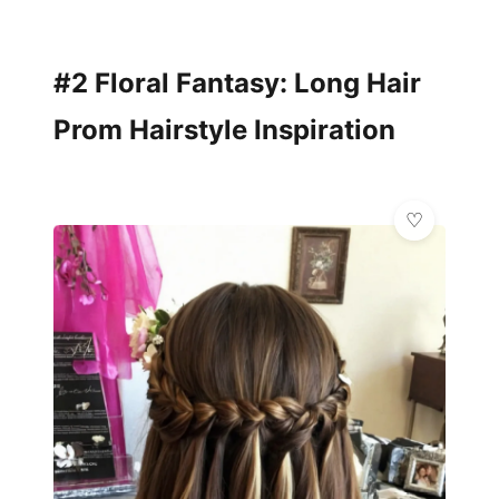
#2 Floral Fantasy: Long Hair
Prom Hairstyle Inspiration