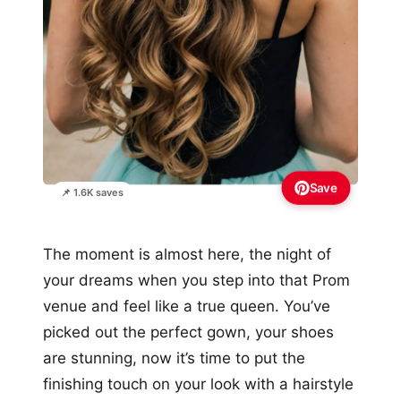
Save
📌 1.6K saves
The moment is almost here, the night of
your dreams when you step into that Prom
venue and feel like a true queen. You’ve
picked out the perfect gown, your shoes
are stunning, now it’s time to put the
finishing touch on your look with a hairstyle