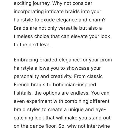
exciting journey. Why not consider
incorporating intricate braids into your
hairstyle to exude elegance and charm?
Braids are not only versatile but also a
timeless choice that can elevate your look
to the next level.
Embracing braided elegance for your prom
hairstyle allows you to showcase your
personality and creativity. From classic
French braids to bohemian-inspired
fishtails, the options are endless. You can
even experiment with combining different
braid styles to create a unique and eye-
catching look that will make you stand out
on the dance floor. So, why not intertwine