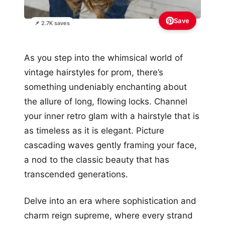
Save
📌 2.7K saves
As you step into the whimsical world of
vintage hairstyles for prom, there’s
something undeniably enchanting about
the allure of long, flowing locks. Channel
your inner retro glam with a hairstyle that is
as timeless as it is elegant. Picture
cascading waves gently framing your face,
a nod to the classic beauty that has
transcended generations.
Delve into an era where sophistication and
charm reign supreme, where every strand