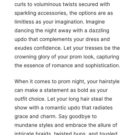
curls to voluminous twists secured with
sparkling accessories, the options are as
limitless as your imagination. Imagine
dancing the night away with a dazzling
updo that complements your dress and
exudes confidence. Let your tresses be the
crowning glory of your prom look, capturing
the essence of romance and sophistication.
When it comes to prom night, your hairstyle
can make a statement as bold as your
outfit choice. Let your long hair steal the
show with a romantic updo that radiates
grace and charm. Say goodbye to
mundane styles and embrace the allure of
intricate braids, twisted buns, and tousled