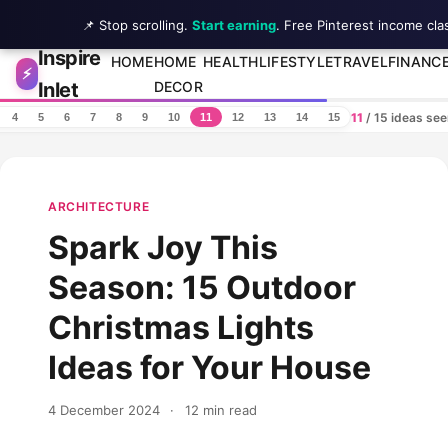
📌 Stop scrolling.
Start earning
. Free Pinterest income cla
Inspire
Skip to content
HOME
HOME
HEALTH
LIFESTYLE
TRAVEL
FINANC
⚡
Inlet
DECOR
11
/ 15 ideas se
4
5
6
7
8
9
10
11
12
13
14
15
ARCHITECTURE
Spark Joy This
Season: 15 Outdoor
Christmas Lights
Ideas for Your House
4 December 2024
·
12 min read