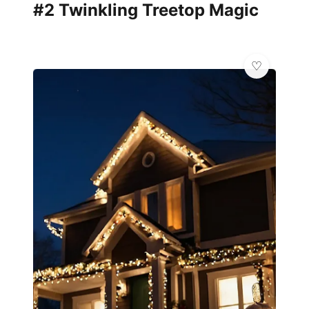
#2 Twinkling Treetop Magic