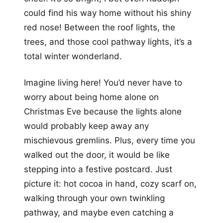
could find his way home without his shiny
red nose! Between the roof lights, the
trees, and those cool pathway lights, it’s a
total winter wonderland.
Imagine living here! You’d never have to
worry about being home alone on
Christmas Eve because the lights alone
would probably keep away any
mischievous gremlins. Plus, every time you
walked out the door, it would be like
stepping into a festive postcard. Just
picture it: hot cocoa in hand, cozy scarf on,
walking through your own twinkling
pathway, and maybe even catching a