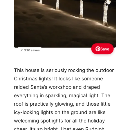
Save
📌 3.1K saves
This house is seriously rocking the outdoor
Christmas lights! It looks like someone
raided Santa’s workshop and draped
everything in sparkling, magical light. The
roof is practically glowing, and those little
icy-looking lights on the ground are like
welcoming spotlights for all the holiday
cheer. It’s so bright, I bet even Rudolph