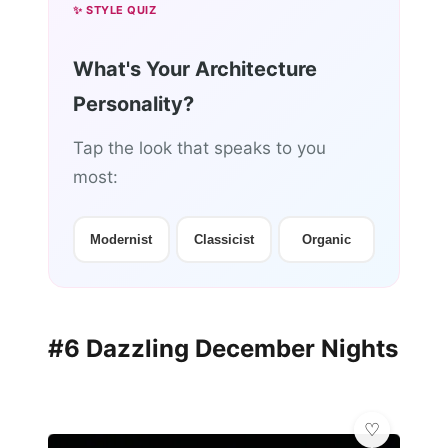
✨ STYLE QUIZ
What's Your Architecture
Personality?
Tap the look that speaks to you
most:
Modernist
Classicist
Organic
#6 Dazzling December Nights