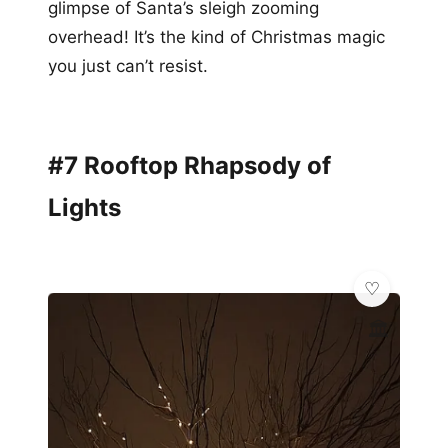
glimpse of Santa’s sleigh zooming
overhead! It’s the kind of Christmas magic
you just can’t resist.
#7 Rooftop Rhapsody of
Lights
🏛️