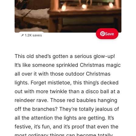
Save
📌 1.2K saves
This old shed’s gotten a serious glow-up!
It’s like someone sprinkled Christmas magic
all over it with those outdoor Christmas
lights. Forget mistletoe, this thing’s decked
out with more twinkle than a disco ball at a
reindeer rave. Those red baubles hanging
off the branches? They’re totally jealous of
all the attention the lights are getting. It’s
festive, it’s fun, and it’s proof that even the
most ordinary things can become totally