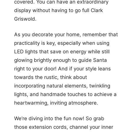
covered. You can have an extraordinary
display without having to go full Clark
Griswold.
As you decorate your home, remember that
practicality is key, especially when using
LED lights that save on energy while still
glowing brightly enough to guide Santa
right to your door! And if your style leans
towards the rustic, think about
incorporating natural elements, twinkling
lights, and handmade touches to achieve a
heartwarming, inviting atmosphere.
We’re diving into the fun now! So grab
those extension cords, channel your inner