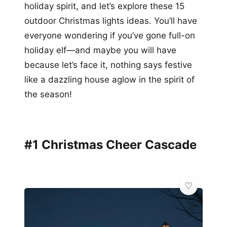
holiday spirit, and let’s explore these 15
outdoor Christmas lights ideas. You’ll have
everyone wondering if you’ve gone full-on
holiday elf—and maybe you will have
because let’s face it, nothing says festive
like a dazzling house aglow in the spirit of
the season!
#1 Christmas Cheer Cascade
🌿