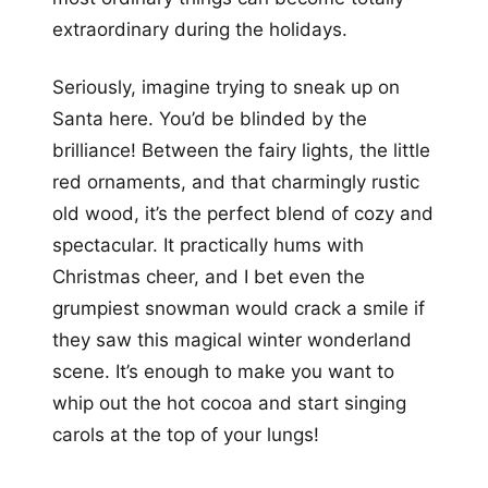
extraordinary during the holidays.
Seriously, imagine trying to sneak up on
Santa here. You’d be blinded by the
brilliance! Between the fairy lights, the little
red ornaments, and that charmingly rustic
old wood, it’s the perfect blend of cozy and
spectacular. It practically hums with
Christmas cheer, and I bet even the
grumpiest snowman would crack a smile if
they saw this magical winter wonderland
scene. It’s enough to make you want to
whip out the hot cocoa and start singing
carols at the top of your lungs!