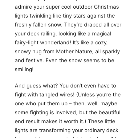
admire your super cool outdoor Christmas
lights twinkling like tiny stars against the
freshly fallen snow. They’re draped all over
your deck railing, looking like a magical
fairy-light wonderland! It’s like a cozy,
snowy hug from Mother Nature, all sparkly
and festive. Even the snow seems to be
smiling!
And guess what? You don’t even have to
fight with tangled wires! (Unless you’re the
one who put them up – then, well, maybe
some fighting is involved, but the beautiful
end result makes it worth it.) These little
lights are transforming your ordinary deck