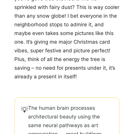
sprinkled with fairy dust? This is way cooler
than any snow globe! I bet everyone in the
neighborhood stops to admire it, and
maybe even takes some pictures like this
one. It’s giving me major Christmas card
vibes, super festive and picture perfect!
Plus, think of all the energy the tree is
saving – no need for presents under it, it’s
already a present in itself!
The human brain processes
💡
architectural beauty using the
same neural pathways as art