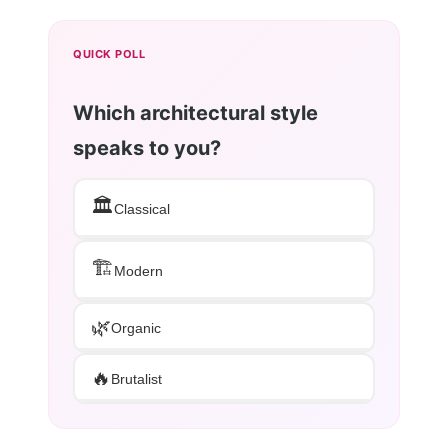
QUICK POLL
Which architectural style
speaks to you?
🏛️
Classical
🏗️
Modern
🌿
Organic
🔥
Brutalist