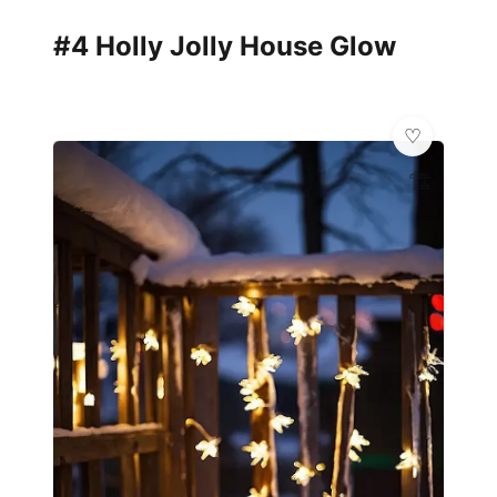
#4 Holly Jolly House Glow
🏗️