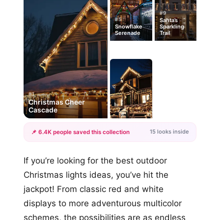
#9
#5
Santa’s
Snowflake
Sparkling
Serenade
Trail
#1
Christmas Cheer
Cascade
15 looks inside
📌 6.4K people saved this collection
+12
If you’re looking for the best outdoor
more looks
Christmas lights ideas, you’ve hit the
jackpot! From classic red and white
displays to more adventurous multicolor
schemes, the possibilities are as endless