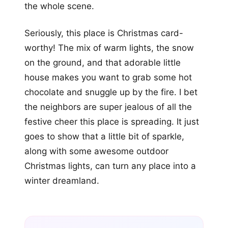
the whole scene.
Seriously, this place is Christmas card-
worthy! The mix of warm lights, the snow
on the ground, and that adorable little
house makes you want to grab some hot
chocolate and snuggle up by the fire. I bet
the neighbors are super jealous of all the
festive cheer this place is spreading. It just
goes to show that a little bit of sparkle,
along with some awesome outdoor
Christmas lights, can turn any place into a
winter dreamland.