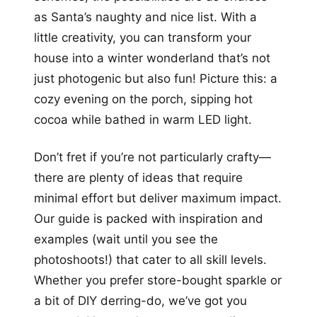
as Santa’s naughty and nice list. With a
little creativity, you can transform your
house into a winter wonderland that’s not
just photogenic but also fun! Picture this: a
cozy evening on the porch, sipping hot
cocoa while bathed in warm LED light.
Don’t fret if you’re not particularly crafty—
there are plenty of ideas that require
minimal effort but deliver maximum impact.
Our guide is packed with inspiration and
examples (wait until you see the
photoshoots!) that cater to all skill levels.
Whether you prefer store-bought sparkle or
a bit of DIY derring-do, we’ve got you