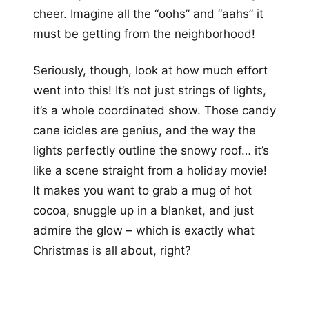
cheer. Imagine all the “oohs” and “aahs” it
must be getting from the neighborhood!
Seriously, though, look at how much effort
went into this! It’s not just strings of lights,
it’s a whole coordinated show. Those candy
cane icicles are genius, and the way the
lights perfectly outline the snowy roof… it’s
like a scene straight from a holiday movie!
It makes you want to grab a mug of hot
cocoa, snuggle up in a blanket, and just
admire the glow – which is exactly what
Christmas is all about, right?