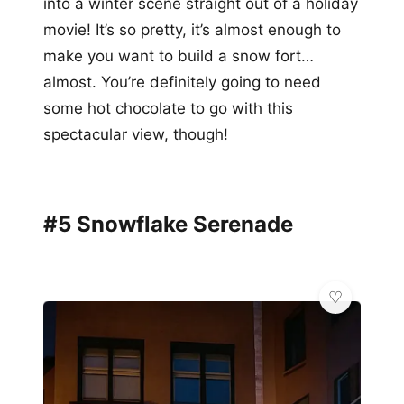
into a winter scene straight out of a holiday
movie! It’s so pretty, it’s almost enough to
make you want to build a snow fort…
almost. You’re definitely going to need
some hot chocolate to go with this
spectacular view, though!
#5 Snowflake Serenade