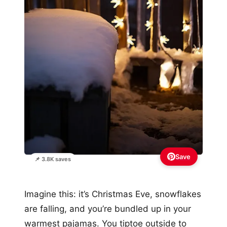
Save
📌 3.8K saves
Imagine this: it’s Christmas Eve, snowflakes
are falling, and you’re bundled up in your
warmest pajamas. You tiptoe outside to