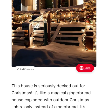
Save
📌 4.4K saves
This house is seriously decked out for
Christmas! It’s like a magical gingerbread
house exploded with outdoor Christmas
lights, only instead of gingerbread, it’s