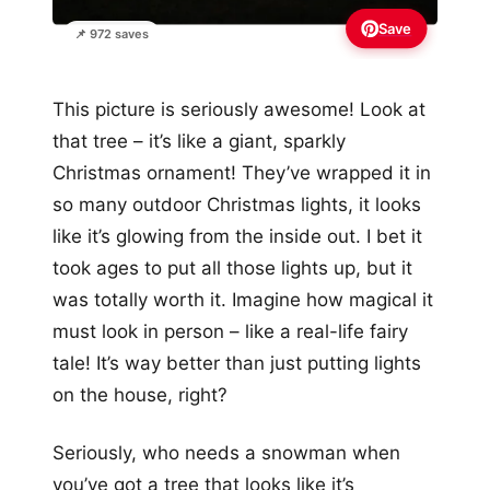
Save
📌 972 saves
This picture is seriously awesome! Look at
that tree – it’s like a giant, sparkly
Christmas ornament! They’ve wrapped it in
so many outdoor Christmas lights, it looks
like it’s glowing from the inside out. I bet it
took ages to put all those lights up, but it
was totally worth it. Imagine how magical it
must look in person – like a real-life fairy
tale! It’s way better than just putting lights
on the house, right?
Seriously, who needs a snowman when
you’ve got a tree that looks like it’s