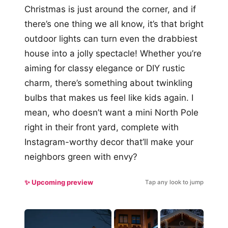
Christmas is just around the corner, and if
there’s one thing we all know, it’s that bright
outdoor lights can turn even the drabbiest
house into a jolly spectacle! Whether you’re
aiming for classy elegance or DIY rustic
charm, there’s something about twinkling
bulbs that makes us feel like kids again. I
mean, who doesn’t want a mini North Pole
right in their front yard, complete with
Instagram-worthy decor that’ll make your
neighbors green with envy?
✨ Upcoming preview
Tap any look to jump