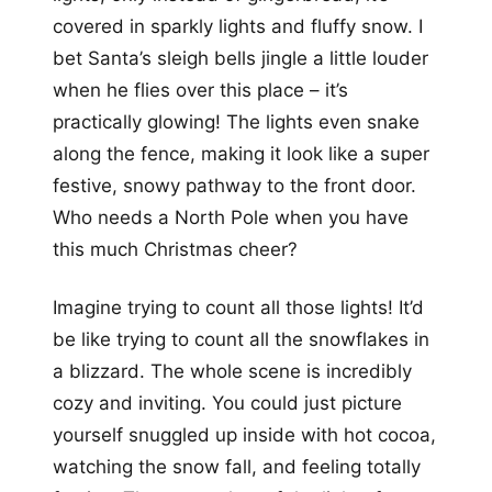
covered in sparkly lights and fluffy snow. I
bet Santa’s sleigh bells jingle a little louder
when he flies over this place – it’s
practically glowing! The lights even snake
along the fence, making it look like a super
festive, snowy pathway to the front door.
Who needs a North Pole when you have
this much Christmas cheer?
Imagine trying to count all those lights! It’d
be like trying to count all the snowflakes in
a blizzard. The whole scene is incredibly
cozy and inviting. You could just picture
yourself snuggled up inside with hot cocoa,
watching the snow fall, and feeling totally