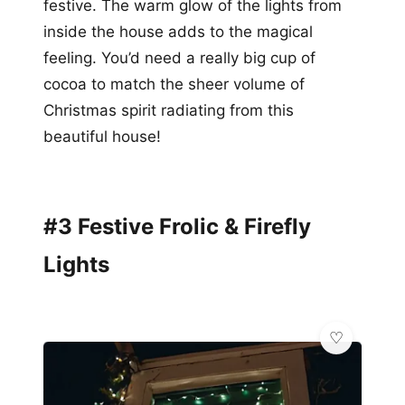
festive. The warm glow of the lights from
inside the house adds to the magical
feeling. You’d need a really big cup of
cocoa to match the sheer volume of
Christmas spirit radiating from this
beautiful house!
#3 Festive Frolic & Firefly
Lights