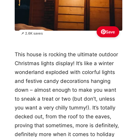
Save
📌 2.6K saves
This house is rocking the ultimate outdoor
Christmas lights display! It’s like a winter
wonderland exploded with colorful lights
and festive candy decorations hanging
down – almost enough to make you want
to sneak a treat or two (but don’t, unless
you want a very chilly tummy!). It’s totally
decked out, from the roof to the eaves,
proving that sometimes, more is definitely,
definitely more when it comes to holiday