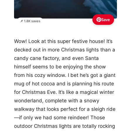
Save
📌 1.8K saves
Wow! Look at this super festive house! It’s
decked out in more Christmas lights than a
candy cane factory, and even Santa
himself seems to be enjoying the show
from his cozy window. I bet he’s got a giant
mug of hot cocoa and is planning his route
for Christmas Eve. It’s like a magical winter
wonderland, complete with a snowy
walkway that looks perfect for a sleigh ride
—if only we had some reindeer! Those
outdoor Christmas lights are totally rocking