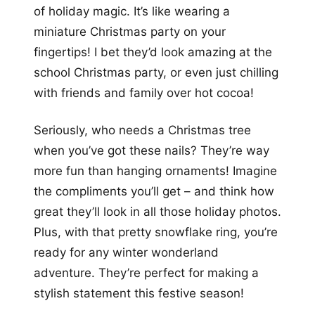
of holiday magic. It’s like wearing a
miniature Christmas party on your
fingertips! I bet they’d look amazing at the
school Christmas party, or even just chilling
with friends and family over hot cocoa!
Seriously, who needs a Christmas tree
when you’ve got these nails? They’re way
more fun than hanging ornaments! Imagine
the compliments you’ll get – and think how
great they’ll look in all those holiday photos.
Plus, with that pretty snowflake ring, you’re
ready for any winter wonderland
adventure. They’re perfect for making a
stylish statement this festive season!