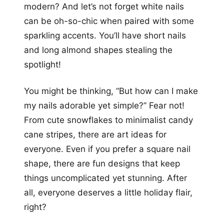
modern? And let’s not forget white nails
can be oh-so-chic when paired with some
sparkling accents. You’ll have short nails
and long almond shapes stealing the
spotlight!
You might be thinking, “But how can I make
my nails adorable yet simple?” Fear not!
From cute snowflakes to minimalist candy
cane stripes, there are art ideas for
everyone. Even if you prefer a square nail
shape, there are fun designs that keep
things uncomplicated yet stunning. After
all, everyone deserves a little holiday flair,
right?