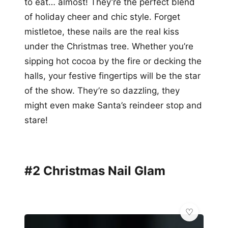
to eat… almost! They’re the perfect blend
of holiday cheer and chic style. Forget
mistletoe, these nails are the real kiss
under the Christmas tree. Whether you’re
sipping hot cocoa by the fire or decking the
halls, your festive fingertips will be the star
of the show. They’re so dazzling, they
might even make Santa’s reindeer stop and
stare!
#2 Christmas Nail Glam