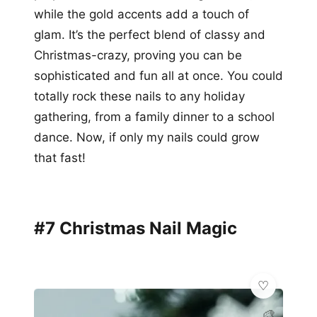
while the gold accents add a touch of
glam. It’s the perfect blend of classy and
Christmas-crazy, proving you can be
sophisticated and fun all at once. You could
totally rock these nails to any holiday
gathering, from a family dinner to a school
dance. Now, if only my nails could grow
that fast!
#7 Christmas Nail Magic
🎨