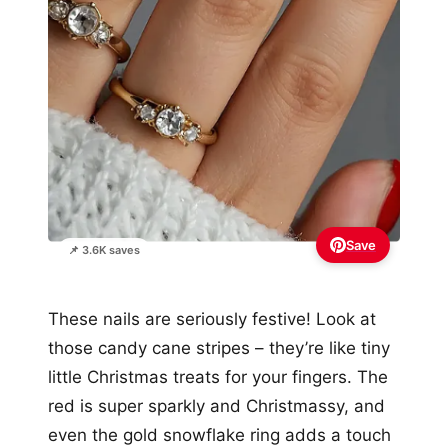
Save
📌 3.6K saves
These nails are seriously festive! Look at
those candy cane stripes – they’re like tiny
little Christmas treats for your fingers. The
red is super sparkly and Christmassy, and
even the gold snowflake ring adds a touch