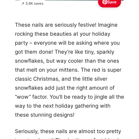
Save
📌 3.6K saves
These nails are seriously festive! Imagine
rocking these beauties at your holiday
party – everyone will be asking where you
got them done! They’re like tiny, sparkly
snowflakes, but way cooler than the ones
that melt on your mittens. The red is super
classic Christmas, and the little silver
snowflakes add just the right amount of
“wow” factor. You’ll be ready to jingle all the
way to the next holiday gathering with
these stunning designs!
Seriously, these nails are almost too pretty