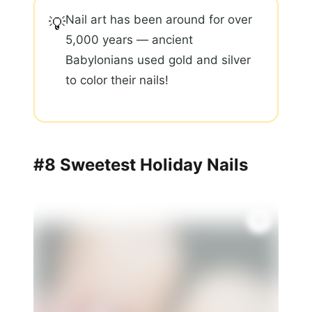
Nail art has been around for over
💡
5,000 years — ancient
Babylonians used gold and silver
to color their nails!
#8 Sweetest Holiday Nails