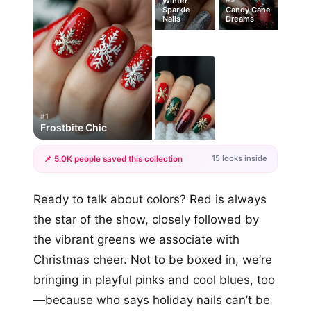
Winter
Sparkle
Candy Cane
Nails
Dreams
#1
Frostbite Chic
15 looks inside
📌 5.0K people saved this collection
+12
Ready to talk about colors? Red is always
more looks
the star of the show, closely followed by
the vibrant greens we associate with
Christmas cheer. Not to be boxed in, we’re
bringing in playful pinks and cool blues, too
—because who says holiday nails can’t be