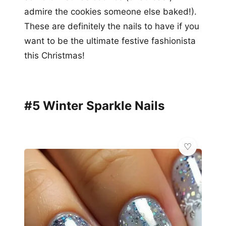
admire the cookies someone else baked!).
These are definitely the nails to have if you
want to be the ultimate festive fashionista
this Christmas!
#5 Winter Sparkle Nails