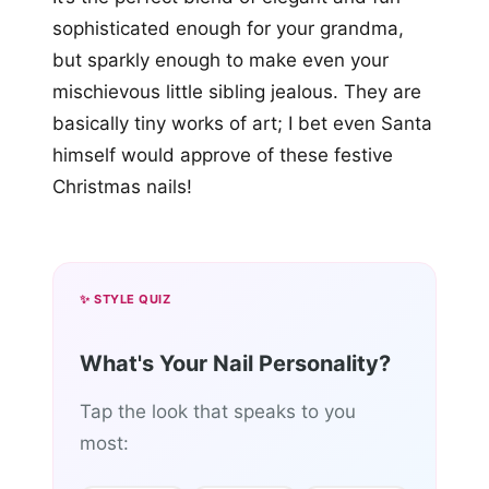
sophisticated enough for your grandma,
but sparkly enough to make even your
mischievous little sibling jealous. They are
basically tiny works of art; I bet even Santa
himself would approve of these festive
Christmas nails!
✨ STYLE QUIZ
What's Your Nail Personality?
Tap the look that speaks to you
most: