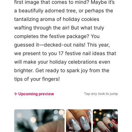
first image that comes to mind? Maybe it’s
a beautifully adorned tree, or perhaps the
tantalizing aroma of holiday cookies
wafting through the air! But what truly
completes the festive package? You
guessed it—decked-out nails! This year,
we present to you 17 festive nail ideas that
will make your holiday celebrations even
brighter. Get ready to spark joy from the
tips of your fingers!
✨ Upcoming preview
Tap any look to jump
#5
#9