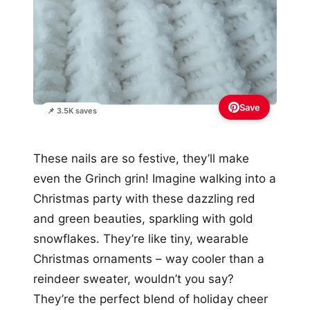
Save
📌 3.5K saves
These nails are so festive, they’ll make
even the Grinch grin! Imagine walking into a
Christmas party with these dazzling red
and green beauties, sparkling with gold
snowflakes. They’re like tiny, wearable
Christmas ornaments – way cooler than a
reindeer sweater, wouldn’t you say?
They’re the perfect blend of holiday cheer