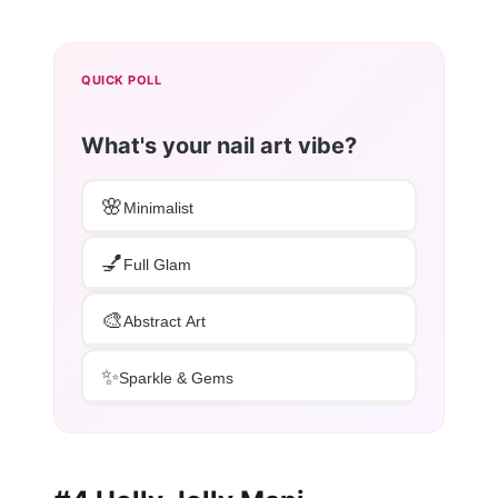
QUICK POLL
What's your nail art vibe?
🌸
Minimalist
💅
Full Glam
🎨
Abstract Art
✨
Sparkle & Gems