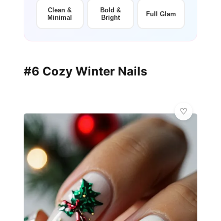
Clean &
Bold &
Full Glam
Minimal
Bright
#6 Cozy Winter Nails