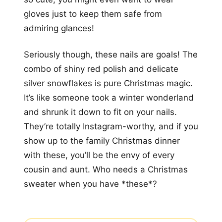
gloves just to keep them safe from
admiring glances!
Seriously though, these nails are goals! The
combo of shiny red polish and delicate
silver snowflakes is pure Christmas magic.
It’s like someone took a winter wonderland
and shrunk it down to fit on your nails.
They’re totally Instagram-worthy, and if you
show up to the family Christmas dinner
with these, you’ll be the envy of every
cousin and aunt. Who needs a Christmas
sweater when you have *these*?