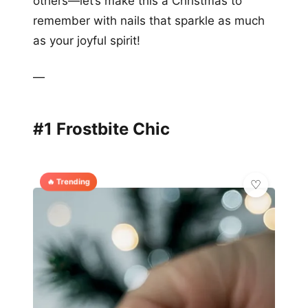
others—let’s make this a Christmas to
remember with nails that sparkle as much
as your joyful spirit!
—
#1 Frostbite Chic
🔥 Trending