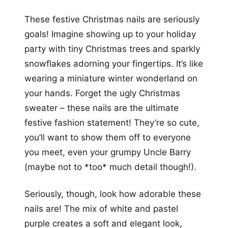
These festive Christmas nails are seriously
goals! Imagine showing up to your holiday
party with tiny Christmas trees and sparkly
snowflakes adorning your fingertips. It’s like
wearing a miniature winter wonderland on
your hands. Forget the ugly Christmas
sweater – these nails are the ultimate
festive fashion statement! They’re so cute,
you’ll want to show them off to everyone
you meet, even your grumpy Uncle Barry
(maybe not to *too* much detail though!).
Seriously, though, look how adorable these
nails are! The mix of white and pastel
purple creates a soft and elegant look,