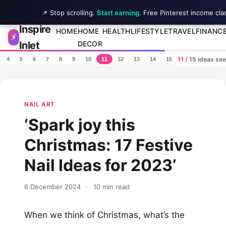
📌 Stop scrolling.
Start earning
. Free Pinterest income cla
Inspire
Skip to content
HOME
HOME
HEALTH
LIFESTYLE
TRAVEL
FINANC
⚡
Inlet
DECOR
11
/ 15 ideas se
4
5
6
7
8
9
10
11
12
13
14
15
NAIL ART
‘Spark joy this
Christmas: 17 Festive
Nail Ideas for 2023’
6 December 2024
·
10 min read
When we think of Christmas, what’s the