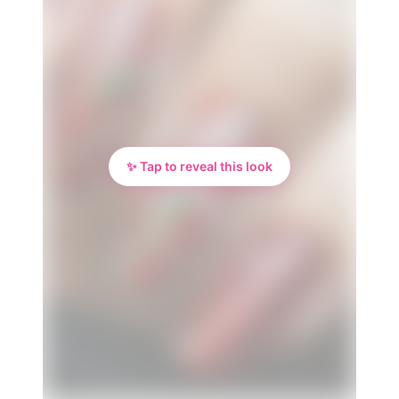
✨ Tap to reveal this look