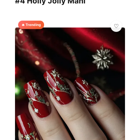
#4 Holly Jolly Mani
🔥 Trending