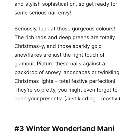
and stylish sophistication, so get ready for
some serious nail envy!
Seriously, look at those gorgeous colours!
The rich reds and deep greens are totally
Christmas-y, and those sparkly gold
snowflakes are just the right touch of
glamour. Picture these nails against a
backdrop of snowy landscapes or twinkling
Christmas lights – total festive perfection!
They’re so pretty, you might even forget to
open your presents! (Just kidding… mostly.)
#3 Winter Wonderland Mani