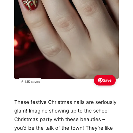
Save
📌 1.1K saves
These festive Christmas nails are seriously
glam! Imagine showing up to the school
Christmas party with these beauties –
you’d be the talk of the town! They’re like