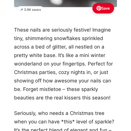
Save
📌 3.9K saves
These nails are seriously festive! Imagine
tiny, shimmering snowflakes sprinkled
across a bed of glitter, all nestled on a
pretty white base. It’s like a mini winter
wonderland on your fingertips. Perfect for
Christmas parties, cozy nights in, or just
showing off how awesome your nails can
be. Forget mistletoe – these sparkly
beauties are the real kissers this season!
Seriously, who needs a Christmas tree
when you can have *this* level of sparkle?
It’s the perfect blend of elegant and fun –