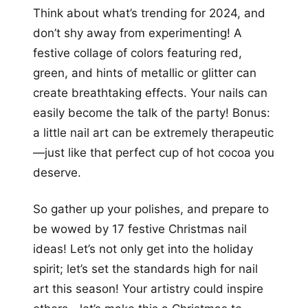
Think about what’s trending for 2024, and
don’t shy away from experimenting! A
festive collage of colors featuring red,
green, and hints of metallic or glitter can
create breathtaking effects. Your nails can
easily become the talk of the party! Bonus:
a little nail art can be extremely therapeutic
—just like that perfect cup of hot cocoa you
deserve.
So gather up your polishes, and prepare to
be wowed by 17 festive Christmas nail
ideas! Let’s not only get into the holiday
spirit; let’s set the standards high for nail
art this season! Your artistry could inspire