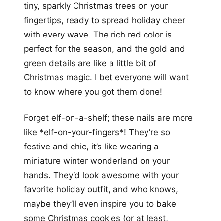
tiny, sparkly Christmas trees on your
fingertips, ready to spread holiday cheer
with every wave. The rich red color is
perfect for the season, and the gold and
green details are like a little bit of
Christmas magic. I bet everyone will want
to know where you got them done!
Forget elf-on-a-shelf; these nails are more
like *elf-on-your-fingers*! They’re so
festive and chic, it’s like wearing a
miniature winter wonderland on your
hands. They’d look awesome with your
favorite holiday outfit, and who knows,
maybe they’ll even inspire you to bake
some Christmas cookies (or at least,