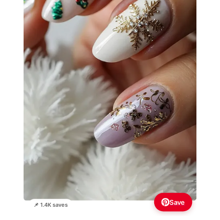
Save
📌 1.4K saves