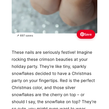
Save
📌 697 saves
These nails are seriously festive! Imagine
rocking these crimson beauties at your
holiday party. They’re like tiny, sparkly
snowflakes decided to have a Christmas
party on your fingertips. Red is the perfect
Christmas color, and those silver
snowflakes are the cherry on top – or
should I say, the snowflake on top? They’re
so cute, you might even want to wear