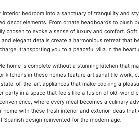
 interior bedroom into a sanctuary of tranquility and sty
red decor elements. From ornate headboards to plush b
lly chosen to evoke a sense of luxury and comfort. Soft l
 and elegant details create a harmonious retreat that b
arge, transporting you to a peaceful villa in the heart o
le home is complete without a stunning kitchen that ma
ior kitchens in these homes feature artisanal tile work, 
 state-of-the-art appliances that make cooking a pleasu
er party in a space that feels like a fusion of old-world
convenience, where every meal becomes a culinary adv
 home with these fresh interior and exterior ideas that 
f Spanish design reinvented for the modern age.