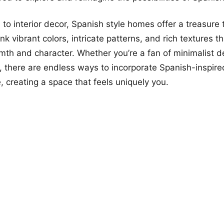
to interior decor, Spanish style homes offer a treasure 
ink vibrant colors, intricate patterns, and rich textures t
th and character. Whether you’re a fan of minimalist d
 there are endless ways to incorporate Spanish-inspir
, creating a space that feels uniquely you.