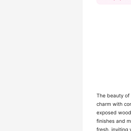
The beauty of 
charm with con
exposed woode
finishes and m
fresh, inviting