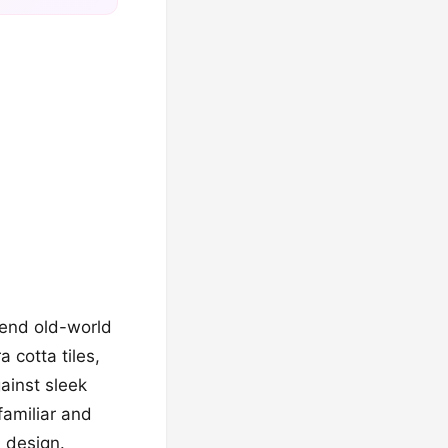
blend old-world
 cotta tiles,
inst sleek
familiar and
h design.