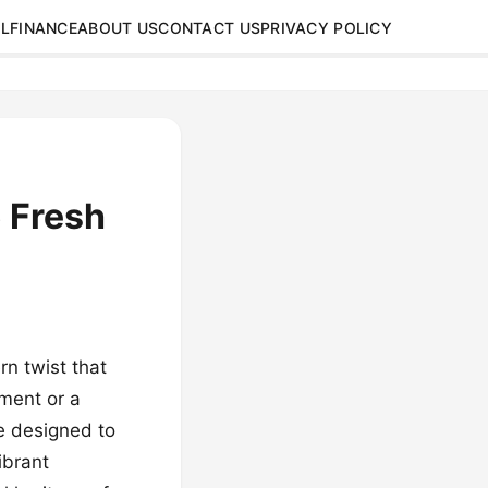
L
FINANCE
ABOUT US
CONTACT US
PRIVACY POLICY
 Fresh
n twist that
tment or a
re designed to
ibrant