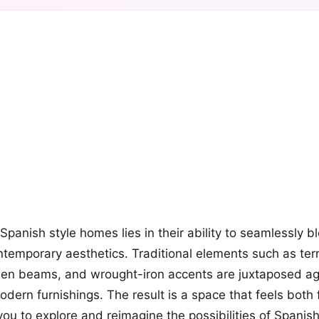
+12
more looks
Spanish style homes lies in their ability to seamlessly 
temporary aesthetics. Traditional elements such as terra
n beams, and wrought-iron accents are juxtaposed aga
odern furnishings. The result is a space that feels both 
 you to explore and reimagine the possibilities of Spanis