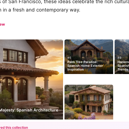
of San Francisco, these ideas celebrate the rich cultura
n in a fresh and contemporary way.
iew
#5
#9
Palm Tree Paradise:
Hacien
Spanish Home Exterior
Spanis
Inspiration
Trends
Majesty: Spanish Architecture
ed this collection