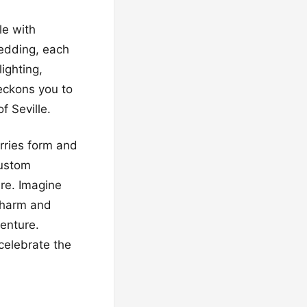
le with
edding, each
ighting,
eckons you to
f Seville.
rries form and
custom
re. Imagine
 charm and
enture.
celebrate the