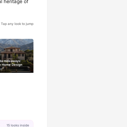
l heritage of
Tap any look to jump
da Hideaways:
h Home Design
15 looks inside