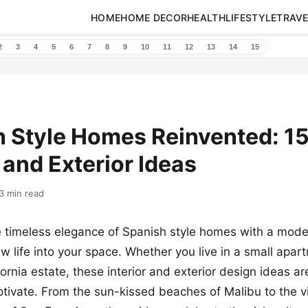
HOME
HOME DECOR
HEALTH
LIFESTYLE
TRAVE
2
3
4
5
6
7
8
9
10
11
12
13
14
15
 Style Homes Reinvented: 15
r and Exterior Ideas
3 min read
 timeless elegance of Spanish style homes with a moder
ew life into your space. Whether you live in a small apar
fornia estate, these interior and exterior design ideas a
ptivate. From the sun-kissed beaches of Malibu to the v