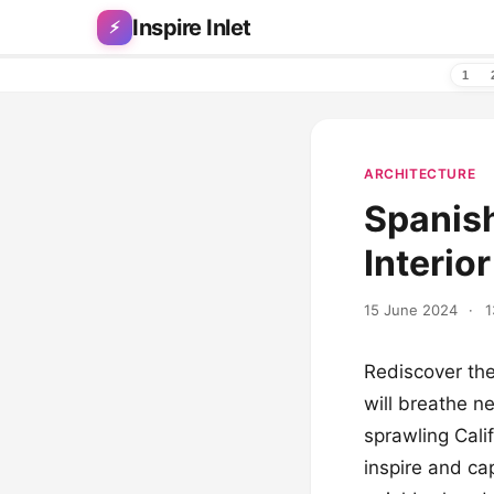
Skip to content
Inspire Inlet
⚡
1
ARCHITECTURE
Spanish
Interio
15 June 2024
·
1
Rediscover the
will breathe n
sprawling Cali
inspire and ca