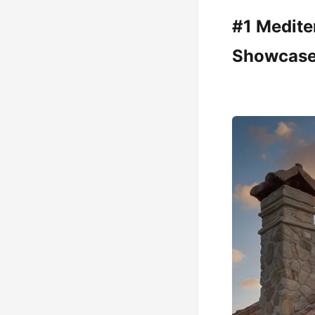
#1 Medite
Showcas