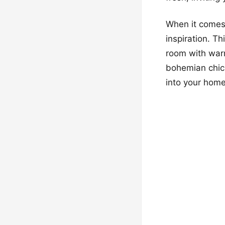
When it comes 
inspiration. Th
room with warm
bohemian chic,
into your home