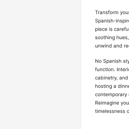
Transform your
Spanish-inspi
piece is carefu
soothing hues,
unwind and rech
No Spanish sty
function. Inter
cabinetry, and
hosting a dinn
contemporary 
Reimagine your
timelessness o