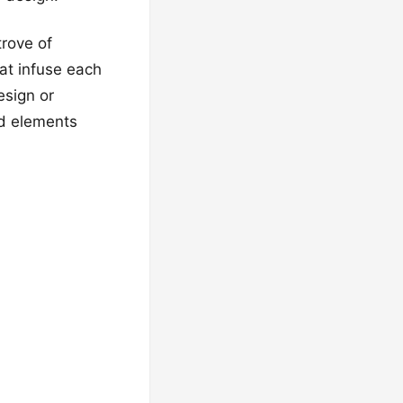
trove of
hat infuse each
esign or
ed elements