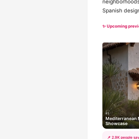
neighborhoods 
Spanish desig
✨ Upcoming prev
#1
Mediterranean 
Showcase
📌 2.9K people sav