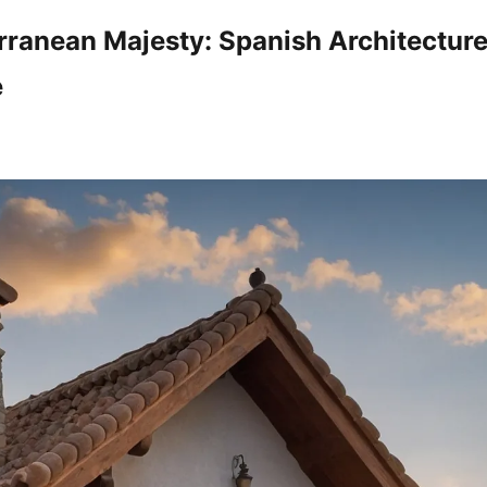
rranean Majesty: Spanish Architectur
e