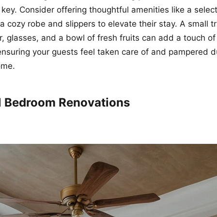
 key. Consider offering thoughtful amenities like a selec
a cozy robe and slippers to elevate their stay. A small t
r, glasses, and a bowl of fresh fruits can add a touch of
nsuring your guests feel taken care of and pampered du
ome.
ul Bedroom Renovations