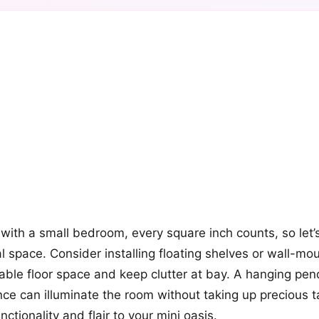
+12
more looks
ith a small bedroom, every square inch counts, so let’
al space. Consider installing floating shelves or wall-m
uable floor space and keep clutter at bay. A hanging pend
nce can illuminate the room without taking up precious 
ctionality and flair to your mini oasis.