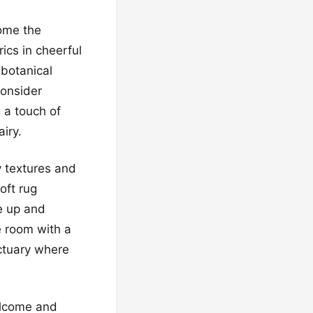
ome the
ics in cheerful
 botanical
Consider
g a touch of
iry.
y textures and
oft rug
e up and
e room with a
ctuary where
elcome and