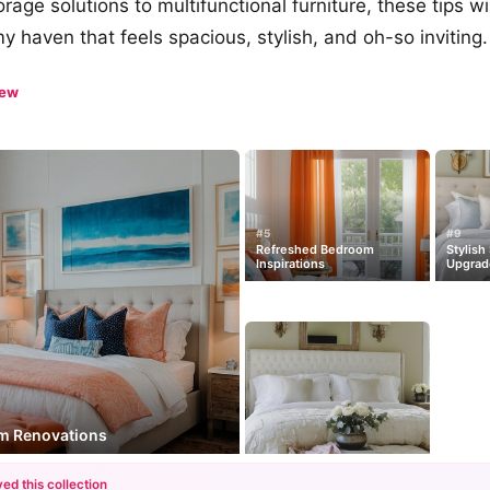
age solutions to multifunctional furniture, these tips wi
y haven that feels spacious, stylish, and oh-so inviting.
iew
#5
#9
Refreshed Bedroom
Stylish
Inspirations
Upgrad
om Renovations
ed this collection