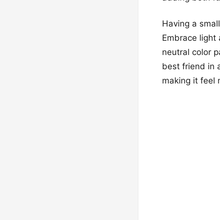
Having a small
Embrace light a
neutral color 
best friend in
making it feel