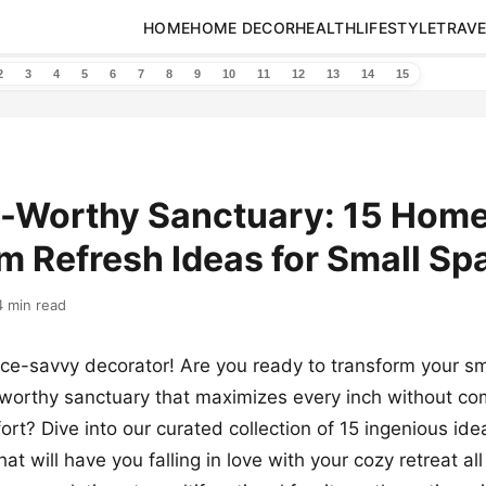
HOME
HOME DECOR
HEALTH
LIFESTYLE
TRAVE
2
3
4
5
6
7
8
9
10
11
12
13
14
15
-Worthy Sanctuary: 15 Hom
 Refresh Ideas for Small Sp
4 min read
ace-savvy decorator! Are you ready to transform your s
-worthy sanctuary that maximizes every inch without c
rt? Dive into our curated collection of 15 ingenious idea
at will have you falling in love with your cozy retreat all