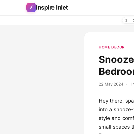
Skip to content
Inspire Inlet
⚡
1
HOME DECOR
Snooze
Bedroom
22 May 2024
·
1
Hey there, sp
into a snooze
style and comfo
small spaces th