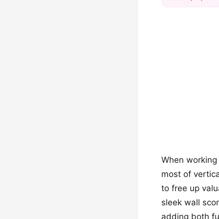
When working w
most of vertic
to free up val
sleek wall sco
adding both fun