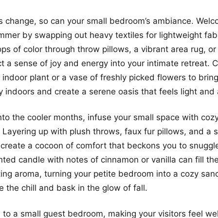
s change, so can your small bedroom’s ambiance. Welc
mmer by swapping out heavy textiles for lightweight fabr
ps of color through throw pillows, a vibrant area rug, or
ct a sense of joy and energy into your intimate retreat. 
 indoor plant or a vase of freshly picked flowers to brin
 indoors and create a serene oasis that feels light and a
into the cooler months, infuse your small space with coz
Layering up with plush throws, faux fur pillows, and a s
create a cocoon of comfort that beckons you to snuggl
ted candle with notes of cinnamon or vanilla can fill th
ing aroma, turning your petite bedroom into a cozy san
the chill and bask in the glow of fall.
to a small guest bedroom, making your visitors feel w