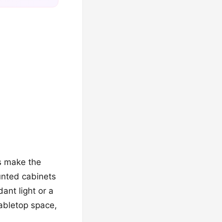
s make the
ounted cabinets
ant light or a
tabletop space,