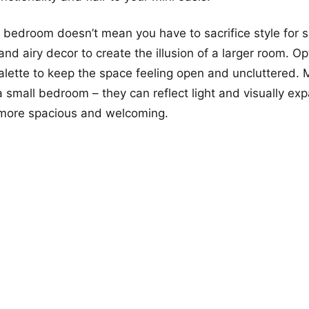
 bedroom doesn’t mean you have to sacrifice style for 
nd airy decor to create the illusion of a larger room. Opt
palette to keep the space feeling open and uncluttered. M
 a small bedroom – they can reflect light and visually ex
 more spacious and welcoming.