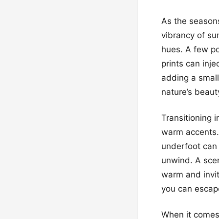
As the season
vibrancy of su
hues. A few po
prints can inje
adding a small
nature’s beauty
Transitioning 
warm accents. 
underfoot can 
unwind. A scen
warm and invit
you can escape 
When it comes 