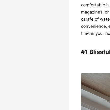
comfortable is
magazines, or 
carafe of wate
convenience, e
time in your h
#1 Blissf