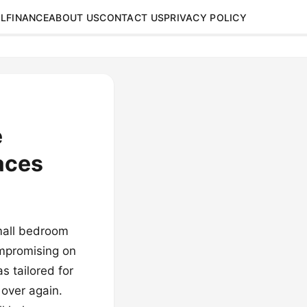
L
FINANCE
ABOUT US
CONTACT US
PRIVACY POLICY
e
aces
mall bedroom
ompromising on
s tailored for
 over again.