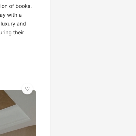
tion of books,
ray with a
 luxury and
ring their