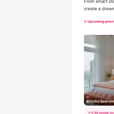
From smart stor
create a dream
✨ Upcoming prev
#1
Blissful Bedro
📌 6.9K people sav