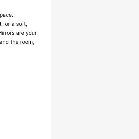
space.
 for a soft,
irrors are your
pand the room,