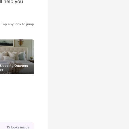
ll help you
Tap any look to jump
 Sleeping Quarters
es
15 looks inside