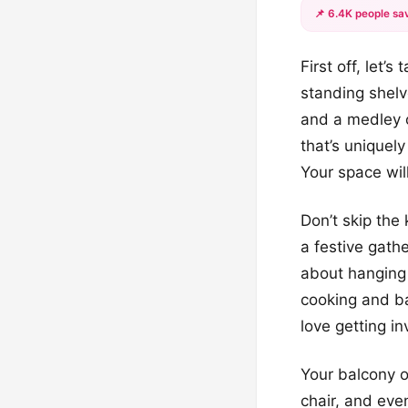
📌 6.4K people sav
First off, let’
standing shelve
and a medley 
that’s uniquel
Your space will
Don’t skip the 
a festive gath
about hanging 
cooking and bak
love getting in
Your balcony or
chair, and eve