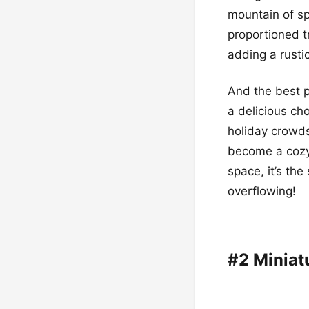
mountain of sp
proportioned t
adding a rustic
And the best p
a delicious ch
holiday crowds
become a cozy,
space, it’s the
overflowing!
#2 Miniat