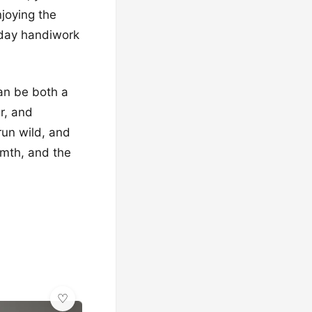
njoying the
liday handiwork
an be both a
r, and
 run wild, and
rmth, and the