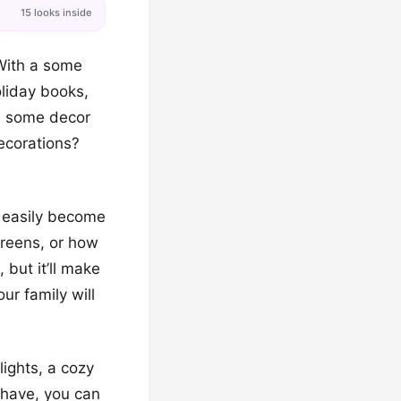
15 looks inside
 With a some
oliday books,
e some decor
decorations?
an easily become
greens, or how
 but it’ll make
ur family will
lights, a cozy
 have, you can