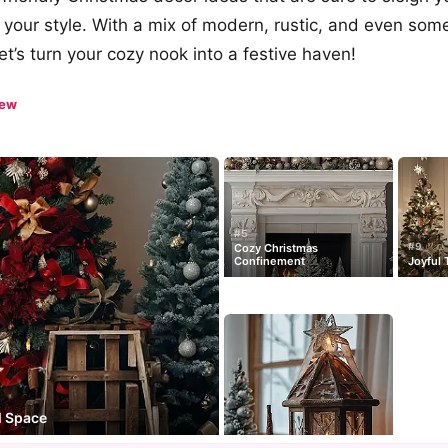
our style. With a mix of modern, rustic, and even som
et’s turn your cozy nook into a festive haven!
iew
#5
#9
Cozy Christmas
Confinement
Joyful 
l Space