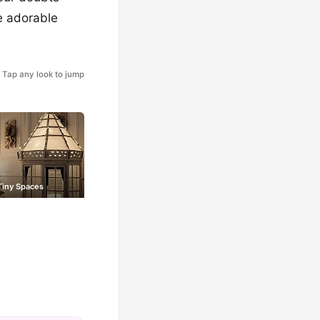
e adorable
Tap any look to jump
Tiny Spaces