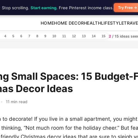
 Stop scrolling.
Start earning
. Free Pinterest income class.
Try Free →
HOME
HOME DECOR
HEALTH
LIFESTYLE
TRAVE
2
/ 15 ideas se
4
5
6
7
8
9
10
11
12
13
14
15
ng Small Spaces: 15 Budget-F
mas Decor Ideas
·
11 min read
n to decorate! If you live in a small apartment, you migh
thinking, “Not much room for the holiday cheer.” But fea
friendly Christmas decor ideas that are sure to sleigh 