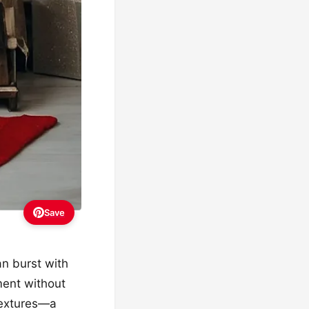
Save
an burst with
ment without
 textures—a