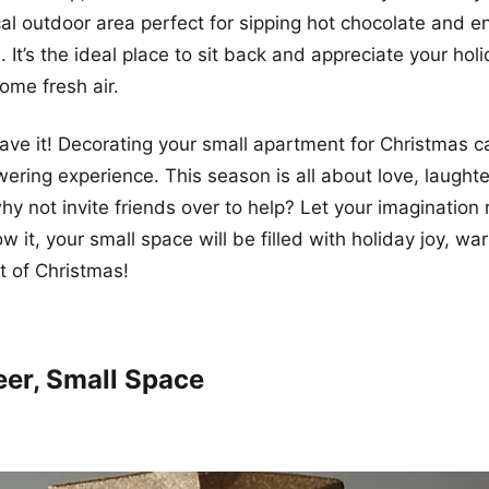
al outdoor area perfect for sipping hot chocolate and e
s. It’s the ideal place to sit back and appreciate your ho
ome fresh air.
ave it! Decorating your small apartment for Christmas c
ring experience. This season is all about love, laughte
why not invite friends over to help? Let your imagination
 it, your small space will be filled with holiday joy, wa
t of Christmas!
eer, Small Space