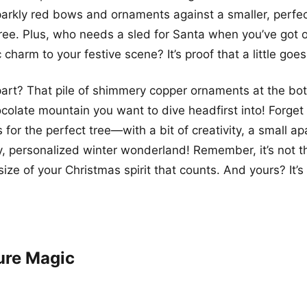
arkly red bows and ornaments against a smaller, perfec
ree. Plus, who needs a sled for Santa when you’ve got o
 charm to your festive scene? It’s proof that a little goe
art? That pile of shimmery copper ornaments at the bot
ocolate mountain you want to dive headfirst into! Forget 
 for the perfect tree—with a bit of creativity, a small a
 personalized winter wonderland! Remember, it’s not th
 size of your Christmas spirit that counts. And yours? It’s 
ure Magic