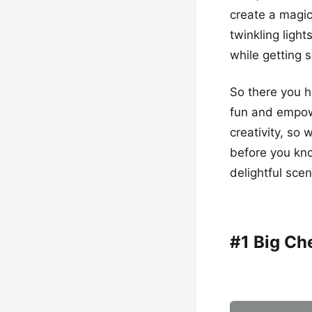
create a magic
twinkling light
while getting s
So there you h
fun and empowe
creativity, so 
before you know
delightful scen
#1 Big Ch