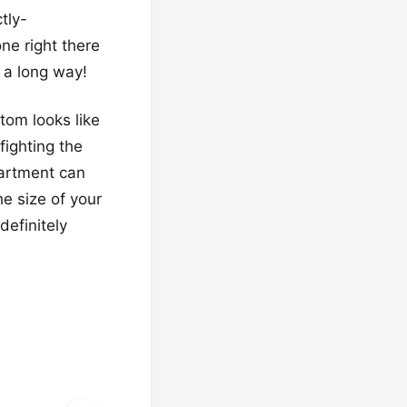
tly-
ne right there
s a long way!
tom looks like
fighting the
partment can
e size of your
definitely