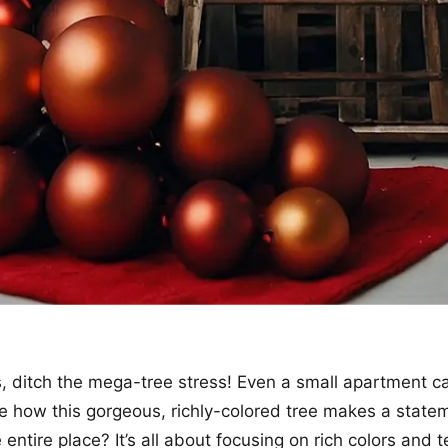
, ditch the mega-tree stress! Even a small apartment c
ee how this gorgeous, richly-colored tree makes a state
 entire place? It’s all about focusing on rich colors and