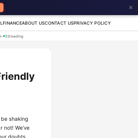
✕
L
FINANCE
ABOUT US
CONTACT US
PRIVACY POLICY
en
·
32
reading
riendly
t be shaking
r not! We’ve
your doubts