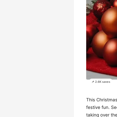
📌 2.6K saves
This Christmas
festive fun. S
taking over the