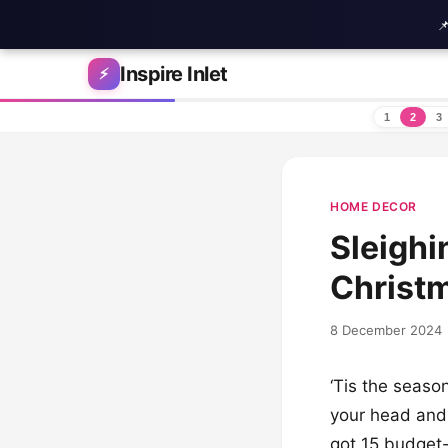

Skip to content
Inspire Inlet
⚡
1
2
3
HOME DECOR
Sleighi
Christ
8 December 2024
‘Tis the seaso
your head and 
got 15 budget-