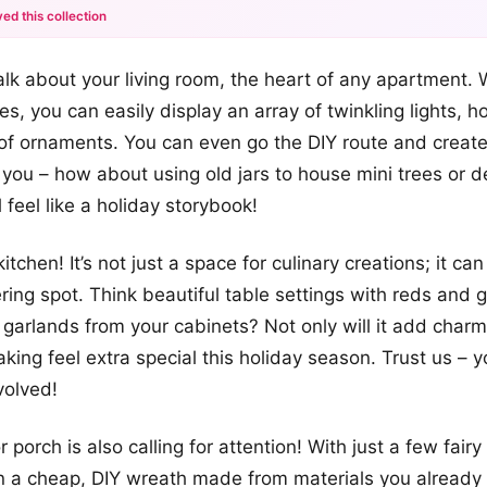
ed this collection
+12
s talk about your living room, the heart of any apartment.
more looks
s, you can easily display an array of twinkling lights, h
of ornaments. You can even go the DIY route and creat
y you – how about using old jars to house mini trees or 
 feel like a holiday storybook!
kitchen! It’s not just a space for culinary creations; it c
ering spot. Think beautiful table settings with reds and 
garlands from your cabinets? Not only will it add charm,
ing feel extra special this holiday season. Trust us – yo
volved!
 porch is also calling for attention! With just a few fairy 
n a cheap, DIY wreath made from materials you already