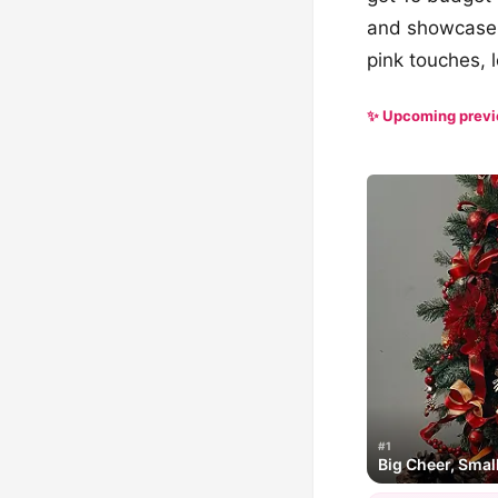
and showcase y
pink touches, l
✨ Upcoming prev
#1
Big Cheer, Smal