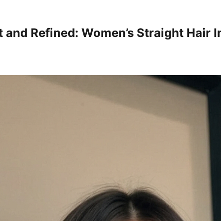
t and Refined: Women’s Straight Hair I