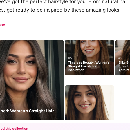
we’ve got the perfect hairstyle for you. From natural hair
es, get ready to be inspired by these amazing looks!
iew
#5
#9
Timeless Beauty: Women’s
Silky 
Straight Hairstyles
Straigh
Inspiration
Admire
ined: Women’s Straight Hair
ed this collection