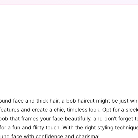
+12
more looks
round face and thick hair, a bob haircut might be just w
eatures and create a chic, timeless look. Opt for a slee
bob that frames your face beautifully, and don’t forget
or a fun and flirty touch. With the right styling technique
ound face with confidence and charisma!