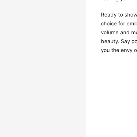
Ready to show 
choice for emb
volume and mov
beauty. Say go
you the envy 