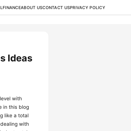
L
FINANCE
ABOUT US
CONTACT US
PRIVACY POLICY
es Ideas
level with
 in this blog
 like a total
 dealing with