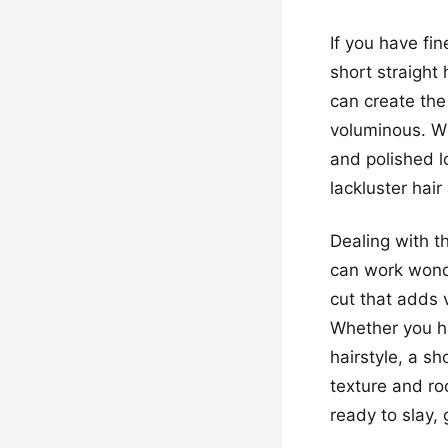
If you have fi
short straight 
can create the 
voluminous. Wi
and polished l
lackluster hair
Dealing with th
can work wond
cut that adds 
Whether you ha
hairstyle, a sh
texture and ro
ready to slay,