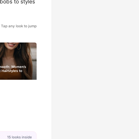
 bobs to styles
Tap any look to jump
Smooth: Women’s
t Hairstyles to
15 looks inside