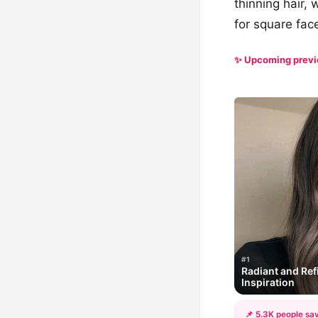
thinning hair, 
for square fac
✨ Upcoming prev
#1
Radiant and Ref
Inspiration
📌 5.3K people sav