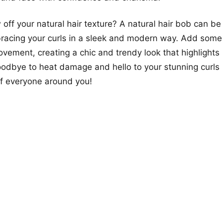
off your natural hair texture? A natural hair bob can be
racing your curls in a sleek and modern way. Add some 
ement, creating a chic and trendy look that highlights 
odbye to heat damage and hello to your stunning curls 
of everyone around you!