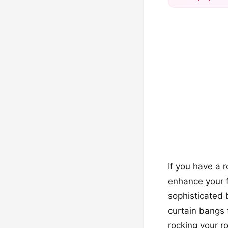
If you have a 
enhance your f
sophisticated 
curtain bangs f
rocking your r