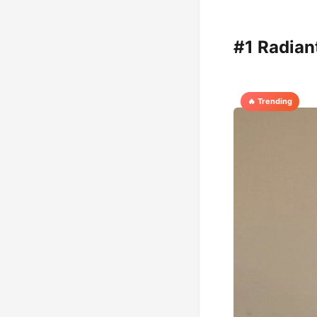
#1 Radian
🔥 Trending