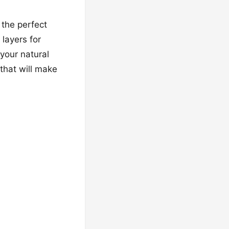
 the perfect
layers for
your natural
that will make