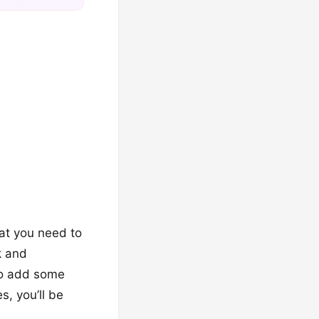
hat you need to
k and
 to add some
s, you’ll be