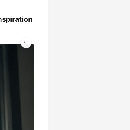
nspiration