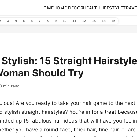
HOME
HOME DECOR
HEALTH
LIFESTYLE
TRAVE
2
3
4
5
6
7
8
9
10
11
12
13
14
15
 Stylish: 15 Straight Hairstyl
Woman Should Try
3 min read
ulous! Are you ready to take your hair game to the next 
stylish straight hairstyles? You’re in for a treat because
nded up 15 fabulous hair ideas that will have you feeling
ther you have a round face, thick hair, fine hair, or are