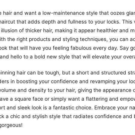
ne hair and want a low-maintenance style that oozes glam
haircut that adds depth and fullness to your locks. This 
illusion of thicker hair, making it appear healthier and 
th the right products and styling techniques, you can a
ook that will have you feeling fabulous every day. Say g
 and hello to a bold new style that will elevate your overa
inning hair can be tough, but a short and structured stra
ers in boosting your confidence and revamping your lo
volume and density to your hair, giving the appearance of
ve a square face or simply want a flattering and empo
ort and sleek look is a fantastic choice. Embrace your na
ck a chic and stylish style that radiates confidence and
 gorgeous!