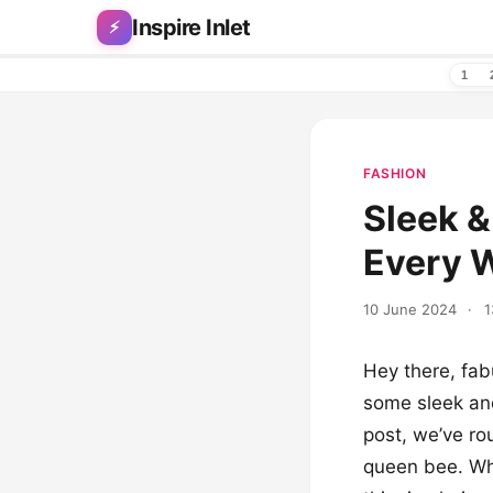
Skip to content
Inspire Inlet
⚡
1
FASHION
Sleek &
Every 
10 June 2024
·
1
Hey there, fab
some sleek and 
post, we’ve rou
queen bee. Whe