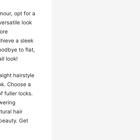
our, opt for a
versatile look
more
chieve a sleek
oodbye to flat,
ll look!
ight hairstyle
ok. Choose a
 fuller locks.
wering
tural hair
 beauty. Get