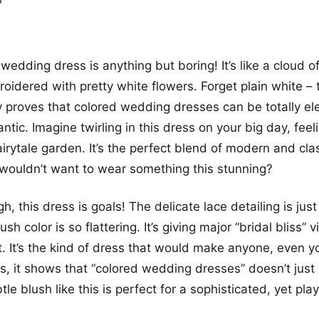
wedding dress is anything but boring! It’s like a cloud o
roidered with pretty white flowers. Forget plain white – 
 proves that colored wedding dresses can be totally e
ntic. Imagine twirling in this dress on your big day, feeli
airytale garden. It’s the perfect blend of modern and cla
wouldn’t want to wear something this stunning?
h, this dress is goals! The delicate lace detailing is ju
ush color is so flattering. It’s giving major “bridal bliss” 
. It’s the kind of dress that would make anyone, even 
s, it shows that “colored wedding dresses” doesn’t just
tle blush like this is perfect for a sophisticated, yet pla