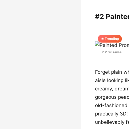
#2 Painte
🔥 Trending
📌 2.3K saves
Forget plain w
aisle looking l
creamy, dream
gorgeous peach
old-fashioned w
practically 3D
unbelievably f