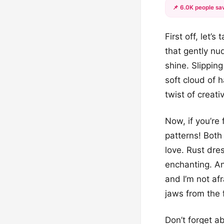
📌 6.0K people sav
First off, let’
that gently nud
shine. Slipping
soft cloud of 
twist of creati
Now, if you’re 
patterns! Both
love. Rust dre
enchanting. And
and I’m not af
jaws from the f
Don’t forget a