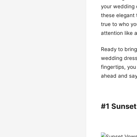
your wedding d
these elegant 
true to who yo
attention like 
Ready to bring
wedding dresse
fingertips, yo
ahead and say 
#1 Sunse