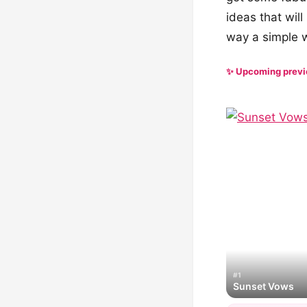
ideas that wil
way a simple wh
✨ Upcoming prev
#1
Sunset Vows