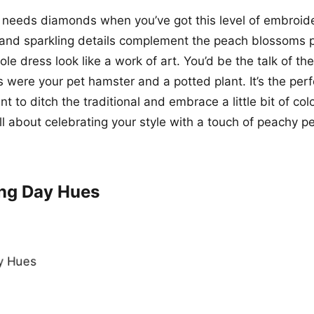
 needs diamonds when you’ve got this level of embroid
r and sparkling details complement the peach blossoms p
e dress look like a work of art. You’d be the talk of the
s were your pet hamster and a potted plant. It’s the perf
 to ditch the traditional and embrace a little bit of col
ll about celebrating your style with a touch of peachy pe
ng Day Hues