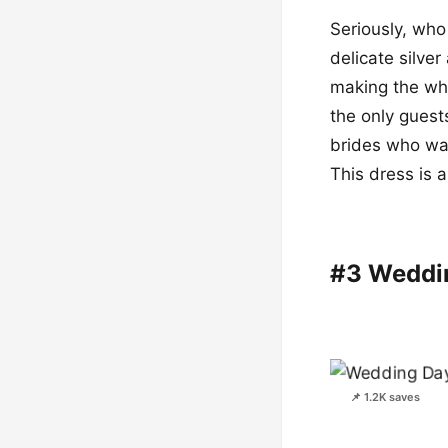
Seriously, who
delicate silve
making the whol
the only guest
brides who want
This dress is a
#3 Weddi
📌 1.2K saves