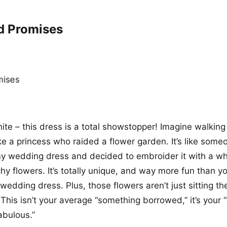
d Promises
hite – this dress is a total showstopper! Imagine walkin
ike a princess who raided a flower garden. It’s like some
y wedding dress and decided to embroider it with a wh
y flowers. It’s totally unique, and way more fun than y
edding dress. Plus, those flowers aren’t just sitting the
! This isn’t your average “something borrowed,” it’s your
abulous.”