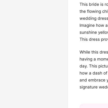
This bride is r
the flowing chi
wedding dresse
Imagine how am
sunshine yello
This dress pro
While this dres
having a momen
day. This pict
how a dash of 
and embrace y
signature wed