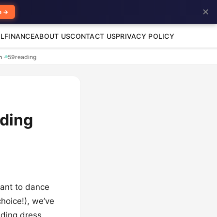
✕
e →
L
FINANCE
ABOUT US
CONTACT US
PRIVACY POLICY
en
·
59
reading
dding
want to dance
hoice!), we’ve
dding dress