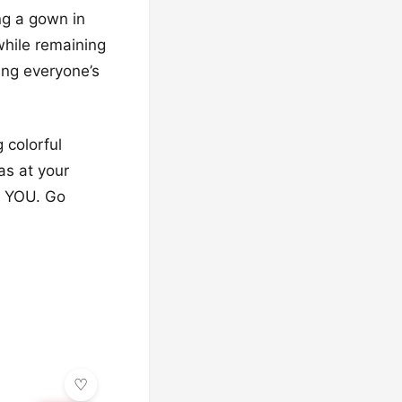
ng a gown in
while remaining
ing everyone’s
 colorful
as at your
ms YOU. Go