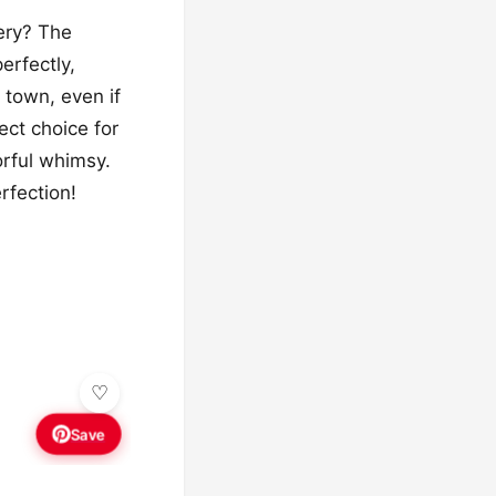
ery? The
erfectly,
 town, even if
ect choice for
orful whimsy.
rfection!
Save