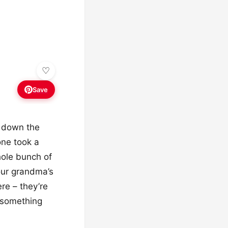
Save
g down the
one took a
ole bunch of
our grandma’s
re – they’re
 “something