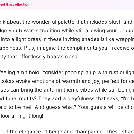
ed this collection
+12
s talk about the wonderful palette that includes blush and
more looks
ge you towards tradition while still allowing your unique
 into a light dress in these inviting shades is like wrappi
happiness. Plus, imagine the compliments you’ll receive o
vity that effortlessly boasts class.
feeling a bit bold, consider popping it up with rust or light
 colors evoke emotions of warmth and joy, perfect for ce
sses can bring the autumn theme vibes while still being 
 floral motifs? They add a playfulness that says, “I’m he
raid to be me!” And guess what? Your guests will be cho
loor all night long!
bout the elegance of beige and champagne. These shade