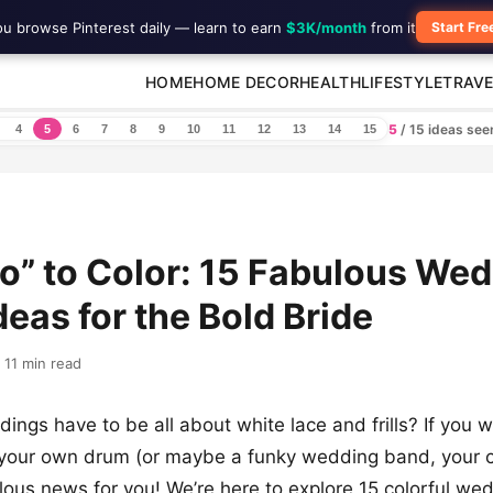
ou browse Pinterest daily — learn to earn
$3K/month
from it
Start Fre
HOME
HOME DECOR
HEALTH
LIFESTYLE
TRAVE
5
/ 15 ideas se
4
5
6
7
8
9
10
11
12
13
14
15
Do” to Color: 15 Fabulous We
deas for the Bold Bride
11 min read
ngs have to be all about white lace and frills? If you 
 your own drum (or maybe a funky wedding band, your c
ous news for you! We’re here to explore 15 colorful we