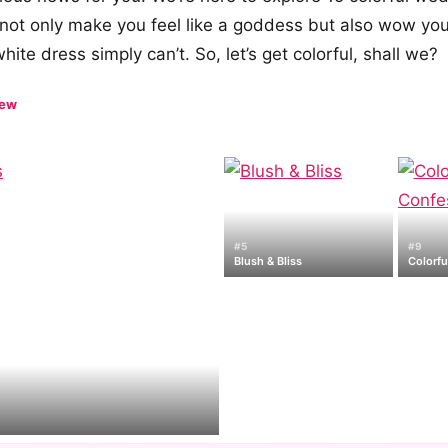
l not only make you feel like a goddess but also wow you
ite dress simply can’t. So, let’s get colorful, shall we?
iew
#5
#9
Blush & Bliss
Colorfu