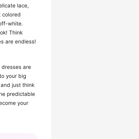
elicate lace,
t colored
off-white.
ok! Think
es are endless!
g dresses are
to your big
and just think
he predictable
become your