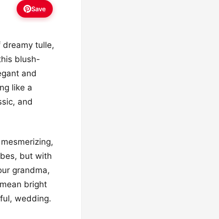
Save
f dreamy tulle,
this blush-
legant and
ng like a
ssic, and
st mesmerizing,
vibes, but with
your grandma,
 mean bright
yful, wedding.