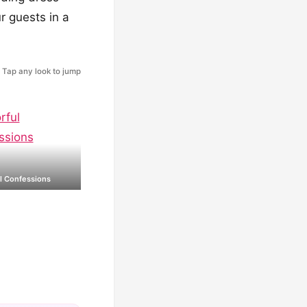
r guests in a
Tap any look to jump
l Confessions