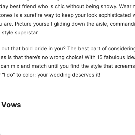
ay best friend who is chic without being showy. Weari
tones is a surefire way to keep your look sophisticated 
u are. Picture yourself gliding down the aisle, command
a style superstar.
 out that bold bride in you? The best part of considering
s is that there’s no wrong choice! With 15 fabulous ide
u can mix and match until you find the style that screa
“I do” to color; your wedding deserves it!
t Vows