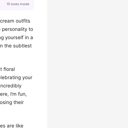
15 looks inside
 cream outfits
 personality to
ng yourself in a
n the subtlest
 floral
lebrating your
incredibly
re, I’m fun,
osing their
s are like