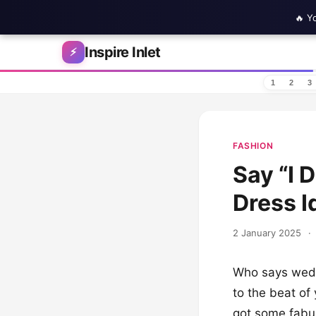
🔥 Y
Skip to content
Inspire Inlet
⚡
1
2
3
FASHION
Say “I 
Dress I
2 January 2025
·
Who says weddi
to the beat of
got some fabul