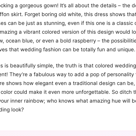
ocking a gorgeous gown! It’s all about the details – the d
ffon skirt. Forget boring old white, this dress shows tha
s can be just as stunning, even if this one is a classic 
azing a vibrant colored version of this design would lo
w, ocean blue, or even a bold raspberry – the possibiliti
ves that wedding fashion can be totally fun and unique.
s is beautifully simple, the truth is that colored weddin
t! They’re a fabulous way to add a pop of personality 
ure shows how elegant even a traditional design can be, 
color could make it even more unforgettable. So ditch t
our inner rainbow; who knows what amazing hue will 
ding look?