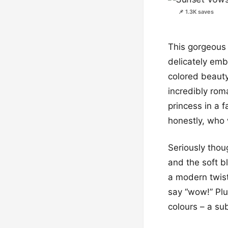
📌 1.3K saves
This gorgeous 
delicately emb
colored beauty
incredibly roma
princess in a f
honestly, who 
Seriously thoug
and the soft bl
a modern twist
say “wow!” Plu
colours – a sub