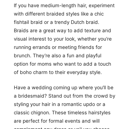
If you have medium-length hair, experiment
with different braided styles like a chic
fishtail braid or a trendy Dutch braid.
Braids are a great way to add texture and
visual interest to your look, whether you’re
running errands or meeting friends for
brunch. They’re also a fun and playful
option for moms who want to add a touch
of boho charm to their everyday style.
Have a wedding coming up where you’ll be
a bridesmaid? Stand out from the crowd by
styling your hair in a romantic updo or a
classic chignon. These timeless hairstyles
are perfect for formal events and will