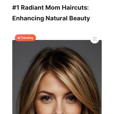
#1 Radiant Mom Haircuts:
Enhancing Natural Beauty
🔥 Trending