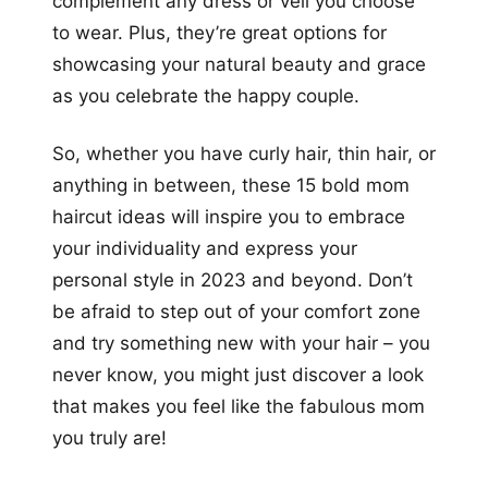
complement any dress or veil you choose
to wear. Plus, they’re great options for
showcasing your natural beauty and grace
as you celebrate the happy couple.
So, whether you have curly hair, thin hair, or
anything in between, these 15 bold mom
haircut ideas will inspire you to embrace
your individuality and express your
personal style in 2023 and beyond. Don’t
be afraid to step out of your comfort zone
and try something new with your hair – you
never know, you might just discover a look
that makes you feel like the fabulous mom
you truly are!