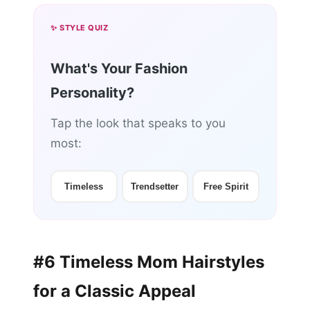
✨ STYLE QUIZ
What's Your Fashion
Personality?
Tap the look that speaks to you
most:
Timeless
Trendsetter
Free Spirit
#6 Timeless Mom Hairstyles
for a Classic Appeal