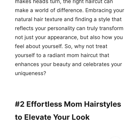
makes heads turn, the right haircut can
make a world of difference. Embracing your
natural hair texture and finding a style that
reflects your personality can truly transform
not just your appearance, but also how you
feel about yourself. So, why not treat
yourself to a radiant mom haircut that
enhances your beauty and celebrates your
uniqueness?
#2 Effortless Mom Hairstyles
to Elevate Your Look