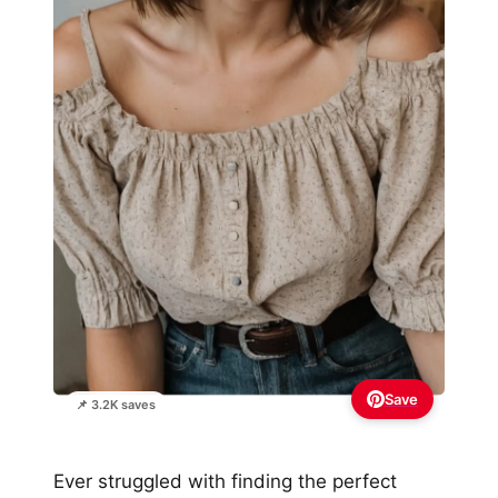
Save
📌 3.2K saves
Ever struggled with finding the perfect