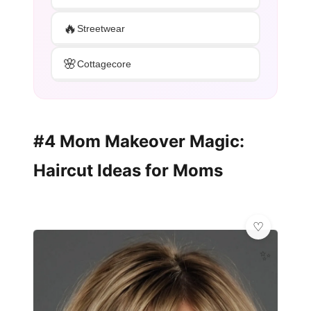
🔥
Streetwear
🌸
Cottagecore
#4 Mom Makeover Magic:
Haircut Ideas for Moms
✨