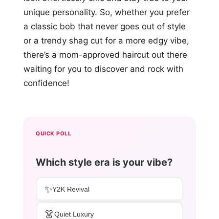
unique personality. So, whether you prefer
a classic bob that never goes out of style
or a trendy shag cut for a more edgy vibe,
there’s a mom-approved haircut out there
waiting for you to discover and rock with
confidence!
QUICK POLL
Which style era is your vibe?
✨
Y2K Revival
👗
Quiet Luxury