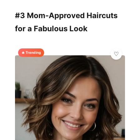
#3 Mom-Approved Haircuts
for a Fabulous Look
🔥 Trending