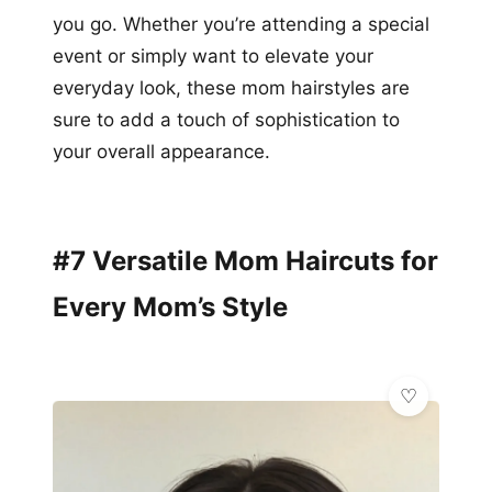
you go. Whether you’re attending a special
event or simply want to elevate your
everyday look, these mom hairstyles are
sure to add a touch of sophistication to
your overall appearance.
#7 Versatile Mom Haircuts for
Every Mom’s Style