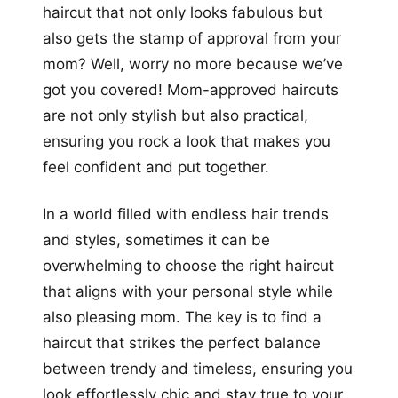
haircut that not only looks fabulous but
also gets the stamp of approval from your
mom? Well, worry no more because we’ve
got you covered! Mom-approved haircuts
are not only stylish but also practical,
ensuring you rock a look that makes you
feel confident and put together.
In a world filled with endless hair trends
and styles, sometimes it can be
overwhelming to choose the right haircut
that aligns with your personal style while
also pleasing mom. The key is to find a
haircut that strikes the perfect balance
between trendy and timeless, ensuring you
look effortlessly chic and stay true to your