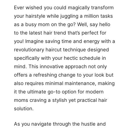
Ever wished you could magically transform
your hairstyle while juggling a million tasks
as a busy mom on the go? Well, say hello
to the latest hair trend that’s perfect for
you! Imagine saving time and energy with a
revolutionary haircut technique designed
specifically with your hectic schedule in
mind. This innovative approach not only
offers a refreshing change to your look but
also requires minimal maintenance, making
it the ultimate go-to option for modern
moms craving a stylish yet practical hair
solution.
As you navigate through the hustle and