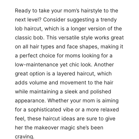
Ready to take your mom’s hairstyle to the
next level? Consider suggesting a trendy
lob haircut, which is a longer version of the
classic bob. This versatile style works great
on all hair types and face shapes, making it
a perfect choice for moms looking for a
low-maintenance yet chic look. Another
great option is a layered haircut, which
adds volume and movement to the hair
while maintaining a sleek and polished
appearance. Whether your mom is aiming
for a sophisticated vibe or a more relaxed
feel, these haircut ideas are sure to give
her the makeover magic she’s been
craving.