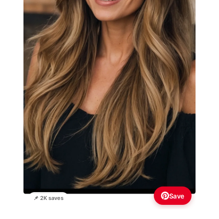
Save
📌 2K saves