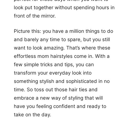
look put together without spending hours in
front of the mirror.
Picture this: you have a million things to do
and barely any time to spare, but you still
want to look amazing. That’s where these
effortless mom hairstyles come in. With a
few simple tricks and tips, you can
transform your everyday look into
something stylish and sophisticated in no
time. So toss out those hair ties and
embrace a new way of styling that will
have you feeling confident and ready to
take on the day.