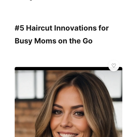
#5 Haircut Innovations for
Busy Moms on the Go