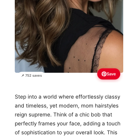
Save
📌 752 saves
Step into a world where effortlessly classy
and timeless, yet modern, mom hairstyles
reign supreme. Think of a chic bob that
perfectly frames your face, adding a touch
of sophistication to your overall look. This