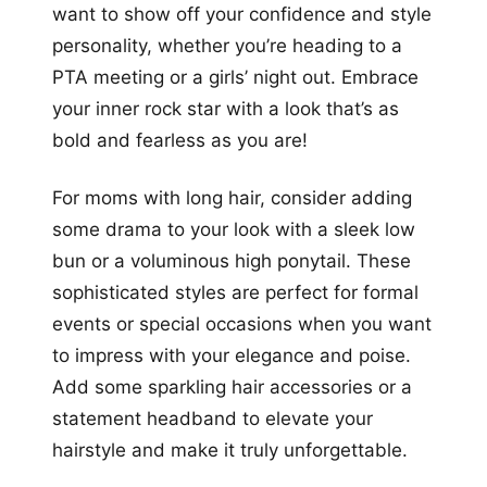
want to show off your confidence and style
personality, whether you’re heading to a
PTA meeting or a girls’ night out. Embrace
your inner rock star with a look that’s as
bold and fearless as you are!
For moms with long hair, consider adding
some drama to your look with a sleek low
bun or a voluminous high ponytail. These
sophisticated styles are perfect for formal
events or special occasions when you want
to impress with your elegance and poise.
Add some sparkling hair accessories or a
statement headband to elevate your
hairstyle and make it truly unforgettable.