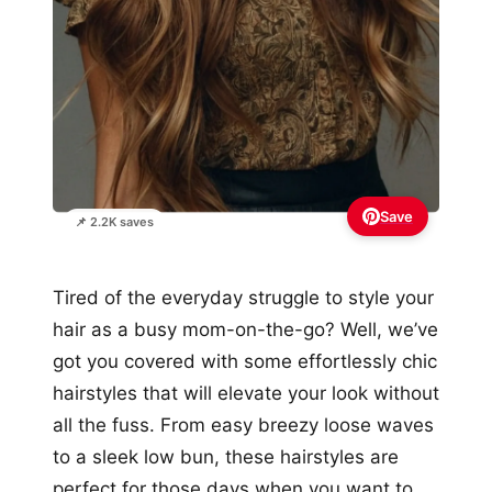
Save
📌 2.2K saves
Tired of the everyday struggle to style your
hair as a busy mom-on-the-go? Well, we’ve
got you covered with some effortlessly chic
hairstyles that will elevate your look without
all the fuss. From easy breezy loose waves
to a sleek low bun, these hairstyles are
perfect for those days when you want to