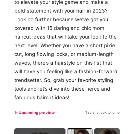
to elevate your style game and make a
bold statement with your hair in 2023?
Look no further because we’ve got you
covered with 15 daring and chic mom
haircut ideas that will take your look to the
next level! Whether you have a short pixie
cut, long flowing locks, or medium-length
waves, there’s a hairstyle on this list that
will have you feeling like a fashion-forward
trendsetter. So, grab your favorite styling
tools and let’s dive into these fierce and
fabulous haircut ideas!
✨ Upcoming preview
Tap any look to jump