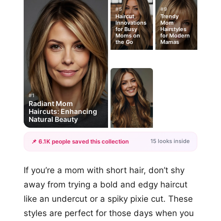
#5
#9
Haircut
Trendy
Innovations
Mom
for Busy
Hairstyles
Moms on
for Modern
the Go
Mamas
#1
Radiant Mom
Haircuts: Enhancing
Natural Beauty
15 looks inside
📌 6.1K people saved this collection
+12
If you’re a mom with short hair, don’t shy
more looks
away from trying a bold and edgy haircut
like an undercut or a spiky pixie cut. These
styles are perfect for those days when you