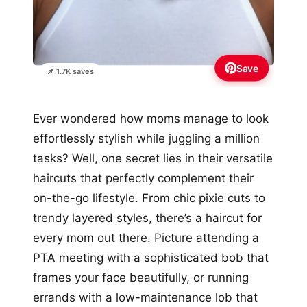
Save
📌 1.7K saves
Ever wondered how moms manage to look
effortlessly stylish while juggling a million
tasks? Well, one secret lies in their versatile
haircuts that perfectly complement their
on-the-go lifestyle. From chic pixie cuts to
trendy layered styles, there’s a haircut for
every mom out there. Picture attending a
PTA meeting with a sophisticated bob that
frames your face beautifully, or running
errands with a low-maintenance lob that