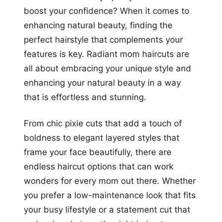
boost your confidence? When it comes to
enhancing natural beauty, finding the
perfect hairstyle that complements your
features is key. Radiant mom haircuts are
all about embracing your unique style and
enhancing your natural beauty in a way
that is effortless and stunning.
From chic pixie cuts that add a touch of
boldness to elegant layered styles that
frame your face beautifully, there are
endless haircut options that can work
wonders for every mom out there. Whether
you prefer a low-maintenance look that fits
your busy lifestyle or a statement cut that