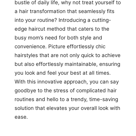
bustle of daily life, why not treat yourself to
a hair transformation that seamlessly fits
into your routine? Introducing a cutting-
edge haircut method that caters to the
busy mom’s need for both style and
convenience. Picture effortlessly chic
hairstyles that are not only quick to achieve
but also effortlessly maintainable, ensuring
you look and feel your best at all times.
With this innovative approach, you can say
goodbye to the stress of complicated hair
routines and hello to a trendy, time-saving
solution that elevates your overall look with
ease.