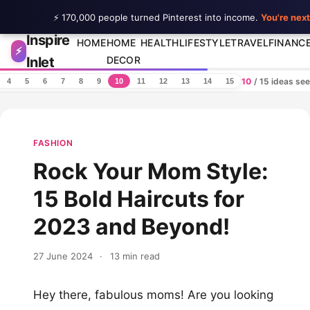
⚡ 170,000 people turned Pinterest into income.
You're next
Inspire
Skip to content
HOME
HOME
HEALTH
LIFESTYLE
TRAVEL
FINANC
⚡
Inlet
DECOR
10
/ 15 ideas se
4
5
6
7
8
9
10
11
12
13
14
15
FASHION
Rock Your Mom Style:
15 Bold Haircuts for
2023 and Beyond!
27 June 2024
·
13 min read
Hey there, fabulous moms! Are you looking