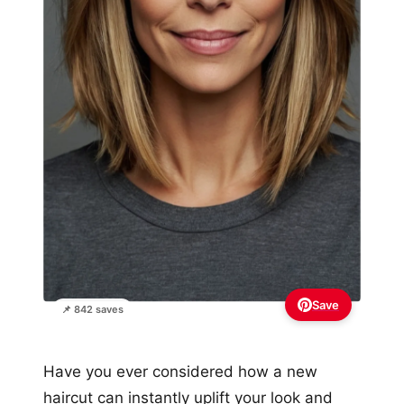
Save
📌 842 saves
Have you ever considered how a new
haircut can instantly uplift your look and