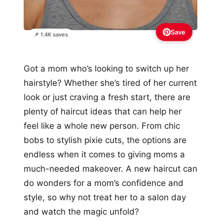
Save
📌 1.4K saves
Got a mom who’s looking to switch up her
hairstyle? Whether she’s tired of her current
look or just craving a fresh start, there are
plenty of haircut ideas that can help her
feel like a whole new person. From chic
bobs to stylish pixie cuts, the options are
endless when it comes to giving moms a
much-needed makeover. A new haircut can
do wonders for a mom’s confidence and
style, so why not treat her to a salon day
and watch the magic unfold?