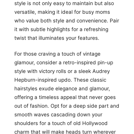
style is not only easy to maintain but also
versatile, making it ideal for busy moms
who value both style and convenience. Pair
it with subtle highlights for a refreshing
twist that illuminates your features.
For those craving a touch of vintage
glamour, consider a retro-inspired pin-up
style with victory rolls or a sleek Audrey
Hepburn-inspired updo. These classic
hairstyles exude elegance and glamour,
offering a timeless appeal that never goes
out of fashion. Opt for a deep side part and
smooth waves cascading down your
shoulders for a touch of old Hollywood
charm that will make heads turn wherever