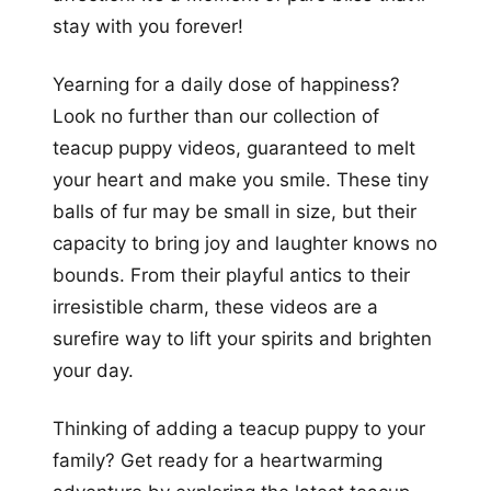
stay with you forever!
Yearning for a daily dose of happiness?
Look no further than our collection of
teacup puppy videos, guaranteed to melt
your heart and make you smile. These tiny
balls of fur may be small in size, but their
capacity to bring joy and laughter knows no
bounds. From their playful antics to their
irresistible charm, these videos are a
surefire way to lift your spirits and brighten
your day.
Thinking of adding a teacup puppy to your
family? Get ready for a heartwarming