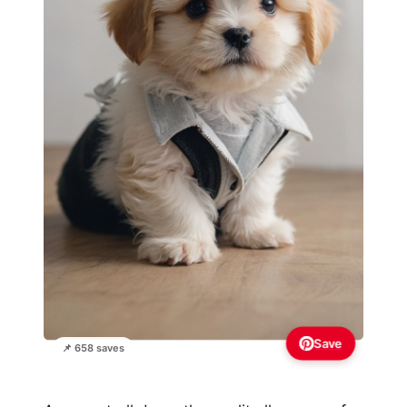
Save
📌 658 saves