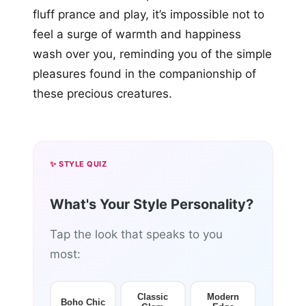
fluff prance and play, it’s impossible not to
feel a surge of warmth and happiness
wash over you, reminding you of the simple
pleasures found in the companionship of
these precious creatures.
✨ STYLE QUIZ
What's Your Style Personality?
Tap the look that speaks to you
most:
Classic
Modern
Boho Chic