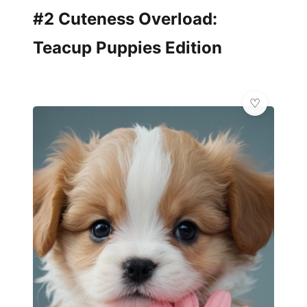
#2 Cuteness Overload:
Teacup Puppies Edition