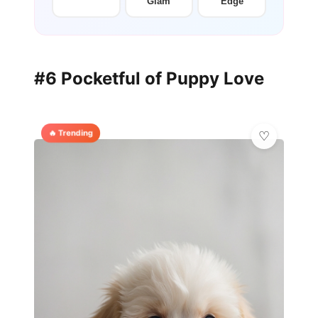
Glam
Edge
#6 Pocketful of Puppy Love
🔥 Trending