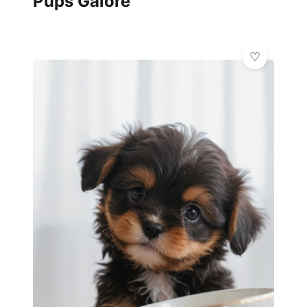
Pups Galore