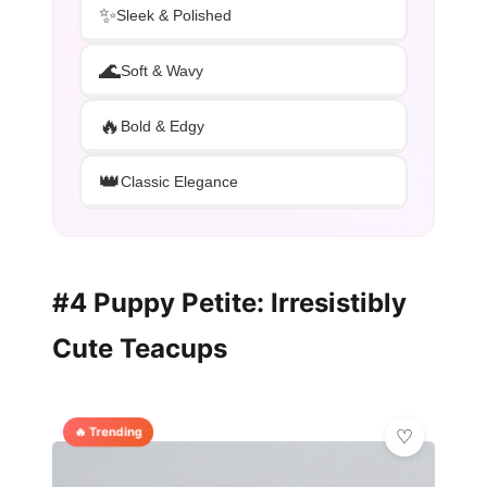
✨
Sleek & Polished
🌊
Soft & Wavy
🔥
Bold & Edgy
👑
Classic Elegance
#4 Puppy Petite: Irresistibly
Cute Teacups
🔥 Trending