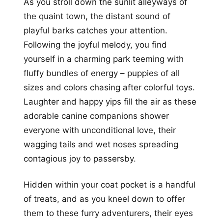
As you stroll down the sunlit alleyways of
the quaint town, the distant sound of
playful barks catches your attention.
Following the joyful melody, you find
yourself in a charming park teeming with
fluffy bundles of energy – puppies of all
sizes and colors chasing after colorful toys.
Laughter and happy yips fill the air as these
adorable canine companions shower
everyone with unconditional love, their
wagging tails and wet noses spreading
contagious joy to passersby.
Hidden within your coat pocket is a handful
of treats, and as you kneel down to offer
them to these furry adventurers, their eyes