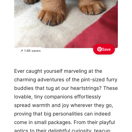
Save
📌 1.6K saves
Ever caught yourself marveling at the
charming adventures of the pint-sized furry
buddies that tug at our heartstrings? These
lovable, tiny companions effortlessly
spread warmth and joy wherever they go,
proving that big personalities can indeed
come in small packages. From their playful
antics to their delightful curiosity, teacup