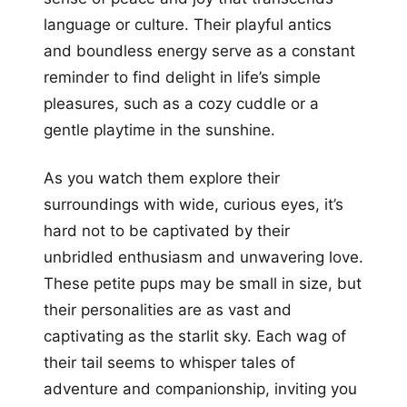
language or culture. Their playful antics
and boundless energy serve as a constant
reminder to find delight in life’s simple
pleasures, such as a cozy cuddle or a
gentle playtime in the sunshine.
As you watch them explore their
surroundings with wide, curious eyes, it’s
hard not to be captivated by their
unbridled enthusiasm and unwavering love.
These petite pups may be small in size, but
their personalities are as vast and
captivating as the starlit sky. Each wag of
their tail seems to whisper tales of
adventure and companionship, inviting you