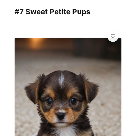
#7 Sweet Petite Pups