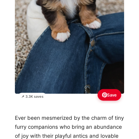
Save
📌 3.3K saves
Ever been mesmerized by the charm of tiny
furry companions who bring an abundance
of joy with their playful antics and lovable