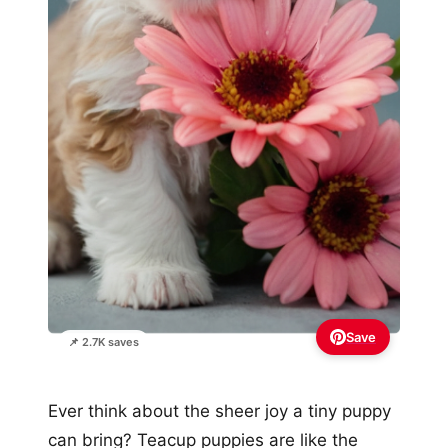
Save
📌 2.7K saves
Ever think about the sheer joy a tiny puppy
can bring? Teacup puppies are like the