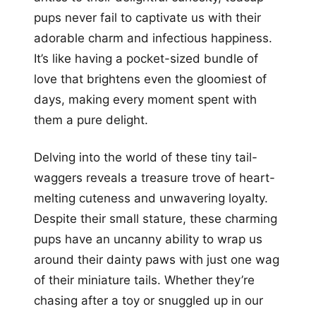
pups never fail to captivate us with their
adorable charm and infectious happiness.
It’s like having a pocket-sized bundle of
love that brightens even the gloomiest of
days, making every moment spent with
them a pure delight.
Delving into the world of these tiny tail-
waggers reveals a treasure trove of heart-
melting cuteness and unwavering loyalty.
Despite their small stature, these charming
pups have an uncanny ability to wrap us
around their dainty paws with just one wag
of their miniature tails. Whether they’re
chasing after a toy or snuggled up in our