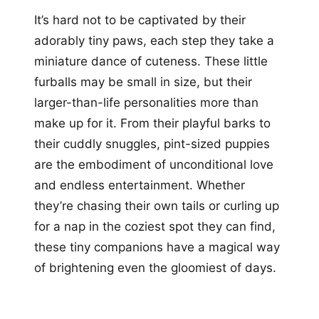
It’s hard not to be captivated by their
adorably tiny paws, each step they take a
miniature dance of cuteness. These little
furballs may be small in size, but their
larger-than-life personalities more than
make up for it. From their playful barks to
their cuddly snuggles, pint-sized puppies
are the embodiment of unconditional love
and endless entertainment. Whether
they’re chasing their own tails or curling up
for a nap in the coziest spot they can find,
these tiny companions have a magical way
of brightening even the gloomiest of days.