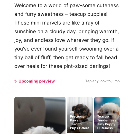
Welcome to a world of paw-some cuteness
and furry sweetness – teacup puppies!
These mini marvels are like a ray of
sunshine on a cloudy day, bringing warmth,
joy, and endless love wherever they go. If
you’ve ever found yourself swooning over a
tiny ball of fluff, then get ready to fall head
over heels for these pint-sized darlings!
✨ Upcoming preview
Tap any look to jump
#5
#9
Precious
Teacup
Paws:
Tenderness:
Teacup
Tiny Puppy
Pups Galore
Cuteness