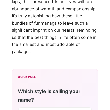
laps, their presence fills our lives with an
abundance of warmth and companionship.
It’s truly astonishing how these little
bundles of fur manage to leave such a
significant imprint on our hearts, reminding
us that the best things in life often come in
the smallest and most adorable of
packages.
QUICK POLL
Which style is calling your
name?