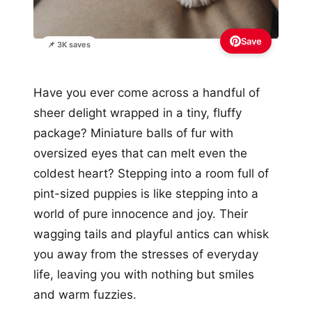
Save
📌 3K saves
Have you ever come across a handful of
sheer delight wrapped in a tiny, fluffy
package? Miniature balls of fur with
oversized eyes that can melt even the
coldest heart? Stepping into a room full of
pint-sized puppies is like stepping into a
world of pure innocence and joy. Their
wagging tails and playful antics can whisk
you away from the stresses of everyday
life, leaving you with nothing but smiles
and warm fuzzies.