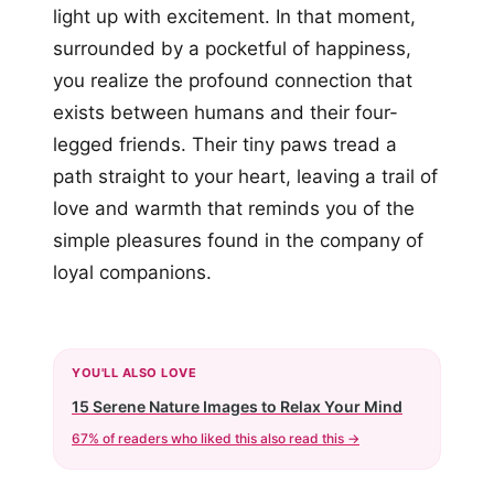
light up with excitement. In that moment,
surrounded by a pocketful of happiness,
you realize the profound connection that
exists between humans and their four-
legged friends. Their tiny paws tread a
path straight to your heart, leaving a trail of
love and warmth that reminds you of the
simple pleasures found in the company of
loyal companions.
YOU'LL ALSO LOVE
15 Serene Nature Images to Relax Your Mind
67% of readers who liked this also read this →