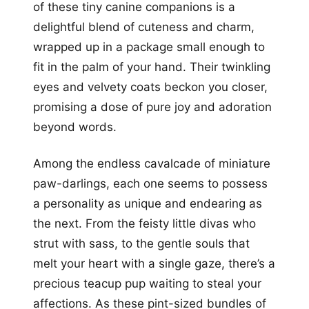
of these tiny canine companions is a
delightful blend of cuteness and charm,
wrapped up in a package small enough to
fit in the palm of your hand. Their twinkling
eyes and velvety coats beckon you closer,
promising a dose of pure joy and adoration
beyond words.
Among the endless cavalcade of miniature
paw-darlings, each one seems to possess
a personality as unique and endearing as
the next. From the feisty little divas who
strut with sass, to the gentle souls that
melt your heart with a single gaze, there’s a
precious teacup pup waiting to steal your
affections. As these pint-sized bundles of