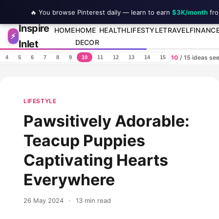
🔥 You browse Pinterest daily — learn to earn
$3K/month
fro
Inspire
Skip to content
HOME
HOME
HEALTH
LIFESTYLE
TRAVEL
FINANC
⚡
Inlet
DECOR
10
/ 15 ideas se
4
5
6
7
8
9
10
11
12
13
14
15
LIFESTYLE
Pawsitively Adorable:
Teacup Puppies
Captivating Hearts
Everywhere
26 May 2024
·
13 min read