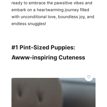
ready to embrace the pawsitive vibes and
embark on a heartwarming journey filled
with unconditional love, boundless joy, and
endless snuggles!
#1 Pint-Sized Puppies:
Awww-inspiring Cuteness