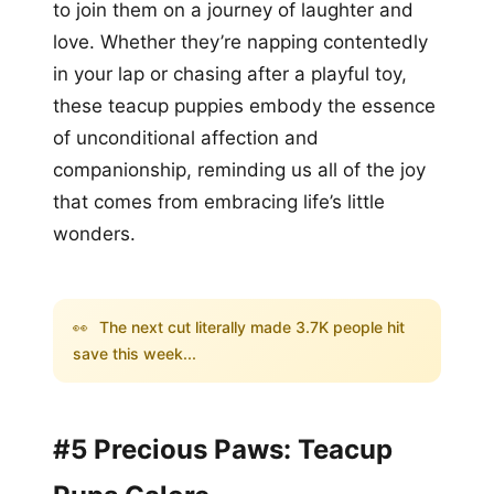
to join them on a journey of laughter and
love. Whether they’re napping contentedly
in your lap or chasing after a playful toy,
these teacup puppies embody the essence
of unconditional affection and
companionship, reminding us all of the joy
that comes from embracing life’s little
wonders.
👀
The next cut literally made 3.7K people hit
save this week...
#5 Precious Paws: Teacup