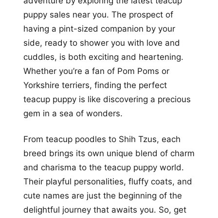
adventure by exploring the latest teacup
puppy sales near you. The prospect of
having a pint-sized companion by your
side, ready to shower you with love and
cuddles, is both exciting and heartening.
Whether you’re a fan of Pom Poms or
Yorkshire terriers, finding the perfect
teacup puppy is like discovering a precious
gem in a sea of wonders.
From teacup poodles to Shih Tzus, each
breed brings its own unique blend of charm
and charisma to the teacup puppy world.
Their playful personalities, fluffy coats, and
cute names are just the beginning of the
delightful journey that awaits you. So, get