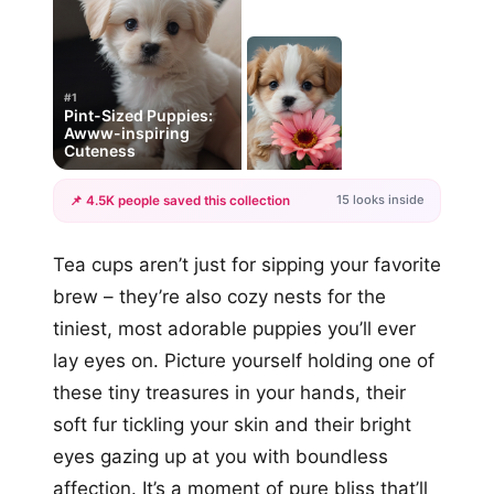
#1
Pint-Sized Puppies:
Awww-inspiring
Cuteness
15 looks inside
📌 4.5K people saved this collection
+12
Tea cups aren’t just for sipping your favorite
more looks
brew – they’re also cozy nests for the
tiniest, most adorable puppies you’ll ever
lay eyes on. Picture yourself holding one of
these tiny treasures in your hands, their
soft fur tickling your skin and their bright
eyes gazing up at you with boundless
affection. It’s a moment of pure bliss that’ll