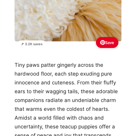
Save
📌 3.2K saves
Tiny paws patter gingerly across the
hardwood floor, each step exuding pure
innocence and cuteness. From their fluffy
ears to their wagging tails, these adorable
companions radiate an undeniable charm
that warms even the coldest of hearts.
Amidst a world filled with chaos and
uncertainty, these teacup puppies offer a
sense of peace and joy that transcends