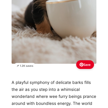
Save
📌 1.2K saves
A playful symphony of delicate barks fills
the air as you step into a whimsical
wonderland where wee furry beings prance
around with boundless energy. The world