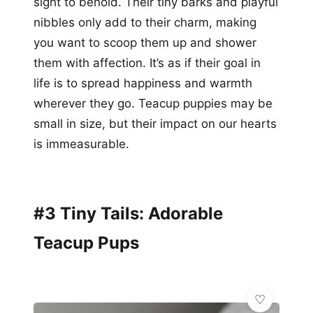
sight to behold. Their tiny barks and playful
nibbles only add to their charm, making
you want to scoop them up and shower
them with affection. It’s as if their goal in
life is to spread happiness and warmth
wherever they go. Teacup puppies may be
small in size, but their impact on our hearts
is immeasurable.
#3 Tiny Tails: Adorable
Teacup Pups