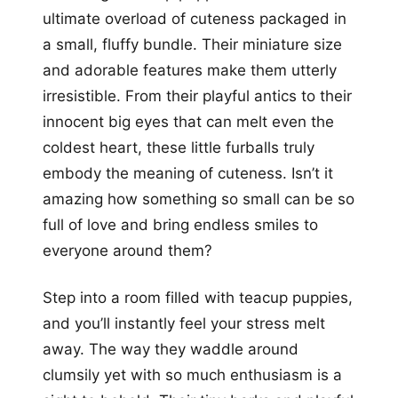
ultimate overload of cuteness packaged in
a small, fluffy bundle. Their miniature size
and adorable features make them utterly
irresistible. From their playful antics to their
innocent big eyes that can melt even the
coldest heart, these little furballs truly
embody the meaning of cuteness. Isn’t it
amazing how something so small can be so
full of love and bring endless smiles to
everyone around them?
Step into a room filled with teacup puppies,
and you’ll instantly feel your stress melt
away. The way they waddle around
clumsily yet with so much enthusiasm is a