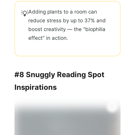
Adding plants to a room can
💡
reduce stress by up to 37% and
boost creativity — the "biophilia
effect" in action.
#8 Snuggly Reading Spot
Inspirations
🌿