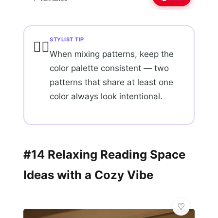
STYLIST TIP
💇‍♀️
When mixing patterns, keep the
color palette consistent — two
patterns that share at least one
color always look intentional.
#14 Relaxing Reading Space
Ideas with a Cozy Vibe