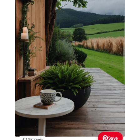
Save
📌 1.5K saves