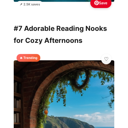
Save
📌 2.5K saves
#7 Adorable Reading Nooks
for Cozy Afternoons
🔥 Trending