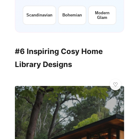
+12
more looks
Modern
Scandinavian
Bohemian
Glam
#6 Inspiring Cosy Home
Library Designs