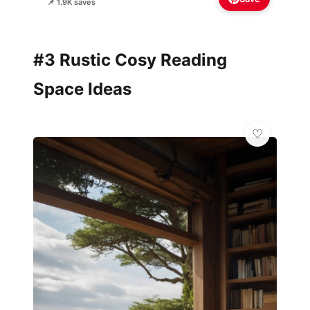
📌 1.9K saves
#3 Rustic Cosy Reading
Space Ideas
🎨