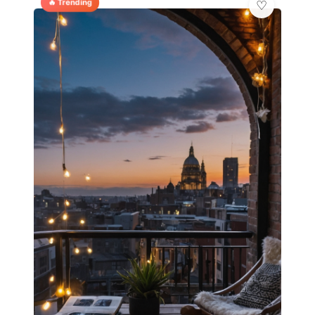
🔥 Trending