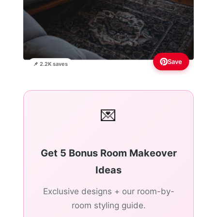
Save
📌 2.2K saves
💌
Get 5 Bonus Room Makeover
Ideas
Exclusive designs + our room-by-
room styling guide.