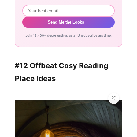
Send Me the Looks →
Join 12,400+ decor enthusiasts. Unsubscribe anytime.
#12 Offbeat Cosy Reading
Place Ideas