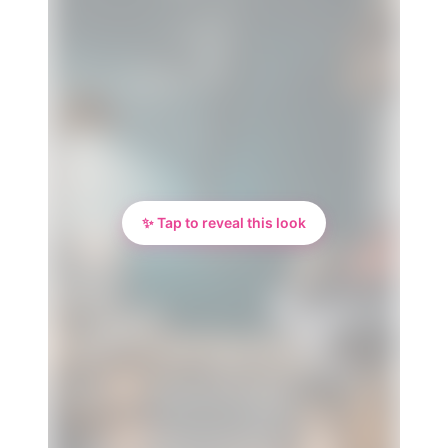
✨ Tap to reveal this look