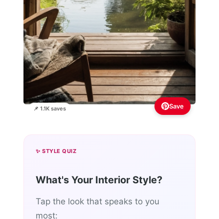
Save
📌 1.1K saves
✨ STYLE QUIZ
What's Your Interior Style?
Tap the look that speaks to you
most: