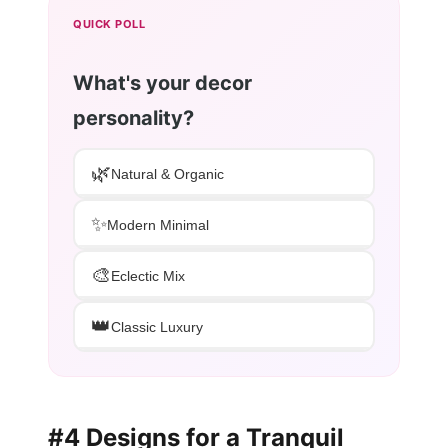
QUICK POLL
What's your decor
personality?
🌿
Natural & Organic
✨
Modern Minimal
🎨
Eclectic Mix
👑
Classic Luxury
#4 Designs for a Tranquil