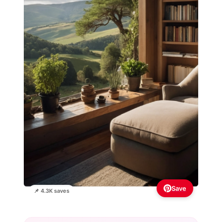
Save
📌 4.3K saves