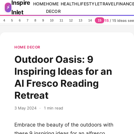
Inspire
Skip to content
HOME
HOME
HEALTH
LIFESTYLE
TRAVEL
FINANC
⚡
Inlet
DECOR
15
/ 15 ideas se
4
5
6
7
8
9
10
11
12
13
14
15
HOME DECOR
Outdoor Oasis: 9
Inspiring Ideas for an
Al Fresco Reading
Retreat
3 May 2024
·
1 min read
Embrace the beauty of the outdoors with
these 9 inspiring ideas for an alfresco