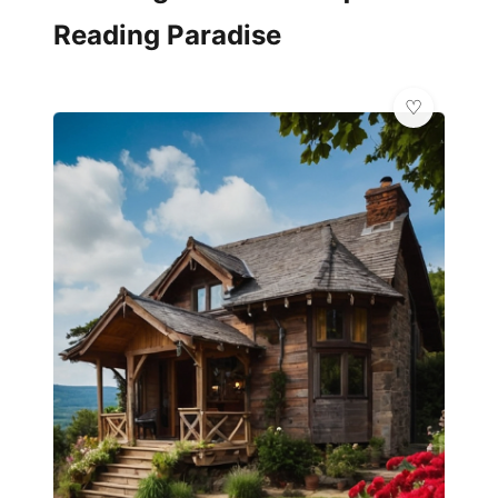
Reading Paradise