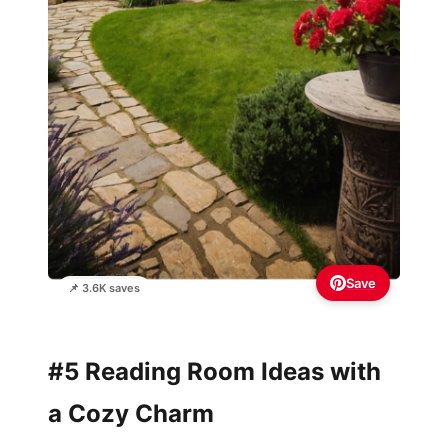
Save
📌 3.6K saves
#5 Reading Room Ideas with
a Cozy Charm