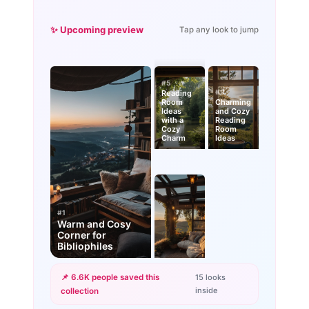
✨ Upcoming preview
Tap any look to jump
#5
#9
Reading
Room
Charming
Ideas
and Cozy
with a
Reading
Cozy
Room
Charm
Ideas
#1
Warm and Cosy
Corner for
Bibliophiles
📌 6.6K people saved this
15 looks
inside
collection