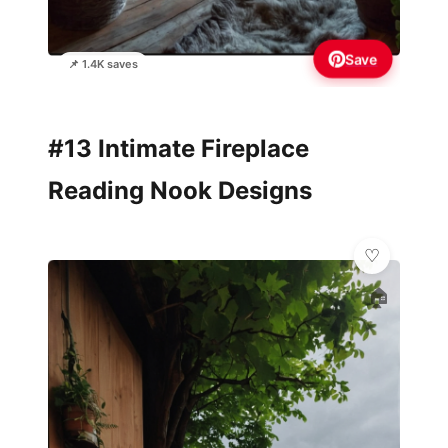
Save
📌 1.4K saves
#13 Intimate Fireplace
Reading Nook Designs
🏠