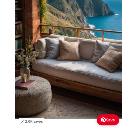
Save
📌 2.6K saves