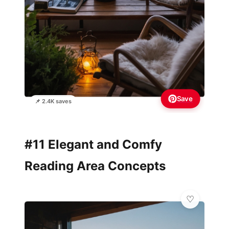
Save
📌 2.4K saves
#11 Elegant and Comfy
Reading Area Concepts