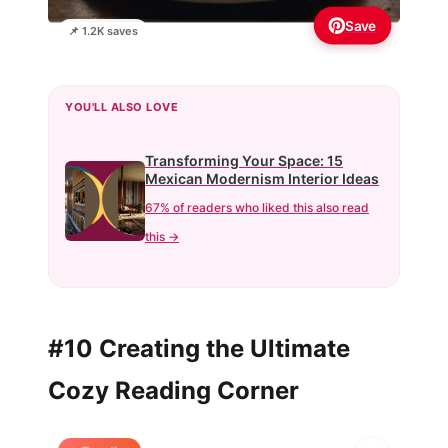
Save
📌 1.2K saves
YOU'LL ALSO LOVE
Transforming Your Space: 15
Mexican Modernism Interior Ideas
67% of readers who liked this also read
this →
#10 Creating the Ultimate
Cozy Reading Corner