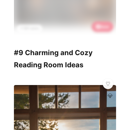
Save
📌 801 saves
#9 Charming and Cozy
Reading Room Ideas
💎