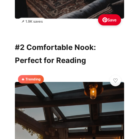
Save
📌 1.9K saves
#2 Comfortable Nook:
Perfect for Reading
🔥 Trending