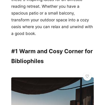
reading retreat. Whether you have a
spacious patio or a small balcony,
transform your outdoor space into a cozy
oasis where you can relax and unwind with
a good book.
#1 Warm and Cosy Corner for
Bibliophiles