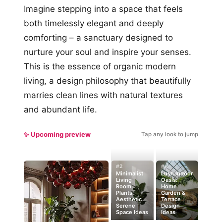
Imagine stepping into a space that feels
both timelessly elegant and deeply
comforting – a sanctuary designed to
nurture your soul and inspire your senses.
This is the essence of organic modern
living, a design philosophy that beautifully
marries clean lines with natural textures
and abundant life.
✨ Upcoming preview
Tap any look to jump
#2
#4
Minimalist
Lush Indoor
Living
Oasis:
Room
Home
Plants:
Garden &
Aesthetic
Terrace
Serene
Design
Space Ideas
Ideas