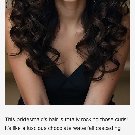
This bridesmaid’s hair is totally rocking those curls!
It’s like a luscious chocolate waterfall cascading