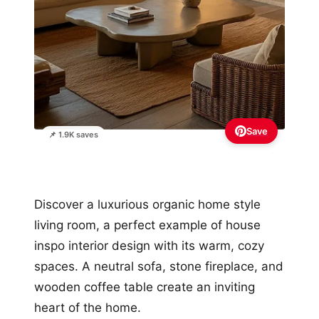
Save
📌 1.9K saves
Discover a luxurious organic home style
living room, a perfect example of house
inspo interior design with its warm, cozy
spaces. A neutral sofa, stone fireplace, and
wooden coffee table create an inviting
heart of the home.