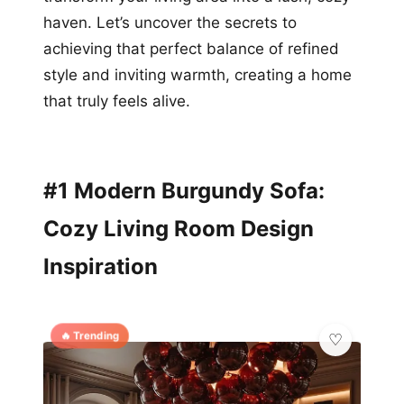
haven. Let’s uncover the secrets to
achieving that perfect balance of refined
style and inviting warmth, creating a home
that truly feels alive.
#1 Modern Burgundy Sofa:
Cozy Living Room Design
Inspiration
🔥 Trending