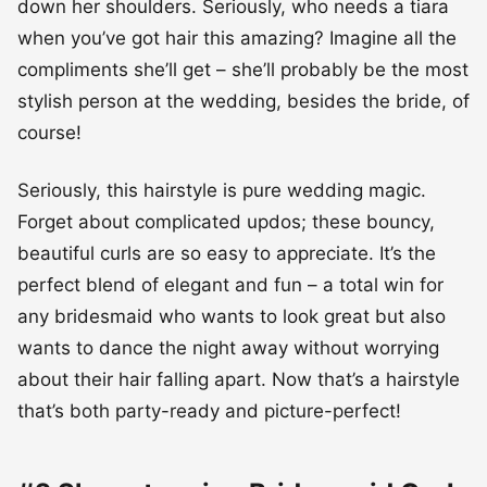
down her shoulders. Seriously, who needs a tiara
when you’ve got hair this amazing? Imagine all the
compliments she’ll get – she’ll probably be the most
stylish person at the wedding, besides the bride, of
course!
Seriously, this hairstyle is pure wedding magic.
Forget about complicated updos; these bouncy,
beautiful curls are so easy to appreciate. It’s the
perfect blend of elegant and fun – a total win for
any bridesmaid who wants to look great but also
wants to dance the night away without worrying
about their hair falling apart. Now that’s a hairstyle
that’s both party-ready and picture-perfect!