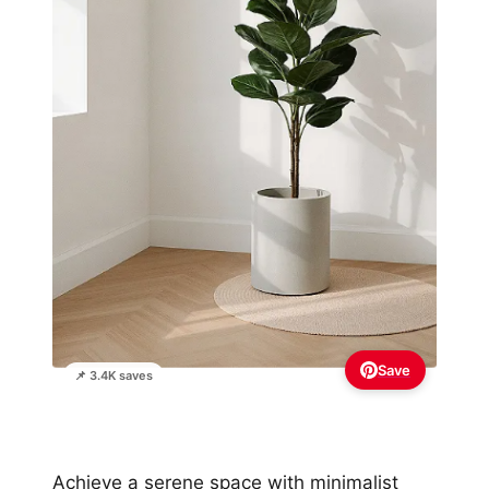
Save
📌 3.4K saves
Achieve a serene space with minimalist