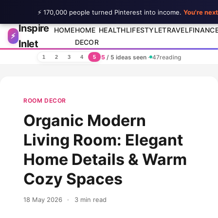
⚡ 170,000 people turned Pinterest into income.
You're next
Inspire
Skip to content
HOME
HOME
HEALTH
LIFESTYLE
TRAVEL
FINANC
⚡
Inlet
DECOR
5
/ 5 ideas seen
·
47
reading
1
2
3
4
5
ROOM DECOR
Organic Modern
Living Room: Elegant
Home Details & Warm
Cozy Spaces
18 May 2026
·
3 min read