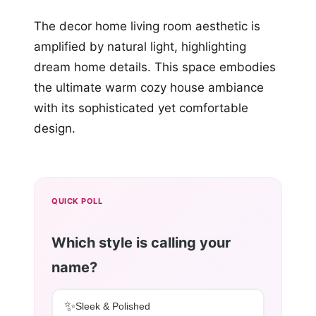
The decor home living room aesthetic is
amplified by natural light, highlighting
dream home details. This space embodies
the ultimate warm cozy house ambiance
with its sophisticated yet comfortable
design.
QUICK POLL
Which style is calling your
name?
✨
Sleek & Polished