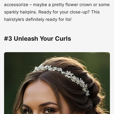
accessorize – maybe a pretty flower crown or some
sparkly hairpins. Ready for your close-up? This
hairstyle’s definitely ready for its!
#3 Unleash Your Curls