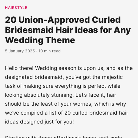
HAIRSTYLE
20 Union-Approved Curled
Bridesmaid Hair Ideas for Any
Wedding Theme
5 January 2025 · 10 min read
Hello there! Wedding season is upon us, and as the
designated bridesmaid, you’ve got the majestic
task of making sure everything is perfect while
looking absolutely stunning. Let’s face it, hair
should be the least of your worries, which is why
we’ve compiled a list of 20 curled bridesmaid hair
ideas designed just for you!