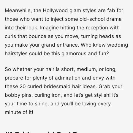
Meanwhile, the Hollywood glam styles are fab for
those who want to inject some old-school drama
into their look. Imagine hitting the reception with
curls that bounce as you move, turning heads as
you make your grand entrance. Who knew wedding
hairstyles could be this glamorous and fun?
So whether your hair is short, medium, or long,
prepare for plenty of admiration and envy with
these 20 curled bridesmaid hair ideas. Grab your
bobby pins, curling iron, and let’s get stylish! It’s
your time to shine, and you’ll be loving every
minute of it!