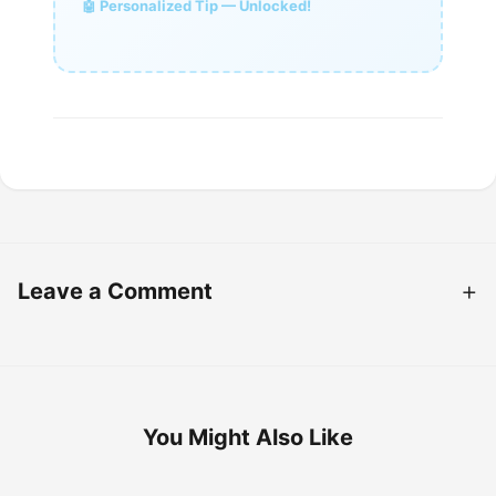
🤖 Personalized Tip — Unlocked!
Leave a Comment
You Might Also Like