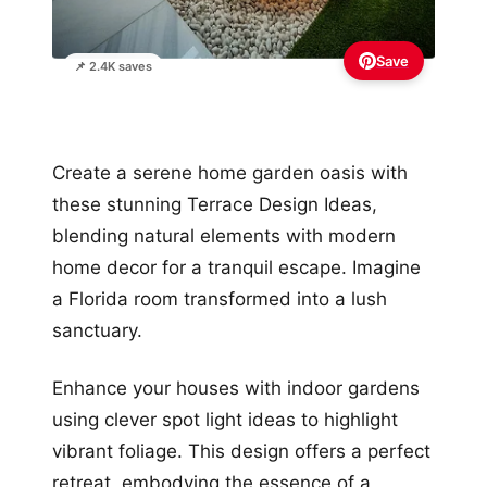
Save
📌 2.4K saves
Create a serene home garden oasis with
these stunning Terrace Design Ideas,
blending natural elements with modern
home decor for a tranquil escape. Imagine
a Florida room transformed into a lush
sanctuary.
Enhance your houses with indoor gardens
using clever spot light ideas to highlight
vibrant foliage. This design offers a perfect
retreat, embodying the essence of a