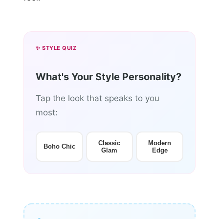
✨ STYLE QUIZ
What's Your Style Personality?
Tap the look that speaks to you
most:
Classic
Modern
Boho Chic
Glam
Edge