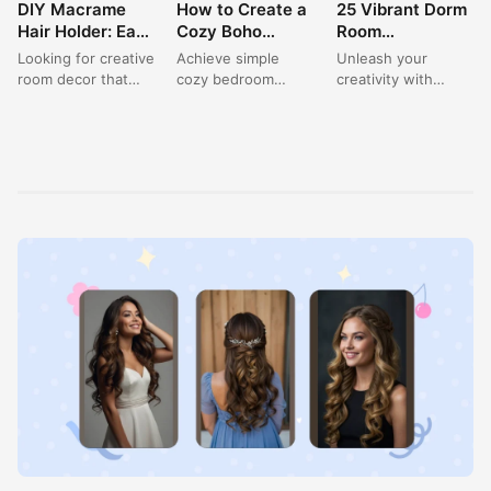
DIY Macrame
How to Create a
25 Vibrant Dorm
ROOM DECOR
ROOM DECOR
ROOM DECOR
Hair Holder: Easy
Cozy Boho
Room
Room Decor for
Bedroom with
Decorations
Looking for creative
Achieve simple
Unleash your
a Small Room
Cream Color
Ideas for a
room decor that
cozy bedroom
creativity with
Makeover
Walls
Happy Aesthetic
also helps with a
ideas with this
these vibrant room
Space
small room
stunning boho-
ideas, perfect for
makeover? This
inspired design,
single dorm room
charming...
featuring a warm
ideas aesthetic....
beige and...