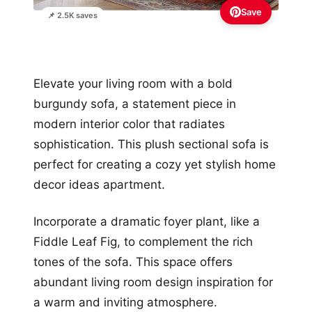
Save
📌 2.5K saves
Elevate your living room with a bold
burgundy sofa, a statement piece in
modern interior color that radiates
sophistication. This plush sectional sofa is
perfect for creating a cozy yet stylish home
decor ideas apartment.
Incorporate a dramatic foyer plant, like a
Fiddle Leaf Fig, to complement the rich
tones of the sofa. This space offers
abundant living room design inspiration for
a warm and inviting atmosphere.