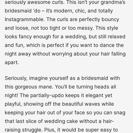
seriously awesome curls. This isn’t your grandma’s
bridesmaid ‘do – it’s modern, chic, and totally
Instagrammable. The curls are perfectly bouncy
and loose, not too tight or too messy. This style
looks fancy enough for a wedding, but still relaxed
and fun, which is perfect if you want to dance the
night away without worrying about your hair falling
apart.
Seriously, imagine yourself as a bridesmaid with
this gorgeous mane. You’ll be turning heads all
night! The partially-updo keeps it elegant yet
playful, showing off the beautiful waves while
keeping your hair out of your face so you can snag
that last slice of wedding cake without a hair-
raising struggle. Plus, it would be super easy to