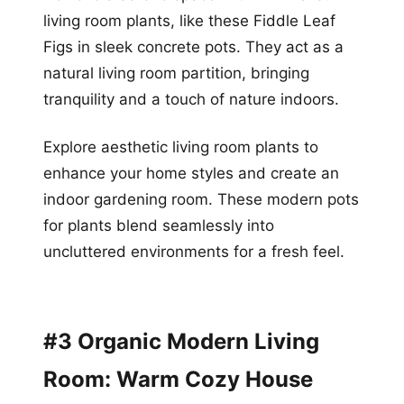
living room plants, like these Fiddle Leaf
Figs in sleek concrete pots. They act as a
natural living room partition, bringing
tranquility and a touch of nature indoors.
Explore aesthetic living room plants to
enhance your home styles and create an
indoor gardening room. These modern pots
for plants blend seamlessly into
uncluttered environments for a fresh feel.
#3 Organic Modern Living
Room: Warm Cozy House