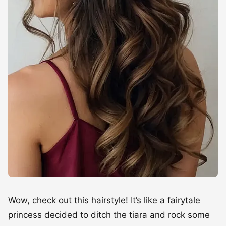
Wow, check out this hairstyle! It’s like a fairytale
princess decided to ditch the tiara and rock some