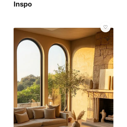
Inspo
💎