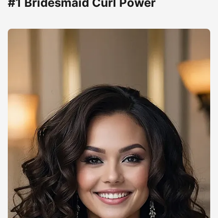
#1 Bridesmaid Curl Power