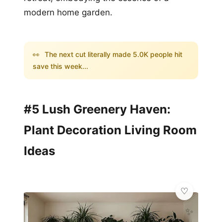
modern home garden.
👀
The next cut literally made 5.0K people hit
save this week...
#5 Lush Greenery Haven:
Plant Decoration Living Room
Ideas
✨