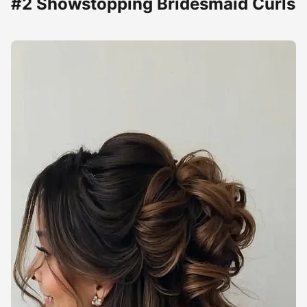
#2 Showstopping Bridesmaid Curls