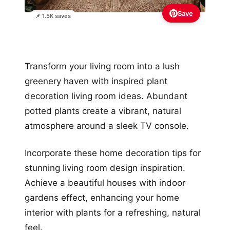
Save
📌 1.5K saves
Transform your living room into a lush
greenery haven with inspired plant
decoration living room ideas. Abundant
potted plants create a vibrant, natural
atmosphere around a sleek TV console.
Incorporate these home decoration tips for
stunning living room design inspiration.
Achieve a beautiful houses with indoor
gardens effect, enhancing your home
interior with plants for a refreshing, natural
feel.