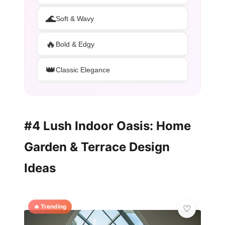
🌊
Soft & Wavy
🔥
Bold & Edgy
👑
Classic Elegance
#4 Lush Indoor Oasis: Home
Garden & Terrace Design
Ideas
🔥 Trending