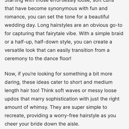
Starting with those effortlessly loose, soft curls
that have become synonymous with fun and
romance, you can set the tone for a beautiful
wedding day. Long hairstyles are an obvious go-to
for capturing that fairytale vibe. With a simple braid
or a half-up, half-down style, you can create a
versatile look that can easily transition from a
ceremony to the dance floor!
Now, if you’re looking for something a bit more
daring, these ideas cater to short and medium
length hair too! Think soft waves or messy loose
updos that marry sophistication with just the right
amount of whimsy. They are super simple to
recreate, providing a worry-free hairstyle as you
cheer your bride down the aisle.