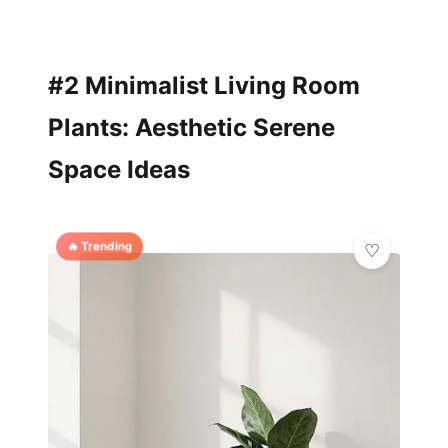
#2 Minimalist Living Room
Plants: Aesthetic Serene
Space Ideas
🔥 Trending