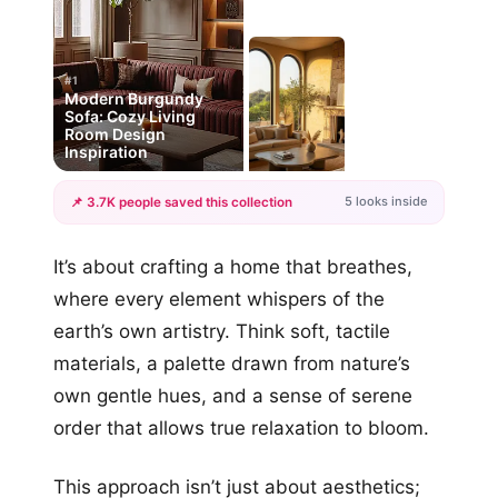
#1
Modern Burgundy
Sofa: Cozy Living
Room Design
Inspiration
5 looks inside
📌 3.7K people saved this collection
+2
It’s about crafting a home that breathes,
more looks
where every element whispers of the
earth’s own artistry. Think soft, tactile
materials, a palette drawn from nature’s
own gentle hues, and a sense of serene
order that allows true relaxation to bloom.
This approach isn’t just about aesthetics;