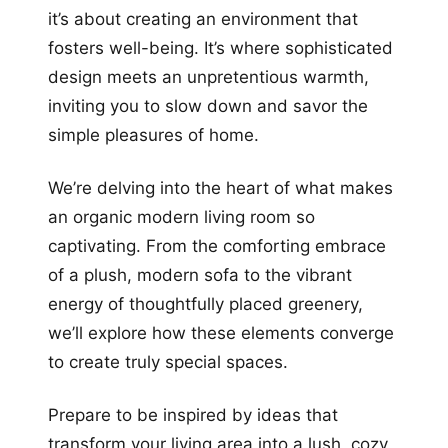
it’s about creating an environment that
fosters well-being. It’s where sophisticated
design meets an unpretentious warmth,
inviting you to slow down and savor the
simple pleasures of home.
We’re delving into the heart of what makes
an organic modern living room so
captivating. From the comforting embrace
of a plush, modern sofa to the vibrant
energy of thoughtfully placed greenery,
we’ll explore how these elements converge
to create truly special spaces.
Prepare to be inspired by ideas that
transform your living area into a lush, cozy