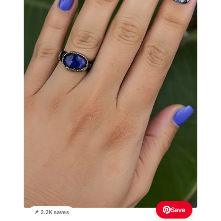
Save
📌 2.2K saves