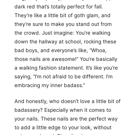
dark red that’s totally perfect for fall.
They’re like a little bit of goth glam, and
they’re sure to make you stand out from
the crowd. Just imagine: You’re walking
down the hallway at school, rocking these
bad boys, and everyone’s like, “Whoa,
those nails are awesome!” You’re basically
a walking fashion statement. It’s like you’re
saying, “I’m not afraid to be different. I’m
embracing my inner badass.”
And honestly, who doesn’t love a little bit of
badassery? Especially when it comes to
your nails. These nails are the perfect way
to add a little edge to your look, without