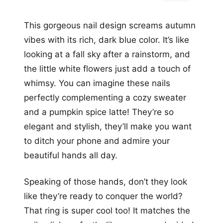
This gorgeous nail design screams autumn
vibes with its rich, dark blue color. It’s like
looking at a fall sky after a rainstorm, and
the little white flowers just add a touch of
whimsy. You can imagine these nails
perfectly complementing a cozy sweater
and a pumpkin spice latte! They’re so
elegant and stylish, they’ll make you want
to ditch your phone and admire your
beautiful hands all day.
Speaking of those hands, don’t they look
like they’re ready to conquer the world?
That ring is super cool too! It matches the