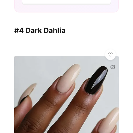
#4 Dark Dahlia
🎨