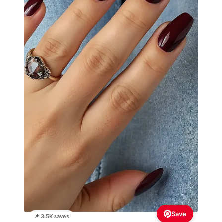
Save
📌 3.5K saves