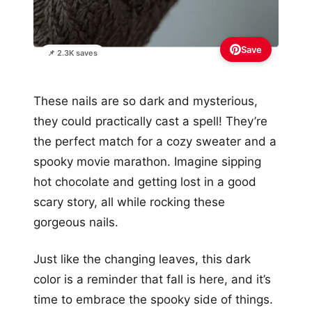
Save
📌 2.3K saves
These nails are so dark and mysterious,
they could practically cast a spell! They’re
the perfect match for a cozy sweater and a
spooky movie marathon. Imagine sipping
hot chocolate and getting lost in a good
scary story, all while rocking these
gorgeous nails.
Just like the changing leaves, this dark
color is a reminder that fall is here, and it’s
time to embrace the spooky side of things.