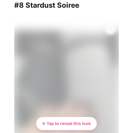
#8 Stardust Soiree
✨ Tap to reveal this look