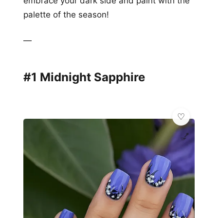
embrace your dark side and paint with the
palette of the season!
—
#1 Midnight Sapphire
💅