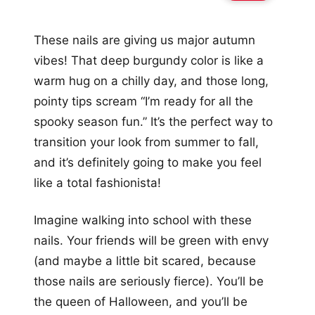
These nails are giving us major autumn
vibes! That deep burgundy color is like a
warm hug on a chilly day, and those long,
pointy tips scream “I’m ready for all the
spooky season fun.” It’s the perfect way to
transition your look from summer to fall,
and it’s definitely going to make you feel
like a total fashionista!
Imagine walking into school with these
nails. Your friends will be green with envy
(and maybe a little bit scared, because
those nails are seriously fierce). You’ll be
the queen of Halloween, and you’ll be