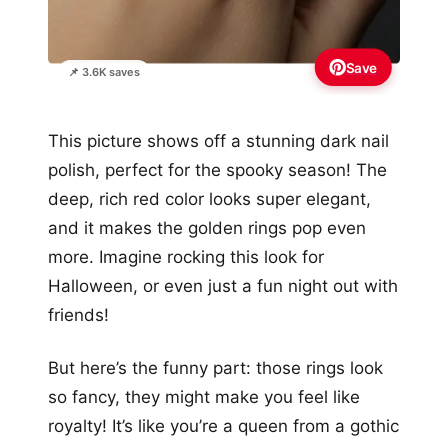
Save
📌 3.6K saves
This picture shows off a stunning dark nail
polish, perfect for the spooky season! The
deep, rich red color looks super elegant,
and it makes the golden rings pop even
more. Imagine rocking this look for
Halloween, or even just a fun night out with
friends!
But here’s the funny part: those rings look
so fancy, they might make you feel like
royalty! It’s like you’re a queen from a gothic