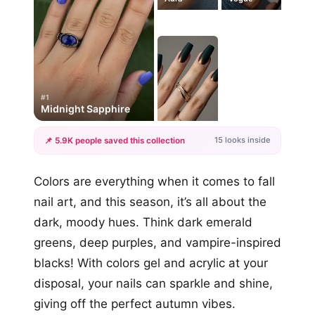
#1
Midnight Sapphire
15 looks inside
📌 5.9K people saved this collection
+12
Colors are everything when it comes to fall
more looks
nail art, and this season, it’s all about the
dark, moody hues. Think dark emerald
greens, deep purples, and vampire-inspired
blacks! With colors gel and acrylic at your
disposal, your nails can sparkle and shine,
giving off the perfect autumn vibes.