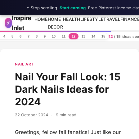
📌 Stop scrolling.
Start earning
. Free Pinterest income cla
Inspire
Skip to content
HOME
HOME
HEALTH
LIFESTYLE
TRAVEL
FINANC
⚡
Inlet
DECOR
12
/ 15 ideas se
4
5
6
7
8
9
10
11
12
13
14
15
NAIL ART
Nail Your Fall Look: 15
Dark Nails Ideas for
2024
22 October 2024
·
9 min read
Greetings, fellow fall fanatics! Just like our