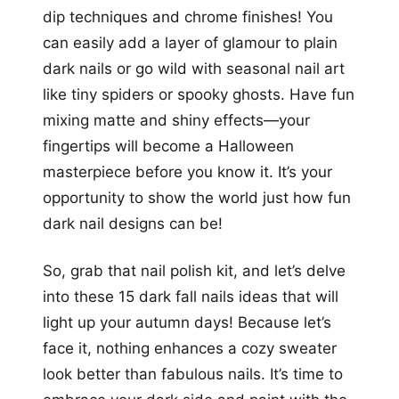
dip techniques and chrome finishes! You
can easily add a layer of glamour to plain
dark nails or go wild with seasonal nail art
like tiny spiders or spooky ghosts. Have fun
mixing matte and shiny effects—your
fingertips will become a Halloween
masterpiece before you know it. It’s your
opportunity to show the world just how fun
dark nail designs can be!
So, grab that nail polish kit, and let’s delve
into these 15 dark fall nails ideas that will
light up your autumn days! Because let’s
face it, nothing enhances a cozy sweater
look better than fabulous nails. It’s time to