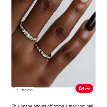
Save
📌 4.1K saves
This image shows off some super cool nail