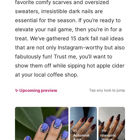
favorite comfy scarves and oversized
sweaters, irresistible dark nails are
essential for the season. If you’re ready to
elevate your nail game, then you’re in for a
treat. We’ve gathered 15 dark fall nail ideas
that are not only Instagram-worthy but also
fabulously fun! Trust me, you’ll want to
show them off while sipping hot apple cider
at your local coffee shop.
✨ Upcoming preview
Tap any look to jump
#5
#9
Autumnal
Vampiric
Aura
Vogue