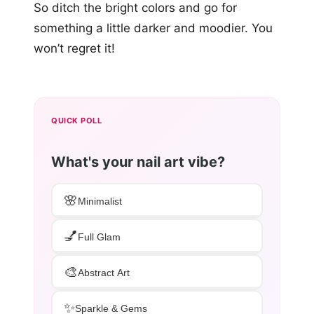
So ditch the bright colors and go for
something a little darker and moodier. You
won’t regret it!
QUICK POLL
What's your nail art vibe?
🌸
Minimalist
💅
Full Glam
🎨
Abstract Art
✨
Sparkle & Gems