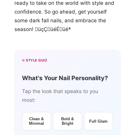
ready to take on the world with style and
confidence. So go ahead, get yourself
some dark fall nails, and embrace the
season! üçÇüéÉüëª
✨ STYLE QUIZ
What's Your Nail Personality?
Tap the look that speaks to you
most:
Clean &
Bold &
Full Glam
Minimal
Bright