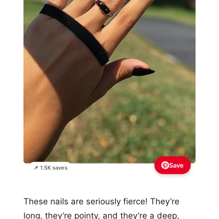
Save
📌 1.5K saves
These nails are seriously fierce! They’re
long, they’re pointy, and they’re a deep,