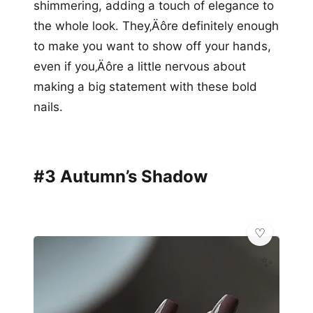
shimmering, adding a touch of elegance to
the whole look. They‚Äôre definitely enough
to make you want to show off your hands,
even if you‚Äôre a little nervous about
making a big statement with these bold
nails.
#3 Autumn’s Shadow
✨