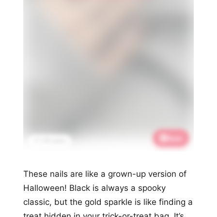
Save
📌 1.7K saves
These nails are like a grown-up version of
Halloween! Black is always a spooky
classic, but the gold sparkle is like finding a
treat hidden in your trick-or-treat bag. It’s