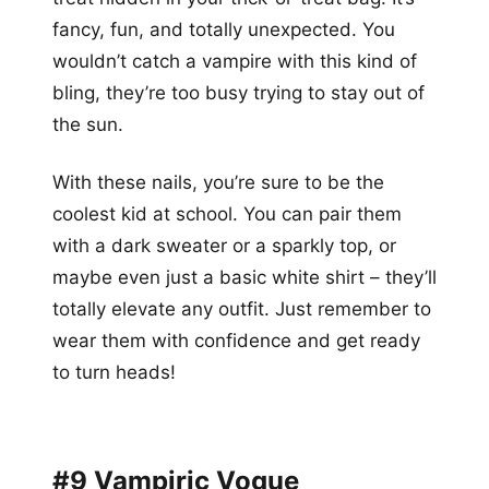
fancy, fun, and totally unexpected. You
wouldn’t catch a vampire with this kind of
bling, they’re too busy trying to stay out of
the sun.
With these nails, you’re sure to be the
coolest kid at school. You can pair them
with a dark sweater or a sparkly top, or
maybe even just a basic white shirt – they’ll
totally elevate any outfit. Just remember to
wear them with confidence and get ready
to turn heads!
#9 Vampiric Vogue