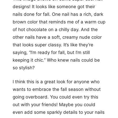
designs! It looks like someone got their
nails done for fall. One nail has a rich, dark
brown color that reminds me of a warm cup
of hot chocolate on a chilly day. And the
other nails have a soft, creamy nude color
that looks super classy. It’s like they’re
saying, “I’m ready for fall, but I’m still
keeping it chic.” Who knew nails could be
so stylish?
I think this is a great look for anyone who
wants to embrace the fall season without
going overboard. You could even try this
out with your friends! Maybe you could
even add some sparkly details to your nails