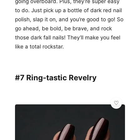
going overboard. Plus, they’re super easy
to do. Just pick up a bottle of dark red nail
polish, slap it on, and you’re good to go! So
go ahead, be bold, be brave, and rock
those dark fall nails! They’ll make you feel
like a total rockstar.
#7 Ring-tastic Revelry