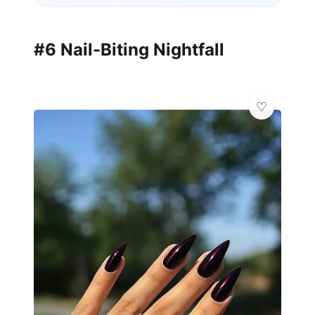
#6 Nail-Biting Nightfall