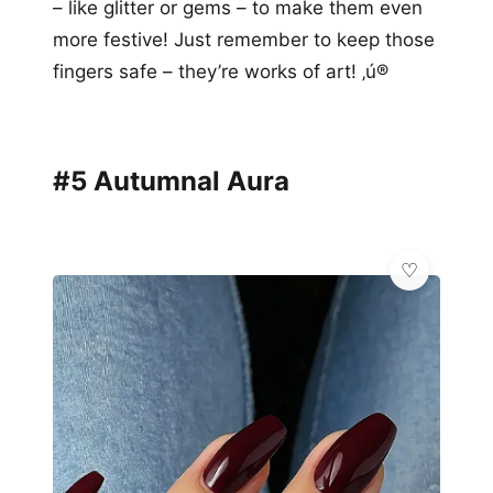
– like glitter or gems – to make them even
more festive! Just remember to keep those
fingers safe – they’re works of art! ‚ú®
#5 Autumnal Aura