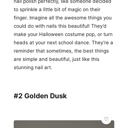
nail polish perfectly, like someone decided
to sprinkle a little bit of magic on their
finger. Imagine all the awesome things you
could do with nails this beautiful! They’d
make your Halloween costume pop, or turn
heads at your next school dance. They’re a
reminder that sometimes, the best things
are simple and beautiful, just like this
stunning nail art.
#2 Golden Dusk