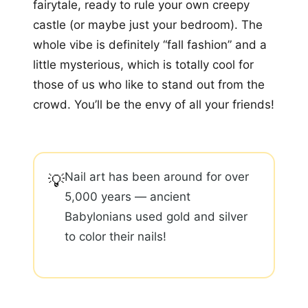
fairytale, ready to rule your own creepy
castle (or maybe just your bedroom). The
whole vibe is definitely “fall fashion” and a
little mysterious, which is totally cool for
those of us who like to stand out from the
crowd. You’ll be the envy of all your friends!
Nail art has been around for over
💡
5,000 years — ancient
Babylonians used gold and silver
to color their nails!