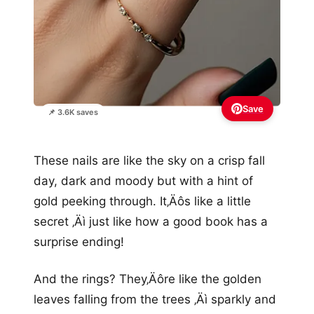
Save
📌 3.6K saves
These nails are like the sky on a crisp fall
day, dark and moody but with a hint of
gold peeking through. It‚Äôs like a little
secret ‚Äì just like how a good book has a
surprise ending!
And the rings? They‚Äôre like the golden
leaves falling from the trees ‚Äì sparkly and