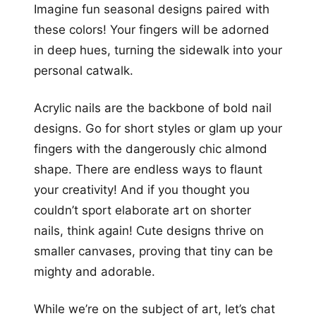
Imagine fun seasonal designs paired with
these colors! Your fingers will be adorned
in deep hues, turning the sidewalk into your
personal catwalk.
Acrylic nails are the backbone of bold nail
designs. Go for short styles or glam up your
fingers with the dangerously chic almond
shape. There are endless ways to flaunt
your creativity! And if you thought you
couldn’t sport elaborate art on shorter
nails, think again! Cute designs thrive on
smaller canvases, proving that tiny can be
mighty and adorable.
While we’re on the subject of art, let’s chat