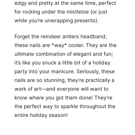
edgy and pretty at the same time, perfect
for rocking under the mistletoe (or just
while you’re unwrapping presents).
Forget the reindeer antlers headband;
these nails are *way* cooler. They are the
ultimate combination of elegant and fun;
it’s like you snuck a little bit of a holiday
party into your manicure. Seriously, these
nails are so stunning, they’re practically a
work of art—and everyone will want to
know where you got them done! They’re
the perfect way to sparkle throughout the
entire holiday season!