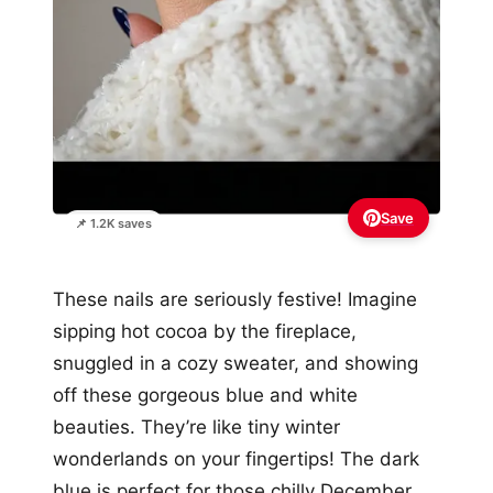
Save
📌 1.2K saves
These nails are seriously festive! Imagine
sipping hot cocoa by the fireplace,
snuggled in a cozy sweater, and showing
off these gorgeous blue and white
beauties. They’re like tiny winter
wonderlands on your fingertips! The dark
blue is perfect for those chilly December