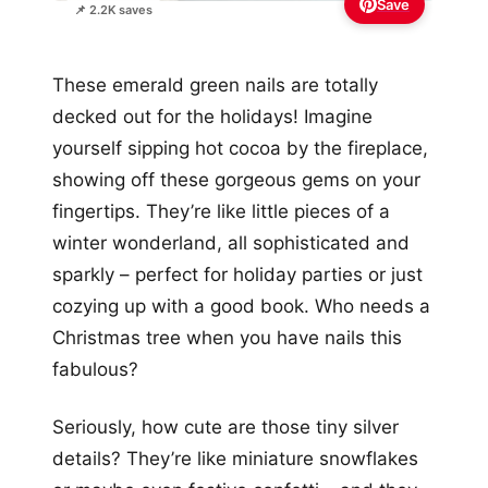
Save
📌 2.2K saves
These emerald green nails are totally
decked out for the holidays! Imagine
yourself sipping hot cocoa by the fireplace,
showing off these gorgeous gems on your
fingertips. They’re like little pieces of a
winter wonderland, all sophisticated and
sparkly – perfect for holiday parties or just
cozying up with a good book. Who needs a
Christmas tree when you have nails this
fabulous?
Seriously, how cute are those tiny silver
details? They’re like miniature snowflakes