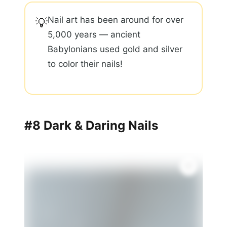
Nail art has been around for over
💡
5,000 years — ancient
Babylonians used gold and silver
to color their nails!
#8 Dark & Daring Nails