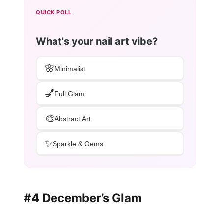
QUICK POLL
What's your nail art vibe?
🌸
Minimalist
💅
Full Glam
🎨
Abstract Art
✨
Sparkle & Gems
#4 December’s Glam