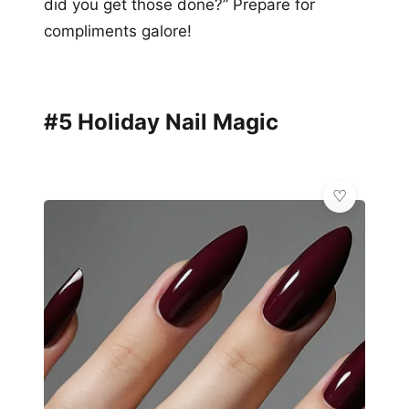
did you get those done?” Prepare for
compliments galore!
#5 Holiday Nail Magic