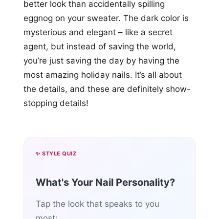
better look than accidentally spilling
eggnog on your sweater. The dark color is
mysterious and elegant – like a secret
agent, but instead of saving the world,
you’re just saving the day by having the
most amazing holiday nails. It’s all about
the details, and these are definitely show-
stopping details!
✨ STYLE QUIZ
What's Your Nail Personality?
Tap the look that speaks to you
most: