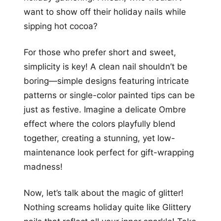
want to show off their holiday nails while
sipping hot cocoa?
For those who prefer short and sweet,
simplicity is key! A clean nail shouldn’t be
boring—simple designs featuring intricate
patterns or single-color painted tips can be
just as festive. Imagine a delicate Ombre
effect where the colors playfully blend
together, creating a stunning, yet low-
maintenance look perfect for gift-wrapping
madness!
Now, let’s talk about the magic of glitter!
Nothing screams holiday quite like Glittery