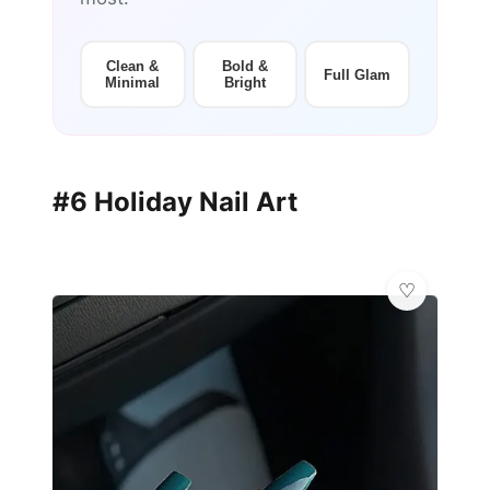
Clean &
Bold &
Full Glam
Minimal
Bright
#6 Holiday Nail Art