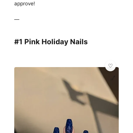
approve!
—
#1 Pink Holiday Nails
💅