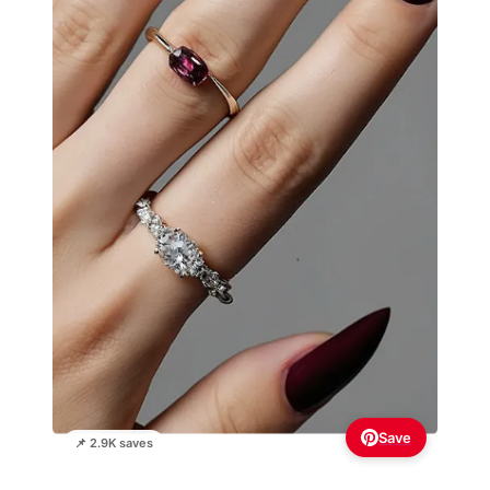
Save
📌 2.9K saves