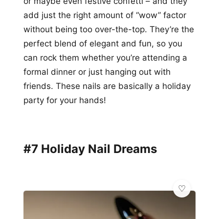
or maybe even festive confetti – and they
add just the right amount of “wow” factor
without being too over-the-top. They’re the
perfect blend of elegant and fun, so you
can rock them whether you’re attending a
formal dinner or just hanging out with
friends. These nails are basically a holiday
party for your hands!
#7 Holiday Nail Dreams