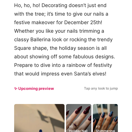
Ho, ho, ho! Decorating doesn’t just end
with the tree; it’s time to give our nails a
festive makeover for December 25th!
Whether you like your nails trimming a
classy Ballerina look or rocking the trendy
Square shape, the holiday season is all
about showing off some fabulous designs.
Prepare to dive into a rainbow of festivity
that would impress even Santa’s elves!
✨ Upcoming preview
Tap any look to jump
#5
#9
Holiday Nail
Shimmering