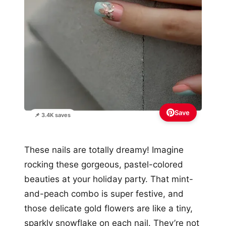
Save
📌 3.4K saves
These nails are totally dreamy! Imagine
rocking these gorgeous, pastel-colored
beauties at your holiday party. That mint-
and-peach combo is super festive, and
those delicate gold flowers are like a tiny,
sparkly snowflake on each nail. They’re not