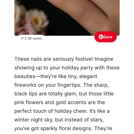
Save
📌 2.3K saves
These nails are seriously festive! Imagine
showing up to your holiday party with these
beauties—they’re like tiny, elegant
fireworks on your fingertips. The sharp,
black tips are totally glam, but those little
pink flowers and gold accents are the
perfect touch of holiday cheer. It’s like a
winter night sky, but instead of stars,
you’ve got sparkly floral designs. They’re