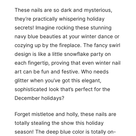
These nails are so dark and mysterious,
they’re practically whispering holiday
secrets! Imagine rocking these stunning
navy blue beauties at your winter dance or
cozying up by the fireplace. The fancy swirl
design is like a little snowflake party on
each fingertip, proving that even winter nail
art can be fun and festive. Who needs
glitter when you’ve got this elegant,
sophisticated look that’s perfect for the
December holidays?
Forget mistletoe and holly, these nails are
totally stealing the show this holiday
season! The deep blue color is totally on-