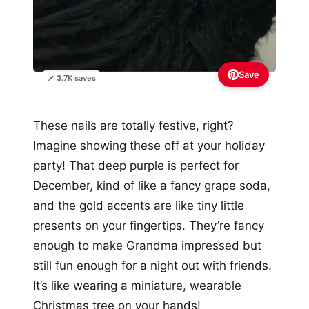
Save
📌 3.7K saves
These nails are totally festive, right?
Imagine showing these off at your holiday
party! That deep purple is perfect for
December, kind of like a fancy grape soda,
and the gold accents are like tiny little
presents on your fingertips. They’re fancy
enough to make Grandma impressed but
still fun enough for a night out with friends.
It’s like wearing a miniature, wearable
Christmas tree on your hands!