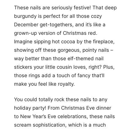
These nails are seriously festive! That deep
burgundy is perfect for all those cozy
December get-togethers, and it’s like a
grown-up version of Christmas red.
Imagine sipping hot cocoa by the fireplace,
showing off these gorgeous, pointy nails –
way better than those elf-themed nail
stickers your little cousin loves, right? Plus,
those rings add a touch of fancy that’ll
make you feel like royalty.
You could totally rock these nails to any
holiday party! From Christmas Eve dinner
to New Year’s Eve celebrations, these nails
scream sophistication, which is a much