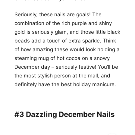
Seriously, these nails are goals! The
combination of the rich purple and shiny
gold is seriously glam, and those little black
beads add a touch of extra sparkle. Think
of how amazing these would look holding a
steaming mug of hot cocoa on a snowy
December day – seriously festive! You’ll be
the most stylish person at the mall, and
definitely have the best holiday manicure.
#3 Dazzling December Nails