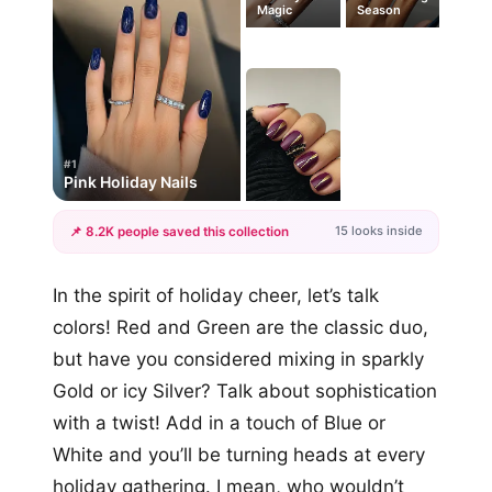
Magic
Season
#1
Pink Holiday Nails
15 looks inside
📌 8.2K people saved this collection
+12
In the spirit of holiday cheer, let’s talk
more looks
colors! Red and Green are the classic duo,
but have you considered mixing in sparkly
Gold or icy Silver? Talk about sophistication
with a twist! Add in a touch of Blue or
White and you’ll be turning heads at every
holiday gathering. I mean, who wouldn’t