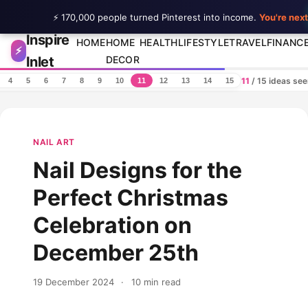
⚡ 170,000 people turned Pinterest into income.
You're next
Inspire
Skip to content
HOME
HOME
HEALTH
LIFESTYLE
TRAVEL
FINANC
⚡
Inlet
DECOR
11
/ 15 ideas se
4
5
6
7
8
9
10
11
12
13
14
15
NAIL ART
Nail Designs for the
Perfect Christmas
Celebration on
December 25th
19 December 2024
·
10 min read