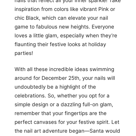
nails that reflect all your inner sparkle! Take
inspiration from colors like vibrant Pink or
chic Black, which can elevate your nail
game to fabulous new heights. Everyone
loves a little glam, especially when they’re
flaunting their festive looks at holiday
parties!
With all these incredible ideas swimming
around for December 25th, your nails will
undoubtedly be a highlight of the
celebrations. So, whether you opt for a
simple design or a dazzling full-on glam,
remember that your fingertips are the
perfect canvases for your festive spirit. Let
the nail art adventure began—Santa would