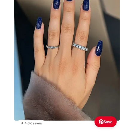
Save
📌 4.6K saves