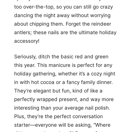
too over-the-top, so you can still go crazy
dancing the night away without worrying
about chipping them. Forget the reindeer
antlers; these nails are the ultimate holiday
accessory!
Seriously, ditch the basic red and green
this year. This manicure is perfect for any
holiday gathering, whether it’s a cozy night
in with hot cocoa or a fancy family dinner.
They’re elegant but fun, kind of like a
perfectly wrapped present, and way more
interesting than your average nail polish.
Plus, they’re the perfect conversation
starter—everyone will be asking, “Where