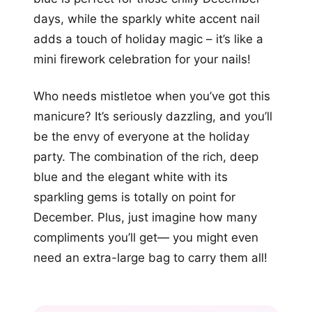
days, while the sparkly white accent nail
adds a touch of holiday magic – it’s like a
mini firework celebration for your nails!
Who needs mistletoe when you’ve got this
manicure? It’s seriously dazzling, and you’ll
be the envy of everyone at the holiday
party. The combination of the rich, deep
blue and the elegant white with its
sparkling gems is totally on point for
December. Plus, just imagine how many
compliments you’ll get— you might even
need an extra-large bag to carry them all!