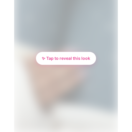
✨ Tap to reveal this look