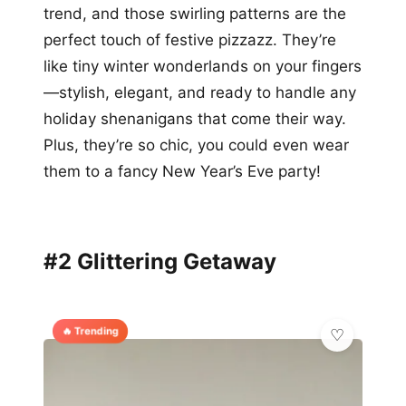
trend, and those swirling patterns are the
perfect touch of festive pizzazz. They’re
like tiny winter wonderlands on your fingers
—stylish, elegant, and ready to handle any
holiday shenanigans that come their way.
Plus, they’re so chic, you could even wear
them to a fancy New Year’s Eve party!
#2 Glittering Getaway
🔥 Trending