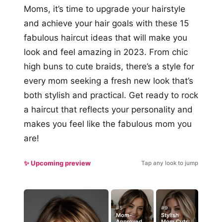
Moms, it’s time to upgrade your hairstyle
and achieve your hair goals with these 15
fabulous haircut ideas that will make you
look and feel amazing in 2023. From chic
high buns to cute braids, there’s a style for
every mom seeking a fresh new look that’s
both stylish and practical. Get ready to rock
a haircut that reflects your personality and
makes you feel like the fabulous mom you
are!
✨ Upcoming preview
Tap any look to jump
#5
#9
Mom-
Stylish
Approved
Mom Cuts: