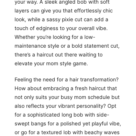
your way. A sleek angled bob with soft
layers can give you that effortlessly chic
look, while a sassy pixie cut can add a
touch of edginess to your overall vibe.
Whether you’re looking for a low-
maintenance style or a bold statement cut,
there’s a haircut out there waiting to
elevate your mom style game.
Feeling the need for a hair transformation?
How about embracing a fresh haircut that
not only suits your busy mom schedule but
also reflects your vibrant personality? Opt
for a sophisticated long bob with side-
swept bangs for a polished yet playful vibe,
or go for a textured lob with beachy waves