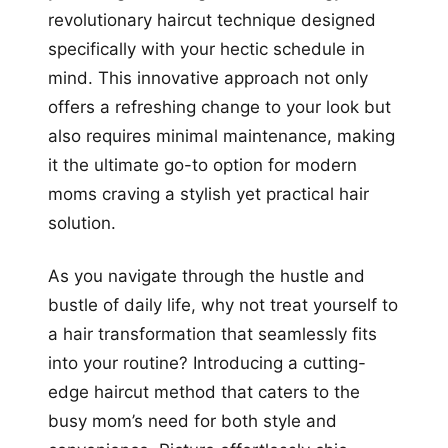
revolutionary haircut technique designed
specifically with your hectic schedule in
mind. This innovative approach not only
offers a refreshing change to your look but
also requires minimal maintenance, making
it the ultimate go-to option for modern
moms craving a stylish yet practical hair
solution.
As you navigate through the hustle and
bustle of daily life, why not treat yourself to
a hair transformation that seamlessly fits
into your routine? Introducing a cutting-
edge haircut method that caters to the
busy mom’s need for both style and