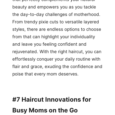
beauty and empowers you as you tackle
the day-to-day challenges of motherhood.
From trendy pixie cuts to versatile layered
styles, there are endless options to choose
from that can highlight your individuality
and leave you feeling confident and
rejuvenated. With the right haircut, you can
effortlessly conquer your daily routine with
flair and grace, exuding the confidence and
poise that every mom deserves.
#7 Haircut Innovations for
Busy Moms on the Go