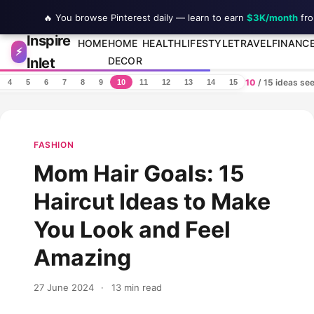
🔥 You browse Pinterest daily — learn to earn
$3K/month
fro
Inspire
Skip to content
HOME
HOME
HEALTH
LIFESTYLE
TRAVEL
FINANC
⚡
Inlet
DECOR
10
/ 15 ideas se
4
5
6
7
8
9
10
11
12
13
14
15
FASHION
Mom Hair Goals: 15
Haircut Ideas to Make
You Look and Feel
Amazing
27 June 2024
·
13 min read