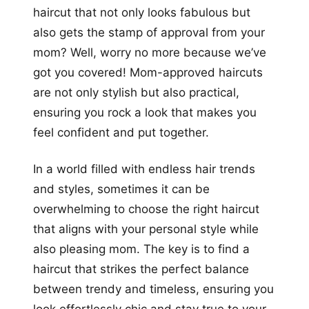
haircut that not only looks fabulous but
also gets the stamp of approval from your
mom? Well, worry no more because we’ve
got you covered! Mom-approved haircuts
are not only stylish but also practical,
ensuring you rock a look that makes you
feel confident and put together.
In a world filled with endless hair trends
and styles, sometimes it can be
overwhelming to choose the right haircut
that aligns with your personal style while
also pleasing mom. The key is to find a
haircut that strikes the perfect balance
between trendy and timeless, ensuring you