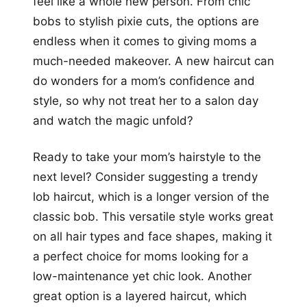
feel like a whole new person. From chic
bobs to stylish pixie cuts, the options are
endless when it comes to giving moms a
much-needed makeover. A new haircut can
do wonders for a mom’s confidence and
style, so why not treat her to a salon day
and watch the magic unfold?
Ready to take your mom’s hairstyle to the
next level? Consider suggesting a trendy
lob haircut, which is a longer version of the
classic bob. This versatile style works great
on all hair types and face shapes, making it
a perfect choice for moms looking for a
low-maintenance yet chic look. Another
great option is a layered haircut, which