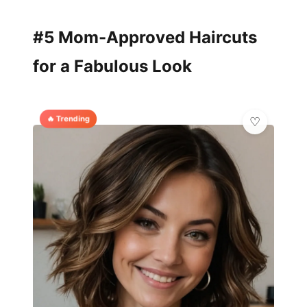
#5 Mom-Approved Haircuts
for a Fabulous Look
🔥 Trending