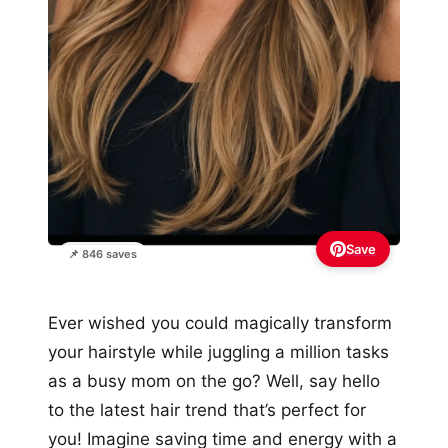
Save
📌 846 saves
Ever wished you could magically transform
your hairstyle while juggling a million tasks
as a busy mom on the go? Well, say hello
to the latest hair trend that’s perfect for
you! Imagine saving time and energy with a