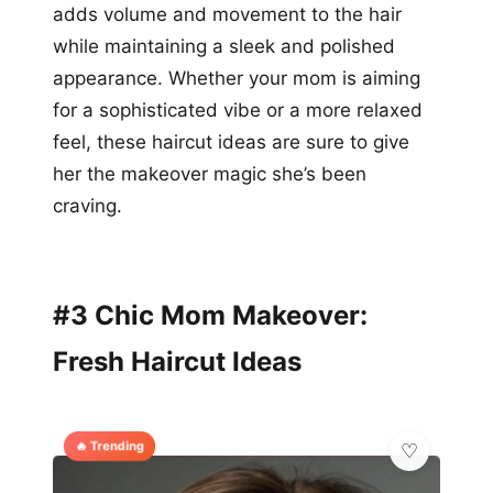
adds volume and movement to the hair
while maintaining a sleek and polished
appearance. Whether your mom is aiming
for a sophisticated vibe or a more relaxed
feel, these haircut ideas are sure to give
her the makeover magic she’s been
craving.
#3 Chic Mom Makeover:
Fresh Haircut Ideas
🔥 Trending