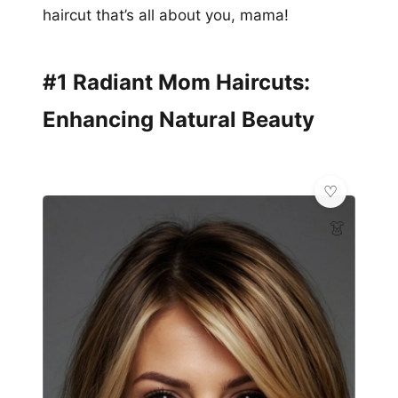
haircut that’s all about you, mama!
#1 Radiant Mom Haircuts:
Enhancing Natural Beauty
👗