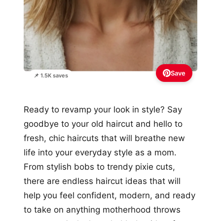
Save
📌 1.5K saves
Ready to revamp your look in style? Say
goodbye to your old haircut and hello to
fresh, chic haircuts that will breathe new
life into your everyday style as a mom.
From stylish bobs to trendy pixie cuts,
there are endless haircut ideas that will
help you feel confident, modern, and ready
to take on anything motherhood throws