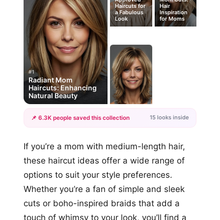
Haircuts for
Hair
a Fabulous
Inspiration
Look
for Moms
#1
Radiant Mom
Haircuts: Enhancing
Natural Beauty
15 looks inside
📌 6.3K people saved this collection
+12
If you’re a mom with medium-length hair,
more looks
these haircut ideas offer a wide range of
options to suit your style preferences.
Whether you’re a fan of simple and sleek
cuts or boho-inspired braids that add a
touch of whimsy to your look, you’ll find a