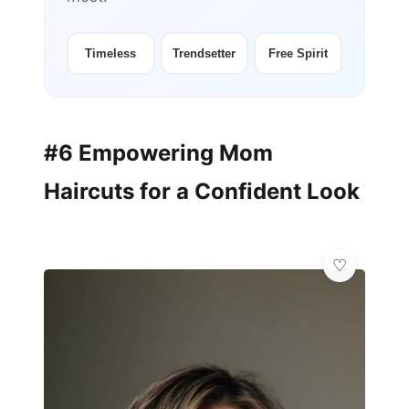
Timeless
Trendsetter
Free Spirit
#6 Empowering Mom
Haircuts for a Confident Look