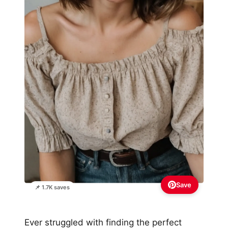
Save
📌 1.7K saves
Ever struggled with finding the perfect