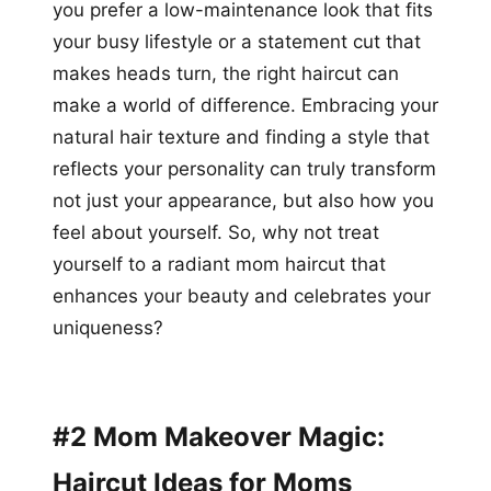
you prefer a low-maintenance look that fits
your busy lifestyle or a statement cut that
makes heads turn, the right haircut can
make a world of difference. Embracing your
natural hair texture and finding a style that
reflects your personality can truly transform
not just your appearance, but also how you
feel about yourself. So, why not treat
yourself to a radiant mom haircut that
enhances your beauty and celebrates your
uniqueness?
#2 Mom Makeover Magic:
Haircut Ideas for Moms