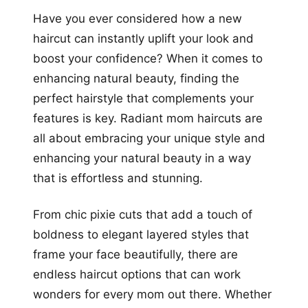
Have you ever considered how a new
haircut can instantly uplift your look and
boost your confidence? When it comes to
enhancing natural beauty, finding the
perfect hairstyle that complements your
features is key. Radiant mom haircuts are
all about embracing your unique style and
enhancing your natural beauty in a way
that is effortless and stunning.
From chic pixie cuts that add a touch of
boldness to elegant layered styles that
frame your face beautifully, there are
endless haircut options that can work
wonders for every mom out there. Whether