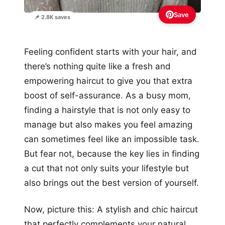
Save
📌 2.8K saves
Feeling confident starts with your hair, and
there’s nothing quite like a fresh and
empowering haircut to give you that extra
boost of self-assurance. As a busy mom,
finding a hairstyle that is not only easy to
manage but also makes you feel amazing
can sometimes feel like an impossible task.
But fear not, because the key lies in finding
a cut that not only suits your lifestyle but
also brings out the best version of yourself.
Now, picture this: A stylish and chic haircut
that perfectly complements your natural