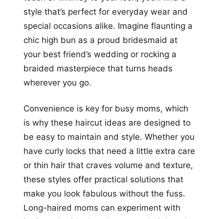
style that’s perfect for everyday wear and
special occasions alike. Imagine flaunting a
chic high bun as a proud bridesmaid at
your best friend’s wedding or rocking a
braided masterpiece that turns heads
wherever you go.
Convenience is key for busy moms, which
is why these haircut ideas are designed to
be easy to maintain and style. Whether you
have curly locks that need a little extra care
or thin hair that craves volume and texture,
these styles offer practical solutions that
make you look fabulous without the fuss.
Long-haired moms can experiment with