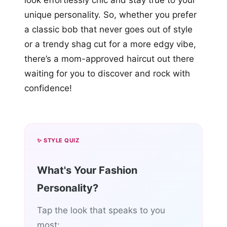
look effortlessly chic and stay true to your
unique personality. So, whether you prefer
a classic bob that never goes out of style
or a trendy shag cut for a more edgy vibe,
there’s a mom-approved haircut out there
waiting for you to discover and rock with
confidence!
✨ STYLE QUIZ
What's Your Fashion
Personality?
Tap the look that speaks to you
most: