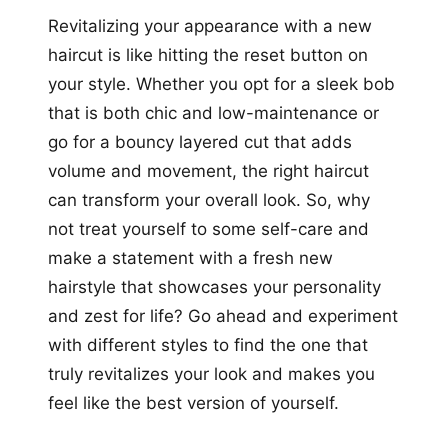
Revitalizing your appearance with a new
haircut is like hitting the reset button on
your style. Whether you opt for a sleek bob
that is both chic and low-maintenance or
go for a bouncy layered cut that adds
volume and movement, the right haircut
can transform your overall look. So, why
not treat yourself to some self-care and
make a statement with a fresh new
hairstyle that showcases your personality
and zest for life? Go ahead and experiment
with different styles to find the one that
truly revitalizes your look and makes you
feel like the best version of yourself.