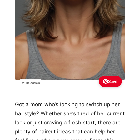
Save
📌 1K saves
Got a mom who’s looking to switch up her
hairstyle? Whether she’s tired of her current
look or just craving a fresh start, there are
plenty of haircut ideas that can help her