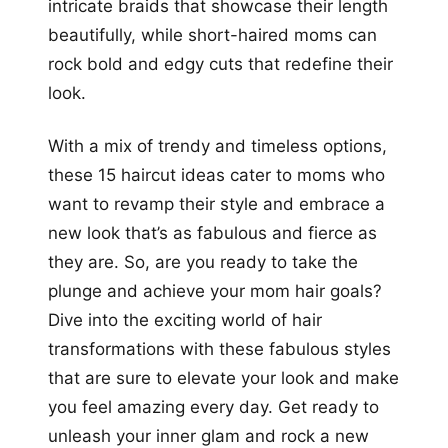
intricate braids that showcase their length
beautifully, while short-haired moms can
rock bold and edgy cuts that redefine their
look.
With a mix of trendy and timeless options,
these 15 haircut ideas cater to moms who
want to revamp their style and embrace a
new look that’s as fabulous and fierce as
they are. So, are you ready to take the
plunge and achieve your mom hair goals?
Dive into the exciting world of hair
transformations with these fabulous styles
that are sure to elevate your look and make
you feel amazing every day. Get ready to
unleash your inner glam and rock a new