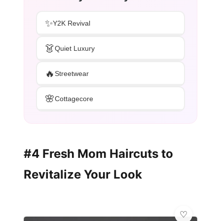
✨
Y2K Revival
👗
Quiet Luxury
🔥
Streetwear
🌸
Cottagecore
#4 Fresh Mom Haircuts to
Revitalize Your Look