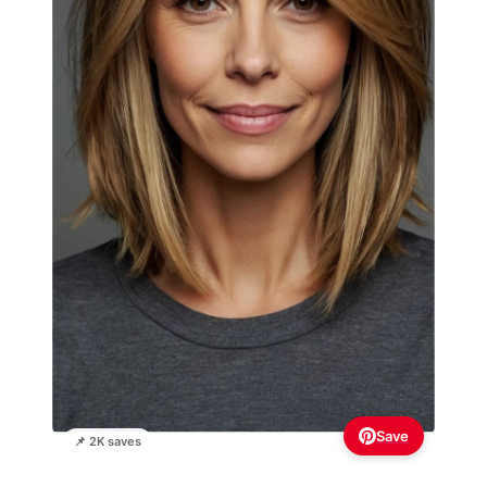
Save
📌 2K saves