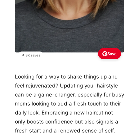
Save
📌 3K saves
Looking for a way to shake things up and
feel rejuvenated? Updating your hairstyle
can be a game-changer, especially for busy
moms looking to add a fresh touch to their
daily look. Embracing a new haircut not
only boosts confidence but also signals a
fresh start and a renewed sense of self.