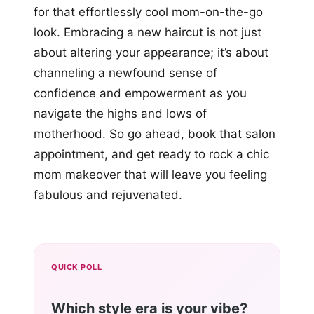
for that effortlessly cool mom-on-the-go
look. Embracing a new haircut is not just
about altering your appearance; it’s about
channeling a newfound sense of
confidence and empowerment as you
navigate the highs and lows of
motherhood. So go ahead, book that salon
appointment, and get ready to rock a chic
mom makeover that will leave you feeling
fabulous and rejuvenated.
QUICK POLL
Which style era is your vibe?