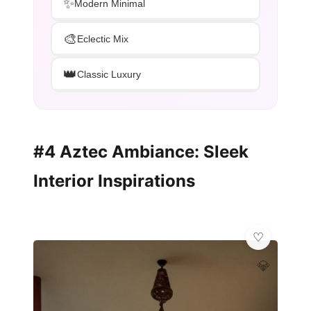
✨
Modern Minimal
🎨
Eclectic Mix
👑
Classic Luxury
#4 Aztec Ambiance: Sleek
Interior Inspirations
💎