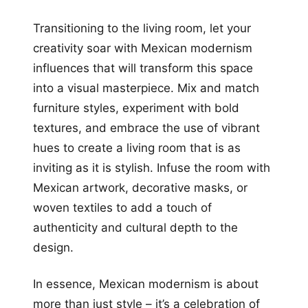
Transitioning to the living room, let your
creativity soar with Mexican modernism
influences that will transform this space
into a visual masterpiece. Mix and match
furniture styles, experiment with bold
textures, and embrace the use of vibrant
hues to create a living room that is as
inviting as it is stylish. Infuse the room with
Mexican artwork, decorative masks, or
woven textiles to add a touch of
authenticity and cultural depth to the
design.
In essence, Mexican modernism is about
more than just style – it’s a celebration of