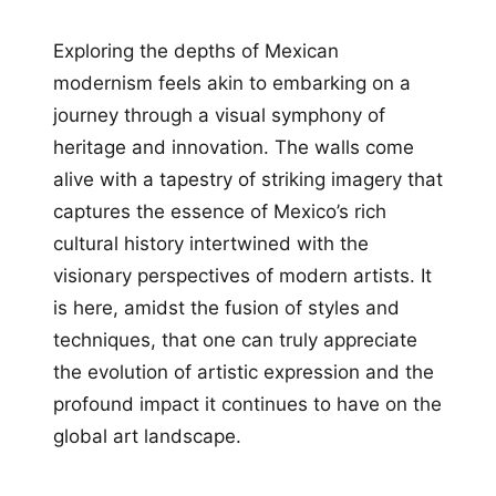
Exploring the depths of Mexican
modernism feels akin to embarking on a
journey through a visual symphony of
heritage and innovation. The walls come
alive with a tapestry of striking imagery that
captures the essence of Mexico’s rich
cultural history intertwined with the
visionary perspectives of modern artists. It
is here, amidst the fusion of styles and
techniques, that one can truly appreciate
the evolution of artistic expression and the
profound impact it continues to have on the
global art landscape.