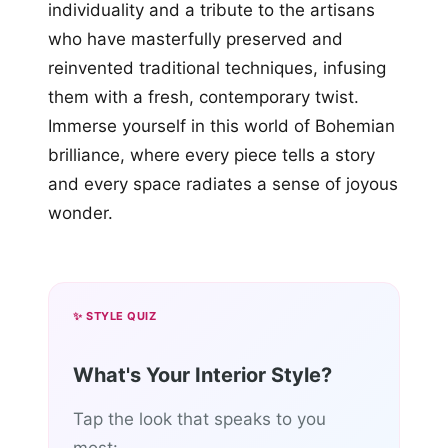
individuality and a tribute to the artisans
who have masterfully preserved and
reinvented traditional techniques, infusing
them with a fresh, contemporary twist.
Immerse yourself in this world of Bohemian
brilliance, where every piece tells a story
and every space radiates a sense of joyous
wonder.
✨ STYLE QUIZ
What's Your Interior Style?
Tap the look that speaks to you