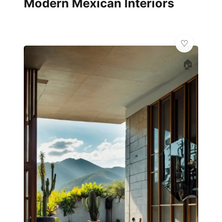
Modern Mexican Interiors
🏠