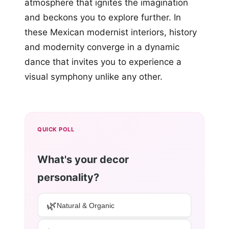
atmosphere that ignites the imagination
and beckons you to explore further. In
these Mexican modernist interiors, history
and modernity converge in a dynamic
dance that invites you to experience a
visual symphony unlike any other.
QUICK POLL
What's your decor
personality?
🌿
Natural & Organic