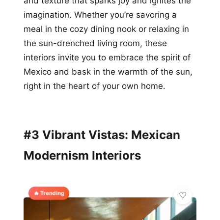
and texture that sparks joy and ignites the
imagination. Whether you’re savoring a
meal in the cozy dining nook or relaxing in
the sun-drenched living room, these
interiors invite you to embrace the spirit of
Mexico and bask in the warmth of the sun,
right in the heart of your own home.
#3 Vibrant Vistas: Mexican
Modernism Interiors
🔥 Trending