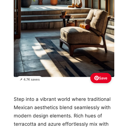
Save
📌 4.7K saves
Step into a vibrant world where traditional
Mexican aesthetics blend seamlessly with
modern design elements. Rich hues of
terracotta and azure effortlessly mix with