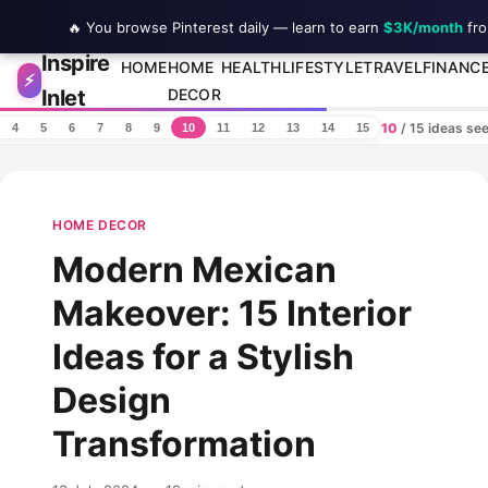
🔥 You browse Pinterest daily — learn to earn
$3K/month
fro
Inspire
Skip to content
HOME
HOME
HEALTH
LIFESTYLE
TRAVEL
FINANC
⚡
Inlet
DECOR
10
/ 15 ideas se
4
5
6
7
8
9
10
11
12
13
14
15
HOME DECOR
Modern Mexican
Makeover: 15 Interior
Ideas for a Stylish
Design
Transformation