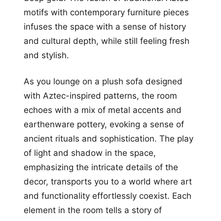
motifs with contemporary furniture pieces
infuses the space with a sense of history
and cultural depth, while still feeling fresh
and stylish.
As you lounge on a plush sofa designed
with Aztec-inspired patterns, the room
echoes with a mix of metal accents and
earthenware pottery, evoking a sense of
ancient rituals and sophistication. The play
of light and shadow in the space,
emphasizing the intricate details of the
decor, transports you to a world where art
and functionality effortlessly coexist. Each
element in the room tells a story of