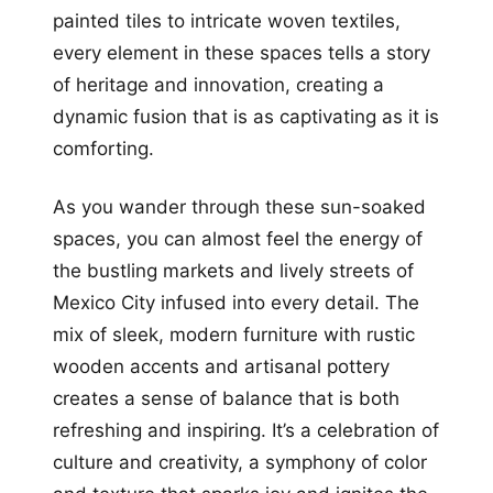
painted tiles to intricate woven textiles,
every element in these spaces tells a story
of heritage and innovation, creating a
dynamic fusion that is as captivating as it is
comforting.
As you wander through these sun-soaked
spaces, you can almost feel the energy of
the bustling markets and lively streets of
Mexico City infused into every detail. The
mix of sleek, modern furniture with rustic
wooden accents and artisanal pottery
creates a sense of balance that is both
refreshing and inspiring. It’s a celebration of
culture and creativity, a symphony of color