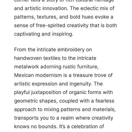
and artistic innovation. The eclectic mix of
patterns, textures, and bold hues evoke a
sense of free-spirited creativity that is both
captivating and inspiring.
From the intricate embroidery on
handwoven textiles to the intricate
metalwork adorning rustic furniture,
Mexican modernism is a treasure trove of
artistic expression and ingenuity. The
playful juxtaposition of organic forms with
geometric shapes, coupled with a fearless
approach to mixing patterns and materials,
transports you to a realm where creativity
knows no bounds. It’s a celebration of