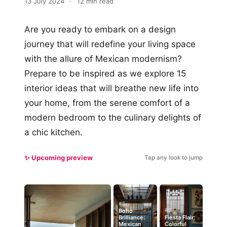
13 July 2024
·
12 min read
Are you ready to embark on a design
journey that will redefine your living space
with the allure of Mexican modernism?
Prepare to be inspired as we explore 15
interior ideas that will breathe new life into
your home, from the serene comfort of a
modern bedroom to the culinary delights of
a chic kitchen.
✨ Upcoming preview
Tap any look to jump
#5
#9
Boho
Brilliance:
Fiesta Flair:
Mexican
Colorful