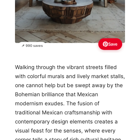
Save
📌 990 saves
Walking through the vibrant streets filled
with colorful murals and lively market stalls,
one cannot help but be swept away by the
Bohemian brilliance that Mexican
modernism exudes. The fusion of
traditional Mexican craftsmanship with
contemporary design elements creates a
visual feast for the senses, where every
corner tells a story of rich cultural heritage