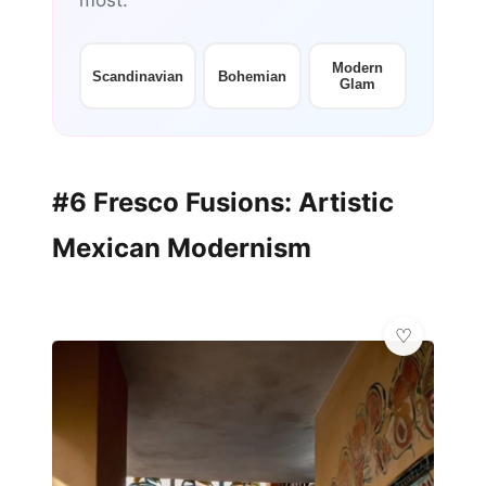
most:
Modern
Scandinavian
Bohemian
Glam
#6 Fresco Fusions: Artistic
Mexican Modernism