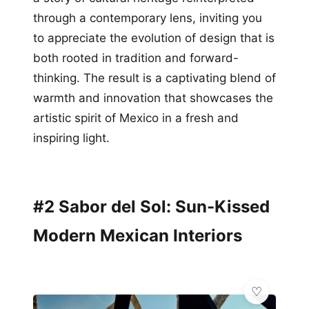
through a contemporary lens, inviting you
to appreciate the evolution of design that is
both rooted in tradition and forward-
thinking. The result is a captivating blend of
warmth and innovation that showcases the
artistic spirit of Mexico in a fresh and
inspiring light.
#2 Sabor del Sol: Sun-Kissed
Modern Mexican Interiors