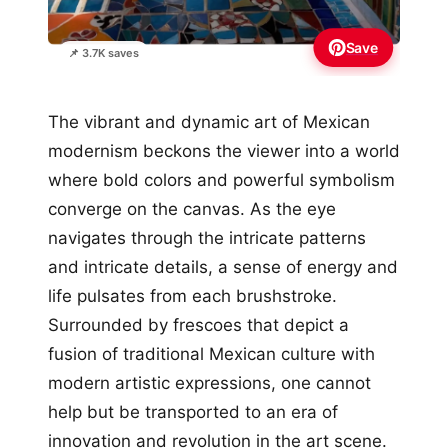
Save
📌 3.7K saves
The vibrant and dynamic art of Mexican
modernism beckons the viewer into a world
where bold colors and powerful symbolism
converge on the canvas. As the eye
navigates through the intricate patterns
and intricate details, a sense of energy and
life pulsates from each brushstroke.
Surrounded by frescoes that depict a
fusion of traditional Mexican culture with
modern artistic expressions, one cannot
help but be transported to an era of
innovation and revolution in the art scene.