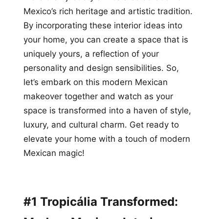
Mexico’s rich heritage and artistic tradition.
By incorporating these interior ideas into
your home, you can create a space that is
uniquely yours, a reflection of your
personality and design sensibilities. So,
let’s embark on this modern Mexican
makeover together and watch as your
space is transformed into a haven of style,
luxury, and cultural charm. Get ready to
elevate your home with a touch of modern
Mexican magic!
#1 Tropicália Transformed: