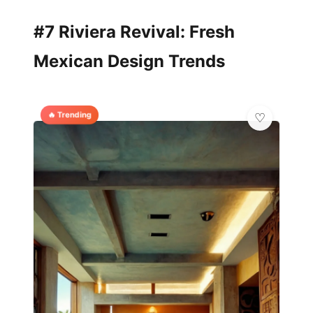
#7 Riviera Revival: Fresh
Mexican Design Trends
🔥 Trending