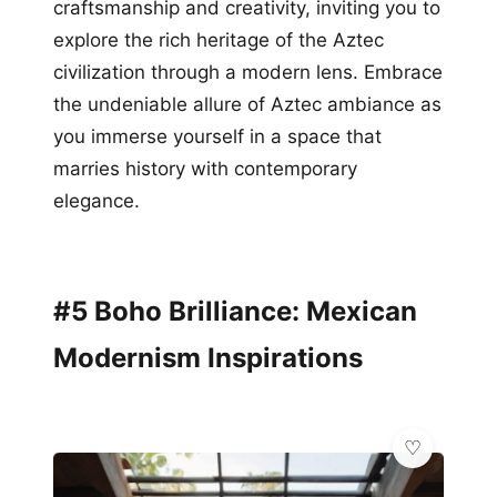
craftsmanship and creativity, inviting you to
explore the rich heritage of the Aztec
civilization through a modern lens. Embrace
the undeniable allure of Aztec ambiance as
you immerse yourself in a space that
marries history with contemporary
elegance.
#5 Boho Brilliance: Mexican
Modernism Inspirations