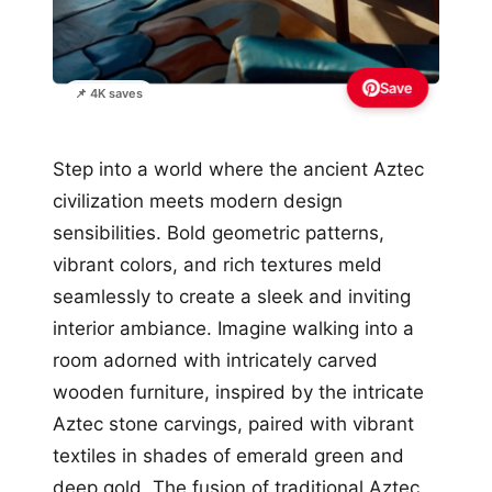
Save
📌 4K saves
Step into a world where the ancient Aztec
civilization meets modern design
sensibilities. Bold geometric patterns,
vibrant colors, and rich textures meld
seamlessly to create a sleek and inviting
interior ambiance. Imagine walking into a
room adorned with intricately carved
wooden furniture, inspired by the intricate
Aztec stone carvings, paired with vibrant
textiles in shades of emerald green and
deep gold. The fusion of traditional Aztec