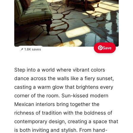
Save
📌 1.8K saves
Step into a world where vibrant colors
dance across the walls like a fiery sunset,
casting a warm glow that brightens every
corner of the room. Sun-kissed modern
Mexican interiors bring together the
richness of tradition with the boldness of
contemporary design, creating a space that
is both inviting and stylish. From hand-