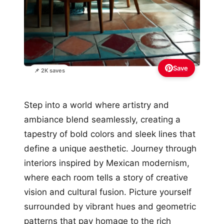
Save
📌 2K saves
Step into a world where artistry and
ambiance blend seamlessly, creating a
tapestry of bold colors and sleek lines that
define a unique aesthetic. Journey through
interiors inspired by Mexican modernism,
where each room tells a story of creative
vision and cultural fusion. Picture yourself
surrounded by vibrant hues and geometric
patterns that pay homage to the rich