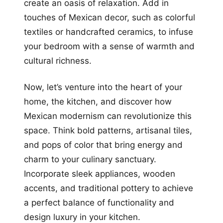
create an oasis of relaxation. Add in
touches of Mexican decor, such as colorful
textiles or handcrafted ceramics, to infuse
your bedroom with a sense of warmth and
cultural richness.
Now, let’s venture into the heart of your
home, the kitchen, and discover how
Mexican modernism can revolutionize this
space. Think bold patterns, artisanal tiles,
and pops of color that bring energy and
charm to your culinary sanctuary.
Incorporate sleek appliances, wooden
accents, and traditional pottery to achieve
a perfect balance of functionality and
design luxury in your kitchen.