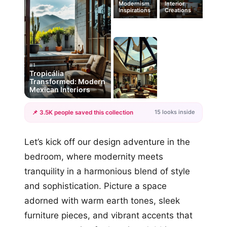
Modernism
Interior
Inspirations
Creations
#1
Tropicália
Transformed: Modern
Mexican Interiors
15 looks inside
📌 3.5K people saved this collection
+12
Let’s kick off our design adventure in the
more looks
bedroom, where modernity meets
tranquility in a harmonious blend of style
and sophistication. Picture a space
adorned with warm earth tones, sleek
furniture pieces, and vibrant accents that