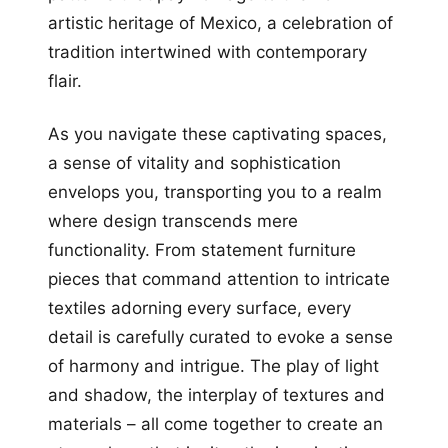
artistic heritage of Mexico, a celebration of
tradition intertwined with contemporary
flair.
As you navigate these captivating spaces,
a sense of vitality and sophistication
envelops you, transporting you to a realm
where design transcends mere
functionality. From statement furniture
pieces that command attention to intricate
textiles adorning every surface, every
detail is carefully curated to evoke a sense
of harmony and intrigue. The play of light
and shadow, the interplay of textures and
materials – all come together to create an