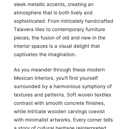
sleek metallic accents, creating an
atmosphere that is both lively and
sophisticated. From intricately handcrafted
Talavera tiles to contemporary furniture
pieces, the fusion of old and new in the
interior spaces is a visual delight that
captivates the imagination.
As you meander through these modern
Mexican interiors, you’ll find yourself
surrounded by a harmonious symphony of
textures and patterns. Soft woven textiles
contrast with smooth concrete finishes,
while intricate wooden carvings coexist
with minimalist artworks. Every corner tells
a story of cultural heritage reinterpreted