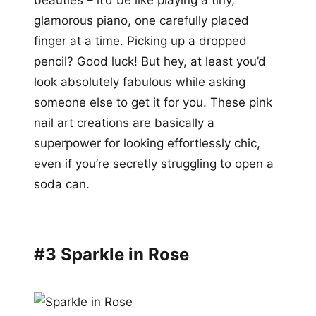
glamorous piano, one carefully placed
finger at a time. Picking up a dropped
pencil? Good luck! But hey, at least you’d
look absolutely fabulous while asking
someone else to get it for you. These pink
nail art creations are basically a
superpower for looking effortlessly chic,
even if you’re secretly struggling to open a
soda can.
#3 Sparkle in Rose