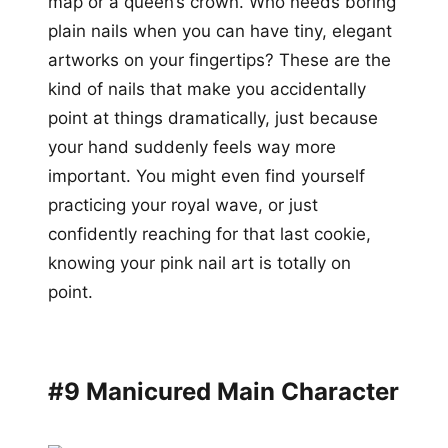
map or a queen’s crown. Who needs boring
plain nails when you can have tiny, elegant
artworks on your fingertips? These are the
kind of nails that make you accidentally
point at things dramatically, just because
your hand suddenly feels way more
important. You might even find yourself
practicing your royal wave, or just
confidently reaching for that last cookie,
knowing your pink nail art is totally on
point.
#9 Manicured Main Character