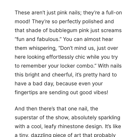
These aren’t just pink nails; they’re a full-on
mood! They’re so perfectly polished and
that shade of bubblegum pink just screams
“fun and fabulous.” You can almost hear
them whispering, “Don’t mind us, just over
here looking effortlessly chic while you try
to remember your locker combo.” With nails
this bright and cheerful, it’s pretty hard to
have a bad day, because even your
fingertips are sending out good vibes!
And then there’s that one nail, the
superstar of the show, absolutely sparkling
with a cool, leafy rhinestone design. It’s like
a tiny, dazzling piece of art that probably