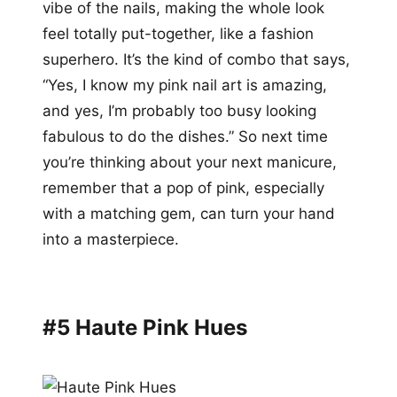
vibe of the nails, making the whole look
feel totally put-together, like a fashion
superhero. It’s the kind of combo that says,
“Yes, I know my pink nail art is amazing,
and yes, I’m probably too busy looking
fabulous to do the dishes.” So next time
you’re thinking about your next manicure,
remember that a pop of pink, especially
with a matching gem, can turn your hand
into a masterpiece.
#5 Haute Pink Hues