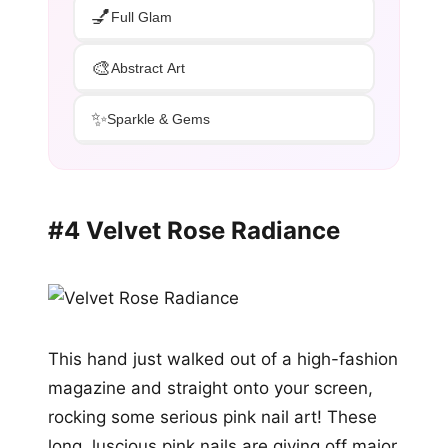
💅
Full Glam
🎨
Abstract Art
✨
Sparkle & Gems
#4 Velvet Rose Radiance
This hand just walked out of a high-fashion
magazine and straight onto your screen,
rocking some serious pink nail art! These
long, luscious pink nails are giving off major