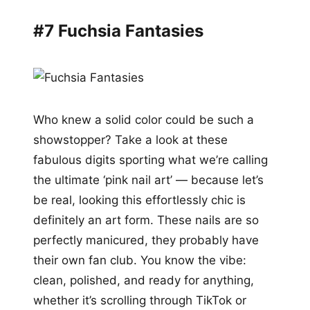
#7 Fuchsia Fantasies
Who knew a solid color could be such a
showstopper? Take a look at these
fabulous digits sporting what we’re calling
the ultimate ‘pink nail art’ — because let’s
be real, looking this effortlessly chic is
definitely an art form. These nails are so
perfectly manicured, they probably have
their own fan club. You know the vibe:
clean, polished, and ready for anything,
whether it’s scrolling through TikTok or