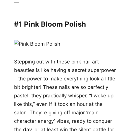
—
#1 Pink Bloom Polish
Stepping out with these pink nail art
beauties is like having a secret superpower
– the power to make everything look a little
bit brighter! These nails are so perfectly
pastel, they practically whisper, “I woke up
like this,” even if it took an hour at the
salon. They’re giving off major ‘main
character energy’ vibes, ready to conquer
the day, or at least win the silent battle for