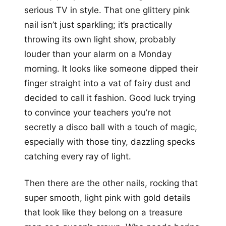
serious TV in style. That one glittery pink
nail isn’t just sparkling; it’s practically
throwing its own light show, probably
louder than your alarm on a Monday
morning. It looks like someone dipped their
finger straight into a vat of fairy dust and
decided to call it fashion. Good luck trying
to convince your teachers you’re not
secretly a disco ball with a touch of magic,
especially with those tiny, dazzling specks
catching every ray of light.
Then there are the other nails, rocking that
super smooth, light pink with gold details
that look like they belong on a treasure