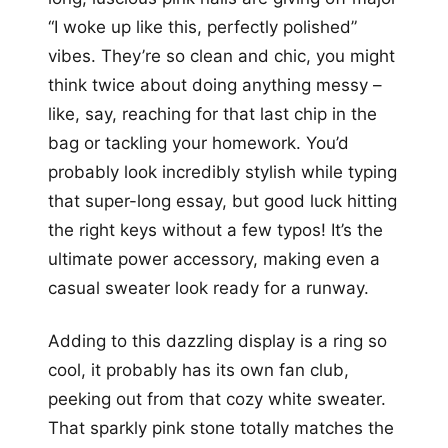
“I woke up like this, perfectly polished”
vibes. They’re so clean and chic, you might
think twice about doing anything messy –
like, say, reaching for that last chip in the
bag or tackling your homework. You’d
probably look incredibly stylish while typing
that super-long essay, but good luck hitting
the right keys without a few typos! It’s the
ultimate power accessory, making even a
casual sweater look ready for a runway.
Adding to this dazzling display is a ring so
cool, it probably has its own fan club,
peeking out from that cozy white sweater.
That sparkly pink stone totally matches the