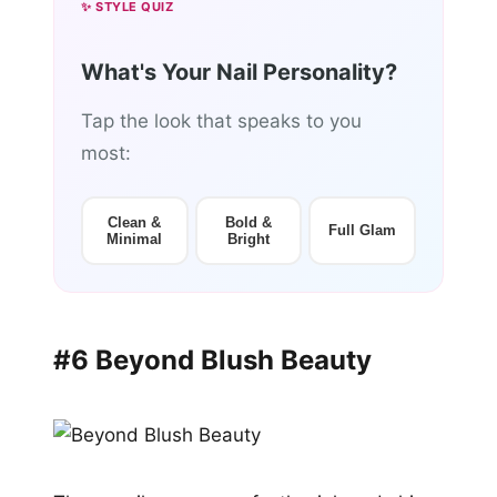
✨ STYLE QUIZ
What's Your Nail Personality?
Tap the look that speaks to you
most:
Clean &
Bold &
Full Glam
Minimal
Bright
#6 Beyond Blush Beauty