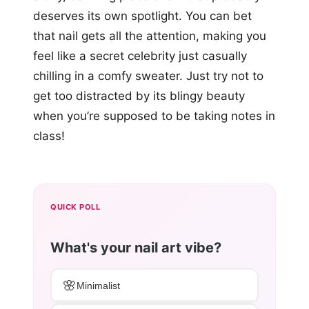
deserves its own spotlight. You can bet
that nail gets all the attention, making you
feel like a secret celebrity just casually
chilling in a comfy sweater. Just try not to
get too distracted by its blingy beauty
when you’re supposed to be taking notes in
class!
QUICK POLL
What's your nail art vibe?
🌸
Minimalist