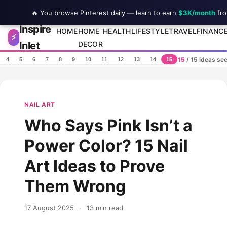
🔥 You browse Pinterest daily — learn to earn
$3K/month
fro
Inspire
Skip to content
HOME
HOME
HEALTH
LIFESTYLE
TRAVEL
FINANC
⚡
Inlet
DECOR
15
/ 15 ideas se
4
5
6
7
8
9
10
11
12
13
14
15
NAIL ART
Who Says Pink Isn’t a
Power Color? 15 Nail
Art Ideas to Prove
Them Wrong
17 August 2025
·
13 min read