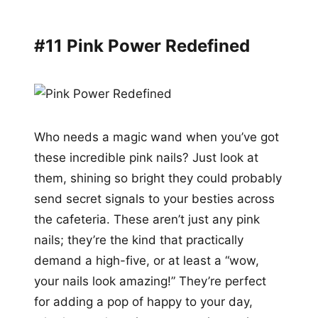
#11 Pink Power Redefined
Who needs a magic wand when you’ve got
these incredible pink nails? Just look at
them, shining so bright they could probably
send secret signals to your besties across
the cafeteria. These aren’t just any pink
nails; they’re the kind that practically
demand a high-five, or at least a “wow,
your nails look amazing!” They’re perfect
for adding a pop of happy to your day,