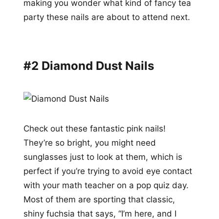
making you wonder what kind of fancy tea
party these nails are about to attend next.
#2 Diamond Dust Nails
Check out these fantastic pink nails!
They’re so bright, you might need
sunglasses just to look at them, which is
perfect if you’re trying to avoid eye contact
with your math teacher on a pop quiz day.
Most of them are sporting that classic,
shiny fuchsia that says, “I’m here, and I