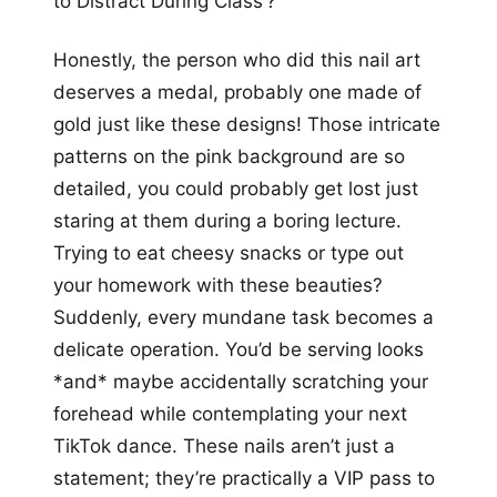
to Distract During Class’?
Honestly, the person who did this nail art
deserves a medal, probably one made of
gold just like these designs! Those intricate
patterns on the pink background are so
detailed, you could probably get lost just
staring at them during a boring lecture.
Trying to eat cheesy snacks or type out
your homework with these beauties?
Suddenly, every mundane task becomes a
delicate operation. You’d be serving looks
*and* maybe accidentally scratching your
forehead while contemplating your next
TikTok dance. These nails aren’t just a
statement; they’re practically a VIP pass to