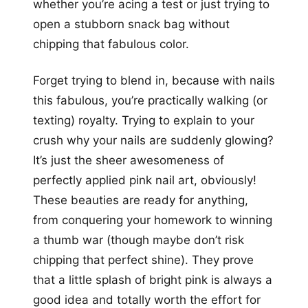
whether you’re acing a test or just trying to
open a stubborn snack bag without
chipping that fabulous color.
Forget trying to blend in, because with nails
this fabulous, you’re practically walking (or
texting) royalty. Trying to explain to your
crush why your nails are suddenly glowing?
It’s just the sheer awesomeness of
perfectly applied pink nail art, obviously!
These beauties are ready for anything,
from conquering your homework to winning
a thumb war (though maybe don’t risk
chipping that perfect shine). They prove
that a little splash of bright pink is always a
good idea and totally worth the effort for