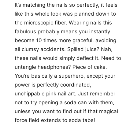
It’s matching the nails so perfectly, it feels
like this whole look was planned down to
the microscopic fiber. Wearing nails this
fabulous probably means you instantly
become 10 times more graceful, avoiding
all clumsy accidents. Spilled juice? Nah,
these nails would simply deflect it. Need to
untangle headphones? Piece of cake.
You’re basically a superhero, except your
power is perfectly coordinated,
unchippable pink nail art. Just remember
not to try opening a soda can with them,
unless you want to find out if that magical
force field extends to soda tabs!