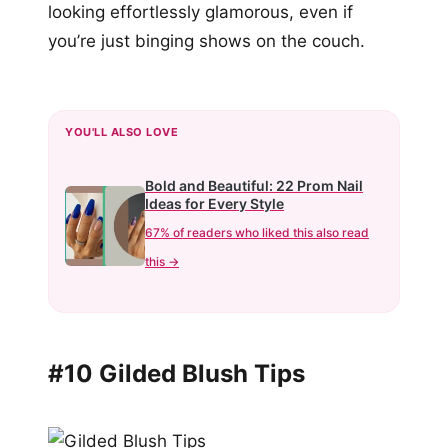
looking effortlessly glamorous, even if
you’re just binging shows on the couch.
YOU'LL ALSO LOVE
Bold and Beautiful: 22 Prom Nail
Ideas for Every Style
67% of readers who liked this also read
this →
#10 Gilded Blush Tips