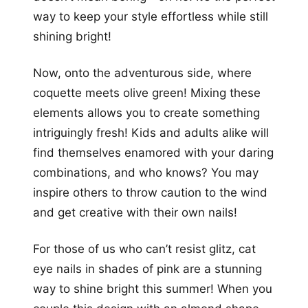
way to keep your style effortless while still
shining bright!
Now, onto the adventurous side, where
coquette meets olive green! Mixing these
elements allows you to create something
intriguingly fresh! Kids and adults alike will
find themselves enamored with your daring
combinations, and who knows? You may
inspire others to throw caution to the wind
and get creative with their own nails!
For those of us who can’t resist glitz, cat
eye nails in shades of pink are a stunning
way to shine bright this summer! When you