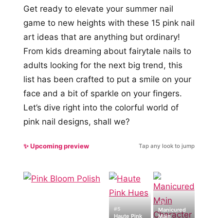
Get ready to elevate your summer nail
game to new heights with these 15 pink nail
art ideas that are anything but ordinary!
From kids dreaming about fairytale nails to
adults looking for the next big trend, this
list has been crafted to put a smile on your
face and a bit of sparkle on your fingers.
Let’s dive right into the colorful world of
pink nail designs, shall we?
✨ Upcoming preview
Tap any look to jump
#9
#5
Manicured
Haute Pink
Main