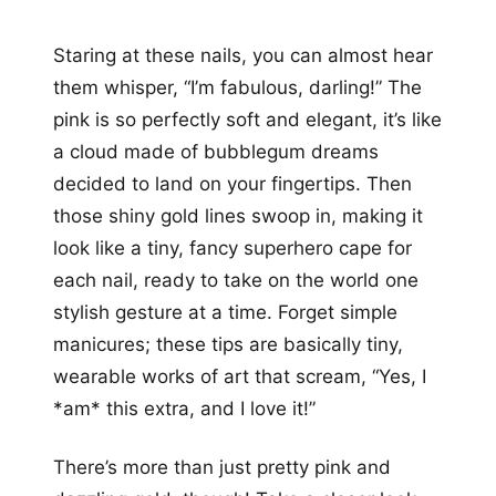
Staring at these nails, you can almost hear
them whisper, “I’m fabulous, darling!” The
pink is so perfectly soft and elegant, it’s like
a cloud made of bubblegum dreams
decided to land on your fingertips. Then
those shiny gold lines swoop in, making it
look like a tiny, fancy superhero cape for
each nail, ready to take on the world one
stylish gesture at a time. Forget simple
manicures; these tips are basically tiny,
wearable works of art that scream, “Yes, I
*am* this extra, and I love it!”
There’s more than just pretty pink and