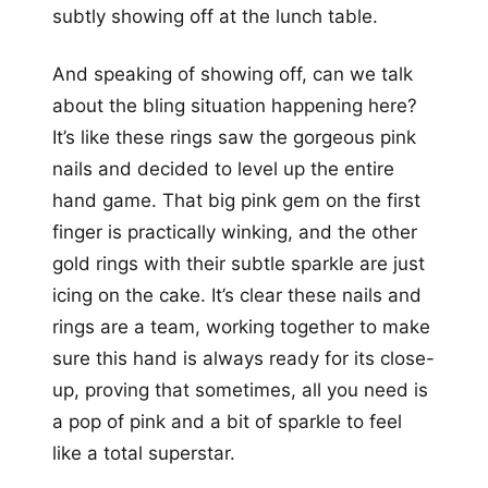
subtly showing off at the lunch table.
And speaking of showing off, can we talk
about the bling situation happening here?
It’s like these rings saw the gorgeous pink
nails and decided to level up the entire
hand game. That big pink gem on the first
finger is practically winking, and the other
gold rings with their subtle sparkle are just
icing on the cake. It’s clear these nails and
rings are a team, working together to make
sure this hand is always ready for its close-
up, proving that sometimes, all you need is
a pop of pink and a bit of sparkle to feel
like a total superstar.