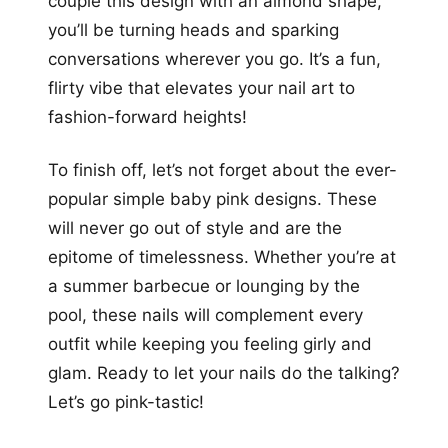
couple this design with an almond shape,
you’ll be turning heads and sparking
conversations wherever you go. It’s a fun,
flirty vibe that elevates your nail art to
fashion-forward heights!
To finish off, let’s not forget about the ever-
popular simple baby pink designs. These
will never go out of style and are the
epitome of timelessness. Whether you’re at
a summer barbecue or lounging by the
pool, these nails will complement every
outfit while keeping you feeling girly and
glam. Ready to let your nails do the talking?
Let’s go pink-tastic!