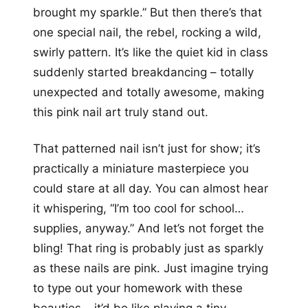
brought my sparkle.” But then there’s that
one special nail, the rebel, rocking a wild,
swirly pattern. It’s like the quiet kid in class
suddenly started breakdancing – totally
unexpected and totally awesome, making
this pink nail art truly stand out.
That patterned nail isn’t just for show; it’s
practically a miniature masterpiece you
could stare at all day. You can almost hear
it whispering, “I’m too cool for school…
supplies, anyway.” And let’s not forget the
bling! That ring is probably just as sparkly
as these nails are pink. Just imagine trying
to type out your homework with these
beauties – it’d be like playing a tiny,