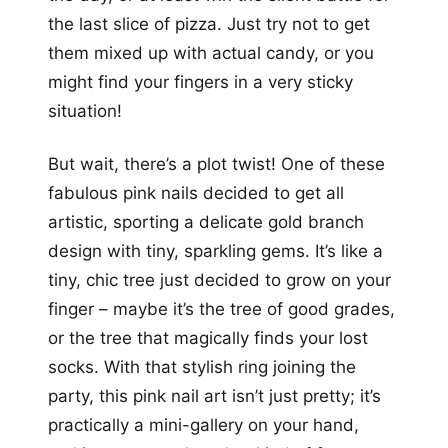
the last slice of pizza. Just try not to get
them mixed up with actual candy, or you
might find your fingers in a very sticky
situation!
But wait, there’s a plot twist! One of these
fabulous pink nails decided to get all
artistic, sporting a delicate gold branch
design with tiny, sparkling gems. It’s like a
tiny, chic tree just decided to grow on your
finger – maybe it’s the tree of good grades,
or the tree that magically finds your lost
socks. With that stylish ring joining the
party, this pink nail art isn’t just pretty; it’s
practically a mini-gallery on your hand,