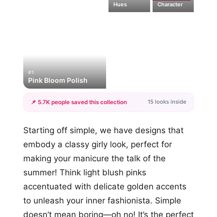
Hues
Character
#1
Pink Bloom Polish
15 looks inside
📌 5.7K people saved this collection
+12
Starting off simple, we have designs that
more looks
embody a classy girly look, perfect for
making your manicure the talk of the
summer! Think light blush pinks
accentuated with delicate golden accents
to unleash your inner fashionista. Simple
doesn’t mean boring—oh no! It’s the perfect