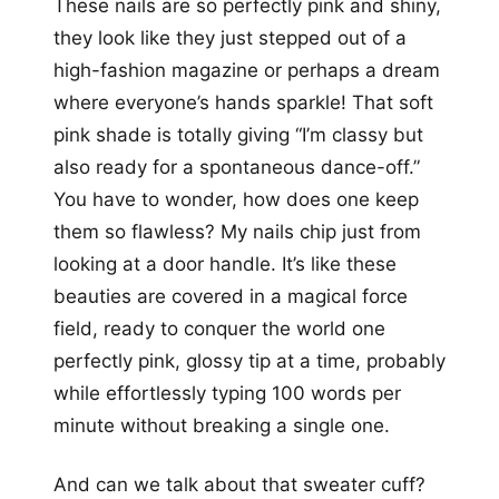
These nails are so perfectly pink and shiny,
they look like they just stepped out of a
high-fashion magazine or perhaps a dream
where everyone’s hands sparkle! That soft
pink shade is totally giving “I’m classy but
also ready for a spontaneous dance-off.”
You have to wonder, how does one keep
them so flawless? My nails chip just from
looking at a door handle. It’s like these
beauties are covered in a magical force
field, ready to conquer the world one
perfectly pink, glossy tip at a time, probably
while effortlessly typing 100 words per
minute without breaking a single one.
And can we talk about that sweater cuff?