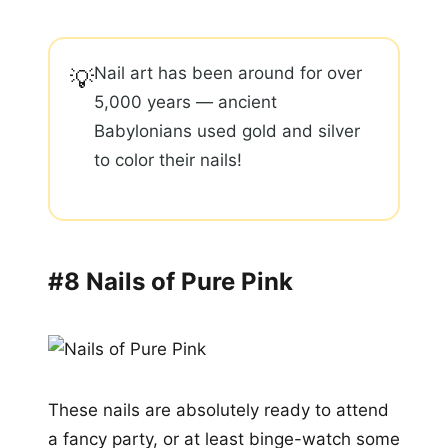
Nail art has been around for over
💡
5,000 years — ancient
Babylonians used gold and silver
to color their nails!
#8 Nails of Pure Pink
These nails are absolutely ready to attend
a fancy party, or at least binge-watch some