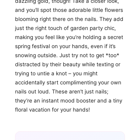
dazzling gold, though! Take a closer look,
and you’ll spot those adorable little flowers
blooming right there on the nails. They add
just the right touch of garden party chic,
making you feel like you’re holding a secret
spring festival on your hands, even if it’s
snowing outside. Just try not to get *too*
distracted by their beauty while texting or
trying to untie a knot – you might
accidentally start complimenting your own
nails out loud. These aren’t just nails;
they’re an instant mood booster and a tiny
floral vacation for your hands!