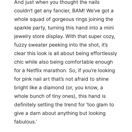
And just when you thought the nails
couldn’t get any fancier, BAM! We’ve got a
whole squad of gorgeous rings joining the
sparkle party, turning this hand into a mini
jewelry store display. With that super cozy,
fuzzy sweater peeking into the shot, it’s
clear this look is all about being effortlessly
chic while also being comfortable enough
for a Netflix marathon. So, if you’re looking
for pink nail art that’s not afraid to shine
bright like a diamond (or, you know, a
whole bunch of tiny ones), this hand is
definitely setting the trend for ‘too glam to
give a darn about anything but looking
fabulous.’