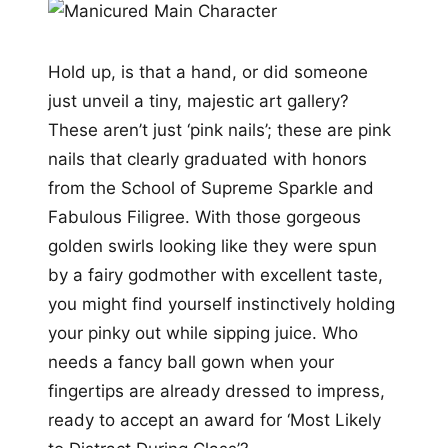
Hold up, is that a hand, or did someone
just unveil a tiny, majestic art gallery?
These aren’t just ‘pink nails’; these are pink
nails that clearly graduated with honors
from the School of Supreme Sparkle and
Fabulous Filigree. With those gorgeous
golden swirls looking like they were spun
by a fairy godmother with excellent taste,
you might find yourself instinctively holding
your pinky out while sipping juice. Who
needs a fancy ball gown when your
fingertips are already dressed to impress,
ready to accept an award for ‘Most Likely