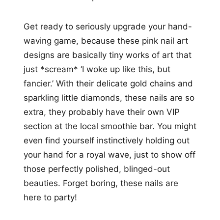
Get ready to seriously upgrade your hand-
waving game, because these pink nail art
designs are basically tiny works of art that
just *scream* ‘I woke up like this, but
fancier.’ With their delicate gold chains and
sparkling little diamonds, these nails are so
extra, they probably have their own VIP
section at the local smoothie bar. You might
even find yourself instinctively holding out
your hand for a royal wave, just to show off
those perfectly polished, blinged-out
beauties. Forget boring, these nails are
here to party!