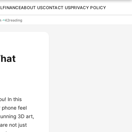
L
FINANCE
ABOUT US
CONTACT US
PRIVACY POLICY
en
·
42
reading
That
u! In this
r phone feel
tunning 3D art,
are not just