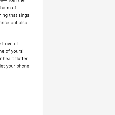
one—from the
charm of
hing that sings
rance but also
 trove of
ne of yours!
 heart flutter
 let your phone