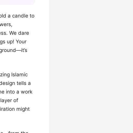
hold a candle to
owers,
ess. We dare
ngs up! Your
kground—it’s
zing Islamic
design tells a
ne into a work
layer of
iration might