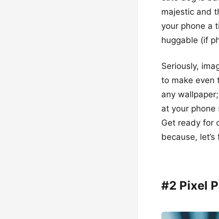
majestic and th
your phone a t
huggable (if p
Seriously, ima
to make even th
any wallpaper;
at your phone 
Get ready for
because, let’s f
#2 Pixel 