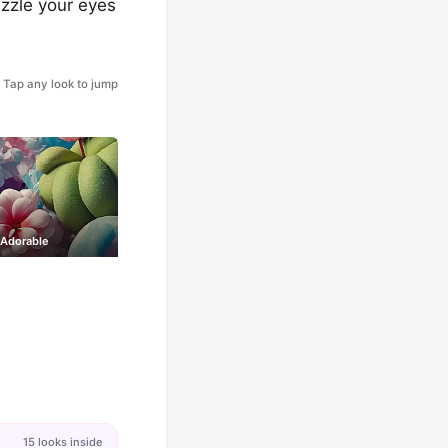
azzle your eyes
Tap any look to jump
 Adorable
15 looks inside