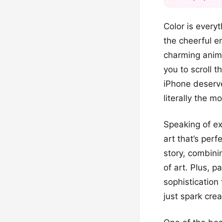
Color is everyt
the cheerful e
charming anima
you to scroll 
iPhone deserve
literally the m
Speaking of ex
art that’s per
story, combini
of art. Plus, 
sophistication 
just spark crea