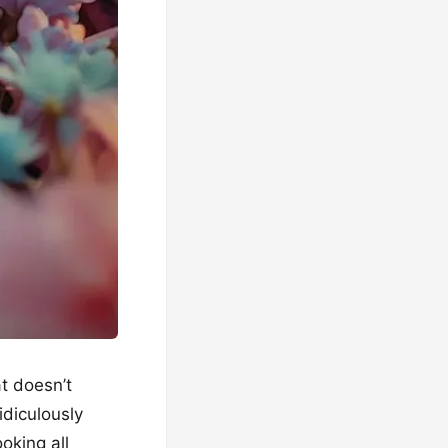
at doesn’t
idiculously
ooking all