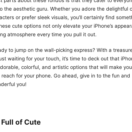
t parts about these fondos is that they cater to every
to the aesthetic guru. Whether you adore the delightful 
ters or prefer sleek visuals, you’ll certainly find somet
These cute options not only elevate your iPhone’s appea
ing atmosphere every time you pull it out.
ady to jump on the wall-picking express? With a treasure
t waiting for your touch, it’s time to deck out that iPho
rable, colorful, and artistic options that will make your
 reach for your phone. Go ahead, give in to the fun and
nderful you!
Full of Cute