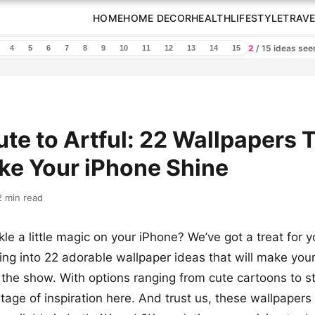
HOME
HOME DECOR
HEALTH
LIFESTYLE
TRAVE
2
/ 15 ideas se
4
5
6
7
8
9
10
11
12
13
14
15
te to Artful: 22 Wallpapers 
ke Your iPhone Shine
2 min read
le a little magic on your iPhone? We’ve got a treat for yo
ving into 22 adorable wallpaper ideas that will make you
of the show. With options ranging from cute cartoons to s
tage of inspiration here. And trust us, these wallpapers 