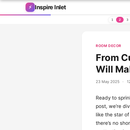
Skip to content
Inspire Inlet
⚡
1
2
3
ROOM DECOR
From Cu
Will Ma
23 May 2025
·
1
Ready to sprink
post, we’re di
like the star 
there’s no shor