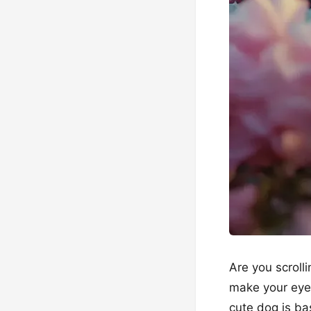
Are you scroll
make your eyes 
cute dog is bas