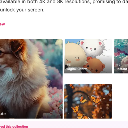
e available in both 4K and 8K resolutions, promising to d
unlock your screen.
iew
#5
#9
Digital Charm
Instant
ute
ed this collection