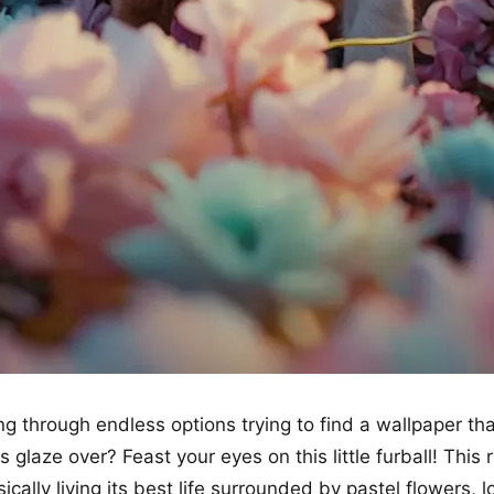
ing through endless options trying to find a wallpaper th
glaze over? Feast your eyes on this little furball! This r
ically living its best life surrounded by pastel flowers, l