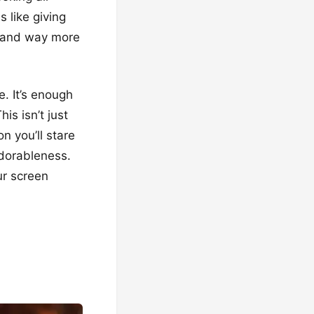
 like giving
r and way more
. It’s enough
is isn’t just
n you’ll stare
adorableness.
ur screen