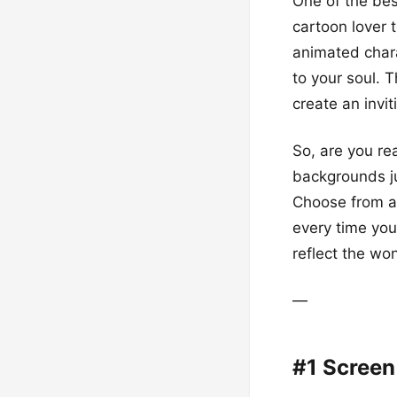
One of the bes
cartoon lover 
animated charac
to your soul. 
create an invit
So, are you re
backgrounds jus
Choose from ado
every time you
reflect the wo
—
#1 Screen 