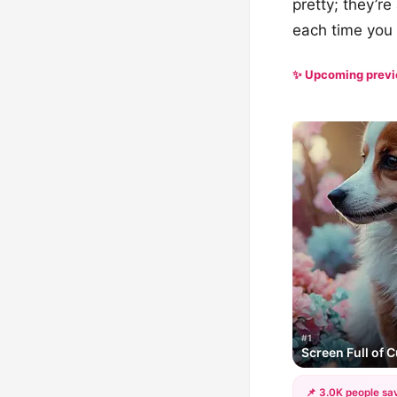
pretty; they’r
each time you 
✨ Upcoming prev
#1
Screen Full of C
📌 3.0K people sav