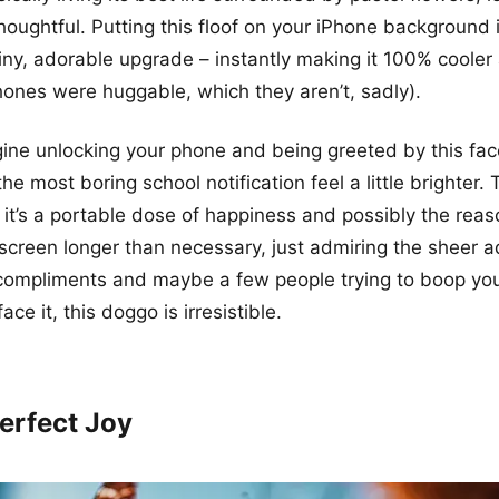
oughtful. Putting this floof on your iPhone background is
iny, adorable upgrade – instantly making it 100% coole
hones were huggable, which they aren’t, sadly).
gine unlocking your phone and being greeted by this face
e most boring school notification feel a little brighter. Th
 it’s a portable dose of happiness and possibly the reaso
screen longer than necessary, just admiring the sheer 
 compliments and maybe a few people trying to boop yo
ace it, this doggo is irresistible.
Perfect Joy