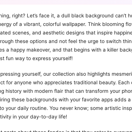
+12
hing, right? Let’s face it, a dull black background can’t 
more looks
nergy of a vibrant, colorful wallpaper. Think blooming fl
ted scenes, and aesthetic designs that inspire happin
through these options and not feel the urge to switch thi
s a happy makeover, and that begins with a killer bac
ost fun way to express yourself!
pressing yourself, our collection also highlights mesmeri
fect for anyone who appreciates traditional beauty. Each 
ng history with modern flair that can transform your pho
pairing these backgrounds with your favorite apps adds a 
to your daily routine. You never know; some artistic insp
tivity in your day-to-day life!