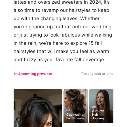
lattes and oversized sweaters in 2024, it’s
also time to revamp our hairstyles to keep
up with the changing leaves! Whether
you’re gearing up for that outdoor wedding
or just trying to look fabulous while walking
in the rain, we’re here to explore 15 fall
hairstyles that will make you feel as warm
and fuzzy as your favorite fall beverage.
✨ Upcoming preview
Tap any look to jump
#9
#5
Autumn
Captivating
Hair
Fall Strands
Journey