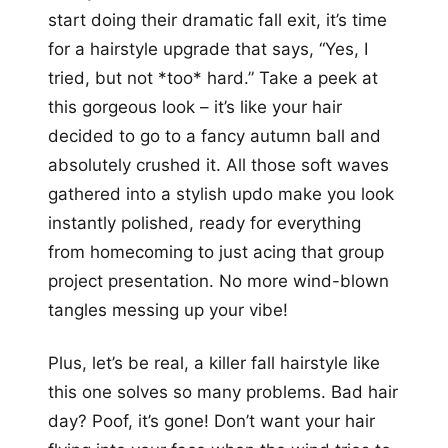
start doing their dramatic fall exit, it’s time
for a hairstyle upgrade that says, “Yes, I
tried, but not *too* hard.” Take a peek at
this gorgeous look – it’s like your hair
decided to go to a fancy autumn ball and
absolutely crushed it. All those soft waves
gathered into a stylish updo make you look
instantly polished, ready for everything
from homecoming to just acing that group
project presentation. No more wind-blown
tangles messing up your vibe!
Plus, let’s be real, a killer fall hairstyle like
this one solves so many problems. Bad hair
day? Poof, it’s gone! Don’t want your hair