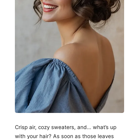
Crisp air, cozy sweaters, and… what’s up
with your hair? As soon as those leaves