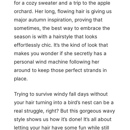
for a cozy sweater and a trip to the apple
orchard. Her long, flowing hair is giving us
major autumn inspiration, proving that
sometimes, the best way to embrace the
season is with a hairstyle that looks
effortlessly chic. It’s the kind of look that
makes you wonder if she secretly has a
personal wind machine following her
around to keep those perfect strands in
place.
Trying to survive windy fall days without
your hair turning into a bird’s nest can be a
real struggle, right? But this gorgeous wavy
style shows us how it’s done! It’s all about
letting your hair have some fun while still