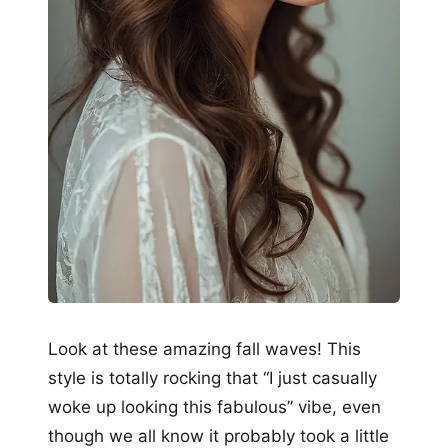
Look at these amazing fall waves! This
style is totally rocking that “I just casually
woke up looking this fabulous” vibe, even
though we all know it probably took a little