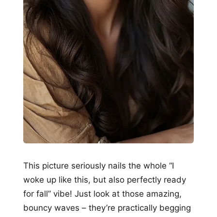
This picture seriously nails the whole “I
woke up like this, but also perfectly ready
for fall” vibe! Just look at those amazing,
bouncy waves – they’re practically begging