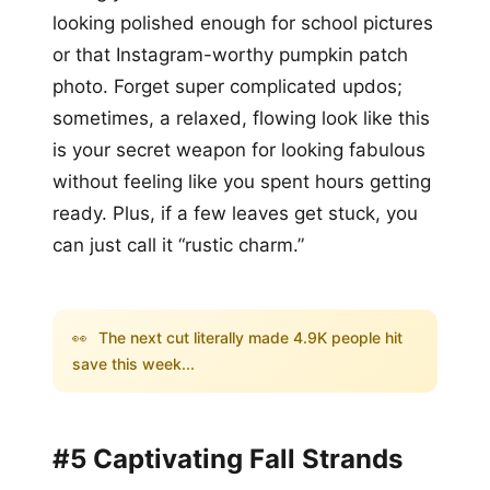
looking polished enough for school pictures
or that Instagram-worthy pumpkin patch
photo. Forget super complicated updos;
sometimes, a relaxed, flowing look like this
is your secret weapon for looking fabulous
without feeling like you spent hours getting
ready. Plus, if a few leaves get stuck, you
can just call it “rustic charm.”
👀
The next cut literally made 4.9K people hit
save this week...
#5 Captivating Fall Strands