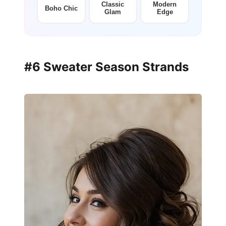
Classic
Modern
Boho Chic
Glam
Edge
#6 Sweater Season Strands