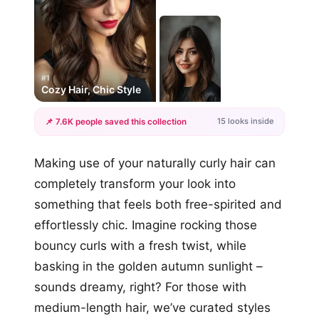
#1
Cozy Hair, Chic Style
15 looks inside
📌 7.6K people saved this collection
+12
Making use of your naturally curly hair can
more looks
completely transform your look into
something that feels both free-spirited and
effortlessly chic. Imagine rocking those
bouncy curls with a fresh twist, while
basking in the golden autumn sunlight –
sounds dreamy, right? For those with
medium-length hair, we’ve curated styles