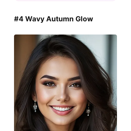
#4 Wavy Autumn Glow