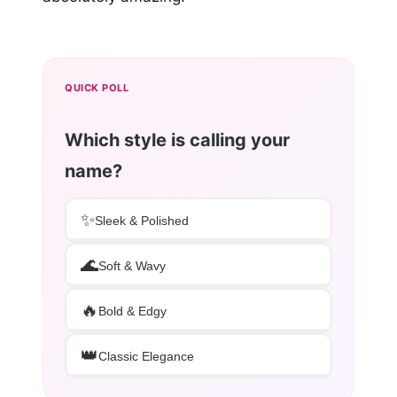
QUICK POLL
Which style is calling your
name?
✨
Sleek & Polished
🌊
Soft & Wavy
🔥
Bold & Edgy
👑
Classic Elegance