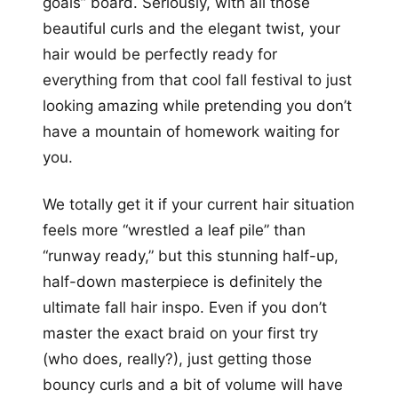
goals” board. Seriously, with all those
beautiful curls and the elegant twist, your
hair would be perfectly ready for
everything from that cool fall festival to just
looking amazing while pretending you don’t
have a mountain of homework waiting for
you.
We totally get it if your current hair situation
feels more “wrestled a leaf pile” than
“runway ready,” but this stunning half-up,
half-down masterpiece is definitely the
ultimate fall hair inspo. Even if you don’t
master the exact braid on your first try
(who does, really?), just getting those
bouncy curls and a bit of volume will have