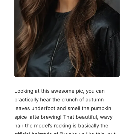
Looking at this awesome pic, you can
practically hear the crunch of autumn
leaves underfoot and smell the pumpkin
spice latte brewing! That beautiful, wavy
hair the model’s rocking is basically the