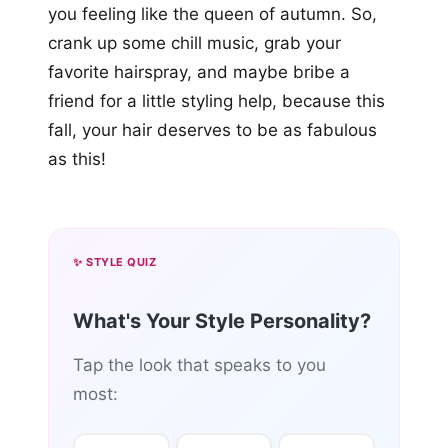
you feeling like the queen of autumn. So,
crank up some chill music, grab your
favorite hairspray, and maybe bribe a
friend for a little styling help, because this
fall, your hair deserves to be as fabulous
as this!
✨ STYLE QUIZ
What's Your Style Personality?
Tap the look that speaks to you
most: