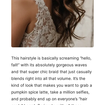
This hairstyle is basically screaming “hello,
fall!” with its absolutely gorgeous waves
and that super chic braid that just casually
blends right into all that volume. It’s the
kind of look that makes you want to grab a
pumpkin spice latte, take a million selfies,
and probably end up on everyone’s “hair