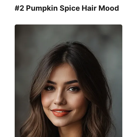
#2 Pumpkin Spice Hair Mood