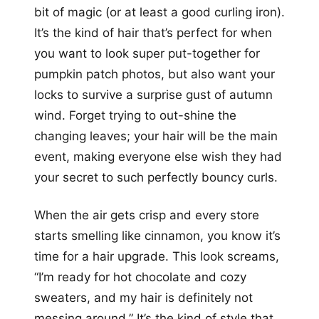
bit of magic (or at least a good curling iron).
It’s the kind of hair that’s perfect for when
you want to look super put-together for
pumpkin patch photos, but also want your
locks to survive a surprise gust of autumn
wind. Forget trying to out-shine the
changing leaves; your hair will be the main
event, making everyone else wish they had
your secret to such perfectly bouncy curls.
When the air gets crisp and every store
starts smelling like cinnamon, you know it’s
time for a hair upgrade. This look screams,
“I’m ready for hot chocolate and cozy
sweaters, and my hair is definitely not
messing around.” It’s the kind of style that