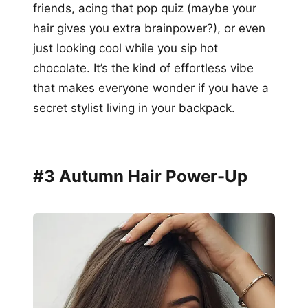
friends, acing that pop quiz (maybe your
hair gives you extra brainpower?), or even
just looking cool while you sip hot
chocolate. It’s the kind of effortless vibe
that makes everyone wonder if you have a
secret stylist living in your backpack.
#3 Autumn Hair Power-Up