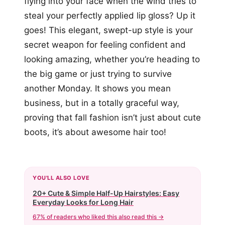
flying into your face when the wind tries to
steal your perfectly applied lip gloss? Up it
goes! This elegant, swept-up style is your
secret weapon for feeling confident and
looking amazing, whether you’re heading to
the big game or just trying to survive
another Monday. It shows you mean
business, but in a totally graceful way,
proving that fall fashion isn’t just about cute
boots, it’s about awesome hair too!
YOU'LL ALSO LOVE
20+ Cute & Simple Half-Up Hairstyles: Easy
Everyday Looks for Long Hair
67% of readers who liked this also read this →