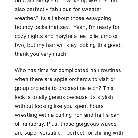
official hairstyle of “I woke up like this, but
also perfectly fabulous for sweater
weather.” It’s all about those easygoing,
bouncy locks that say, “Yeah, I’m ready for
cozy nights and maybe a leaf pile jump or
two, but my hair will stay looking this good,
thank you very much.”
Who has time for complicated hair routines
when there are apple orchards to visit or
group projects to procrastinate on? This
look is totally genius because it’s stylish
without looking like you spent hours
wrestling with a curling iron and half a can
of hairspray. Plus, those gorgeous waves
are super versatile – perfect for chilling with