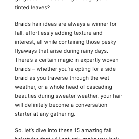
tinted leaves?
Braids hair ideas are always a winner for
fall, effortlessly adding texture and
interest, all while containing those pesky
flyaways that arise during rainy days.
There’s a certain magic in expertly woven
braids – whether you’re opting for a side
braid as you traverse through the wet
weather, or a whole head of cascading
beauties during sweater weather, your hair
will definitely become a conversation
starter at any gathering.
So, let’s dive into these 15 amazing fall