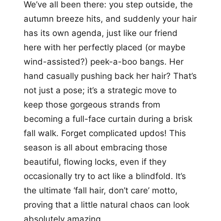
We’ve all been there: you step outside, the
autumn breeze hits, and suddenly your hair
has its own agenda, just like our friend
here with her perfectly placed (or maybe
wind-assisted?) peek-a-boo bangs. Her
hand casually pushing back her hair? That’s
not just a pose; it’s a strategic move to
keep those gorgeous strands from
becoming a full-face curtain during a brisk
fall walk. Forget complicated updos! This
season is all about embracing those
beautiful, flowing locks, even if they
occasionally try to act like a blindfold. It’s
the ultimate ‘fall hair, don’t care’ motto,
proving that a little natural chaos can look
absolutely amazing.