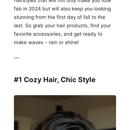
hairstyles that will not only make you look
fab in 2024 but will also keep you looking
stunning from the first day of fall to the
last. So grab your hair products, find your
favorite accessories, and get ready to
make waves – rain or shine!
—
#1 Cozy Hair, Chic Style