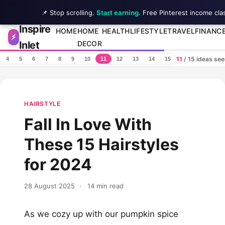
📌 Stop scrolling.
Start earning
. Free Pinterest income cla
Inspire
Skip to content
HOME
HOME
HEALTH
LIFESTYLE
TRAVEL
FINANC
⚡
Inlet
DECOR
11
/ 15 ideas se
4
5
6
7
8
9
10
11
12
13
14
15
HAIRSTYLE
Fall In Love With
These 15 Hairstyles
for 2024
28 August 2025
·
14 min read
As we cozy up with our pumpkin spice