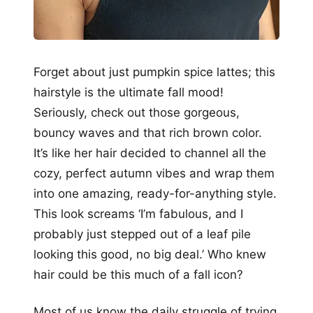
Forget about just pumpkin spice lattes; this
hairstyle is the ultimate fall mood!
Seriously, check out those gorgeous,
bouncy waves and that rich brown color.
It’s like her hair decided to channel all the
cozy, perfect autumn vibes and wrap them
into one amazing, ready-for-anything style.
This look screams ‘I’m fabulous, and I
probably just stepped out of a leaf pile
looking this good, no big deal.’ Who knew
hair could be this much of a fall icon?
Most of us know the daily struggle of trying