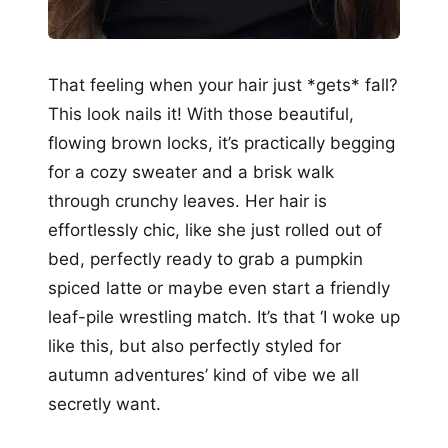
That feeling when your hair just *gets* fall?
This look nails it! With those beautiful,
flowing brown locks, it’s practically begging
for a cozy sweater and a brisk walk
through crunchy leaves. Her hair is
effortlessly chic, like she just rolled out of
bed, perfectly ready to grab a pumpkin
spiced latte or maybe even start a friendly
leaf-pile wrestling match. It’s that ‘I woke up
like this, but also perfectly styled for
autumn adventures’ kind of vibe we all
secretly want.