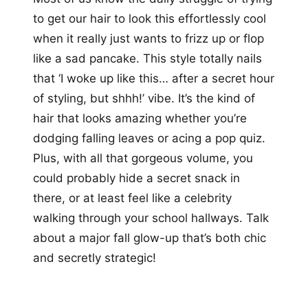
to get our hair to look this effortlessly cool
when it really just wants to frizz up or flop
like a sad pancake. This style totally nails
that ‘I woke up like this… after a secret hour
of styling, but shhh!’ vibe. It’s the kind of
hair that looks amazing whether you’re
dodging falling leaves or acing a pop quiz.
Plus, with all that gorgeous volume, you
could probably hide a secret snack in
there, or at least feel like a celebrity
walking through your school hallways. Talk
about a major fall glow-up that’s both chic
and secretly strategic!