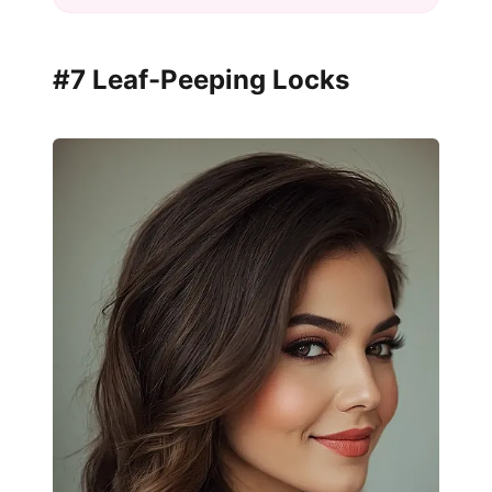
#7 Leaf-Peeping Locks