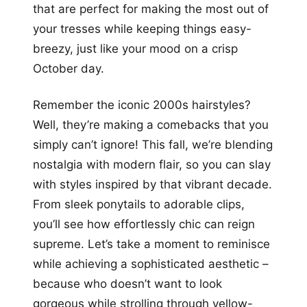
that are perfect for making the most out of
your tresses while keeping things easy-
breezy, just like your mood on a crisp
October day.
Remember the iconic 2000s hairstyles?
Well, they’re making a comebacks that you
simply can’t ignore! This fall, we’re blending
nostalgia with modern flair, so you can slay
with styles inspired by that vibrant decade.
From sleek ponytails to adorable clips,
you’ll see how effortlessly chic can reign
supreme. Let’s take a moment to reminisce
while achieving a sophisticated aesthetic –
because who doesn’t want to look
gorgeous while strolling through yellow-