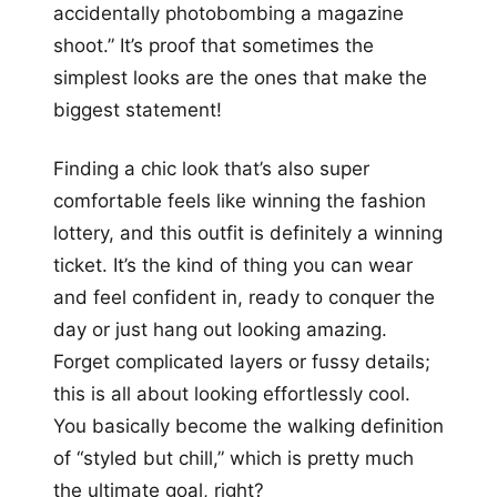
accidentally photobombing a magazine
shoot.” It’s proof that sometimes the
simplest looks are the ones that make the
biggest statement!
Finding a chic look that’s also super
comfortable feels like winning the fashion
lottery, and this outfit is definitely a winning
ticket. It’s the kind of thing you can wear
and feel confident in, ready to conquer the
day or just hang out looking amazing.
Forget complicated layers or fussy details;
this is all about looking effortlessly cool.
You basically become the walking definition
of “styled but chill,” which is pretty much
the ultimate goal, right?