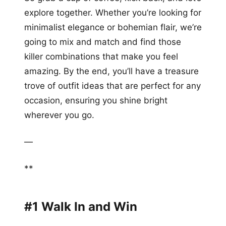
explore together. Whether you’re looking for
minimalist elegance or bohemian flair, we’re
going to mix and match and find those
killer combinations that make you feel
amazing. By the end, you’ll have a treasure
trove of outfit ideas that are perfect for any
occasion, ensuring you shine bright
wherever you go.
—
**
#1 Walk In and Win