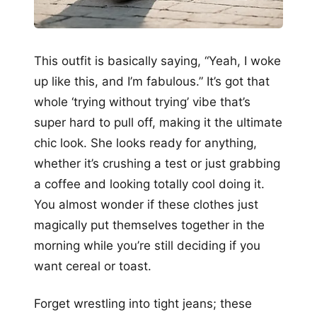
This outfit is basically saying, “Yeah, I woke
up like this, and I’m fabulous.” It’s got that
whole ‘trying without trying’ vibe that’s
super hard to pull off, making it the ultimate
chic look. She looks ready for anything,
whether it’s crushing a test or just grabbing
a coffee and looking totally cool doing it.
You almost wonder if these clothes just
magically put themselves together in the
morning while you’re still deciding if you
want cereal or toast.
Forget wrestling into tight jeans; these