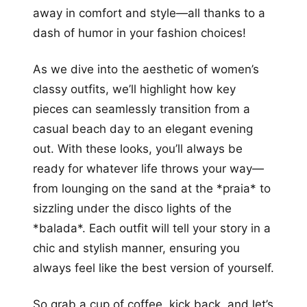
away in comfort and style—all thanks to a
dash of humor in your fashion choices!
As we dive into the aesthetic of women’s
classy outfits, we’ll highlight how key
pieces can seamlessly transition from a
casual beach day to an elegant evening
out. With these looks, you’ll always be
ready for whatever life throws your way—
from lounging on the sand at the *praia* to
sizzling under the disco lights of the
*balada*. Each outfit will tell your story in a
chic and stylish manner, ensuring you
always feel like the best version of yourself.
So grab a cup of coffee, kick back, and let’s