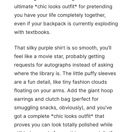
ultimate *chic looks outfit* for pretending
you have your life completely together,
even if your backpack is currently exploding
with textbooks.
That silky purple shirt is so smooth, you’ll
feel like a movie star, probably getting
requests for autographs instead of asking
where the library is. The little puffy sleeves
are a fun detail, like tiny fashion clouds
floating on your arms. Add the giant hoop
earrings and clutch bag (perfect for
smuggling snacks, obviously), and you’ve
got a complete *chic looks outfit* that
proves you can look totally polished while