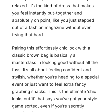
relaxed. It’s the kind of dress that makes
you feel instantly put-together and
absolutely on point, like you just stepped
out of a fashion magazine without even
trying that hard.
Pairing this effortlessly chic look with a
classic brown bag is basically a
masterclass in looking good without all the
fuss. It’s all about feeling confident and
stylish, whether you’re heading to a special
event or just want to feel extra fancy
grabbing snacks. This is the ultimate ‘chic
looks outfit’ that says you’ve got your style
game sorted, even if you’re secretly