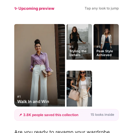
✨ Upcoming preview
Tap any look to jump
#5
#9
Styling the
Peak Style
Details
Achieved
#1
Walk In and Win
15 looks inside
📌 3.8K people saved this collection
+12
Are you ready to revamp your wardrobe