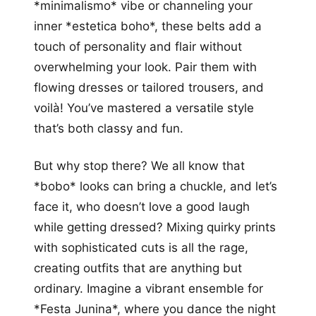
*minimalismo* vibe or channeling your
inner *estetica boho*, these belts add a
touch of personality and flair without
overwhelming your look. Pair them with
flowing dresses or tailored trousers, and
voilà! You’ve mastered a versatile style
that’s both classy and fun.
But why stop there? We all know that
*bobo* looks can bring a chuckle, and let’s
face it, who doesn’t love a good laugh
while getting dressed? Mixing quirky prints
with sophisticated cuts is all the rage,
creating outfits that are anything but
ordinary. Imagine a vibrant ensemble for
*Festa Junina*, where you dance the night