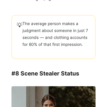
The average person makes a
💡
judgment about someone in just 7
seconds — and clothing accounts
for 80% of that first impression.
#8 Scene Stealer Status