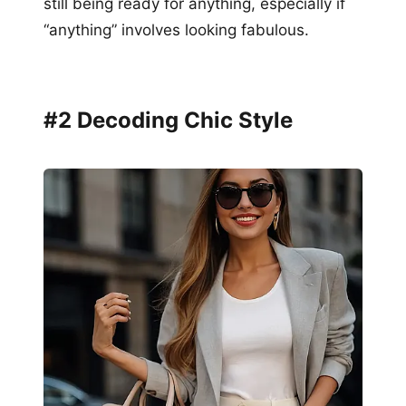
still being ready for anything, especially if
“anything” involves looking fabulous.
#2 Decoding Chic Style