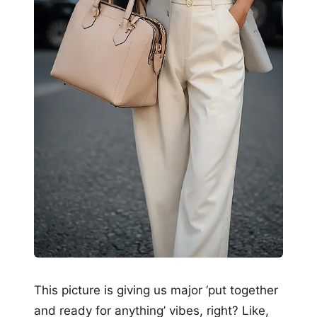
This picture is giving us major ‘put together
and ready for anything’ vibes, right? Like,