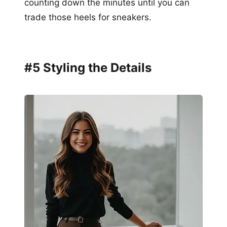
counting down the minutes until you can
trade those heels for sneakers.
#5 Styling the Details