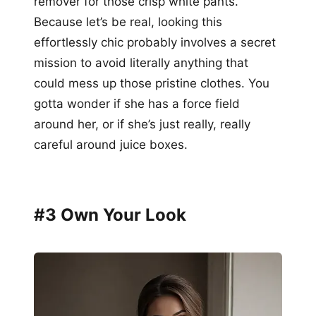
remover for those crisp white pants.
Because let’s be real, looking this
effortlessly chic probably involves a secret
mission to avoid literally anything that
could mess up those pristine clothes. You
gotta wonder if she has a force field
around her, or if she’s just really, really
careful around juice boxes.
#3 Own Your Look