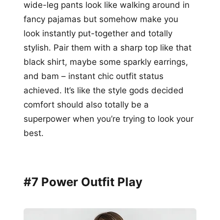
wide-leg pants look like walking around in
fancy pajamas but somehow make you
look instantly put-together and totally
stylish. Pair them with a sharp top like that
black shirt, maybe some sparkly earrings,
and bam – instant chic outfit status
achieved. It’s like the style gods decided
comfort should also totally be a
superpower when you’re trying to look your
best.
#7 Power Outfit Play