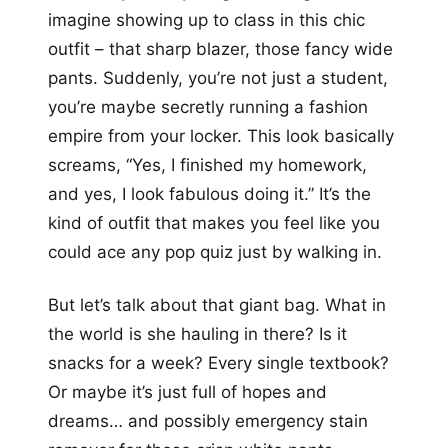
imagine showing up to class in this chic
outfit – that sharp blazer, those fancy wide
pants. Suddenly, you’re not just a student,
you’re maybe secretly running a fashion
empire from your locker. This look basically
screams, “Yes, I finished my homework,
and yes, I look fabulous doing it.” It’s the
kind of outfit that makes you feel like you
could ace any pop quiz just by walking in.
But let’s talk about that giant bag. What in
the world is she hauling in there? Is it
snacks for a week? Every single textbook?
Or maybe it’s just full of hopes and
dreams… and possibly emergency stain