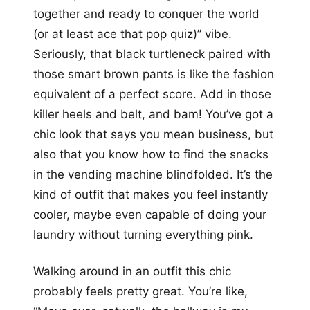
together and ready to conquer the world
(or at least ace that pop quiz)” vibe.
Seriously, that black turtleneck paired with
those smart brown pants is like the fashion
equivalent of a perfect score. Add in those
killer heels and belt, and bam! You’ve got a
chic look that says you mean business, but
also that you know how to find the snacks
in the vending machine blindfolded. It’s the
kind of outfit that makes you feel instantly
cooler, maybe even capable of doing your
laundry without turning everything pink.
Walking around in an outfit this chic
probably feels pretty great. You’re like,