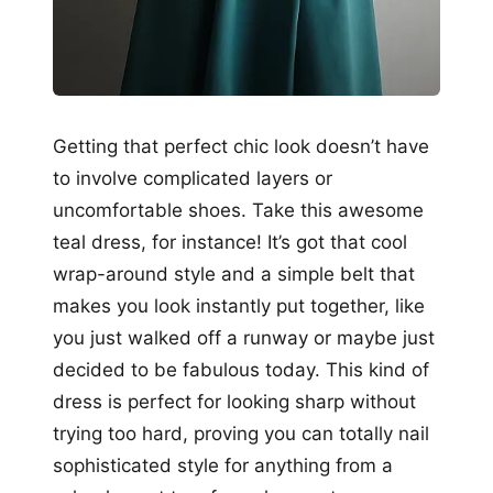
Getting that perfect chic look doesn’t have
to involve complicated layers or
uncomfortable shoes. Take this awesome
teal dress, for instance! It’s got that cool
wrap-around style and a simple belt that
makes you look instantly put together, like
you just walked off a runway or maybe just
decided to be fabulous today. This kind of
dress is perfect for looking sharp without
trying too hard, proving you can totally nail
sophisticated style for anything from a