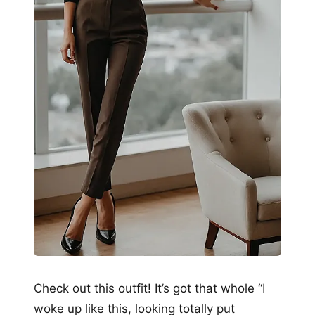
Check out this outfit! It’s got that whole “I
woke up like this, looking totally put