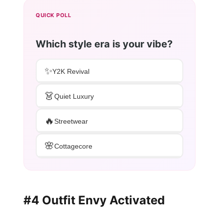
QUICK POLL
Which style era is your vibe?
✨
Y2K Revival
👗
Quiet Luxury
🔥
Streetwear
🌸
Cottagecore
#4 Outfit Envy Activated