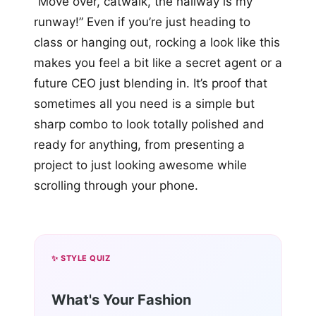
“Move over, catwalk, the hallway is my
runway!” Even if you’re just heading to
class or hanging out, rocking a look like this
makes you feel a bit like a secret agent or a
future CEO just blending in. It’s proof that
sometimes all you need is a simple but
sharp combo to look totally polished and
ready for anything, from presenting a
project to just looking awesome while
scrolling through your phone.
✨ STYLE QUIZ
What's Your Fashion