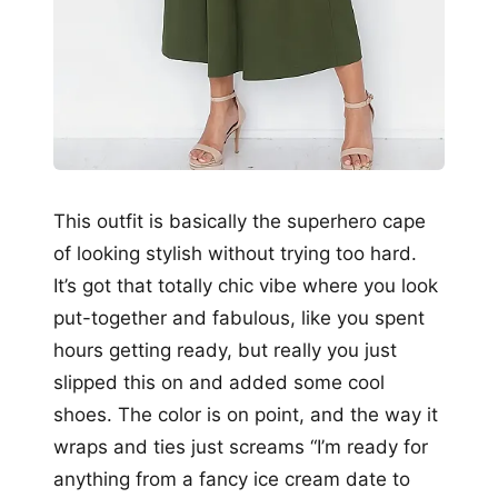
This outfit is basically the superhero cape
of looking stylish without trying too hard.
It’s got that totally chic vibe where you look
put-together and fabulous, like you spent
hours getting ready, but really you just
slipped this on and added some cool
shoes. The color is on point, and the way it
wraps and ties just screams “I’m ready for
anything from a fancy ice cream date to