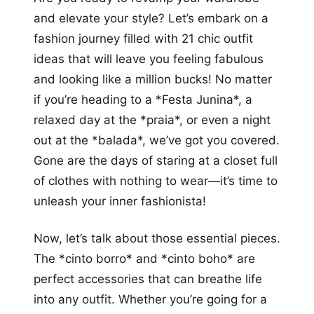
more looks
and elevate your style? Let’s embark on a
fashion journey filled with 21 chic outfit
ideas that will leave you feeling fabulous
and looking like a million bucks! No matter
if you’re heading to a *Festa Junina*, a
relaxed day at the *praia*, or even a night
out at the *balada*, we’ve got you covered.
Gone are the days of staring at a closet full
of clothes with nothing to wear—it’s time to
unleash your inner fashionista!
Now, let’s talk about those essential pieces.
The *cinto borro* and *cinto boho* are
perfect accessories that can breathe life
into any outfit. Whether you’re going for a