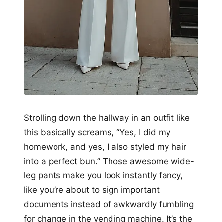
Strolling down the hallway in an outfit like
this basically screams, “Yes, I did my
homework, and yes, I also styled my hair
into a perfect bun.” Those awesome wide-
leg pants make you look instantly fancy,
like you’re about to sign important
documents instead of awkwardly fumbling
for change in the vending machine. It’s the