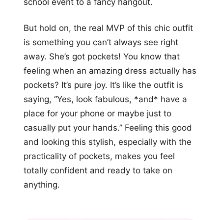
school event to a fancy hangout.
But hold on, the real MVP of this chic outfit
is something you can’t always see right
away. She’s got pockets! You know that
feeling when an amazing dress actually has
pockets? It’s pure joy. It’s like the outfit is
saying, “Yes, look fabulous, *and* have a
place for your phone or maybe just to
casually put your hands.” Feeling this good
and looking this stylish, especially with the
practicality of pockets, makes you feel
totally confident and ready to take on
anything.