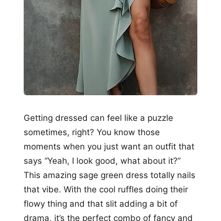
Getting dressed can feel like a puzzle
sometimes, right? You know those
moments when you just want an outfit that
says “Yeah, I look good, what about it?”
This amazing sage green dress totally nails
that vibe. With the cool ruffles doing their
flowy thing and that slit adding a bit of
drama, it’s the perfect combo of fancy and