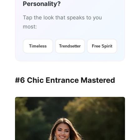
Personality?
Tap the look that speaks to you
most:
Timeless
Trendsetter
Free Spirit
#6 Chic Entrance Mastered