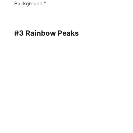
Background.”
#3 Rainbow Peaks