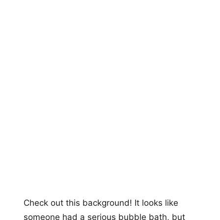
Check out this background! It looks like
someone had a serious bubble bath, but