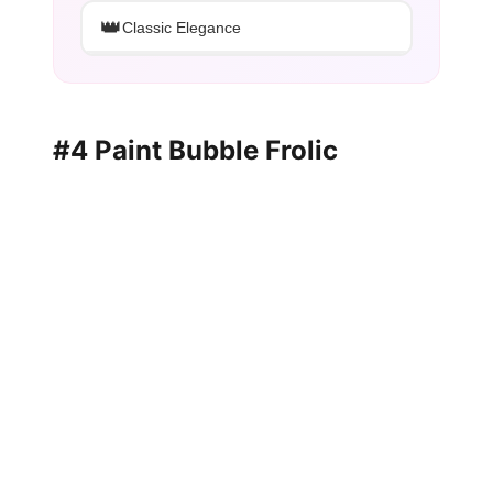
👑
Classic Elegance
#4 Paint Bubble Frolic