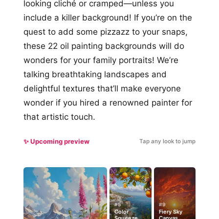
looking cliché or cramped—unless you
include a killer background! If you’re on the
quest to add some pizzazz to your snaps,
these 22 oil painting backgrounds will do
wonders for your family portraits! We’re
talking breathtaking landscapes and
delightful textures that’ll make everyone
wonder if you hired a renowned painter for
that artistic touch.
✨ Upcoming preview
Tap any look to jump
#5
#9
Color
Fiery Sky
Squeeze
Canvas