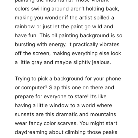
colors swirling around aren’t holding back,
making you wonder if the artist spilled a
rainbow or just let the paint go wild and
have fun. This oil painting background is so
bursting with energy, it practically vibrates
off the screen, making everything else look
a little gray and maybe slightly jealous.
Trying to pick a background for your phone
or computer? Slap this one on there and
prepare for everyone to stare! It’s like
having a little window to a world where
sunsets are this dramatic and mountains
wear fancy color scarves. You might start
daydreaming about climbing those peaks