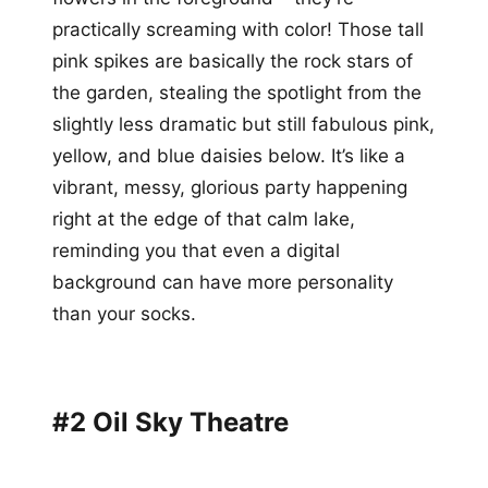
practically screaming with color! Those tall
pink spikes are basically the rock stars of
the garden, stealing the spotlight from the
slightly less dramatic but still fabulous pink,
yellow, and blue daisies below. It’s like a
vibrant, messy, glorious party happening
right at the edge of that calm lake,
reminding you that even a digital
background can have more personality
than your socks.
#2 Oil Sky Theatre