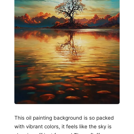
This oil painting background is so packed
with vibrant colors, it feels like the sky is