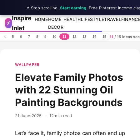
📌 Stop scrolling.
Start earning
. Free Pinterest income cla
Inspire
Skip to content
HOME
HOME
HEALTH
LIFESTYLE
TRAVEL
FINANC
⚡
Inlet
DECOR
11
/ 15 ideas se
4
5
6
7
8
9
10
11
12
13
14
15
WALLPAPER
Elevate Family Photos
with 22 Stunning Oil
Painting Backgrounds
21 June 2025
·
12 min read
Let’s face it, family photos can often end up