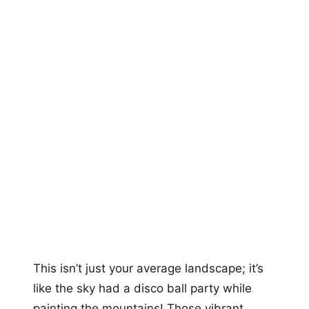
This isn’t just your average landscape; it’s
like the sky had a disco ball party while
painting the mountains! Those vibrant