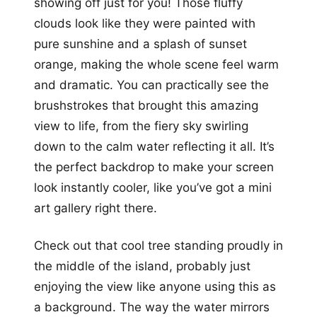
showing off just for you! Those fluffy
clouds look like they were painted with
pure sunshine and a splash of sunset
orange, making the whole scene feel warm
and dramatic. You can practically see the
brushstrokes that brought this amazing
view to life, from the fiery sky swirling
down to the calm water reflecting it all. It’s
the perfect backdrop to make your screen
look instantly cooler, like you’ve got a mini
art gallery right there.
Check out that cool tree standing proudly in
the middle of the island, probably just
enjoying the view like anyone using this as
a background. The way the water mirrors