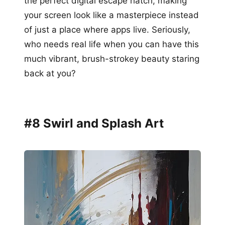
the perfect digital escape hatch, making
your screen look like a masterpiece instead
of just a place where apps live. Seriously,
who needs real life when you can have this
much vibrant, brush-strokey beauty staring
back at you?
#8 Swirl and Splash Art