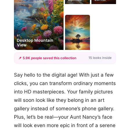
#1
Desktop Mountain
View
15 looks inside
📌 5.9K people saved this collection
+12
Say hello to the digital age! With just a few
more looks
clicks, you can transform ordinary moments
into HD masterpieces. Your family pictures
will soon look like they belong in an art
gallery instead of someone’s phone gallery.
Plus, let’s be real—your Aunt Nancy’s face
will look even more epic in front of a serene