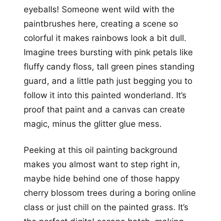
eyeballs! Someone went wild with the
paintbrushes here, creating a scene so
colorful it makes rainbows look a bit dull.
Imagine trees bursting with pink petals like
fluffy candy floss, tall green pines standing
guard, and a little path just begging you to
follow it into this painted wonderland. It’s
proof that paint and a canvas can create
magic, minus the glitter glue mess.
Peeking at this oil painting background
makes you almost want to step right in,
maybe hide behind one of those happy
cherry blossom trees during a boring online
class or just chill on the painted grass. It’s