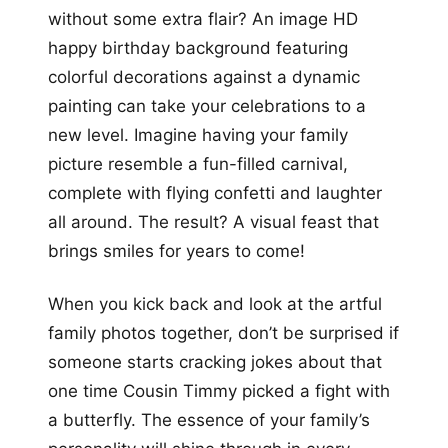
without some extra flair? An image HD
happy birthday background featuring
colorful decorations against a dynamic
painting can take your celebrations to a
new level. Imagine having your family
picture resemble a fun-filled carnival,
complete with flying confetti and laughter
all around. The result? A visual feast that
brings smiles for years to come!
When you kick back and look at the artful
family photos together, don’t be surprised if
someone starts cracking jokes about that
one time Cousin Timmy picked a fight with
a butterfly. The essence of your family’s