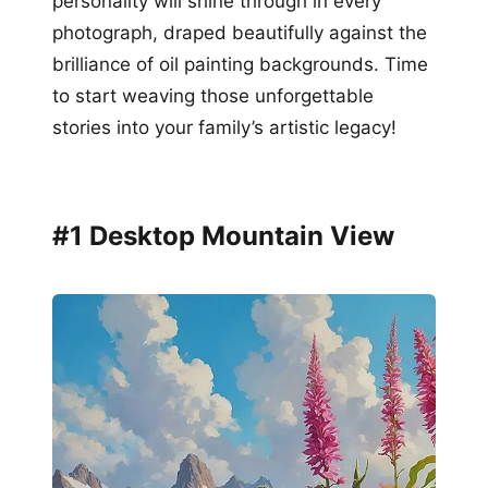
personality will shine through in every
photograph, draped beautifully against the
brilliance of oil painting backgrounds. Time
to start weaving those unforgettable
stories into your family’s artistic legacy!
#1 Desktop Mountain View