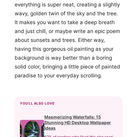
everything is super neat, creating a slightly
wavy, golden twin of the sky and the tree.
It makes you want to take a deep breath
and just chill, or maybe write an epic poem
about sunsets and trees. Either way,
having this gorgeous oil painting as your
background is way better than a boring
solid color, bringing a little piece of painted
paradise to your everyday scrolling.
YOU'LL ALSO LOVE
Mesmerizing Waterfalls: 15
Stunning HD Desktop Wallpaper
Ideas
67% of readers who liked this also read