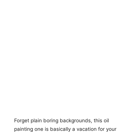
Forget plain boring backgrounds, this oil
painting one is basically a vacation for your