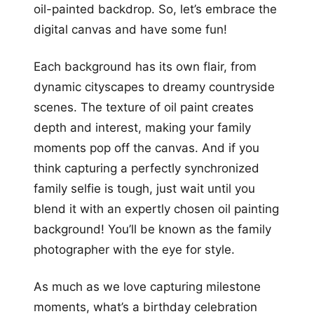
oil-painted backdrop. So, let’s embrace the
digital canvas and have some fun!
Each background has its own flair, from
dynamic cityscapes to dreamy countryside
scenes. The texture of oil paint creates
depth and interest, making your family
moments pop off the canvas. And if you
think capturing a perfectly synchronized
family selfie is tough, just wait until you
blend it with an expertly chosen oil painting
background! You’ll be known as the family
photographer with the eye for style.
As much as we love capturing milestone
moments, what’s a birthday celebration