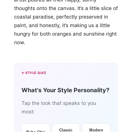
thoughts onto the canvas. It’s a little slice of
coastal paradise, perfectly preserved in
paint, and honestly, it’s making us a little
hungry for both oranges and sunshine right
now.
✨ STYLE QUIZ
What's Your Style Personality?
Tap the look that speaks to you
most:
Classic
Modern