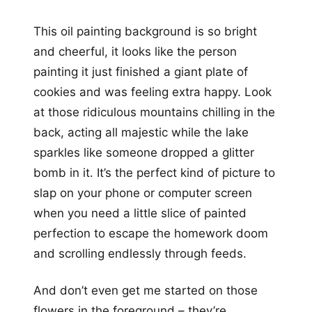
This oil painting background is so bright
and cheerful, it looks like the person
painting it just finished a giant plate of
cookies and was feeling extra happy. Look
at those ridiculous mountains chilling in the
back, acting all majestic while the lake
sparkles like someone dropped a glitter
bomb in it. It’s the perfect kind of picture to
slap on your phone or computer screen
when you need a little slice of painted
perfection to escape the homework doom
and scrolling endlessly through feeds.
And don’t even get me started on those
flowers in the foreground – they’re