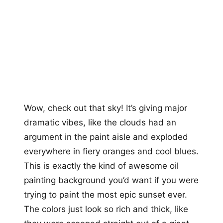
Wow, check out that sky! It’s giving major
dramatic vibes, like the clouds had an
argument in the paint aisle and exploded
everywhere in fiery oranges and cool blues.
This is exactly the kind of awesome oil
painting background you’d want if you were
trying to paint the most epic sunset ever.
The colors just look so rich and thick, like