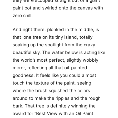
they were scooped straight out of a giant
paint pot and swirled onto the canvas with
zero chill.
And right there, plonked in the middle, is
that lone tree on its tiny island, totally
soaking up the spotlight from the crazy
beautiful sky. The water below is acting like
the world’s most perfect, slightly wobbly
mirror, reflecting all that oil-painted
goodness. It feels like you could almost
touch the texture of the paint, seeing
where the brush squished the colors
around to make the ripples and the rough
bark. That tree is definitely winning the
award for “Best View with an Oil Paint