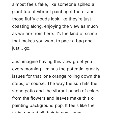
almost feels fake, like someone spilled a
giant tub of vibrant paint right there, and
those fluffy clouds look like they’re just
coasting along, enjoying the view as much
as we are from here. It’s the kind of scene
that makes you want to pack a bag and
just… go.
Just imagine having this view greet you
every morning – minus the potential gravity
issues for that lone orange rolling down the
steps, of course. The way the sun hits the
stone patio and the vibrant punch of colors
from the flowers and leaves make this oil
painting background pop. It feels like the
artist poured all their happy, sunny