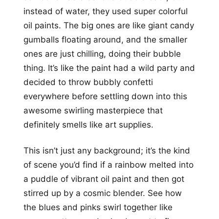
instead of water, they used super colorful
oil paints. The big ones are like giant candy
gumballs floating around, and the smaller
ones are just chilling, doing their bubble
thing. It’s like the paint had a wild party and
decided to throw bubbly confetti
everywhere before settling down into this
awesome swirling masterpiece that
definitely smells like art supplies.
This isn’t just any background; it’s the kind
of scene you’d find if a rainbow melted into
a puddle of vibrant oil paint and then got
stirred up by a cosmic blender. See how
the blues and pinks swirl together like