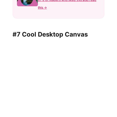
this →
#7 Cool Desktop Canvas