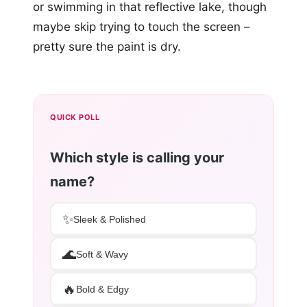
or swimming in that reflective lake, though
maybe skip trying to touch the screen –
pretty sure the paint is dry.
QUICK POLL
Which style is calling your
name?
✨
Sleek & Polished
🌊
Soft & Wavy
🔥
Bold & Edgy