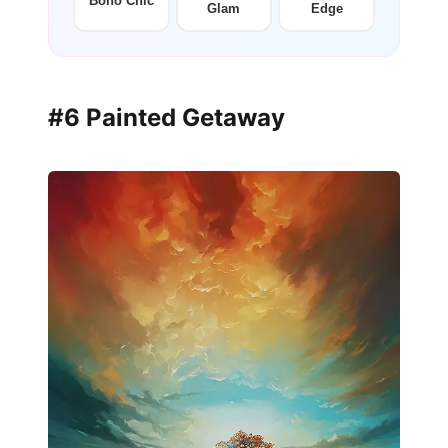
Boho Chic
Glam
Edge
#6 Painted Getaway