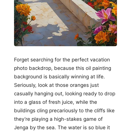
Forget searching for the perfect vacation
photo backdrop, because this oil painting
background is basically winning at life.
Seriously, look at those oranges just
casually hanging out, looking ready to drop
into a glass of fresh juice, while the
buildings cling precariously to the cliffs like
they’re playing a high-stakes game of
Jenga by the sea. The water is so blue it