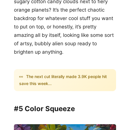
sugary cotton candy clouds next to fiery
orange planets? It’s the perfect chaotic
backdrop for whatever cool stuff you want
to put on top, or honestly, it’s pretty
amazing all by itself, looking like some sort
of artsy, bubbly alien soup ready to
brighten up anything.
👀
The next cut literally made 3.9K people hit
save this week...
#5 Color Squeeze