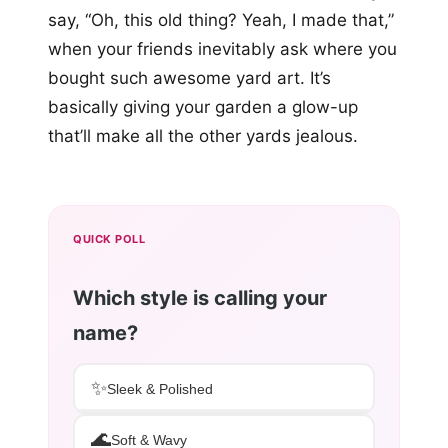
say, “Oh, this old thing? Yeah, I made that,”
when your friends inevitably ask where you
bought such awesome yard art. It’s
basically giving your garden a glow-up
that’ll make all the other yards jealous.
QUICK POLL
Which style is calling your
name?
✨
Sleek & Polished
🌊
Soft & Wavy