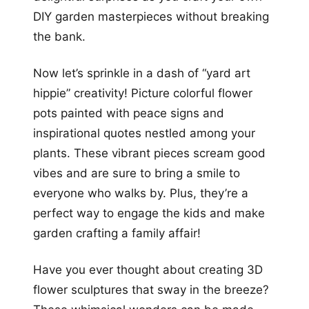
DIY garden masterpieces without breaking
the bank.
Now let’s sprinkle in a dash of “yard art
hippie” creativity! Picture colorful flower
pots painted with peace signs and
inspirational quotes nestled among your
plants. These vibrant pieces scream good
vibes and are sure to bring a smile to
everyone who walks by. Plus, they’re a
perfect way to engage the kids and make
garden crafting a family affair!
Have you ever thought about creating 3D
flower sculptures that sway in the breeze?