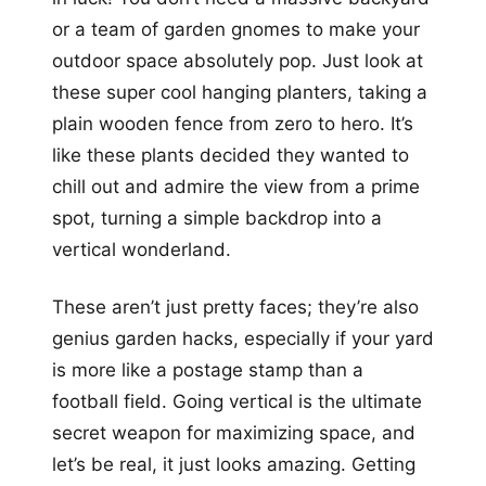
or a team of garden gnomes to make your
outdoor space absolutely pop. Just look at
these super cool hanging planters, taking a
plain wooden fence from zero to hero. It’s
like these plants decided they wanted to
chill out and admire the view from a prime
spot, turning a simple backdrop into a
vertical wonderland.
These aren’t just pretty faces; they’re also
genius garden hacks, especially if your yard
is more like a postage stamp than a
football field. Going vertical is the ultimate
secret weapon for maximizing space, and
let’s be real, it just looks amazing. Getting