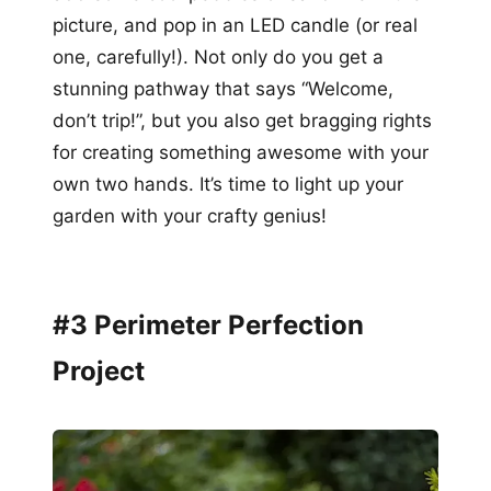
picture, and pop in an LED candle (or real
one, carefully!). Not only do you get a
stunning pathway that says “Welcome,
don’t trip!”, but you also get bragging rights
for creating something awesome with your
own two hands. It’s time to light up your
garden with your crafty genius!
#3 Perimeter Perfection
Project