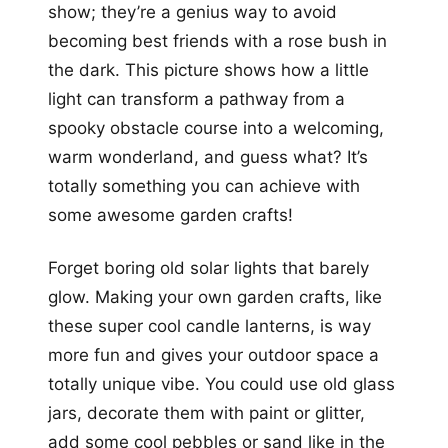
show; they’re a genius way to avoid
becoming best friends with a rose bush in
the dark. This picture shows how a little
light can transform a pathway from a
spooky obstacle course into a welcoming,
warm wonderland, and guess what? It’s
totally something you can achieve with
some awesome garden crafts!
Forget boring old solar lights that barely
glow. Making your own garden crafts, like
these super cool candle lanterns, is way
more fun and gives your outdoor space a
totally unique vibe. You could use old glass
jars, decorate them with paint or glitter,
add some cool pebbles or sand like in the