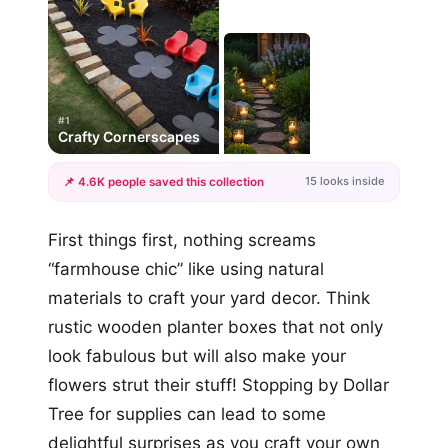
#1
Crafty Cornerscapes
15 looks inside
📌 4.6K people saved this collection
+12
First things first, nothing screams
more looks
“farmhouse chic” like using natural
materials to craft your yard decor. Think
rustic wooden planter boxes that not only
look fabulous but will also make your
flowers strut their stuff! Stopping by Dollar
Tree for supplies can lead to some
delightful surprises as you craft your own