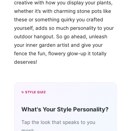
creative with how you display your plants,
whether it’s with charming stone pots like
these or something quirky you crafted
yourself, adds so much personality to your
outdoor hangout. So go ahead, unleash
your inner garden artist and give your
fence the fun, flowery glow-up it totally
deserves!
✨ STYLE QUIZ
What's Your Style Personality?
Tap the look that speaks to you
most: