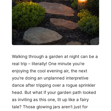
Walking through a garden at night can be a
real trip – literally! One minute you’re
enjoying the cool evening air, the next
you’re doing an unplanned interpretive
dance after tripping over a rogue sprinkler
head. But what if your garden path looked
as inviting as this one, lit up like a fairy
tale? Those glowing jars aren’t just for