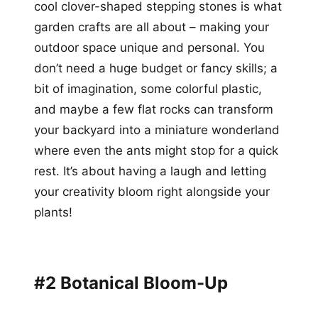
cool clover-shaped stepping stones is what
garden crafts are all about – making your
outdoor space unique and personal. You
don’t need a huge budget or fancy skills; a
bit of imagination, some colorful plastic,
and maybe a few flat rocks can transform
your backyard into a miniature wonderland
where even the ants might stop for a quick
rest. It’s about having a laugh and letting
your creativity bloom right alongside your
plants!
#2 Botanical Bloom-Up