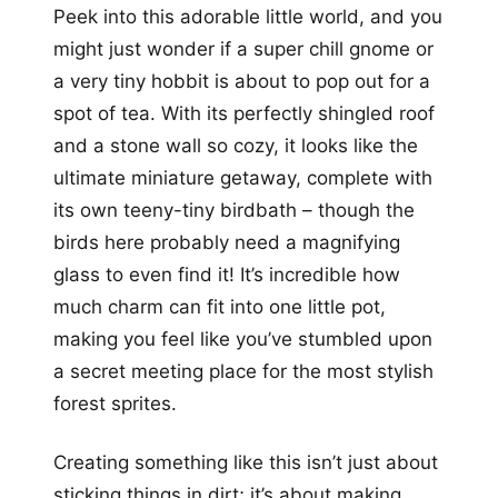
Peek into this adorable little world, and you
might just wonder if a super chill gnome or
a very tiny hobbit is about to pop out for a
spot of tea. With its perfectly shingled roof
and a stone wall so cozy, it looks like the
ultimate miniature getaway, complete with
its own teeny-tiny birdbath – though the
birds here probably need a magnifying
glass to even find it! It’s incredible how
much charm can fit into one little pot,
making you feel like you’ve stumbled upon
a secret meeting place for the most stylish
forest sprites.
Creating something like this isn’t just about
sticking things in dirt; it’s about making