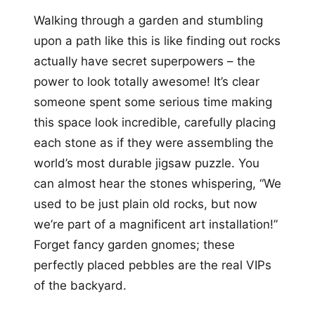
Walking through a garden and stumbling
upon a path like this is like finding out rocks
actually have secret superpowers – the
power to look totally awesome! It’s clear
someone spent some serious time making
this space look incredible, carefully placing
each stone as if they were assembling the
world’s most durable jigsaw puzzle. You
can almost hear the stones whispering, “We
used to be just plain old rocks, but now
we’re part of a magnificent art installation!”
Forget fancy garden gnomes; these
perfectly placed pebbles are the real VIPs
of the backyard.