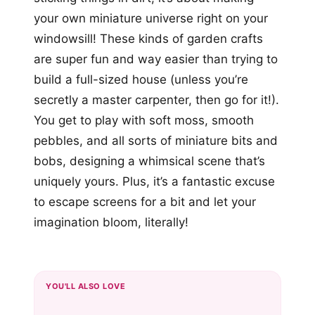
your own miniature universe right on your
windowsill! These kinds of garden crafts
are super fun and way easier than trying to
build a full-sized house (unless you’re
secretly a master carpenter, then go for it!).
You get to play with soft moss, smooth
pebbles, and all sorts of miniature bits and
bobs, designing a whimsical scene that’s
uniquely yours. Plus, it’s a fantastic excuse
to escape screens for a bit and let your
imagination bloom, literally!
YOU'LL ALSO LOVE