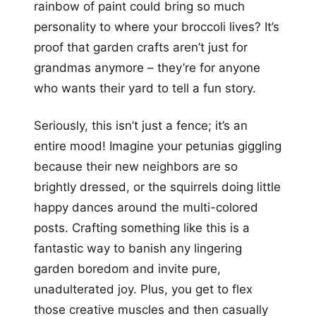
rainbow of paint could bring so much
personality to where your broccoli lives? It’s
proof that garden crafts aren’t just for
grandmas anymore – they’re for anyone
who wants their yard to tell a fun story.
Seriously, this isn’t just a fence; it’s an
entire mood! Imagine your petunias giggling
because their new neighbors are so
brightly dressed, or the squirrels doing little
happy dances around the multi-colored
posts. Crafting something like this is a
fantastic way to banish any lingering
garden boredom and invite pure,
unadulterated joy. Plus, you get to flex
those creative muscles and then casually