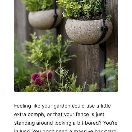
Feeling like your garden could use a little
extra oomph, or that your fence is just
standing around looking a bit bored? You’re
in luck! You don’t need a massive backyard