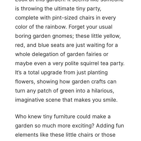
is throwing the ultimate tiny party,
complete with pint-sized chairs in every
color of the rainbow. Forget your usual
boring garden gnomes; these little yellow,
red, and blue seats are just waiting for a
whole delegation of garden fairies or
maybe even a very polite squirrel tea party.
It’s a total upgrade from just planting
flowers, showing how garden crafts can
turn any patch of green into a hilarious,
imaginative scene that makes you smile.
Who knew tiny furniture could make a
garden so much more exciting? Adding fun
elements like these little chairs or those