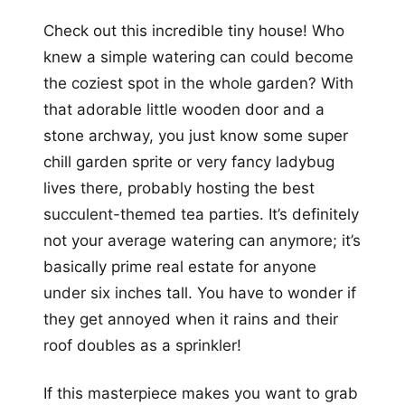
Check out this incredible tiny house! Who
knew a simple watering can could become
the coziest spot in the whole garden? With
that adorable little wooden door and a
stone archway, you just know some super
chill garden sprite or very fancy ladybug
lives there, probably hosting the best
succulent-themed tea parties. It’s definitely
not your average watering can anymore; it’s
basically prime real estate for anyone
under six inches tall. You have to wonder if
they get annoyed when it rains and their
roof doubles as a sprinkler!
If this masterpiece makes you want to grab