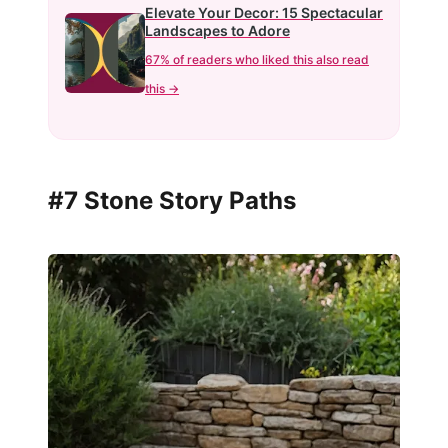
Elevate Your Decor: 15 Spectacular
Landscapes to Adore
67% of readers who liked this also read
this →
#7 Stone Story Paths