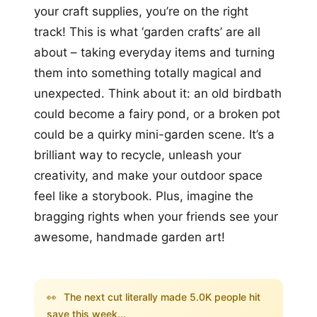
your craft supplies, you’re on the right
track! This is what ‘garden crafts’ are all
about – taking everyday items and turning
them into something totally magical and
unexpected. Think about it: an old birdbath
could become a fairy pond, or a broken pot
could be a quirky mini-garden scene. It’s a
brilliant way to recycle, unleash your
creativity, and make your outdoor space
feel like a storybook. Plus, imagine the
bragging rights when your friends see your
awesome, handmade garden art!
👀
The next cut literally made 5.0K people hit
save this week...