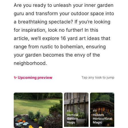
Are you ready to unleash your inner garden
guru and transform your outdoor space into
a breathtaking spectacle? If you’re looking
for inspiration, look no further! In this
article, we’ll explore 16 yard art ideas that
range from rustic to bohemian, ensuring
your garden becomes the envy of the
neighborhood.
✨ Upcoming preview
Tap any look to jump
#5
#9
Vertical
Hidden
Garden
Horticultural
Hugs
Magic