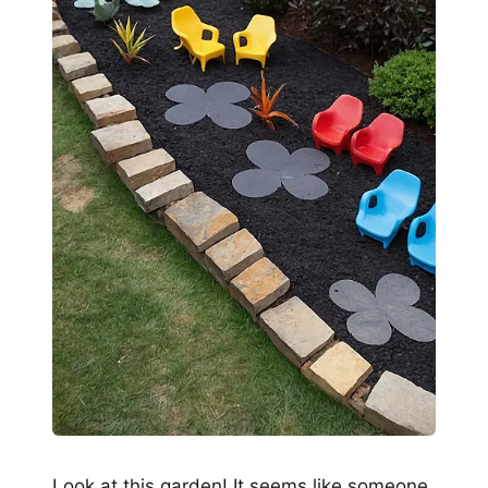
Look at this garden! It seems like someone