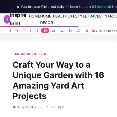
🔥 You browse Pinterest daily — learn to earn
$3K/month
fro
Inspire
Skip to content
HOME
HOME
HEALTH
LIFESTYLE
TRAVEL
FINANC
⚡
Inlet
DECOR
10
/ 15 ideas se
4
5
6
7
8
9
10
11
12
13
14
15
LANDSCAPING IDEAS
Craft Your Way to a
Unique Garden with 16
Amazing Yard Art
Projects
18 August 2025
·
14 min read