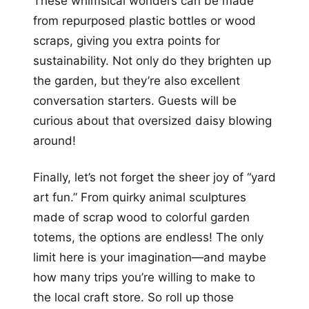
These whimsical wonders can be made
from repurposed plastic bottles or wood
scraps, giving you extra points for
sustainability. Not only do they brighten up
the garden, but they’re also excellent
conversation starters. Guests will be
curious about that oversized daisy blowing
around!
Finally, let’s not forget the sheer joy of “yard
art fun.” From quirky animal sculptures
made of scrap wood to colorful garden
totems, the options are endless! The only
limit here is your imagination—and maybe
how many trips you’re willing to make to
the local craft store. So roll up those