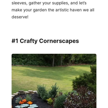
sleeves, gather your supplies, and let’s
make your garden the artistic haven we all
deserve!
#1 Crafty Cornerscapes