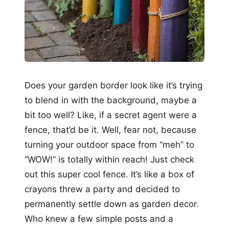
Does your garden border look like it’s trying
to blend in with the background, maybe a
bit too well? Like, if a secret agent were a
fence, that’d be it. Well, fear not, because
turning your outdoor space from “meh” to
“WOW!” is totally within reach! Just check
out this super cool fence. It’s like a box of
crayons threw a party and decided to
permanently settle down as garden decor.
Who knew a few simple posts and a