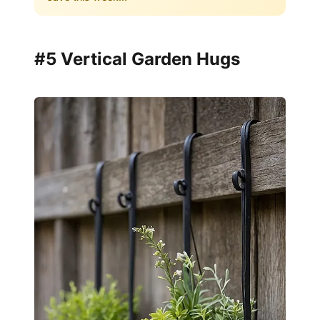
#5 Vertical Garden Hugs