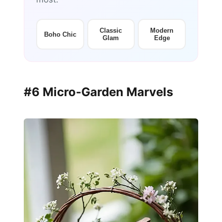
Classic
Modern
Boho Chic
Glam
Edge
#6 Micro-Garden Marvels