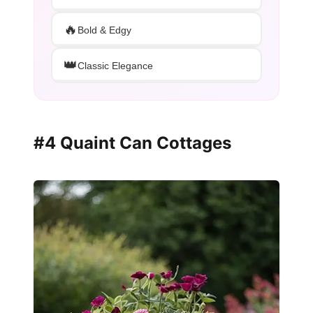
🔥
Bold & Edgy
👑
Classic Elegance
#4 Quaint Can Cottages