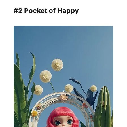
#2 Pocket of Happy