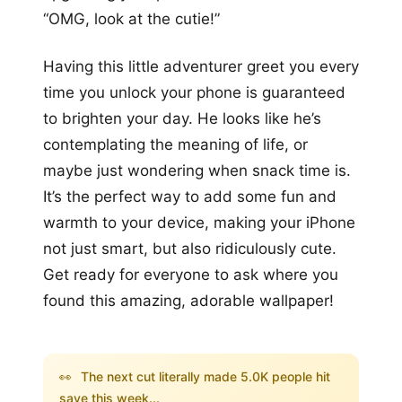
“OMG, look at the cutie!”
Having this little adventurer greet you every
time you unlock your phone is guaranteed
to brighten your day. He looks like he’s
contemplating the meaning of life, or
maybe just wondering when snack time is.
It’s the perfect way to add some fun and
warmth to your device, making your iPhone
not just smart, but also ridiculously cute.
Get ready for everyone to ask where you
found this amazing, adorable wallpaper!
👀
The next cut literally made 5.0K people hit
save this week...