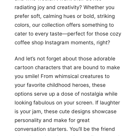
radiating joy and creativity? Whether you
prefer soft, calming hues or bold, striking
colors, our collection offers something to
cater to every taste—perfect for those cozy
coffee shop Instagram moments, right?
And let’s not forget about those adorable
cartoon characters that are bound to make
you smile! From whimsical creatures to
your favorite childhood heroes, these
options serve up a dose of nostalgia while
looking fabulous on your screen. If laughter
is your jam, these cute designs showcase
personality and make for great
conversation starters. You’ll be the friend