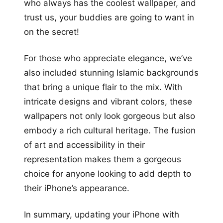
who always has the coolest wallpaper, and
trust us, your buddies are going to want in
on the secret!
For those who appreciate elegance, we’ve
also included stunning Islamic backgrounds
that bring a unique flair to the mix. With
intricate designs and vibrant colors, these
wallpapers not only look gorgeous but also
embody a rich cultural heritage. The fusion
of art and accessibility in their
representation makes them a gorgeous
choice for anyone looking to add depth to
their iPhone’s appearance.
In summary, updating your iPhone with