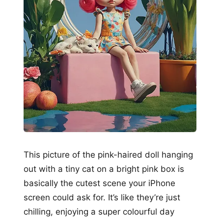
This picture of the pink-haired doll hanging
out with a tiny cat on a bright pink box is
basically the cutest scene your iPhone
screen could ask for. It’s like they’re just
chilling, enjoying a super colourful day