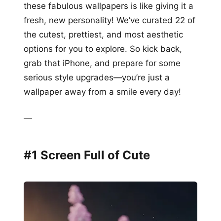
these fabulous wallpapers is like giving it a
fresh, new personality! We’ve curated 22 of
the cutest, prettiest, and most aesthetic
options for you to explore. So kick back,
grab that iPhone, and prepare for some
serious style upgrades—you’re just a
wallpaper away from a smile every day!
—
#1 Screen Full of Cute