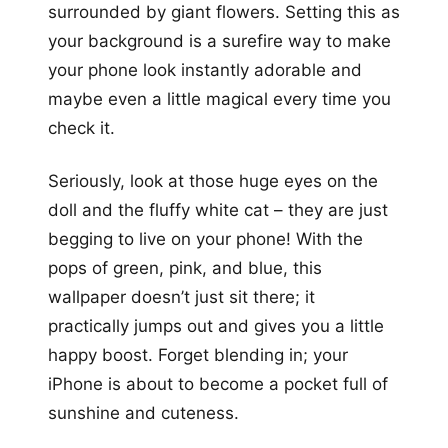
surrounded by giant flowers. Setting this as
your background is a surefire way to make
your phone look instantly adorable and
maybe even a little magical every time you
check it.
Seriously, look at those huge eyes on the
doll and the fluffy white cat – they are just
begging to live on your phone! With the
pops of green, pink, and blue, this
wallpaper doesn’t just sit there; it
practically jumps out and gives you a little
happy boost. Forget blending in; your
iPhone is about to become a pocket full of
sunshine and cuteness.