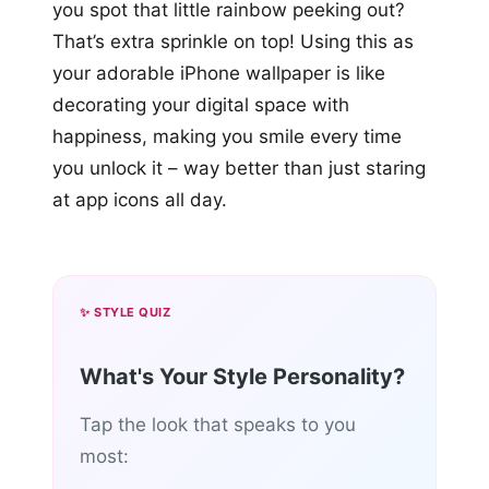
you spot that little rainbow peeking out?
That’s extra sprinkle on top! Using this as
your adorable iPhone wallpaper is like
decorating your digital space with
happiness, making you smile every time
you unlock it – way better than just staring
at app icons all day.
✨ STYLE QUIZ
What's Your Style Personality?
Tap the look that speaks to you
most: