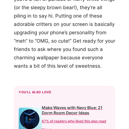
(or the sleepy brown bear!), they’re all
piling in to say hi. Putting one of these
adorable critters on your screen is basically
upgrading your phone’s personality from
“meh” to “OMG, so cute!” Get ready for your
friends to ask where you found such a
charming wallpaper because everyone
wants a bit of this level of sweetness.
YOU'LL ALSO LOVE
Make Waves with Navy Blue: 21
Dorm Room Decor Ideas
67% of readers who liked this also read