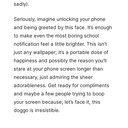
sadly).
Seriously, imagine unlocking your phone
and being greeted by this face. It’s enough
to make even the most boring school
notification feel a little brighter. This isn’t
just any wallpaper; it’s a portable dose of
happiness and possibly the reason you’ll
stare at your phone screen longer than
necessary, just admiring the sheer
adorableness. Get ready for compliments
and maybe a few people trying to boop
your screen because, let’s face it, this
doggo is irresistible.