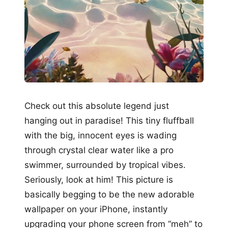
Check out this absolute legend just
hanging out in paradise! This tiny fluffball
with the big, innocent eyes is wading
through crystal clear water like a pro
swimmer, surrounded by tropical vibes.
Seriously, look at him! This picture is
basically begging to be the new adorable
wallpaper on your iPhone, instantly
upgrading your phone screen from “meh” to