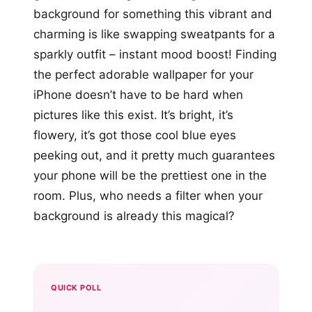
background for something this vibrant and
charming is like swapping sweatpants for a
sparkly outfit – instant mood boost! Finding
the perfect adorable wallpaper for your
iPhone doesn’t have to be hard when
pictures like this exist. It’s bright, it’s
flowery, it’s got those cool blue eyes
peeking out, and it pretty much guarantees
your phone will be the prettiest one in the
room. Plus, who needs a filter when your
background is already this magical?
QUICK POLL