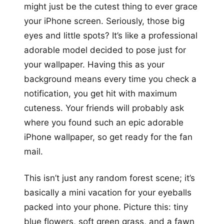
might just be the cutest thing to ever grace
your iPhone screen. Seriously, those big
eyes and little spots? It’s like a professional
adorable model decided to pose just for
your wallpaper. Having this as your
background means every time you check a
notification, you get hit with maximum
cuteness. Your friends will probably ask
where you found such an epic adorable
iPhone wallpaper, so get ready for the fan
mail.
This isn’t just any random forest scene; it’s
basically a mini vacation for your eyeballs
packed into your phone. Picture this: tiny
blue flowers, soft green grass, and a fawn