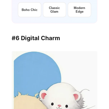
Classic
Modern
Boho Chic
Glam
Edge
#6 Digital Charm