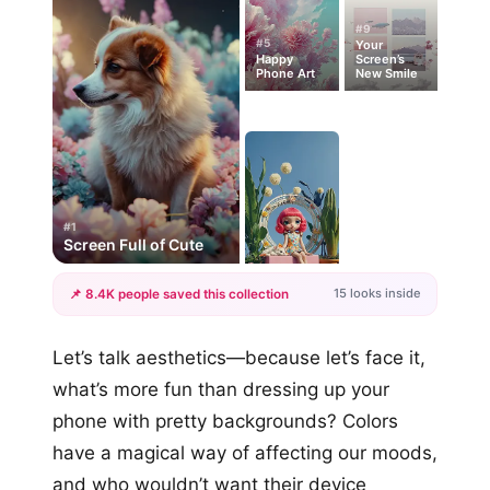
#9
#5
Your
Happy
Screen’s
Phone Art
New Smile
#1
Screen Full of Cute
15 looks inside
📌 8.4K people saved this collection
+12
Let’s talk aesthetics—because let’s face it,
more looks
what’s more fun than dressing up your
phone with pretty backgrounds? Colors
have a magical way of affecting our moods,
and who wouldn’t want their device