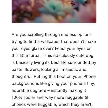
Are you scrolling through endless options
trying to find a wallpaper that doesn’t make
your eyes glaze over? Feast your eyes on
this little furball! This ridiculously cute dog
is basically living its best life surrounded by
pastel flowers, looking all majestic and
thoughtful. Putting this floof on your iPhone
background is like giving your phone a tiny,
adorable upgrade – instantly making it
100% cooler and way more huggable (if
phones were huggable, which they aren’t,