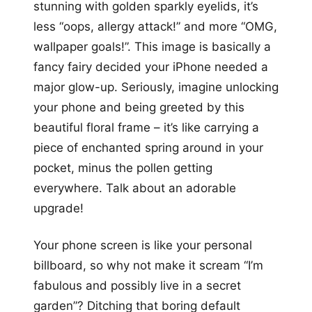
stunning with golden sparkly eyelids, it’s
less “oops, allergy attack!” and more “OMG,
wallpaper goals!”. This image is basically a
fancy fairy decided your iPhone needed a
major glow-up. Seriously, imagine unlocking
your phone and being greeted by this
beautiful floral frame – it’s like carrying a
piece of enchanted spring around in your
pocket, minus the pollen getting
everywhere. Talk about an adorable
upgrade!
Your phone screen is like your personal
billboard, so why not make it scream “I’m
fabulous and possibly live in a secret
garden”? Ditching that boring default