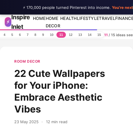
⚡ 170,000 people turned Pinterest into income.
You're next
Inspire
Skip to content
HOME
HOME
HEALTH
LIFESTYLE
TRAVEL
FINANC
⚡
Inlet
DECOR
11
/ 15 ideas se
4
5
6
7
8
9
10
11
12
13
14
15
ROOM DECOR
22 Cute Wallpapers
for Your iPhone:
Embrace Aesthetic
Vibes
23 May 2025
·
12 min read