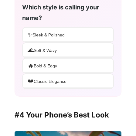
Which style is calling your
name?
✨
Sleek & Polished
🌊
Soft & Wavy
🔥
Bold & Edgy
👑
Classic Elegance
#4 Your Phone’s Best Look