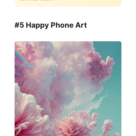
#5 Happy Phone Art