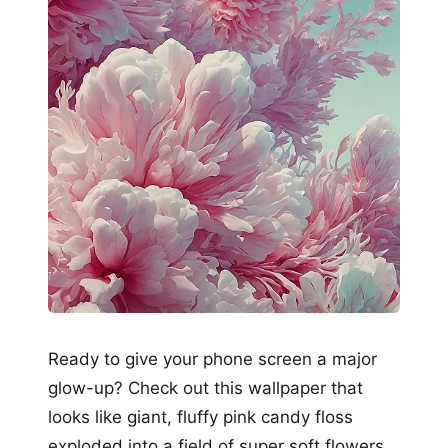
Ready to give your phone screen a major
glow-up? Check out this wallpaper that
looks like giant, fluffy pink candy floss
exploded into a field of super soft flowers,