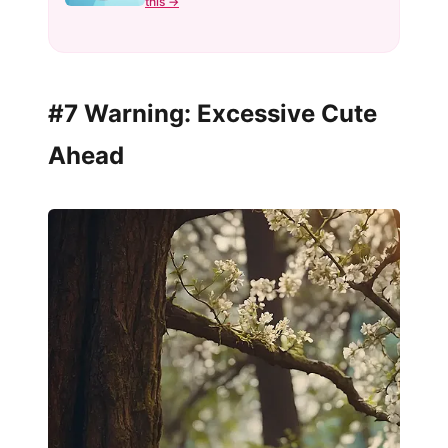
this →
#7 Warning: Excessive Cute
Ahead