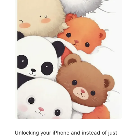
Unlocking your iPhone and instead of just