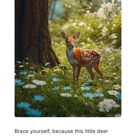
Brace yourself, because this little deer