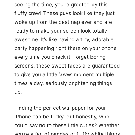
seeing the time, you’re greeted by this
fluffy crew! These guys look like they just
woke up from the best nap ever and are
ready to make your screen look totally
awesome. It’s like having a tiny, adorable
party happening right there on your phone
every time you check it. Forget boring
screens; these sweet faces are guaranteed
to give you a little ‘aww’ moment multiple
times a day, seriously brightening things
up.
Finding the perfect wallpaper for your
iPhone can be tricky, but honestly, who
could say no to these little cuties? Whether
you’re a fan of pandas or fluffy white things