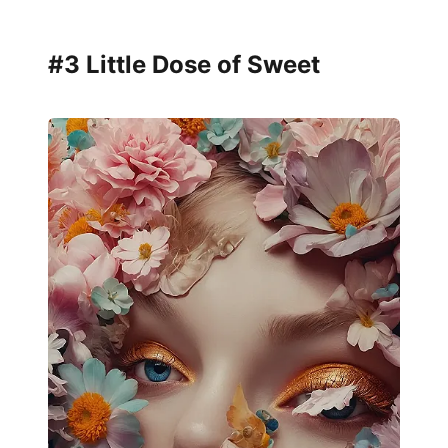
#3 Little Dose of Sweet