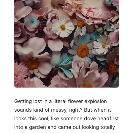
Getting lost in a literal flower explosion
sounds kind of messy, right? But when it
looks this cool, like someone dove headfirst
into a garden and came out looking totally