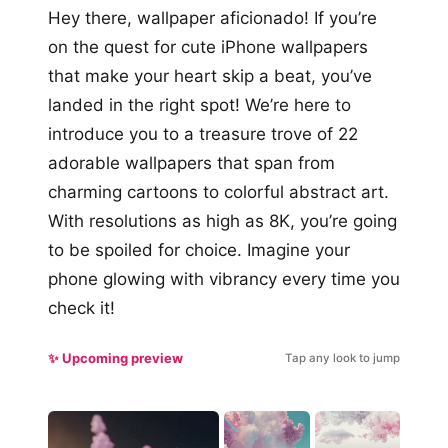
Hey there, wallpaper aficionado! If you’re
on the quest for cute iPhone wallpapers
that make your heart skip a beat, you’ve
landed in the right spot! We’re here to
introduce you to a treasure trove of 22
adorable wallpapers that span from
charming cartoons to colorful abstract art.
With resolutions as high as 8K, you’re going
to be spoiled for choice. Imagine your
phone glowing with vibrancy every time you
check it!
✨ Upcoming preview
Tap any look to jump