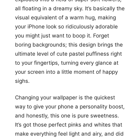
all floating in a dreamy sky. It’s basically the
visual equivalent of a warm hug, making
your iPhone look so ridiculously adorable
you might just want to boop it. Forget
boring backgrounds; this design brings the
ultimate level of cute pastel puffiness right
to your fingertips, turning every glance at
your screen into a little moment of happy
sighs.
Changing your wallpaper is the quickest
way to give your phone a personality boost,
and honestly, this one is pure sweetness.
It’s got those perfect pinks and whites that
make everything feel light and airy, and did