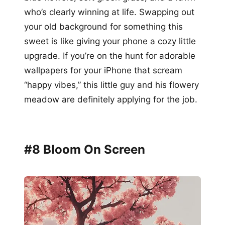
who’s clearly winning at life. Swapping out
your old background for something this
sweet is like giving your phone a cozy little
upgrade. If you’re on the hunt for adorable
wallpapers for your iPhone that scream
“happy vibes,” this little guy and his flowery
meadow are definitely applying for the job.
#8 Bloom On Screen