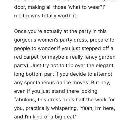
door, making all those ‘what to wear?!’
meltdowns totally worth it.
Once you’re actually at the party in this
gorgeous women’s party dress, prepare for
people to wonder if you just stepped off a
red carpet (or maybe a really fancy garden
party). Just try not to trip over the elegant
long bottom part if you decide to attempt
any spontaneous dance moves. But hey,
even if you just stand there looking
fabulous, this dress does half the work for
you, practically whispering, ‘Yeah, I’m here,
and I’m kind of a big deal.’