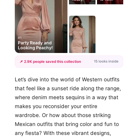
#1
Party Ready and
Looking Peachy!
15 looks inside
📌 2.9K people saved this collection
+12
Let’s dive into the world of Western outfits
more looks
that feel like a sunset ride along the range,
where denim meets sequins in a way that
makes you reconsider your entire
wardrobe. Or how about those striking
Mexican outfits that bring color and fun to
any fiesta? With these vibrant designs,