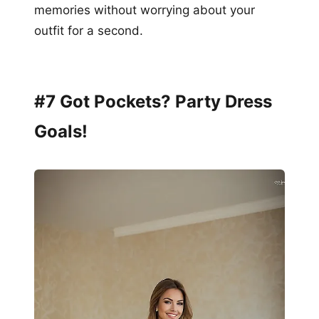
memories without worrying about your
outfit for a second.
#7 Got Pockets? Party Dress
Goals!