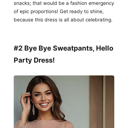
snacks; that would be a fashion emergency
of epic proportions! Get ready to shine,
because this dress is all about celebrating.
#2 Bye Bye Sweatpants, Hello
Party Dress!