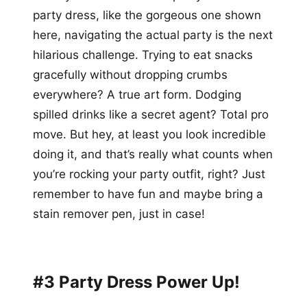
party dress, like the gorgeous one shown
here, navigating the actual party is the next
hilarious challenge. Trying to eat snacks
gracefully without dropping crumbs
everywhere? A true art form. Dodging
spilled drinks like a secret agent? Total pro
move. But hey, at least you look incredible
doing it, and that’s really what counts when
you’re rocking your party outfit, right? Just
remember to have fun and maybe bring a
stain remover pen, just in case!
#3 Party Dress Power Up!