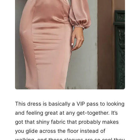
This dress is basically a VIP pass to looking
and feeling great at any get-together. It’s
got that shiny fabric that probably makes
you glide across the floor instead of