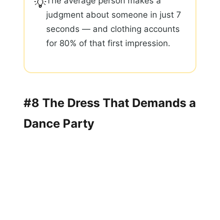
The average person makes a
💡
judgment about someone in just 7
seconds — and clothing accounts
for 80% of that first impression.
#8 The Dress That Demands a
Dance Party