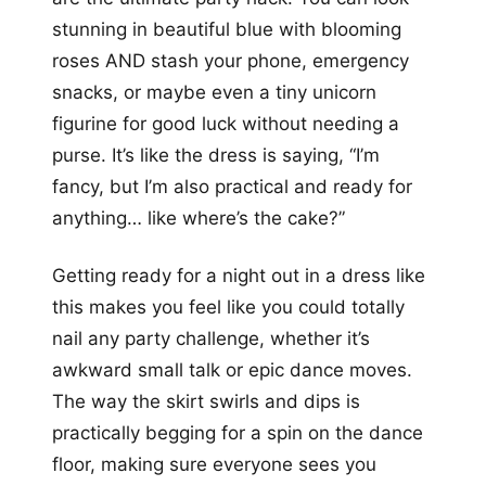
stunning in beautiful blue with blooming
roses AND stash your phone, emergency
snacks, or maybe even a tiny unicorn
figurine for good luck without needing a
purse. It’s like the dress is saying, “I’m
fancy, but I’m also practical and ready for
anything… like where’s the cake?”
Getting ready for a night out in a dress like
this makes you feel like you could totally
nail any party challenge, whether it’s
awkward small talk or epic dance moves.
The way the skirt swirls and dips is
practically begging for a spin on the dance
floor, making sure everyone sees you