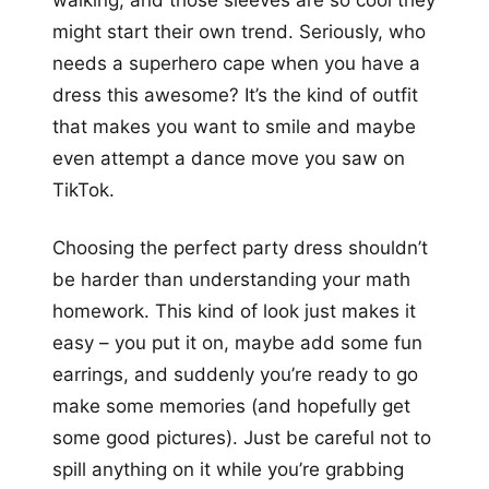
walking, and those sleeves are so cool they
might start their own trend. Seriously, who
needs a superhero cape when you have a
dress this awesome? It’s the kind of outfit
that makes you want to smile and maybe
even attempt a dance move you saw on
TikTok.
Choosing the perfect party dress shouldn’t
be harder than understanding your math
homework. This kind of look just makes it
easy – you put it on, maybe add some fun
earrings, and suddenly you’re ready to go
make some memories (and hopefully get
some good pictures). Just be careful not to
spill anything on it while you’re grabbing