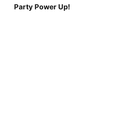
Party Power Up!