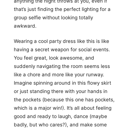
anything the night throws at you, even if
that’s just finding the perfect lighting for a
group selfie without looking totally
awkward.
Wearing a cool party dress like this is like
having a secret weapon for social events.
You feel great, look awesome, and
suddenly navigating the room seems less
like a chore and more like your runway.
Imagine spinning around in this flowy skirt
or just standing there with your hands in
the pockets (because this one has pockets,
which is a major win!). It’s all about feeling
good and ready to laugh, dance (maybe
badly, but who cares?), and make some