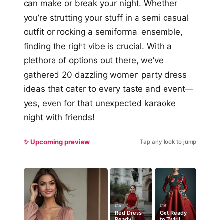
can make or break your night. Whether
you’re strutting your stuff in a semi casual
outfit or rocking a semiformal ensemble,
finding the right vibe is crucial. With a
plethora of options out there, we’ve
gathered 20 dazzling women party dress
ideas that cater to every taste and event—
yes, even for that unexpected karaoke
night with friends!
✨ Upcoming preview
Tap any look to jump
#5
#9
Red Dress
Get Ready
Ready!
to Twirl!