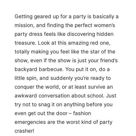
Getting geared up for a party is basically a
mission, and finding the perfect women’s
party dress feels like discovering hidden
treasure. Look at this amazing red one,
totally making you feel like the star of the
show, even if the show is just your friend’s
backyard barbecue. You put it on, do a
little spin, and suddenly you’re ready to
conquer the world, or at least survive an
awkward conversation about school. Just
try not to snag it on anything before you
even get out the door – fashion
emergencies are the worst kind of party
crasher!