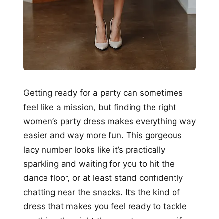
Getting ready for a party can sometimes
feel like a mission, but finding the right
women’s party dress makes everything way
easier and way more fun. This gorgeous
lacy number looks like it’s practically
sparkling and waiting for you to hit the
dance floor, or at least stand confidently
chatting near the snacks. It’s the kind of
dress that makes you feel ready to tackle