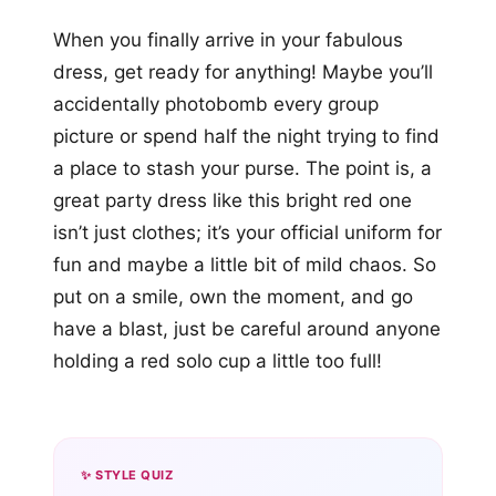
When you finally arrive in your fabulous
dress, get ready for anything! Maybe you’ll
accidentally photobomb every group
picture or spend half the night trying to find
a place to stash your purse. The point is, a
great party dress like this bright red one
isn’t just clothes; it’s your official uniform for
fun and maybe a little bit of mild chaos. So
put on a smile, own the moment, and go
have a blast, just be careful around anyone
holding a red solo cup a little too full!
✨ STYLE QUIZ