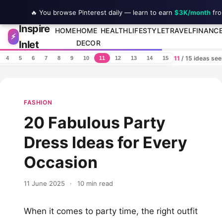
🔥 You browse Pinterest daily — learn to earn
$3K/month
fro
Inspire
Skip to content
HOME
HOME
HEALTH
LIFESTYLE
TRAVEL
FINANC
⚡
Inlet
DECOR
11
/ 15 ideas se
4
5
6
7
8
9
10
11
12
13
14
15
FASHION
20 Fabulous Party
Dress Ideas for Every
Occasion
11 June 2025
·
10 min read
When it comes to party time, the right outfit