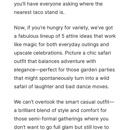
you’ll have everyone asking where the
nearest taco stand is.
Now, if you’re hungry for variety, we’ve got
a fabulous lineup of 5 attire ideas that work
like magic for both everyday outings and
upscale celebrations. Picture a chic safari
outfit that balances adventure with
elegance—perfect for those garden parties
that might spontaneously turn into a wild
safari of laughter and bad dance moves.
We can’t overlook the smart casual outfit—
a brilliant blend of style and comfort for
those semi-formal gatherings where you
don’t want to go full glam but still love to