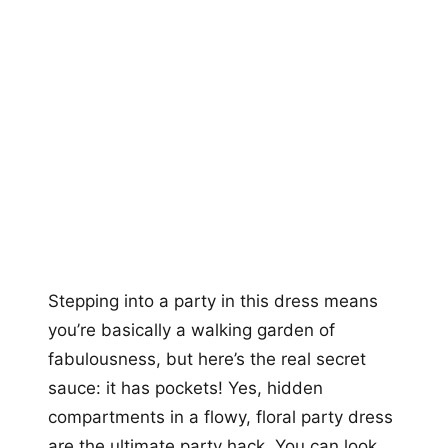
Stepping into a party in this dress means
you’re basically a walking garden of
fabulousness, but here’s the real secret
sauce: it has pockets! Yes, hidden
compartments in a flowy, floral party dress
are the ultimate party hack. You can look