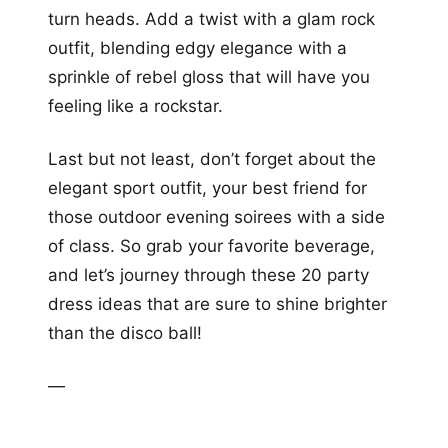
turn heads. Add a twist with a glam rock
outfit, blending edgy elegance with a
sprinkle of rebel gloss that will have you
feeling like a rockstar.
Last but not least, don’t forget about the
elegant sport outfit, your best friend for
those outdoor evening soirees with a side
of class. So grab your favorite beverage,
and let’s journey through these 20 party
dress ideas that are sure to shine brighter
than the disco ball!
—