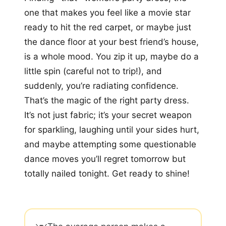
one that makes you feel like a movie star
ready to hit the red carpet, or maybe just
the dance floor at your best friend’s house,
is a whole mood. You zip it up, maybe do a
little spin (careful not to trip!), and
suddenly, you’re radiating confidence.
That’s the magic of the right party dress.
It’s not just fabric; it’s your secret weapon
for sparkling, laughing until your sides hurt,
and maybe attempting some questionable
dance moves you’ll regret tomorrow but
totally nailed tonight. Get ready to shine!