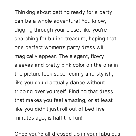
Thinking about getting ready for a party
can be a whole adventure! You know,
digging through your closet like you’re
searching for buried treasure, hoping that
one perfect women’s party dress will
magically appear. The elegant, flowy
sleeves and pretty pink color on the one in
the picture look super comfy and stylish,
like you could actually dance without
tripping over yourself. Finding that dress
that makes you feel amazing, or at least
like you didn’t just roll out of bed five
minutes ago, is half the fun!
Once you’re all dressed up in your fabulous