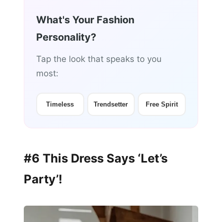
What's Your Fashion
Personality?
Tap the look that speaks to you
most:
Timeless
Trendsetter
Free Spirit
#6 This Dress Says ‘Let’s
Party’!