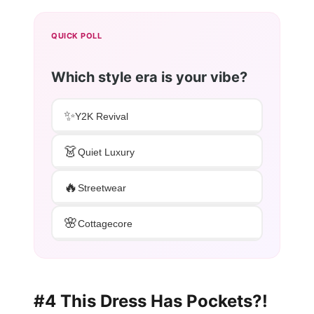
QUICK POLL
Which style era is your vibe?
✨
Y2K Revival
👗
Quiet Luxury
🔥
Streetwear
🌸
Cottagecore
#4 This Dress Has Pockets?!