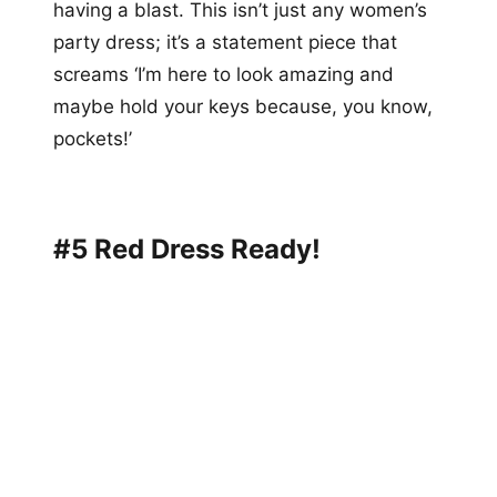
having a blast. This isn’t just any women’s
party dress; it’s a statement piece that
screams ‘I’m here to look amazing and
maybe hold your keys because, you know,
pockets!’
#5 Red Dress Ready!