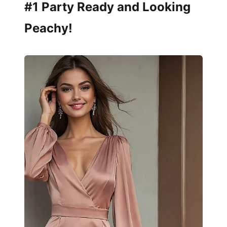
#1 Party Ready and Looking
Peachy!