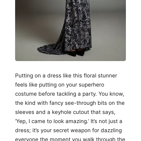
Putting on a dress like this floral stunner
feels like putting on your superhero
costume before tackling a party. You know,
the kind with fancy see-through bits on the
sleeves and a keyhole cutout that says,
‘Yep, I came to look amazing.’ It’s not just a
dress; it’s your secret weapon for dazzling
everyone the moment you walk through the