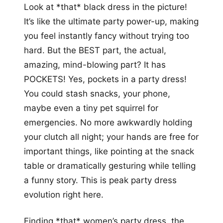
Look at *that* black dress in the picture!
It’s like the ultimate party power-up, making
you feel instantly fancy without trying too
hard. But the BEST part, the actual,
amazing, mind-blowing part? It has
POCKETS! Yes, pockets in a party dress!
You could stash snacks, your phone,
maybe even a tiny pet squirrel for
emergencies. No more awkwardly holding
your clutch all night; your hands are free for
important things, like pointing at the snack
table or dramatically gesturing while telling
a funny story. This is peak party dress
evolution right here.
Finding *that* women’s party dress, the