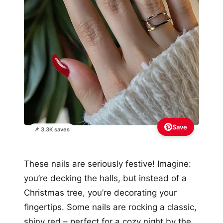
Save
📌 3.3K saves
These nails are seriously festive! Imagine:
you’re decking the halls, but instead of a
Christmas tree, you’re decorating your
fingertips. Some nails are rocking a classic,
shiny red – perfect for a cozy night by the