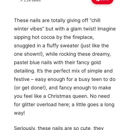
📌 2.2K saves
These nails are totally giving off “chill
winter vibes” but with a glam twist! Imagine
sipping hot cocoa by the fireplace,
snuggled in a fluffy sweater (just like the
one shown!), while rocking these dreamy,
pastel blue nails with their fancy gold
detailing. It’s the perfect mix of simple and
festive – easy enough for a busy teen to do
(or get done!), and fancy enough to make
you feel like a Christmas queen. No need
for glitter overload here; a little goes a long
way!
Seriously, these nails are so cute, they