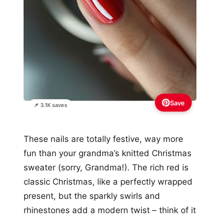
Save
📌 3.1K saves
These nails are totally festive, way more
fun than your grandma’s knitted Christmas
sweater (sorry, Grandma!). The rich red is
classic Christmas, like a perfectly wrapped
present, but the sparkly swirls and
rhinestones add a modern twist – think of it