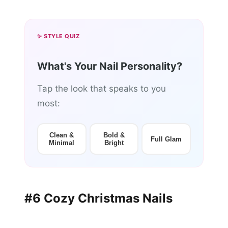
✨ STYLE QUIZ
What's Your Nail Personality?
Tap the look that speaks to you
most:
Clean &
Bold &
Full Glam
Minimal
Bright
#6 Cozy Christmas Nails