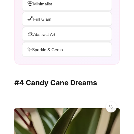
🌸
Minimalist
💅
Full Glam
🎨
Abstract Art
✨
Sparkle & Gems
#4 Candy Cane Dreams