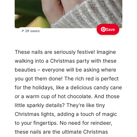
Save
📌 2K saves
These nails are seriously festive! Imagine
walking into a Christmas party with these
beauties – everyone will be asking where
you got them done! The rich red is perfect
for the holidays, like a delicious candy cane
or a warm cup of hot chocolate. And those
little sparkly details? They’re like tiny
Christmas lights, adding a touch of magic
to your fingertips. No need for reindeer,
these nails are the ultimate Christmas