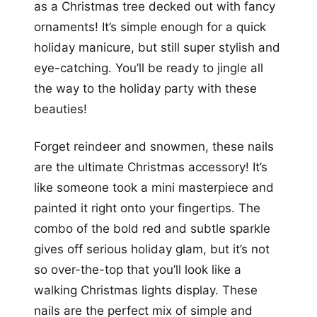
as a Christmas tree decked out with fancy
ornaments! It’s simple enough for a quick
holiday manicure, but still super stylish and
eye-catching. You’ll be ready to jingle all
the way to the holiday party with these
beauties!
Forget reindeer and snowmen, these nails
are the ultimate Christmas accessory! It’s
like someone took a mini masterpiece and
painted it right onto your fingertips. The
combo of the bold red and subtle sparkle
gives off serious holiday glam, but it’s not
so over-the-top that you’ll look like a
walking Christmas lights display. These
nails are the perfect mix of simple and