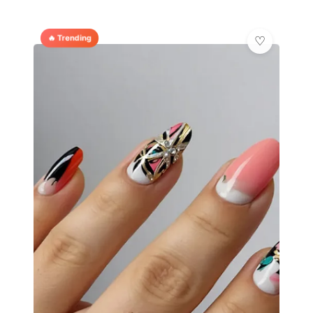
🔥 Trending