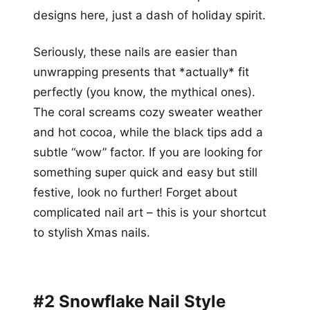
designs here, just a dash of holiday spirit.
Seriously, these nails are easier than
unwrapping presents that *actually* fit
perfectly (you know, the mythical ones).
The coral screams cozy sweater weather
and hot cocoa, while the black tips add a
subtle “wow” factor. If you are looking for
something super quick and easy but still
festive, look no further! Forget about
complicated nail art – this is your shortcut
to stylish Xmas nails.
#2 Snowflake Nail Style