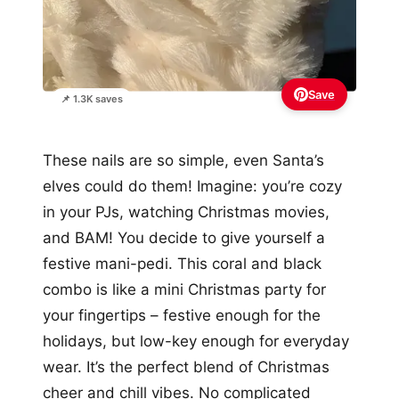
Save
📌 1.3K saves
These nails are so simple, even Santa’s
elves could do them! Imagine: you’re cozy
in your PJs, watching Christmas movies,
and BAM! You decide to give yourself a
festive mani-pedi. This coral and black
combo is like a mini Christmas party for
your fingertips – festive enough for the
holidays, but low-key enough for everyday
wear. It’s the perfect blend of Christmas
cheer and chill vibes. No complicated