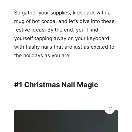
So gather your supplies, kick back with a
mug of hot cocoa, and let’s dive into these
festive ideas! By the end, you’ll find
yourself tapping away on your keyboard
with flashy nails that are just as excited for
the holidays as you are!
#1 Christmas Nail Magic