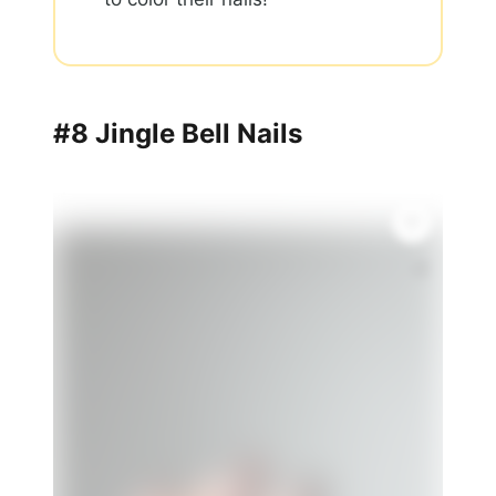
#8 Jingle Bell Nails
🎨