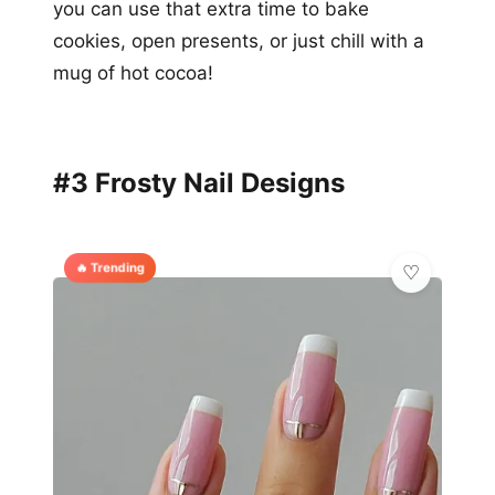
you can use that extra time to bake
cookies, open presents, or just chill with a
mug of hot cocoa!
#3 Frosty Nail Designs
🔥 Trending