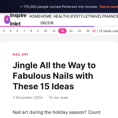
⚡ 170,000 people turned Pinterest into income.
You're next
Inspire
Skip to content
HOME
HOME
HEALTH
LIFESTYLE
TRAVEL
FINANC
⚡
Inlet
DECOR
12
/ 15 ideas se
4
5
6
7
8
9
10
11
12
13
14
15
NAIL ART
Jingle All the Way to
Fabulous Nails with
These 15 Ideas
3 December 2024
·
10 min read
Nail art during the holiday season? Count