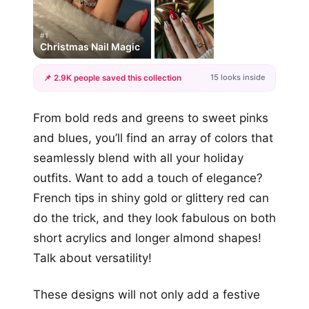
#1
Christmas Nail Magic
15 looks inside
📌 2.9K people saved this collection
+12
From bold reds and greens to sweet pinks
more looks
and blues, you’ll find an array of colors that
seamlessly blend with all your holiday
outfits. Want to add a touch of elegance?
French tips in shiny gold or glittery red can
do the trick, and they look fabulous on both
short acrylics and longer almond shapes!
Talk about versatility!
These designs will not only add a festive