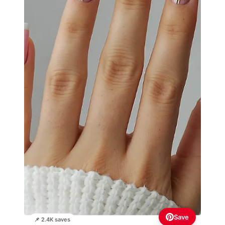
Save
📌 2.4K saves