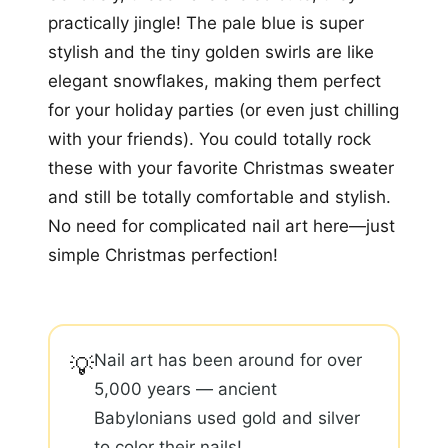
practically jingle! The pale blue is super
stylish and the tiny golden swirls are like
elegant snowflakes, making them perfect
for your holiday parties (or even just chilling
with your friends). You could totally rock
these with your favorite Christmas sweater
and still be totally comfortable and stylish.
No need for complicated nail art here—just
simple Christmas perfection!
Nail art has been around for over
💡
5,000 years — ancient
Babylonians used gold and silver
to color their nails!