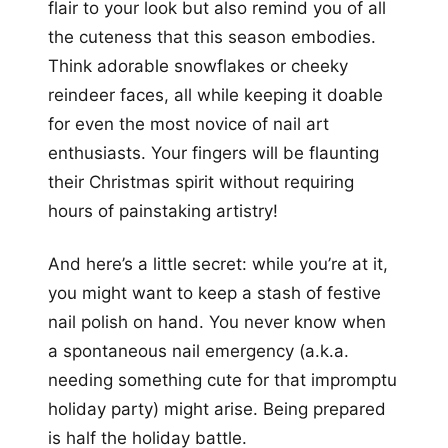
flair to your look but also remind you of all
the cuteness that this season embodies.
Think adorable snowflakes or cheeky
reindeer faces, all while keeping it doable
for even the most novice of nail art
enthusiasts. Your fingers will be flaunting
their Christmas spirit without requiring
hours of painstaking artistry!
And here’s a little secret: while you’re at it,
you might want to keep a stash of festive
nail polish on hand. You never know when
a spontaneous nail emergency (a.k.a.
needing something cute for that impromptu
holiday party) might arise. Being prepared
is half the holiday battle.