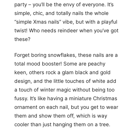
party – you’ll be the envy of everyone. It’s
simple, chic, and totally nails the whole
“simple Xmas nails” vibe, but with a playful
twist! Who needs reindeer when you’ve got
these?
Forget boring snowflakes, these nails are a
total mood booster! Some are peachy
keen, others rock a glam black and gold
design, and the little touches of white add
a touch of winter magic without being too
fussy. It’s like having a miniature Christmas
ornament on each nail, but you get to wear
them and show them off, which is way
cooler than just hanging them on a tree.