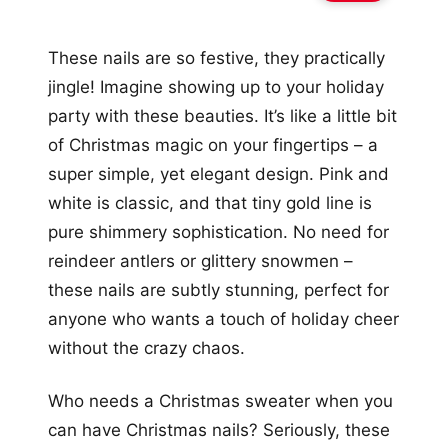
These nails are so festive, they practically
jingle! Imagine showing up to your holiday
party with these beauties. It’s like a little bit
of Christmas magic on your fingertips – a
super simple, yet elegant design. Pink and
white is classic, and that tiny gold line is
pure shimmery sophistication. No need for
reindeer antlers or glittery snowmen –
these nails are subtly stunning, perfect for
anyone who wants a touch of holiday cheer
without the crazy chaos.
Who needs a Christmas sweater when you
can have Christmas nails? Seriously, these