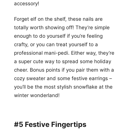
accessory!
Forget elf on the shelf, these nails are
totally worth showing off! They’re simple
enough to do yourself if you’re feeling
crafty, or you can treat yourself to a
professional mani-pedi. Either way, they’re
a super cute way to spread some holiday
cheer. Bonus points if you pair them with a
cozy sweater and some festive earrings –
you’ll be the most stylish snowflake at the
winter wonderland!
#5 Festive Fingertips