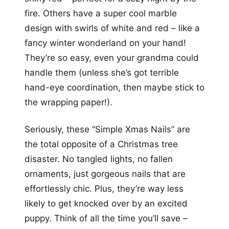
fire. Others have a super cool marble
design with swirls of white and red – like a
fancy winter wonderland on your hand!
They’re so easy, even your grandma could
handle them (unless she’s got terrible
hand-eye coordination, then maybe stick to
the wrapping paper!).
Seriously, these “Simple Xmas Nails” are
the total opposite of a Christmas tree
disaster. No tangled lights, no fallen
ornaments, just gorgeous nails that are
effortlessly chic. Plus, they’re way less
likely to get knocked over by an excited
puppy. Think of all the time you’ll save –