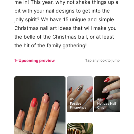
me in! This year, why not shake things up a
bit with your nail designs to get into the
jolly spirit? We have 15 unique and simple
Christmas nail art ideas that will make you
the belle of the Christmas ball, or at least
the hit of the family gathering!
✨ Upcoming preview
Tap any look to jump
#5
#9
Festive
Holiday Nail
Fingertips
Chic