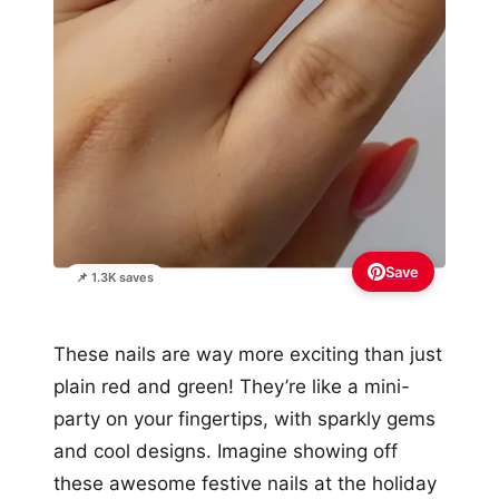
Save
📌 1.3K saves
These nails are way more exciting than just
plain red and green! They’re like a mini-
party on your fingertips, with sparkly gems
and cool designs. Imagine showing off
these awesome festive nails at the holiday