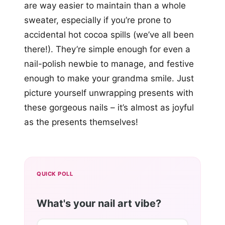
are way easier to maintain than a whole
sweater, especially if you’re prone to
accidental hot cocoa spills (we’ve all been
there!). They’re simple enough for even a
nail-polish newbie to manage, and festive
enough to make your grandma smile. Just
picture yourself unwrapping presents with
these gorgeous nails – it’s almost as joyful
as the presents themselves!
QUICK POLL
What's your nail art vibe?