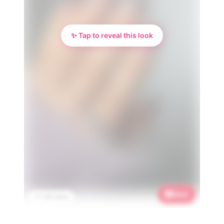
✨ Tap to reveal this look
Save
📌 1.2K saves