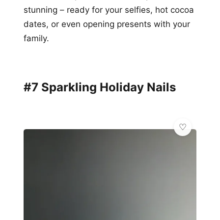
stunning – ready for your selfies, hot cocoa
dates, or even opening presents with your
family.
#7 Sparkling Holiday Nails