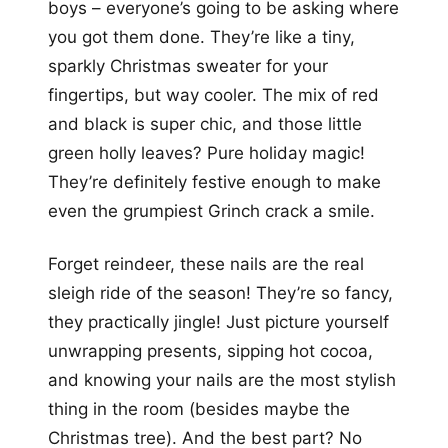
boys – everyone’s going to be asking where
you got them done. They’re like a tiny,
sparkly Christmas sweater for your
fingertips, but way cooler. The mix of red
and black is super chic, and those little
green holly leaves? Pure holiday magic!
They’re definitely festive enough to make
even the grumpiest Grinch crack a smile.
Forget reindeer, these nails are the real
sleigh ride of the season! They’re so fancy,
they practically jingle! Just picture yourself
unwrapping presents, sipping hot cocoa,
and knowing your nails are the most stylish
thing in the room (besides maybe the
Christmas tree). And the best part? No