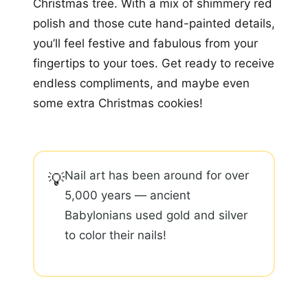
Christmas tree. With a mix of shimmery red
polish and those cute hand-painted details,
you’ll feel festive and fabulous from your
fingertips to your toes. Get ready to receive
endless compliments, and maybe even
some extra Christmas cookies!
Nail art has been around for over
💡
5,000 years — ancient
Babylonians used gold and silver
to color their nails!