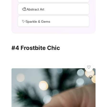
🎨
Abstract Art
✨
Sparkle & Gems
#4 Frostbite Chic
💎