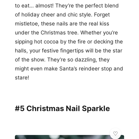
to eat… almost! They’re the perfect blend
of holiday cheer and chic style. Forget
mistletoe, these nails are the real kiss
under the Christmas tree. Whether you’re
sipping hot cocoa by the fire or decking the
halls, your festive fingertips will be the star
of the show. They’re so dazzling, they
might even make Santa’s reindeer stop and
stare!
#5 Christmas Nail Sparkle