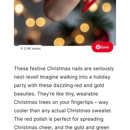
Save
📌 2.9K saves
These festive Christmas nails are seriously
next-level! Imagine walking into a holiday
party with these dazzling red and gold
beauties. They’re like tiny, wearable
Christmas trees on your fingertips – way
cooler than any actual Christmas sweater.
The red polish is perfect for spreading
Christmas cheer, and the gold and green