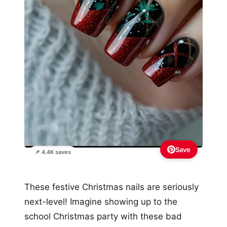
Save
📌 4.4K saves
These festive Christmas nails are seriously
next-level! Imagine showing up to the
school Christmas party with these bad