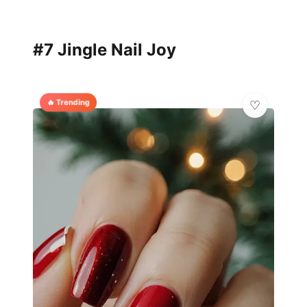
#7 Jingle Nail Joy
🔥 Trending