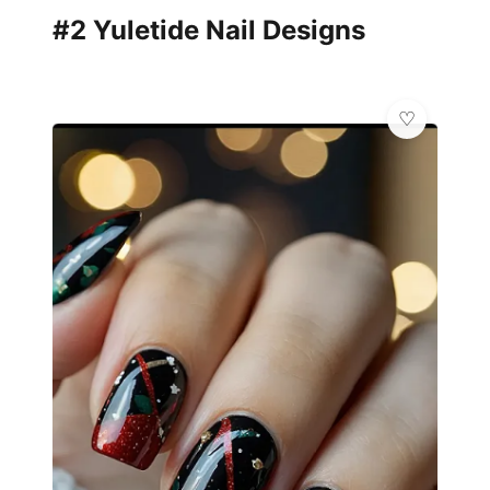
#2 Yuletide Nail Designs