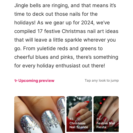
Jingle bells are ringing, and that means it’s
time to deck out those nails for the
holidays! As we gear up for 2024, we’ve
compiled 17 festive Christmas nail art ideas
that will leave a little sparkle wherever you
go. From yuletide reds and greens to
cheerful blues and pinks, there’s something
for every holiday enthusiast out there!
✨ Upcoming preview
Tap any look to jump
#5
#9
Christmas
Festive Nail
Nail Sparkle
Fiesta