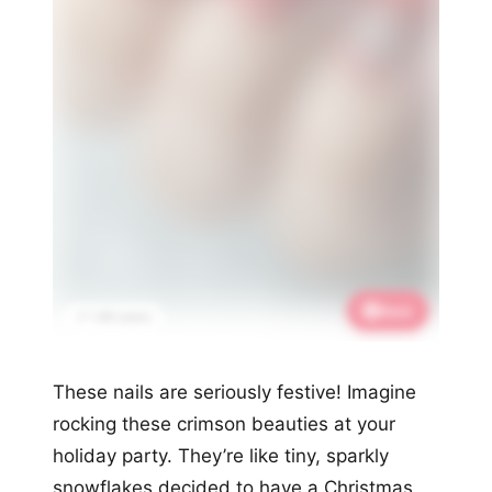
Save
📌 1.4K saves
These nails are seriously festive! Imagine
rocking these crimson beauties at your
holiday party. They’re like tiny, sparkly
snowflakes decided to have a Christmas