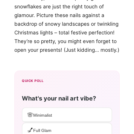
snowflakes are just the right touch of
glamour. Picture these nails against a
backdrop of snowy landscapes or twinkling
Christmas lights – total festive perfection!
They’re so pretty, you might even forget to
open your presents! (Just kidding… mostly.)
QUICK POLL
What's your nail art vibe?
🌸
Minimalist
💅
Full Glam