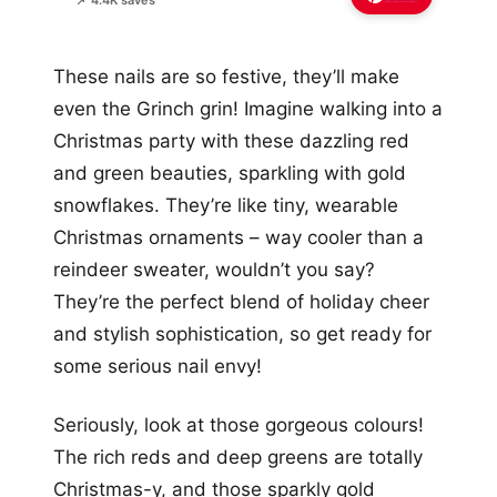
📌 4.4K saves
These nails are so festive, they’ll make
even the Grinch grin! Imagine walking into a
Christmas party with these dazzling red
and green beauties, sparkling with gold
snowflakes. They’re like tiny, wearable
Christmas ornaments – way cooler than a
reindeer sweater, wouldn’t you say?
They’re the perfect blend of holiday cheer
and stylish sophistication, so get ready for
some serious nail envy!
Seriously, look at those gorgeous colours!
The rich reds and deep greens are totally
Christmas-y, and those sparkly gold