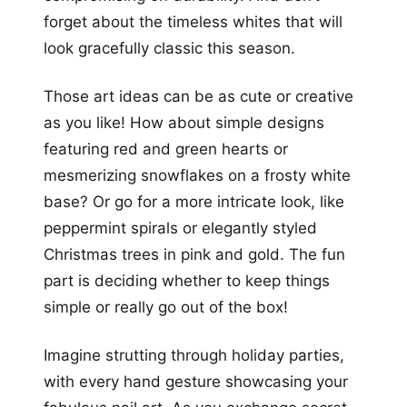
forget about the timeless whites that will
look gracefully classic this season.
Those art ideas can be as cute or creative
as you like! How about simple designs
featuring red and green hearts or
mesmerizing snowflakes on a frosty white
base? Or go for a more intricate look, like
peppermint spirals or elegantly styled
Christmas trees in pink and gold. The fun
part is deciding whether to keep things
simple or really go out of the box!
Imagine strutting through holiday parties,
with every hand gesture showcasing your