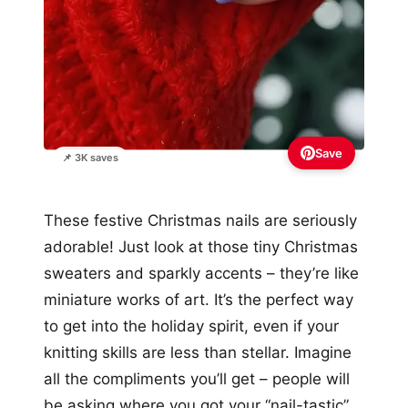
Save
📌 3K saves
These festive Christmas nails are seriously
adorable! Just look at those tiny Christmas
sweaters and sparkly accents – they’re like
miniature works of art. It’s the perfect way
to get into the holiday spirit, even if your
knitting skills are less than stellar. Imagine
all the compliments you’ll get – people will
be asking where you got your “nail-tastic”