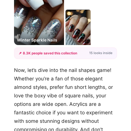
#1
Winter Sparkle Nails
15 looks inside
📌 8.3K people saved this collection
+12
Now, let’s dive into the nail shapes game!
more looks
Whether you’re a fan of those elegant
almond styles, prefer fun short lengths, or
love the boxy vibe of square nails, your
options are wide open. Acrylics are a
fantastic choice if you want to experiment
with some stunning designs without
compromising on durability. And don’t