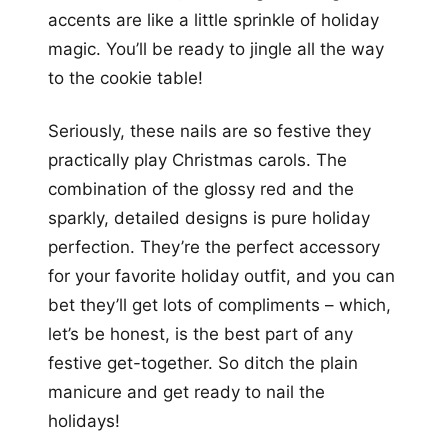
accents are like a little sprinkle of holiday
magic. You’ll be ready to jingle all the way
to the cookie table!
Seriously, these nails are so festive they
practically play Christmas carols. The
combination of the glossy red and the
sparkly, detailed designs is pure holiday
perfection. They’re the perfect accessory
for your favorite holiday outfit, and you can
bet they’ll get lots of compliments – which,
let’s be honest, is the best part of any
festive get-together. So ditch the plain
manicure and get ready to nail the
holidays!