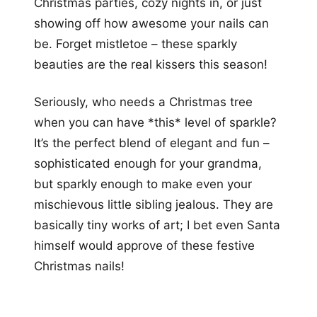
Christmas parties, cozy nights in, or just
showing off how awesome your nails can
be. Forget mistletoe – these sparkly
beauties are the real kissers this season!
Seriously, who needs a Christmas tree
when you can have *this* level of sparkle?
It’s the perfect blend of elegant and fun –
sophisticated enough for your grandma,
but sparkly enough to make even your
mischievous little sibling jealous. They are
basically tiny works of art; I bet even Santa
himself would approve of these festive
Christmas nails!