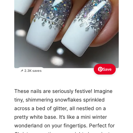
Save
📌 2.3K saves
These nails are seriously festive! Imagine
tiny, shimmering snowflakes sprinkled
across a bed of glitter, all nestled on a
pretty white base. It’s like a mini winter
wonderland on your fingertips. Perfect for