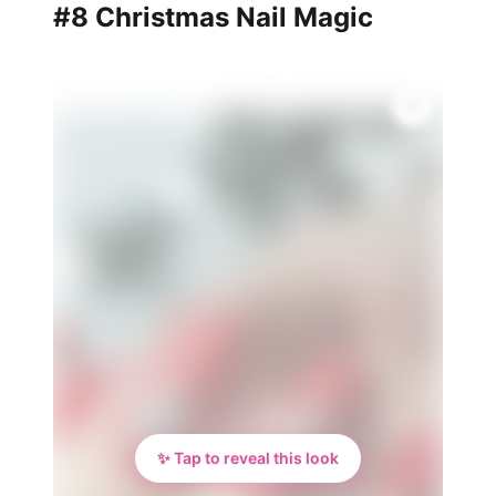
#8 Christmas Nail Magic
✨ Tap to reveal this look