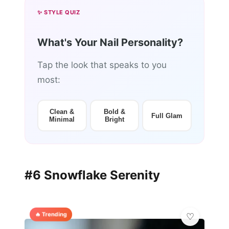
✨ STYLE QUIZ
What's Your Nail Personality?
Tap the look that speaks to you
most:
Clean &
Bold &
Full Glam
Minimal
Bright
#6 Snowflake Serenity
🔥 Trending