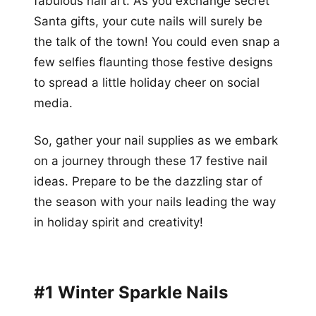
fabulous nail art. As you exchange secret
Santa gifts, your cute nails will surely be
the talk of the town! You could even snap a
few selfies flaunting those festive designs
to spread a little holiday cheer on social
media.
So, gather your nail supplies as we embark
on a journey through these 17 festive nail
ideas. Prepare to be the dazzling star of
the season with your nails leading the way
in holiday spirit and creativity!
#1 Winter Sparkle Nails