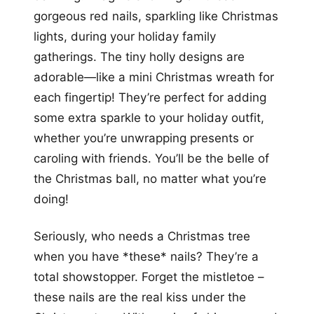
gorgeous red nails, sparkling like Christmas
lights, during your holiday family
gatherings. The tiny holly designs are
adorable—like a mini Christmas wreath for
each fingertip! They’re perfect for adding
some extra sparkle to your holiday outfit,
whether you’re unwrapping presents or
caroling with friends. You’ll be the belle of
the Christmas ball, no matter what you’re
doing!
Seriously, who needs a Christmas tree
when you have *these* nails? They’re a
total showstopper. Forget the mistletoe –
these nails are the real kiss under the