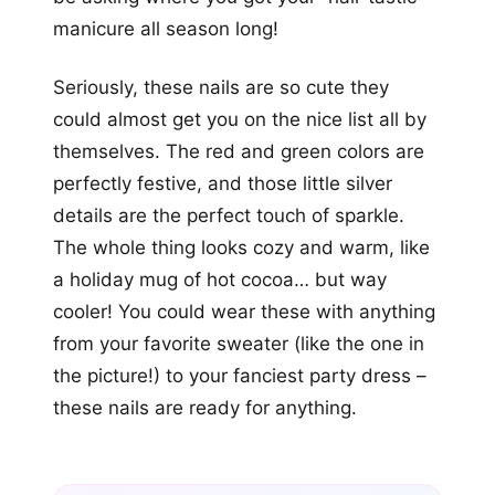
manicure all season long!
Seriously, these nails are so cute they
could almost get you on the nice list all by
themselves. The red and green colors are
perfectly festive, and those little silver
details are the perfect touch of sparkle.
The whole thing looks cozy and warm, like
a holiday mug of hot cocoa… but way
cooler! You could wear these with anything
from your favorite sweater (like the one in
the picture!) to your fanciest party dress –
these nails are ready for anything.