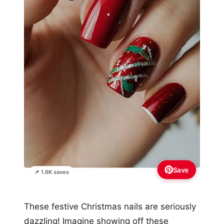
Save
📌 1.6K saves
These festive Christmas nails are seriously
dazzling! Imagine showing off these