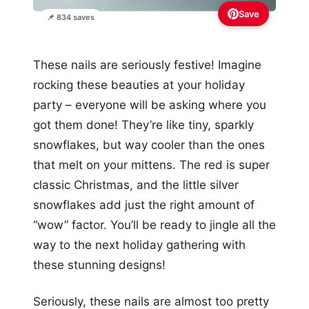
Save
📌 834 saves
These nails are seriously festive! Imagine
rocking these beauties at your holiday
party – everyone will be asking where you
got them done! They’re like tiny, sparkly
snowflakes, but way cooler than the ones
that melt on your mittens. The red is super
classic Christmas, and the little silver
snowflakes add just the right amount of
“wow” factor. You’ll be ready to jingle all the
way to the next holiday gathering with
these stunning designs!
Seriously, these nails are almost too pretty