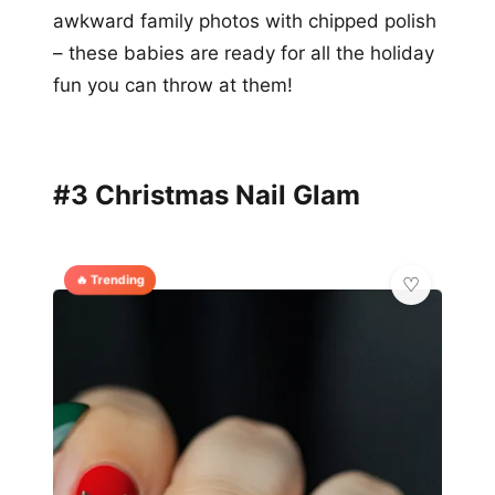
awkward family photos with chipped polish
– these babies are ready for all the holiday
fun you can throw at them!
#3 Christmas Nail Glam
🔥 Trending