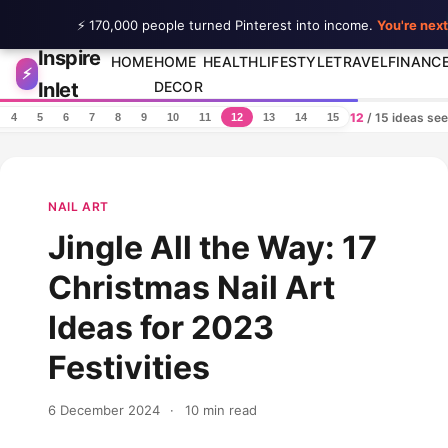
⚡ 170,000 people turned Pinterest into income.
You're next
Inspire
Skip to content
HOME
HOME
HEALTH
LIFESTYLE
TRAVEL
FINANC
⚡
Inlet
DECOR
12
/ 15 ideas se
4
5
6
7
8
9
10
11
12
13
14
15
NAIL ART
Jingle All the Way: 17
Christmas Nail Art
Ideas for 2023
Festivities
6 December 2024
·
10 min read