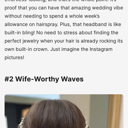
proof that you can have that amazing wedding vibe
without needing to spend a whole week’s
allowance on hairspray. Plus, that headband is like
built-in bling! No need to stress about finding the
perfect jewelry when your hair is already rocking its
own built-in crown. Just imagine the Instagram
pictures!
#2 Wife-Worthy Waves