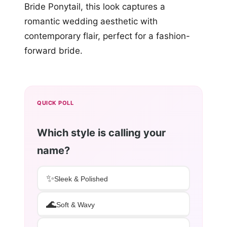
Bride Ponytail, this look captures a
romantic wedding aesthetic with
contemporary flair, perfect for a fashion-
forward bride.
QUICK POLL
Which style is calling your
name?
✨
Sleek & Polished
🌊
Soft & Wavy