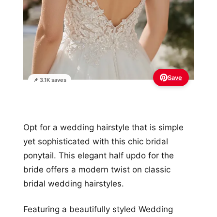
Save
📌 3.1K saves
Opt for a wedding hairstyle that is simple
yet sophisticated with this chic bridal
ponytail. This elegant half updo for the
bride offers a modern twist on classic
bridal wedding hairstyles.
Featuring a beautifully styled Wedding