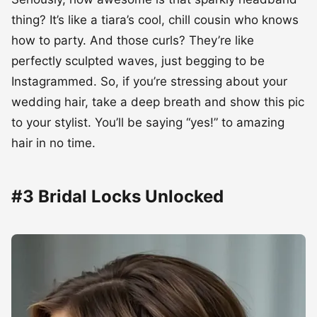
thing? It’s like a tiara’s cool, chill cousin who knows
how to party. And those curls? They’re like
perfectly sculpted waves, just begging to be
Instagrammed. So, if you’re stressing about your
wedding hair, take a deep breath and show this pic
to your stylist. You’ll be saying “yes!” to amazing
hair in no time.
#3 Bridal Locks Unlocked