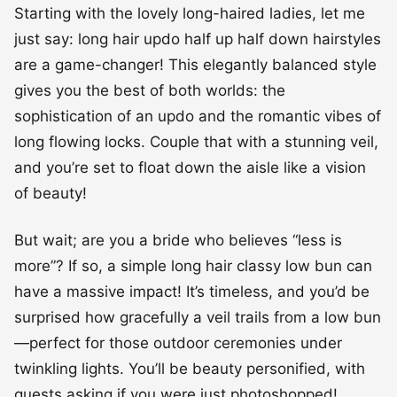
Starting with the lovely long-haired ladies, let me
just say: long hair updo half up half down hairstyles
are a game-changer! This elegantly balanced style
gives you the best of both worlds: the
sophistication of an updo and the romantic vibes of
long flowing locks. Couple that with a stunning veil,
and you’re set to float down the aisle like a vision
of beauty!
But wait; are you a bride who believes “less is
more”? If so, a simple long hair classy low bun can
have a massive impact! It’s timeless, and you’d be
surprised how gracefully a veil trails from a low bun
—perfect for those outdoor ceremonies under
twinkling lights. You’ll be beauty personified, with
guests asking if you were just photoshopped!