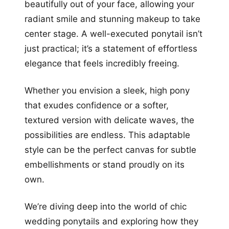
beautifully out of your face, allowing your
radiant smile and stunning makeup to take
center stage. A well-executed ponytail isn’t
just practical; it’s a statement of effortless
elegance that feels incredibly freeing.
Whether you envision a sleek, high pony
that exudes confidence or a softer,
textured version with delicate waves, the
possibilities are endless. This adaptable
style can be the perfect canvas for subtle
embellishments or stand proudly on its
own.
We’re diving deep into the world of chic
wedding ponytails and exploring how they