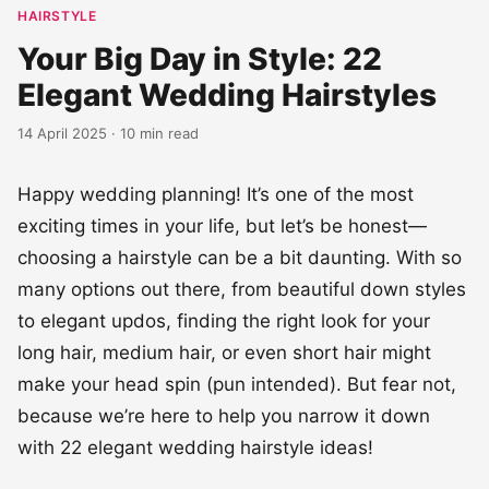
HAIRSTYLE
Your Big Day in Style: 22
Elegant Wedding Hairstyles
14 April 2025 · 10 min read
Happy wedding planning! It’s one of the most
exciting times in your life, but let’s be honest—
choosing a hairstyle can be a bit daunting. With so
many options out there, from beautiful down styles
to elegant updos, finding the right look for your
long hair, medium hair, or even short hair might
make your head spin (pun intended). But fear not,
because we’re here to help you narrow it down
with 22 elegant wedding hairstyle ideas!