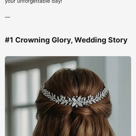
your unforgettable day!
—
#1 Crowning Glory, Wedding Story