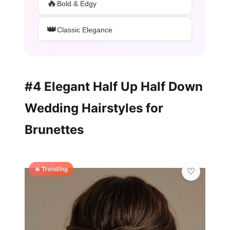
🔥
Bold & Edgy
👑
Classic Elegance
#4 Elegant Half Up Half Down
Wedding Hairstyles for
Brunettes
🔥 Trending