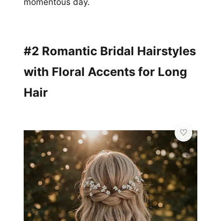
momentous day.
#2 Romantic Bridal Hairstyles
with Floral Accents for Long
Hair
💎