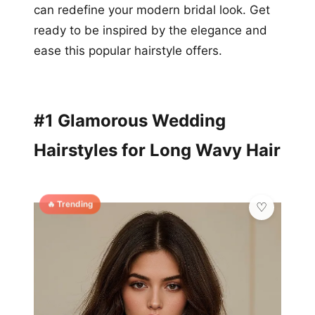
can redefine your modern bridal look. Get
ready to be inspired by the elegance and
ease this popular hairstyle offers.
#1 Glamorous Wedding
Hairstyles for Long Wavy Hair
🔥 Trending