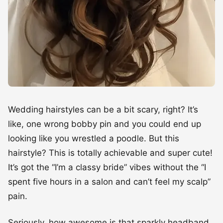
Wedding hairstyles can be a bit scary, right? It’s
like, one wrong bobby pin and you could end up
looking like you wrestled a poodle. But this
hairstyle? This is totally achievable and super cute!
It’s got the “I’m a classy bride” vibes without the “I
spent five hours in a salon and can’t feel my scalp”
pain.
Seriously, how awesome is that sparkly headband