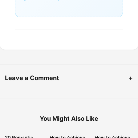
Leave a Comment
You Might Also Like
20 Romantic
How to Achieve
How to Achieve