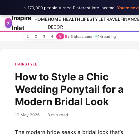
⚡ 170,000 people turned Pinterest into income.
You're next
Inspire
Skip to content
HOME
HOME
HEALTH
LIFESTYLE
TRAVEL
FINANC
⚡
Inlet
DECOR
5
/ 5 ideas seen
·
44
reading
1
2
3
4
5
HAIRSTYLE
How to Style a Chic
Wedding Ponytail for a
Modern Bridal Look
19 May 2026
·
3 min read
The modern bride seeks a bridal look that’s