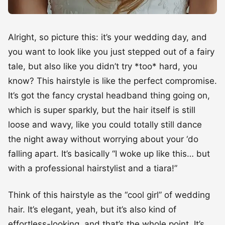
Alright, so picture this: it’s your wedding day, and
you want to look like you just stepped out of a fairy
tale, but also like you didn’t try *too* hard, you
know? This hairstyle is like the perfect compromise.
It’s got the fancy crystal headband thing going on,
which is super sparkly, but the hair itself is still
loose and wavy, like you could totally still dance
the night away without worrying about your ‘do
falling apart. It’s basically “I woke up like this… but
with a professional hairstylist and a tiara!”
Think of this hairstyle as the “cool girl” of wedding
hair. It’s elegant, yeah, but it’s also kind of
effortless-looking, and that’s the whole point. It’s