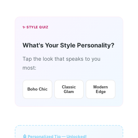
✨ STYLE QUIZ
What's Your Style Personality?
Tap the look that speaks to you
most:
Classic
Modern
Boho Chic
Glam
Edge
🤖 Personalized Tip — Unlocked!