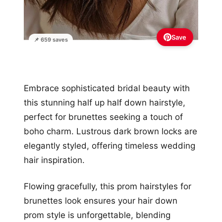
Save
📌 659 saves
Embrace sophisticated bridal beauty with
this stunning half up half down hairstyle,
perfect for brunettes seeking a touch of
boho charm. Lustrous dark brown locks are
elegantly styled, offering timeless wedding
hair inspiration.
Flowing gracefully, this prom hairstyles for
brunettes look ensures your hair down
prom style is unforgettable, blending