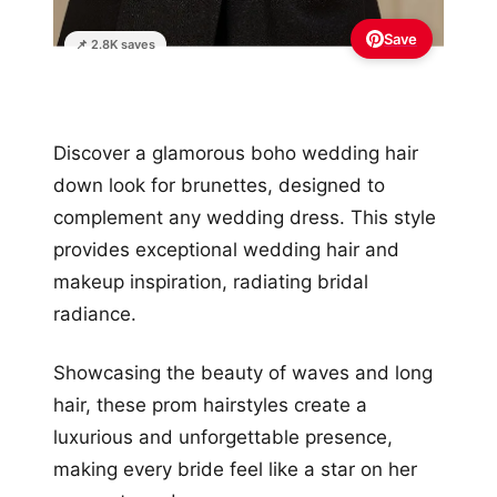
Save
📌 2.8K saves
Discover a glamorous boho wedding hair
down look for brunettes, designed to
complement any wedding dress. This style
provides exceptional wedding hair and
makeup inspiration, radiating bridal
radiance.
Showcasing the beauty of waves and long
hair, these prom hairstyles create a
luxurious and unforgettable presence,
making every bride feel like a star on her