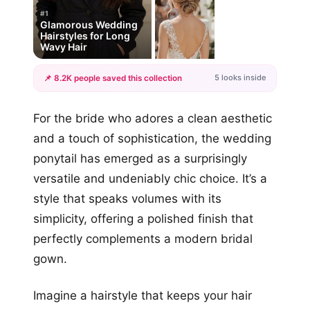
#1
Glamorous Wedding
Hairstyles for Long
Wavy Hair
5 looks inside
📌 8.2K people saved this collection
+2
For the bride who adores a clean aesthetic
more looks
and a touch of sophistication, the wedding
ponytail has emerged as a surprisingly
versatile and undeniably chic choice. It’s a
style that speaks volumes with its
simplicity, offering a polished finish that
perfectly complements a modern bridal
gown.
Imagine a hairstyle that keeps your hair