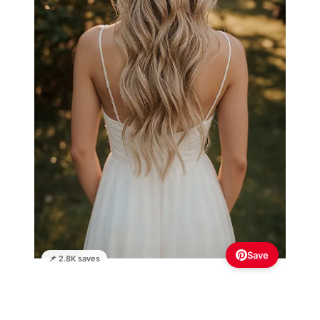
Save
📌 2.8K saves