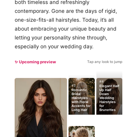
both timeless and refreshingly
contemporary. Gone are the days of rigid,
one-size-fits-all hairstyles. Today, it’s all
about embracing your unique beauty and
letting your personality shine through,
especially on your wedding day.
✨ Upcoming preview
Tap any look to jump
#4
#2
Elegant Half
Romantic
Up Half
Bridal
Down
Hairstyles
Wedding
with Floral
Hairstyles
Accents for
for
Long Hair
Brunettes