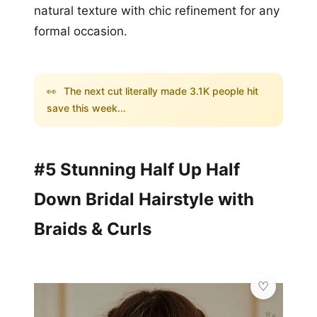
natural texture with chic refinement for any
formal occasion.
👀
The next cut literally made 3.1K people hit
save this week...
#5 Stunning Half Up Half
Down Bridal Hairstyle with
Braids & Curls
✨