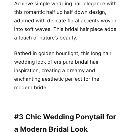
Achieve simple wedding hair elegance with
this romantic half up half down design,
adorned with delicate floral accents woven
into soft waves. This bridal hair piece adds
a touch of nature’s beauty.
Bathed in golden hour light, this long hair
wedding look offers pure bridal hair
inspiration, creating a dreamy and
enchanting aesthetic perfect for the
modern bride.
#3 Chic Wedding Ponytail for
a Modern Bridal Look