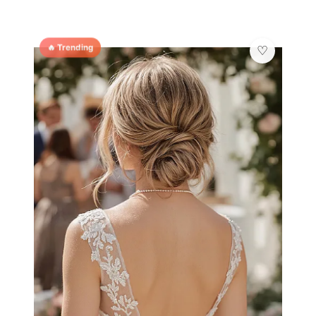
🔥 Trending