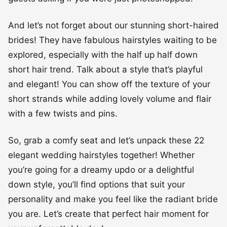
And let’s not forget about our stunning short-haired
brides! They have fabulous hairstyles waiting to be
explored, especially with the half up half down
short hair trend. Talk about a style that’s playful
and elegant! You can show off the texture of your
short strands while adding lovely volume and flair
with a few twists and pins.
So, grab a comfy seat and let’s unpack these 22
elegant wedding hairstyles together! Whether
you’re going for a dreamy updo or a delightful
down style, you’ll find options that suit your
personality and make you feel like the radiant bride
you are. Let’s create that perfect hair moment for