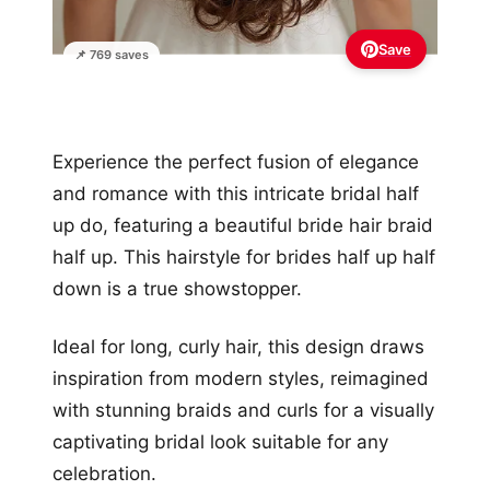
Save
📌 769 saves
Experience the perfect fusion of elegance
and romance with this intricate bridal half
up do, featuring a beautiful bride hair braid
half up. This hairstyle for brides half up half
down is a true showstopper.
Ideal for long, curly hair, this design draws
inspiration from modern styles, reimagined
with stunning braids and curls for a visually
captivating bridal look suitable for any
celebration.