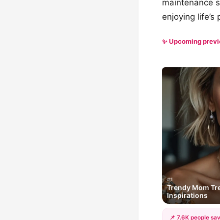
maintenance st
enjoying life’s
✨ Upcoming prev
#1
Trendy Mom Tres
Inspirations
📌 7.6K people sav