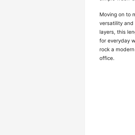
Moving on to m
versatility an
layers, this l
for everyday w
rock a modern 
office.