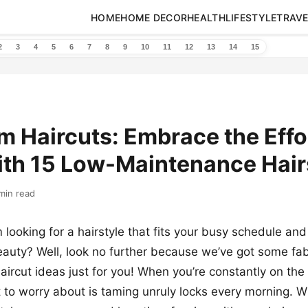
HOME
HOME DECOR
HEALTH
LIFESTYLE
TRAVE
2
3
4
5
6
7
8
9
10
11
12
13
14
15
 Haircuts: Embrace the Effo
ith 15 Low-Maintenance Hair
min read
looking for a hairstyle that fits your busy schedule a
eauty? Well, look no further because we’ve got some fa
ircut ideas just for you! When you’re constantly on the 
 to worry about is taming unruly locks every morning. W