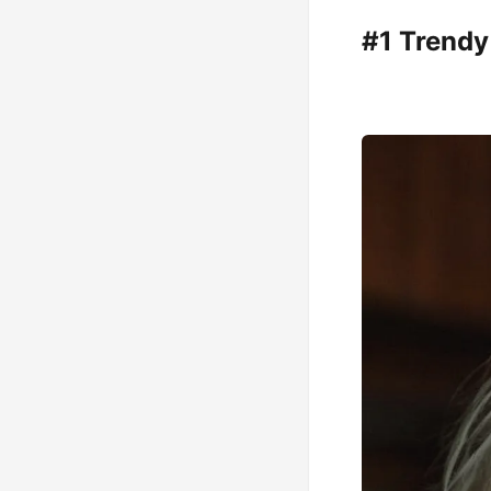
#1 Trendy