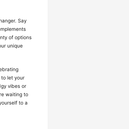
hanger. Say
complements
nty of options
our unique
lebrating
 to let your
dgy vibes or
re waiting to
ourself to a