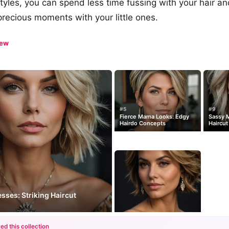
yles, you can spend less time fussing with your hair a
 precious moments with your little ones.
iew
#5
#9
Fierce Mama Looks: Edgy
Sassy M
Hairdo Concepts
Haircut
ses: Striking Haircut
ed this collection