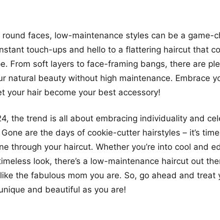
 round faces, low-maintenance styles can be a game-c
stant touch-ups and hello to a flattering haircut that 
e. From soft layers to face-framing bangs, there are ple
ur natural beauty without high maintenance. Embrace y
et your hair become your best accessory!
24, the trend is all about embracing individuality and ce
 Gone are the days of cookie-cutter hairstyles – it’s time
ine through your haircut. Whether you’re into cool and e
timeless look, there’s a low-maintenance haircut out the
like the fabulous mom you are. So, go ahead and treat y
 unique and beautiful as you are!