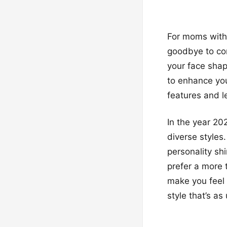
For moms with
goodbye to con
your face shap
to enhance yo
features and l
In the year 20
diverse styles.
personality sh
prefer a more 
make you feel 
style that’s as