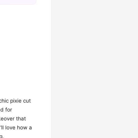
hic pixie cut
d for
keover that
ll love how a
g.