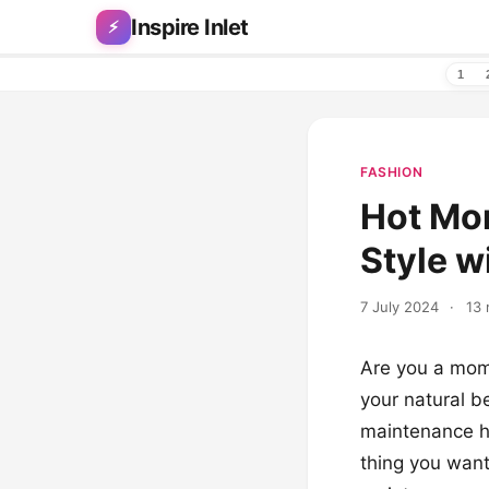
Skip to content
Inspire Inlet
⚡
1
FASHION
Hot Mom
Style w
7 July 2024
·
13 
Are you a mom 
your natural b
maintenance ha
thing you want