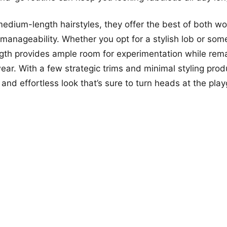
edium-length hairstyles, they offer the best of both wo
d manageability. Whether you opt for a stylish lob or som
ength provides ample room for experimentation while rema
ear. With a few strategic trims and minimal styling prod
and effortless look that’s sure to turn heads at the pla