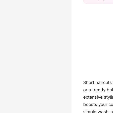
Short haircuts
or a trendy bo
extensive styli
boosts your co
simple wash-an