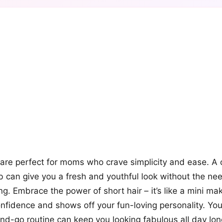
+12
more looks
 are perfect for moms who crave simplicity and ease. A c
b can give you a fresh and youthful look without the nee
ng. Embrace the power of short hair – it’s like a mini ma
nfidence and shows off your fun-loving personality. You’
d-go routine can keep you looking fabulous all day lon