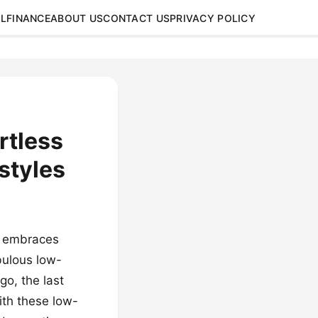
L
FINANCE
ABOUT US
CONTACT US
PRIVACY POLICY
rtless
styles
nd embraces
bulous low-
go, the last
ith these low-