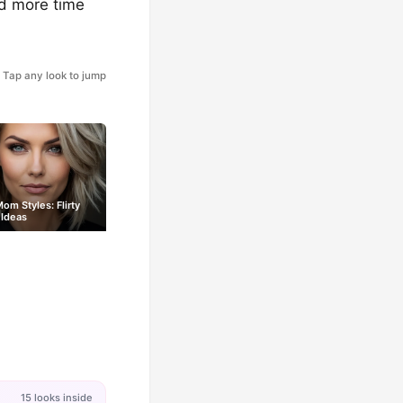
nd more time
Tap any look to jump
om Styles: Flirty
 Ideas
15 looks inside