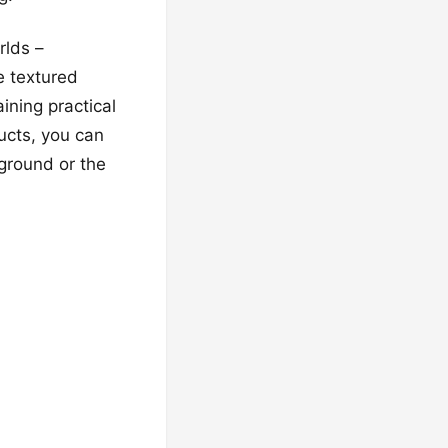
rlds –
e textured
ining practical
ucts, you can
yground or the