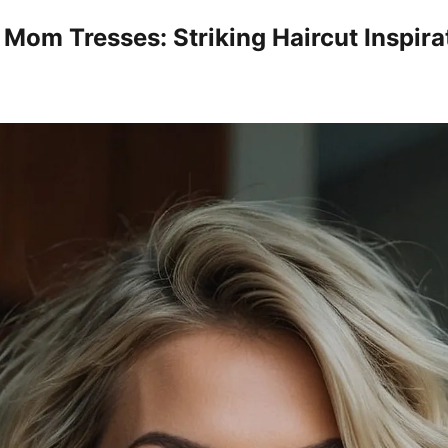
 Mom Tresses: Striking Haircut Inspira