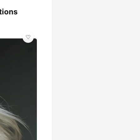
tions
🌸