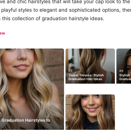
ve and chic hairstyles that will take your cap look to the 
playful styles to elegant and sophisticated options, the
 this collection of graduation hairstyle ideas.
iew
#5
#9
Tassel Tresses: Stylish
Stylish
Graduation Hair Ideas
Graduat
: Graduation Hairstyles to