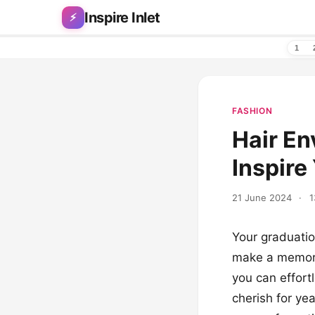
Skip to content
Inspire Inlet
⚡
1
FASHION
Hair En
Inspire
21 June 2024
·
1
Your graduatio
make a memorab
you can effortl
cherish for ye