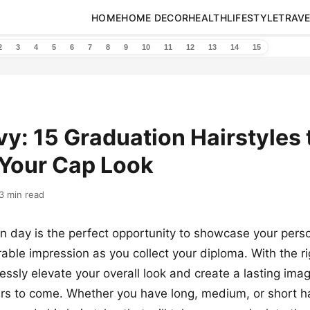
HOME
HOME DECOR
HEALTH
LIFESTYLE
TRAVE
2
3
4
5
6
7
8
9
10
11
12
13
14
15
vy: 15 Graduation Hairstyles 
 Your Cap Look
3 min read
n day is the perfect opportunity to showcase your perso
le impression as you collect your diploma. With the rig
essly elevate your overall look and create a lasting image
ars to come. Whether you have long, medium, or short ha