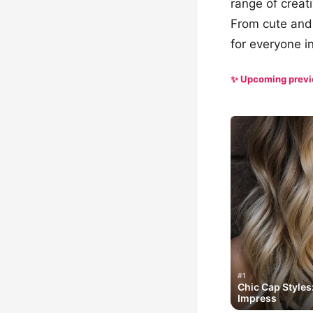
range of creati
From cute and 
for everyone in
✨ Upcoming prev
#1
Chic Cap Styles
Impress