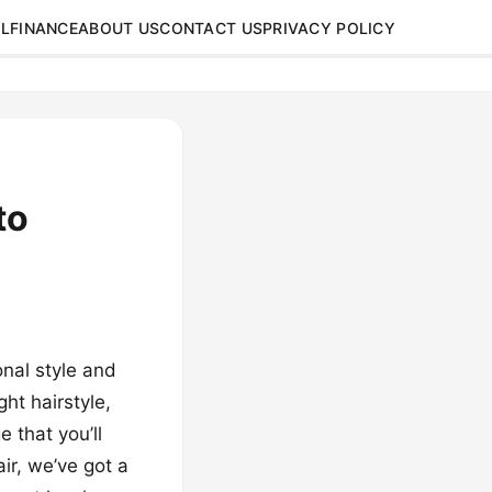
L
FINANCE
ABOUT US
CONTACT US
PRIVACY POLICY
to
nal style and
ht hairstyle,
 that you’ll
ir, we’ve got a