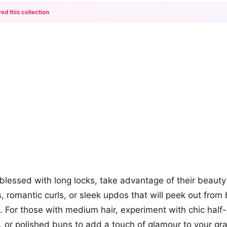
ed this collection
+12
more looks
 blessed with long locks, take advantage of their beauty
ds, romantic curls, or sleek updos that will peek out fro
. For those with medium hair, experiment with chic half-
 or polished buns to add a touch of glamour to your gr