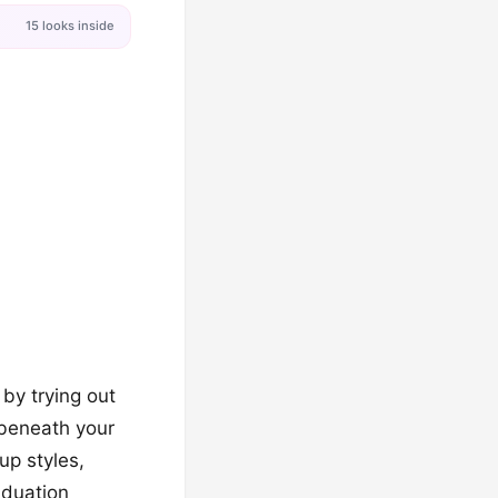
15 looks inside
 by trying out
m beneath your
up styles,
aduation