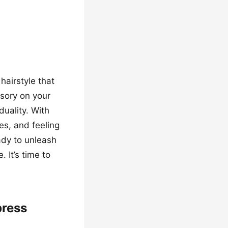
hairstyle that
ssory on your
uality. With
es, and feeling
ady to unleash
 It’s time to
press