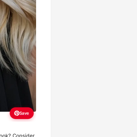
Save
look? Consider