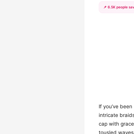
📌 6.5K people sav
If you’ve been
intricate brai
cap with grace
tousled waves,