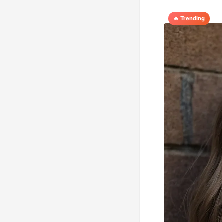
🔥 Trending