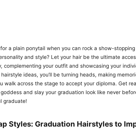
 for a plain ponytail when you can rock a show-stopping 
personality and style? Let your hair be the ultimate acce
, complementing your outfit and showcasing your individ
g hairstyle ideas, you’ll be turning heads, making memori
u walk across the stage to accept your diploma. Get re
 goddess and slay your graduation look like never before.
ul graduate!
ap Styles: Graduation Hairstyles to Im