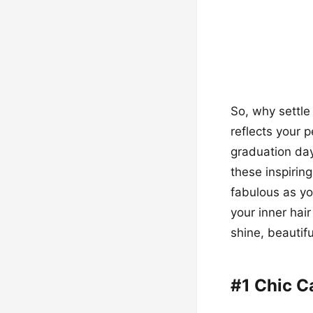
So, why settle
reflects your 
graduation day
these inspirin
fabulous as yo
your inner hair
shine, beautif
#1 Chic C