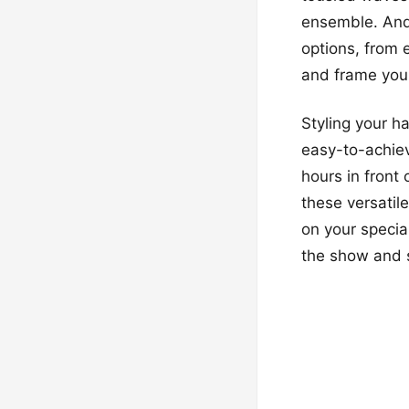
ensemble. And i
options, from 
and frame your
Styling your h
easy-to-achiev
hours in front 
these versatil
on your special
the show and sh