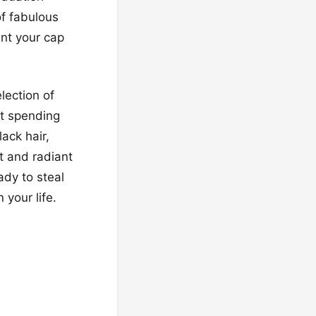
of fabulous
ent your cap
lection of
ut spending
lack hair,
t and radiant
ady to steal
 your life.