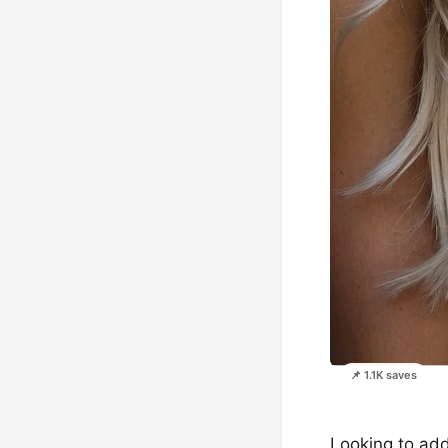
📌 1.1K saves
Looking to add