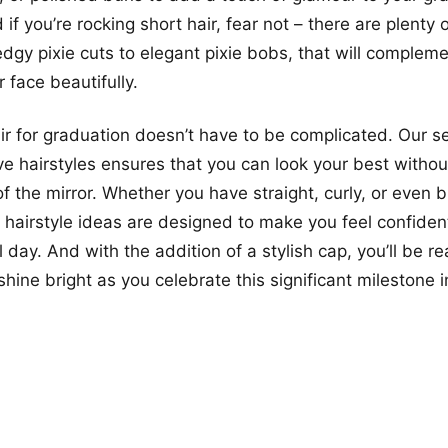
f you’re rocking short hair, fear not – there are plenty 
edgy pixie cuts to elegant pixie bobs, that will complem
 face beautifully.
air for graduation doesn’t have to be complicated. Our se
e hairstyles ensures that you can look your best witho
of the mirror. Whether you have straight, curly, or even b
e hairstyle ideas are designed to make you feel confiden
 day. And with the addition of a stylish cap, you’ll be re
ine bright as you celebrate this significant milestone in