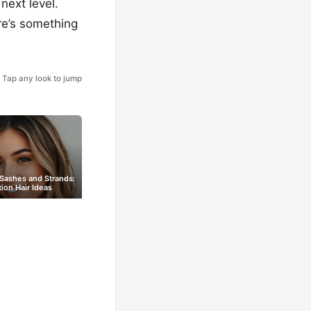
next level.
re’s something
Tap any look to jump
 Sashes and Strands:
ion Hair Ideas