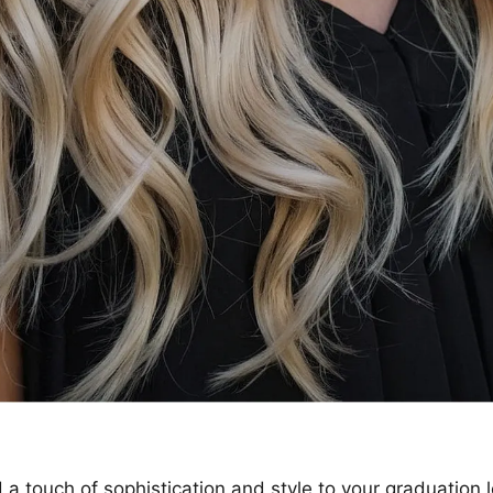
 a touch of sophistication and style to your graduation 