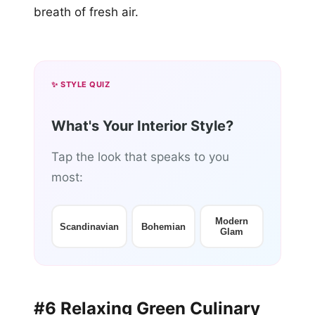
breath of fresh air.
✨ STYLE QUIZ
What's Your Interior Style?
Tap the look that speaks to you
most:
Modern
Scandinavian
Bohemian
Glam
#6 Relaxing Green Culinary