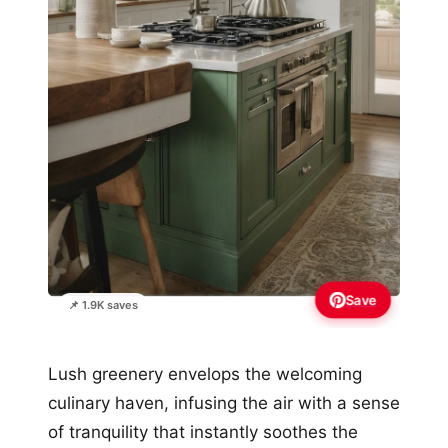
Save
📌 1.9K saves
Lush greenery envelops the welcoming
culinary haven, infusing the air with a sense
of tranquility that instantly soothes the