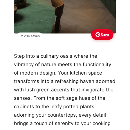
Save
📌 2.1K saves
Step into a culinary oasis where the
vibrancy of nature meets the functionality
of modern design. Your kitchen space
transforms into a refreshing haven adorned
with lush green accents that invigorate the
senses. From the soft sage hues of the
cabinets to the leafy potted plants
adorning your countertops, every detail
brings a touch of serenity to your cooking