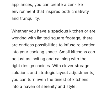
appliances, you can create a zen-like
environment that inspires both creativity
and tranquility.
Whether you have a spacious kitchen or are
working with limited square footage, there
are endless possibilities to infuse relaxation
into your cooking space. Small kitchens can
be just as inviting and calming with the
right design choices. With clever storage
solutions and strategic layout adjustments,
you can turn even the tiniest of kitchens
into a haven of serenity and style.