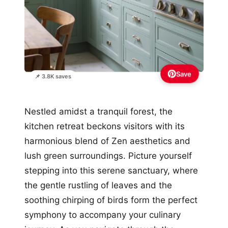
Save
📌 3.8K saves
Nestled amidst a tranquil forest, the
kitchen retreat beckons visitors with its
harmonious blend of Zen aesthetics and
lush green surroundings. Picture yourself
stepping into this serene sanctuary, where
the gentle rustling of leaves and the
soothing chirping of birds form the perfect
symphony to accompany your culinary