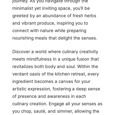
journey. As you navigate through the
minimalist yet inviting space, you’ll be
greeted by an abundance of fresh herbs
and vibrant produce, inspiring you to
connect with nature while preparing
nourishing meals that delight the senses.
Discover a world where culinary creativity
meets mindfulness in a unique fusion that
revitalizes both body and soul. Within the
verdant oasis of the kitchen retreat, every
ingredient becomes a canvas for your
artistic expression, fostering a deep sense
of presence and awareness in each
culinary creation. Engage all your senses as
you chop, sauté, and simmer, allowing the