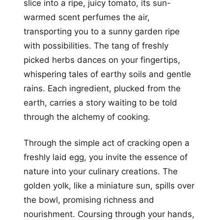
slice into a ripe, juicy tomato, its sun-
warmed scent perfumes the air,
transporting you to a sunny garden ripe
with possibilities. The tang of freshly
picked herbs dances on your fingertips,
whispering tales of earthy soils and gentle
rains. Each ingredient, plucked from the
earth, carries a story waiting to be told
through the alchemy of cooking.
Through the simple act of cracking open a
freshly laid egg, you invite the essence of
nature into your culinary creations. The
golden yolk, like a miniature sun, spills over
the bowl, promising richness and
nourishment. Coursing through your hands,