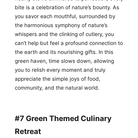
bite is a celebration of nature’s bounty. As
you savor each mouthful, surrounded by
the harmonious symphony of nature’s
whispers and the clinking of cutlery, you
can’t help but feel a profound connection to
the earth and its nourishing gifts. In this
green haven, time slows down, allowing
you to relish every moment and truly
appreciate the simple joys of food,
community, and the natural world.
#7 Green Themed Culinary
Retreat