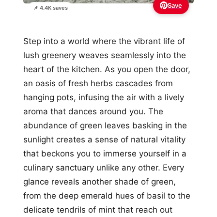
Save
📌 4.4K saves
Step into a world where the vibrant life of
lush greenery weaves seamlessly into the
heart of the kitchen. As you open the door,
an oasis of fresh herbs cascades from
hanging pots, infusing the air with a lively
aroma that dances around you. The
abundance of green leaves basking in the
sunlight creates a sense of natural vitality
that beckons you to immerse yourself in a
culinary sanctuary unlike any other. Every
glance reveals another shade of green,
from the deep emerald hues of basil to the
delicate tendrils of mint that reach out