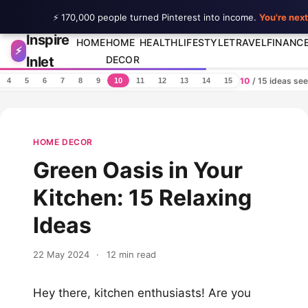
⚡ 170,000 people turned Pinterest into income.
You're next
Inspire
Skip to content
HOME
HOME
HEALTH
LIFESTYLE
TRAVEL
FINANC
⚡
Inlet
DECOR
10
/ 15 ideas se
4
5
6
7
8
9
10
11
12
13
14
15
HOME DECOR
Green Oasis in Your
Kitchen: 15 Relaxing
Ideas
22 May 2024
·
12 min read
Hey there, kitchen enthusiasts! Are you