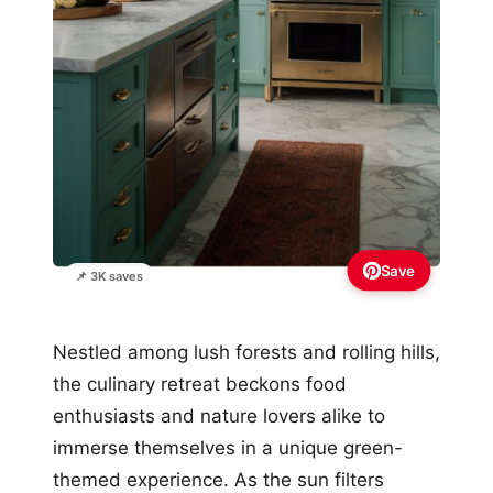
Save
📌 3K saves
Nestled among lush forests and rolling hills,
the culinary retreat beckons food
enthusiasts and nature lovers alike to
immerse themselves in a unique green-
themed experience. As the sun filters