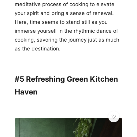
meditative process of cooking to elevate
your spirit and bring a sense of renewal.
Here, time seems to stand still as you
immerse yourself in the rhythmic dance of
cooking, savoring the journey just as much
as the destination.
#5 Refreshing Green Kitchen
Haven