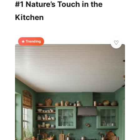
#1 Nature’s Touch in the
Kitchen
🔥 Trending