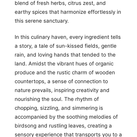
blend of fresh herbs, citrus zest, and
earthy spices that harmonize effortlessly in
this serene sanctuary.
In this culinary haven, every ingredient tells
a story, a tale of sun-kissed fields, gentle
rain, and loving hands that tended to the
land. Amidst the vibrant hues of organic
produce and the rustic charm of wooden
countertops, a sense of connection to
nature prevails, inspiring creativity and
nourishing the soul. The rhythm of
chopping, sizzling, and simmering is
accompanied by the soothing melodies of
birdsong and rustling leaves, creating a
sensory experience that transports you to a