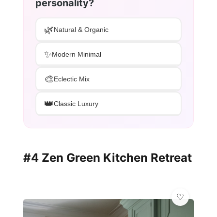
personality?
🌿
Natural & Organic
✨
Modern Minimal
🎨
Eclectic Mix
👑
Classic Luxury
#4 Zen Green Kitchen Retreat