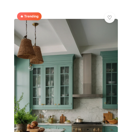
🔥 Trending