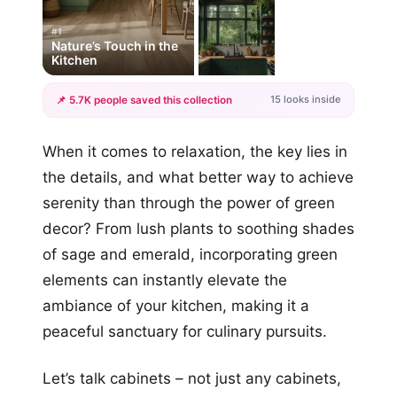
#1
Nature’s Touch in the
Kitchen
15 looks inside
📌 5.7K people saved this collection
+12
When it comes to relaxation, the key lies in
more looks
the details, and what better way to achieve
serenity than through the power of green
decor? From lush plants to soothing shades
of sage and emerald, incorporating green
elements can instantly elevate the
ambiance of your kitchen, making it a
peaceful sanctuary for culinary pursuits.
Let’s talk cabinets – not just any cabinets,