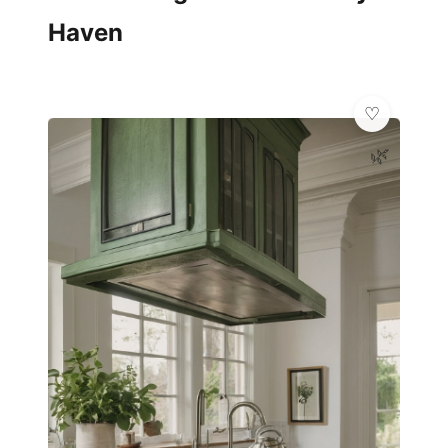
Haven
🌿