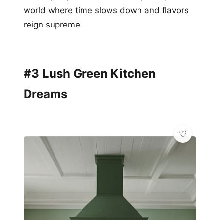
world where time slows down and flavors
reign supreme.
#3 Lush Green Kitchen
Dreams