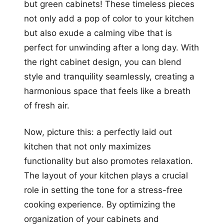
but green cabinets! These timeless pieces
not only add a pop of color to your kitchen
but also exude a calming vibe that is
perfect for unwinding after a long day. With
the right cabinet design, you can blend
style and tranquility seamlessly, creating a
harmonious space that feels like a breath
of fresh air.
Now, picture this: a perfectly laid out
kitchen that not only maximizes
functionality but also promotes relaxation.
The layout of your kitchen plays a crucial
role in setting the tone for a stress-free
cooking experience. By optimizing the
organization of your cabinets and