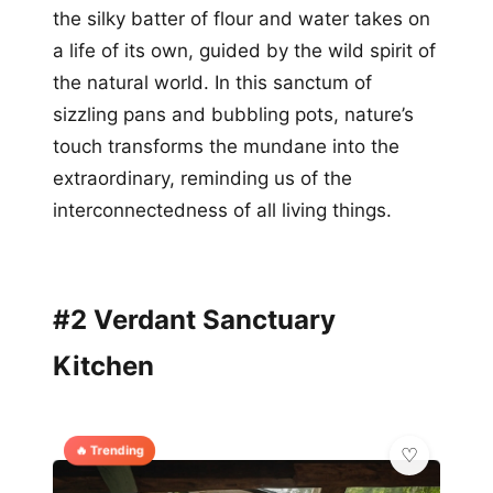
the silky batter of flour and water takes on
a life of its own, guided by the wild spirit of
the natural world. In this sanctum of
sizzling pans and bubbling pots, nature’s
touch transforms the mundane into the
extraordinary, reminding us of the
interconnectedness of all living things.
#2 Verdant Sanctuary
Kitchen
🔥 Trending