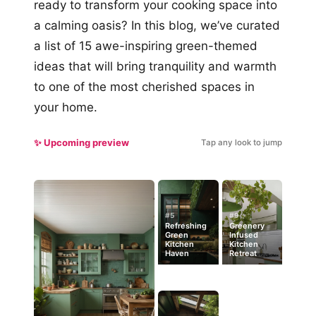
ready to transform your cooking space into
a calming oasis? In this blog, we’ve curated
a list of 15 awe-inspiring green-themed
ideas that will bring tranquility and warmth
to one of the most cherished spaces in
your home.
✨ Upcoming preview
Tap any look to jump
#5
#9
Refreshing
Greenery
Green
Infused
Kitchen
Kitchen
Haven
Retreat