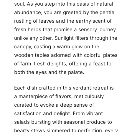
soul. As you step into this oasis of natural
abundance, you are greeted by the gentle
rustling of leaves and the earthy scent of
fresh herbs that promise a sensory journey
unlike any other. Sunlight filters through the
canopy, casting a warm glow on the
wooden tables adorned with colorful plates
of farm-fresh delights, offering a feast for
both the eyes and the palate.
Each dish crafted in this verdant retreat is
a masterpiece of flavors, meticulously
curated to evoke a deep sense of
satisfaction and delight. From vibrant
salads bursting with seasonal produce to
hearty stews simmered to perfection, every