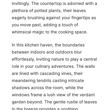
invitingly. The countertop is adorned with a
plethora of potted plants, their leaves
eagerly brushing against your fingertips as
you move past, adding a touch of
whimsical magic to the cooking space.
In this kitchen haven, the boundaries
between indoors and outdoors blur
effortlessly, inviting nature to play a central
role in your culinary adventures. The walls
are lined with cascading vines, their
meandering tendrils casting intricate
shadows across the room, while the
windows frame a lush view of the verdant
garden beyond. The gentle rustle of leaves
in the breeze provides a soothing