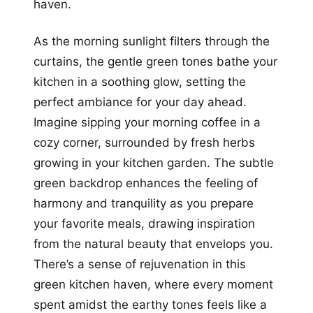
haven.
As the morning sunlight filters through the
curtains, the gentle green tones bathe your
kitchen in a soothing glow, setting the
perfect ambiance for your day ahead.
Imagine sipping your morning coffee in a
cozy corner, surrounded by fresh herbs
growing in your kitchen garden. The subtle
green backdrop enhances the feeling of
harmony and tranquility as you prepare
your favorite meals, drawing inspiration
from the natural beauty that envelops you.
There’s a sense of rejuvenation in this
green kitchen haven, where every moment
spent amidst the earthy tones feels like a