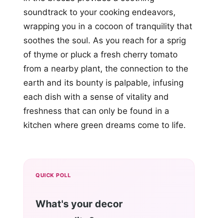
soundtrack to your cooking endeavors,
wrapping you in a cocoon of tranquility that
soothes the soul. As you reach for a sprig
of thyme or pluck a fresh cherry tomato
from a nearby plant, the connection to the
earth and its bounty is palpable, infusing
each dish with a sense of vitality and
freshness that can only be found in a
kitchen where green dreams come to life.
QUICK POLL
What's your decor