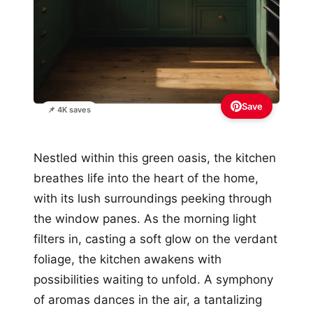
Save
📌 4K saves
Nestled within this green oasis, the kitchen
breathes life into the heart of the home,
with its lush surroundings peeking through
the window panes. As the morning light
filters in, casting a soft glow on the verdant
foliage, the kitchen awakens with
possibilities waiting to unfold. A symphony
of aromas dances in the air, a tantalizing