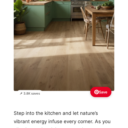
Save
📌 3.8K saves
Step into the kitchen and let nature’s
vibrant energy infuse every corner. As you