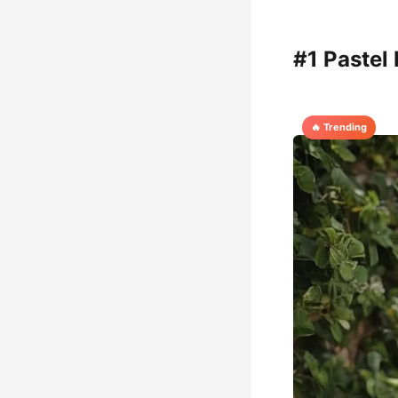
#1 Pastel
🔥 Trending