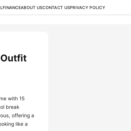
L
FINANCE
ABOUT US
CONTACT US
PRIVACY POLICY
Outfit
ame with 15
ool break
rous, offering a
oking like a