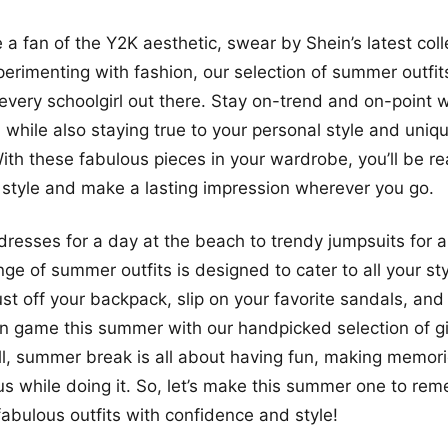
 a fan of the Y2K aesthetic, swear by Shein’s latest coll
perimenting with fashion, our selection of summer outfit
every schoolgirl out there. Stay on-trend and on-point w
, while also staying true to your personal style and uniq
ith these fabulous pieces in your wardrobe, you’ll be r
style and make a lasting impression wherever you go.
resses for a day at the beach to trendy jumpsuits for a
ange of summer outfits is designed to cater to all your s
ust off your backpack, slip on your favorite sandals, and
on game this summer with our handpicked selection of gi
 all, summer break is all about having fun, making memor
us while doing it. So, let’s make this summer one to re
fabulous outfits with confidence and style!