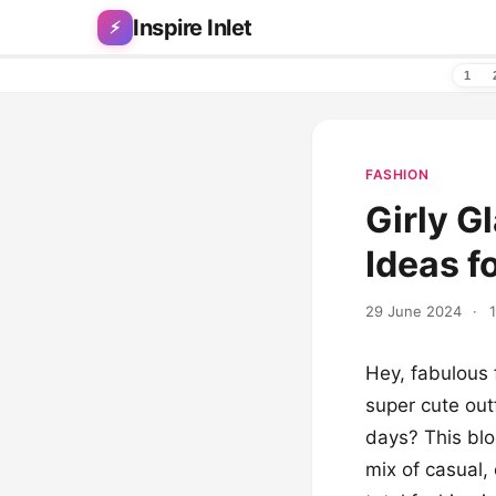
Skip to content
Inspire Inlet
⚡
1
FASHION
Girly G
Ideas f
29 June 2024
·
Hey, fabulous 
super cute out
days? This blog
mix of casual,