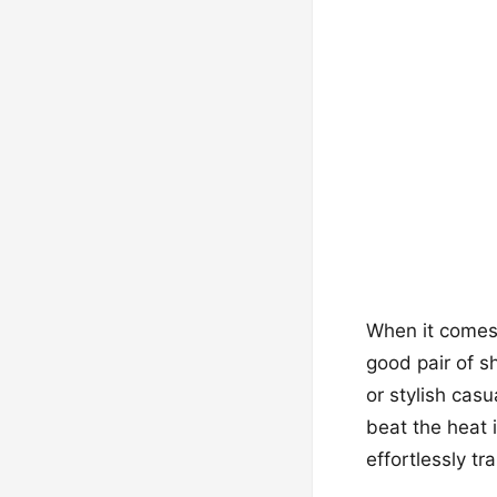
When it comes 
good pair of s
or stylish cas
beat the heat i
effortlessly t