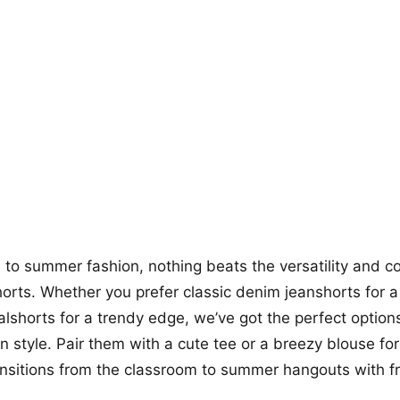
+12
more looks
to summer fashion, nothing beats the versatility and co
horts. Whether you prefer classic denim jeanshorts for a
ualshorts for a trendy edge, we’ve got the perfect option
n style. Pair them with a cute tee or a breezy blouse for
ransitions from the classroom to summer hangouts with f