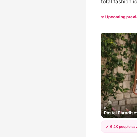
total fashion i
✨ Upcoming prev
#1
Pastel Paradis
📌 6.2K people sav