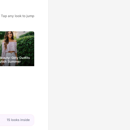
Tap any look to jump
eauty: Girly Outfits
tylish Summer
15 looks inside