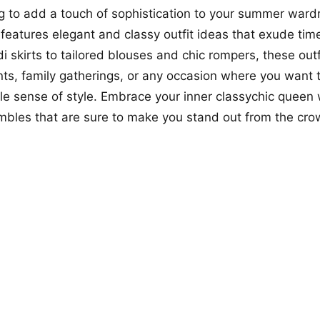
ing to add a touch of sophistication to your summer ward
o features elegant and classy outfit ideas that exude ti
i skirts to tailored blouses and chic rompers, these outf
nts, family gatherings, or any occasion where you want
e sense of style. Embrace your inner classychic queen 
bles that are sure to make you stand out from the cro