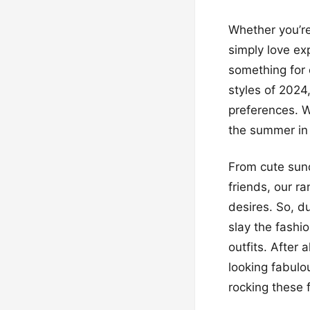
Whether you’re
simply love ex
something for 
styles of 2024
preferences. W
the summer in 
From cute sund
friends, our r
desires. So, d
slay the fashi
outfits. After
looking fabulo
rocking these 