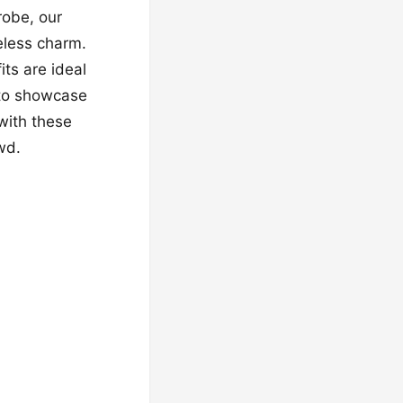
robe, our
meless charm.
its are ideal
 to showcase
with these
wd.