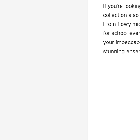
If you’re look
collection als
From flowy mid
for school eve
your impeccabl
stunning ensem