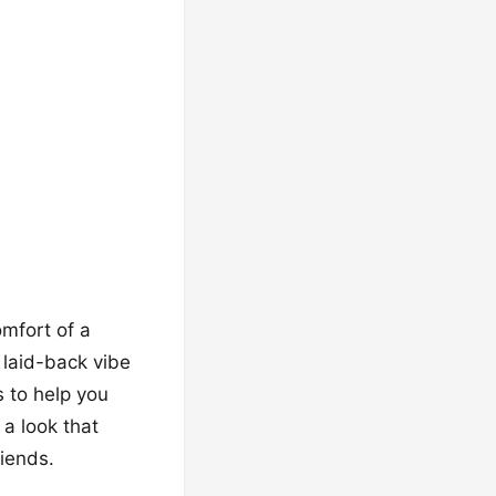
mfort of a
 laid-back vibe
s to help you
 a look that
riends.