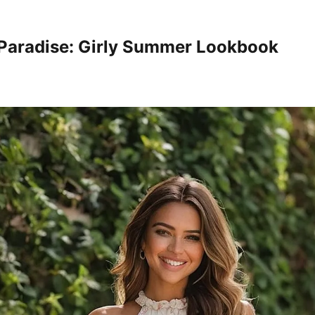
 Paradise: Girly Summer Lookbook