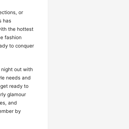
ections, or
s has
ith the hottest
ue fashion
eady to conquer
 night out with
tyle needs and
 get ready to
rly glamour
ies, and
member by