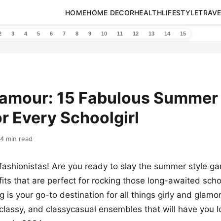
HOME
HOME DECOR
HEALTH
LIFESTYLE
TRAVE
2
3
4
5
6
7
8
9
10
11
12
13
14
15
lamour: 15 Fabulous Summer 
or Every Schoolgirl
14 min read
fashionistas! Are you ready to slay the summer style g
fits that are perfect for rocking those long-awaited sch
 is your go-to destination for all things girly and glamo
 classy, and classycasual ensembles that will have you lo