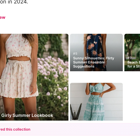
con in 2024.
iew
#5
#9
Sunny Silhouettes: Flirty
Summer Ensemble
Beach B
Suggestions
for a S
e: Girly Summer Lookbook
ed this collection