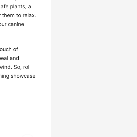
afe plants, a
 them to relax.
 our canine
touch of
peal and
ind. So, roll
unning showcase