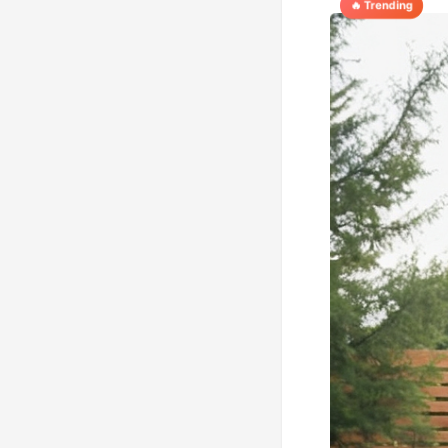
🔥 Trending