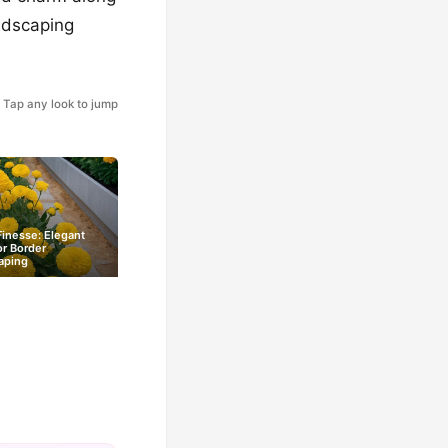
ndscaping
Tap any look to jump
inesse: Elegant
or Border
aping