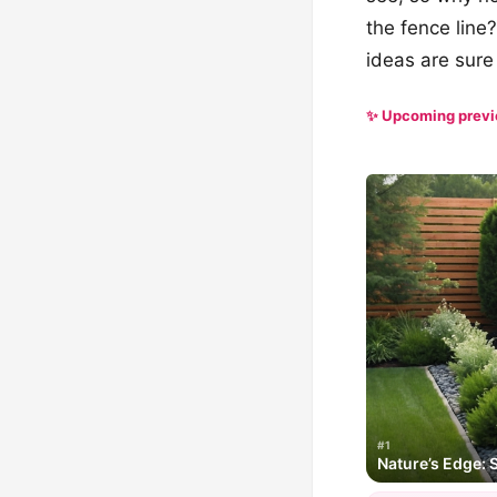
the fence line
ideas are sure
✨ Upcoming prev
#1
Nature’s Edge: 