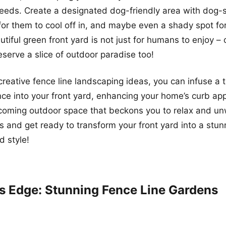
 needs. Create a designated dog-friendly area with dog-s
for them to cool off in, and maybe even a shady spot for
autiful green front yard is not just for humans to enjoy –
erve a slice of outdoor paradise too!
creative fence line landscaping ideas, you can infuse a 
e into your front yard, enhancing your home’s curb ap
coming outdoor space that beckons you to relax and unw
s and get ready to transform your front yard into a st
d style!
’s Edge: Stunning Fence Line Gardens