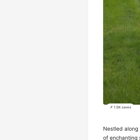
📌 1.5K saves
Nestled along 
of enchanting 