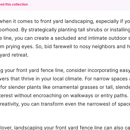
ed this collection
+12
when it comes to front yard landscaping, especially if you
more looks
orhood. By strategically planting tall shrubs or installing
e line, you can create a secluded and intimate outdoor 
om prying eyes. So, bid farewell to nosy neighbors and h
yard retreat.
 your front yard fence line, consider incorporating eas
wers that thrive in your local climate. For narrow spaces
 for slender plants like ornamental grasses or tall, slend
nterest without encroaching on walkways or entry paths. W
reativity, you can transform even the narrowest of spac
 lover, landscaping your front yard fence line can also ca