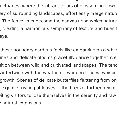
nctuaries, where the vibrant colors of blossoming flowe
ery of surrounding landscapes, effortlessly merge natur
. The fence lines become the canvas upon which nature 
e, creating a harmonious symphony of texture and hues t
eye.
g these boundary gardens feels like embarking on a whim
ines and delicate blooms gracefully dance together, cre
ition between wild and cultivated landscapes. The tendr
s intertwine with the weathered wooden fences, whisper
 growth. Scenes of delicate butterflies fluttering from o
he gentle rustling of leaves in the breeze, further heigh
iting visitors to lose themselves in the serenity and ra
e natural extensions.