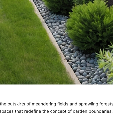
the outskirts of meandering fields and sprawling forest
spaces that redefine the concept of garden boundaries