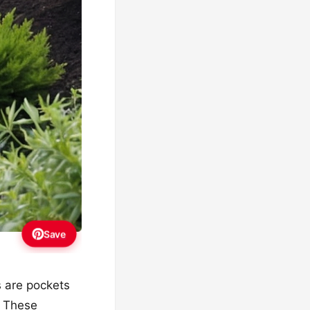
Save
s are pockets
. These