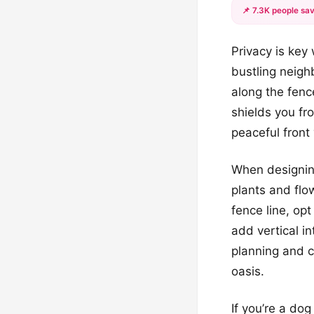
📌 7.3K people sav
Privacy is key 
bustling neighb
along the fenc
shields you fr
peaceful front 
When designing
plants and flo
fence line, opt
add vertical i
planning and c
oasis.
If you’re a dog