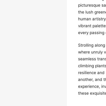
picturesque sa
the lush green
human artistry
vibrant palett
every passing 
Strolling alon
where unruly v
seamless trans
climbing plant
resilience and
another, and t
experience, inv
these exquisit