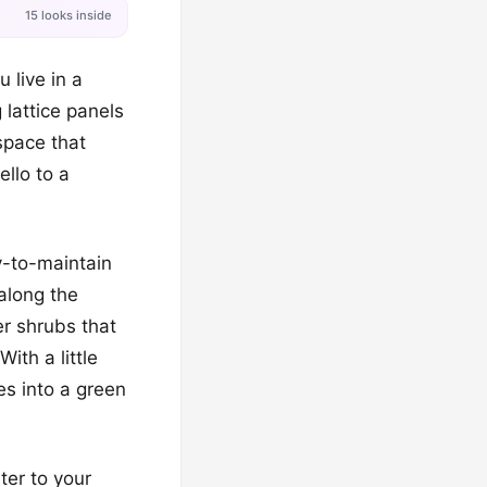
15 looks inside
 live in a
 lattice panels
space that
ello to a
y-to-maintain
 along the
er shrubs that
ith a little
es into a green
ter to your