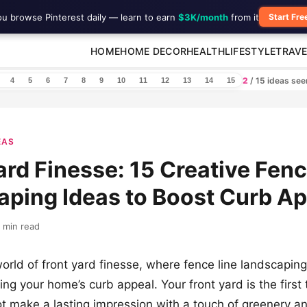
ou browse Pinterest daily — learn to earn
$3K/month
from it
Start Fre
HOME
HOME DECOR
HEALTH
LIFESTYLE
TRAVE
2
/ 15 ideas se
4
5
6
7
8
9
10
11
12
13
14
15
EAS
ard Finesse: 15 Creative Fenc
ping Ideas to Boost Curb A
 min read
world of front yard finesse, where fence line landscapin
ing your home’s curb appeal. Your front yard is the first t
t make a lasting impression with a touch of greenery a