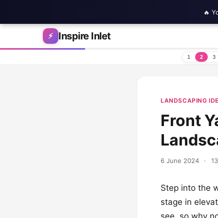
🔥 Y
Skip to content
Inspire Inlet
⚡
1
2
3
LANDSCAPING ID
Front Y
Landsca
6 June 2024
·
13
Step into the 
stage in elevat
see, so why no