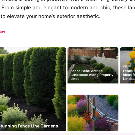
? From simple and elegant to modern and chic, these la
 to elevate your home’s exterior aesthetic.
iew
#5
#9
Fence Folio: Artistic
Fence F
Landscape Along Property
Ideas f
Lines
Landsc
Stunning Fence Line Gardens