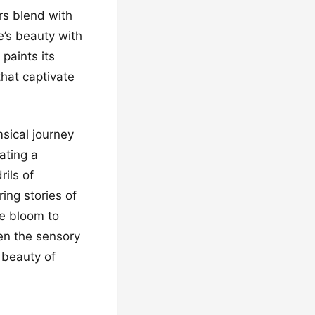
rs blend with
e’s beauty with
paints its
hat captivate
sical journey
ating a
ils of
ing stories of
ne bloom to
ten the sensory
w beauty of