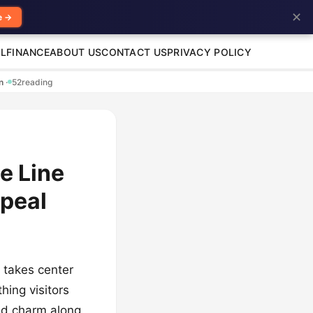
✕
e →
L
FINANCE
ABOUT US
CONTACT US
PRIVACY POLICY
en
·
52
reading
e Line
ppeal
g takes center
hing visitors
nd charm along