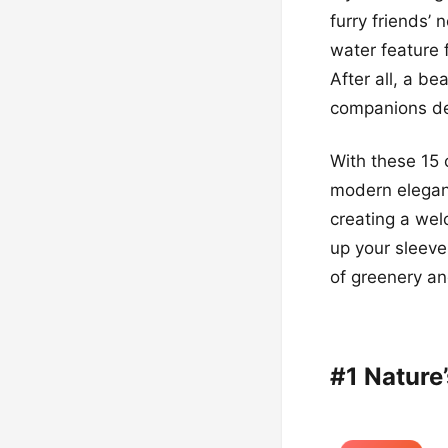
furry friends’
water feature 
After all, a be
companions des
With these 15 
modern eleganc
creating a wel
up your sleeve
of greenery an
#1 Nature