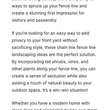
ways to spruce up your fence line and
create a stunning first impression for
visitors and passersby.
If you’re looking for an easy way to add
privacy to your front yard without
sacrificing style, these chain link fence line
landscaping ideas are the perfect solution.
By incorporating tall shrubs, vines, and
other plants along your fence line, you can
create a sense of seclusion while also
adding a touch of natural beauty to your
outdoor space. It’s a win-win situation!
Whether you have a modern home with