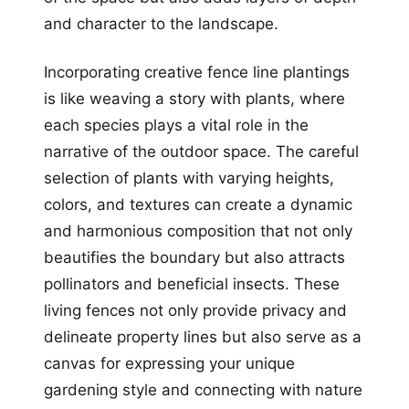
and character to the landscape.
Incorporating creative fence line plantings
is like weaving a story with plants, where
each species plays a vital role in the
narrative of the outdoor space. The careful
selection of plants with varying heights,
colors, and textures can create a dynamic
and harmonious composition that not only
beautifies the boundary but also attracts
pollinators and beneficial insects. These
living fences not only provide privacy and
delineate property lines but also serve as a
canvas for expressing your unique
gardening style and connecting with nature