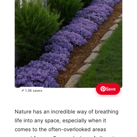
Save
📌 1.3K saves
Nature has an incredible way of breathing
life into any space, especially when it
comes to the often-overlooked areas