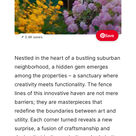
Save
📌 2.4K saves
Nestled in the heart of a bustling suburban
neighborhood, a hidden gem emerges
among the properties – a sanctuary where
creativity meets functionality. The fence
lines of this innovative haven are not mere
barriers; they are masterpieces that
redefine the boundaries between art and
utility. Each corner turned reveals a new
surprise, a fusion of craftsmanship and