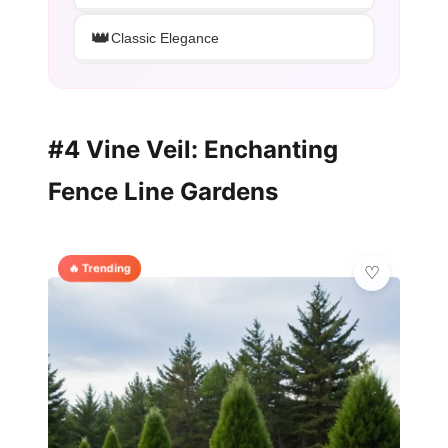
👑
Classic Elegance
#4 Vine Veil: Enchanting
Fence Line Gardens
🔥 Trending