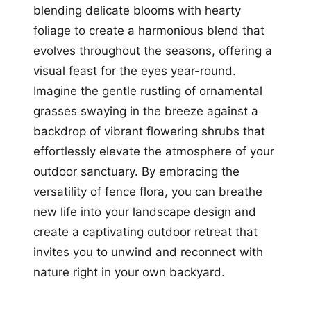
blending delicate blooms with hearty
foliage to create a harmonious blend that
evolves throughout the seasons, offering a
visual feast for the eyes year-round.
Imagine the gentle rustling of ornamental
grasses swaying in the breeze against a
backdrop of vibrant flowering shrubs that
effortlessly elevate the atmosphere of your
outdoor sanctuary. By embracing the
versatility of fence flora, you can breathe
new life into your landscape design and
create a captivating outdoor retreat that
invites you to unwind and reconnect with
nature right in your own backyard.