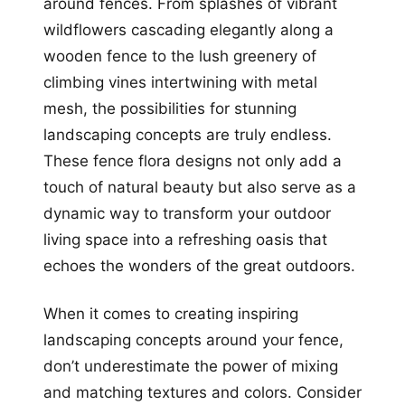
around fences. From splashes of vibrant
wildflowers cascading elegantly along a
wooden fence to the lush greenery of
climbing vines intertwining with metal
mesh, the possibilities for stunning
landscaping concepts are truly endless.
These fence flora designs not only add a
touch of natural beauty but also serve as a
dynamic way to transform your outdoor
living space into a refreshing oasis that
echoes the wonders of the great outdoors.
When it comes to creating inspiring
landscaping concepts around your fence,
don’t underestimate the power of mixing
and matching textures and colors. Consider