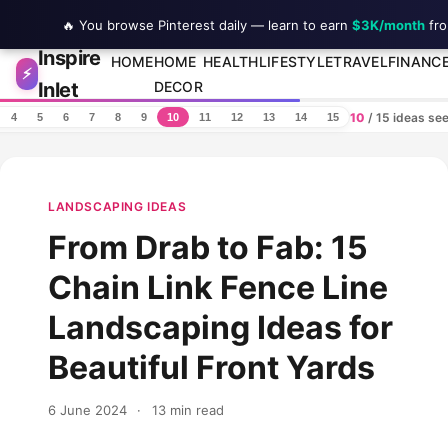
🔥 You browse Pinterest daily — learn to earn
$3K/month
fro
Inspire
Skip to content
HOME
HOME
HEALTH
LIFESTYLE
TRAVEL
FINANC
⚡
Inlet
DECOR
10
/ 15 ideas se
4
5
6
7
8
9
10
11
12
13
14
15
LANDSCAPING IDEAS
From Drab to Fab: 15
Chain Link Fence Line
Landscaping Ideas for
Beautiful Front Yards
6 June 2024
·
13 min read