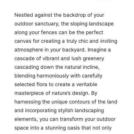
Nestled against the backdrop of your
outdoor sanctuary, the sloping landscape
along your fences can be the perfect
canvas for creating a truly chic and inviting
atmosphere in your backyard. Imagine a
cascade of vibrant and lush greenery
cascading down the natural incline,
blending harmoniously with carefully
selected flora to create a veritable
masterpiece of nature’s design. By
harnessing the unique contours of the land
and incorporating stylish landscaping
elements, you can transform your outdoor
space into a stunning oasis that not only