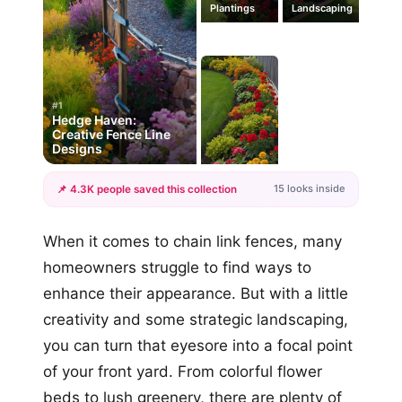
Plantings
Landscaping
#1
Hedge Haven:
Creative Fence Line
Designs
15 looks inside
📌 4.3K people saved this collection
+12
When it comes to chain link fences, many
more looks
homeowners struggle to find ways to
enhance their appearance. But with a little
creativity and some strategic landscaping,
you can turn that eyesore into a focal point
of your front yard. From colorful flower
beds to lush greenery, there are plenty of