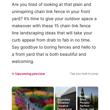
Are you tired of looking at that plain and
uninspiring chain link fence in your front
yard? It’s time to give your outdoor space a
makeover with these 15 chain link fence
line landscaping ideas that will take your
curb appeal from drab to fab in no time.
Say goodbye to boring fences and hello to
a front yard that is both beautiful and
welcoming.
✨ Upcoming preview
Tap any look to jump
#9
#5
Border
Boundary
Bliss:
Botanics:
Picture-
Creative
Perfect
Fence Line
Fence Line