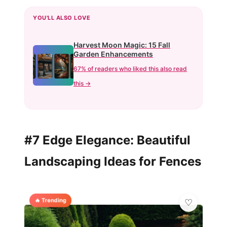
YOU'LL ALSO LOVE
Harvest Moon Magic: 15 Fall
Garden Enhancements
67% of readers who liked this also read
this →
#7 Edge Elegance: Beautiful
Landscaping Ideas for Fences
🔥 Trending