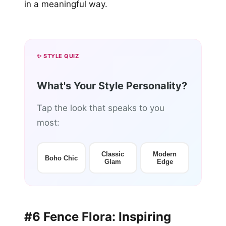
in a meaningful way.
✨ STYLE QUIZ
What's Your Style Personality?
Tap the look that speaks to you
most:
Classic
Modern
Boho Chic
Glam
Edge
#6 Fence Flora: Inspiring