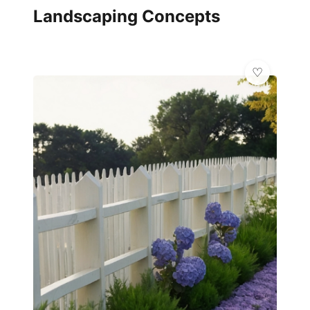
Landscaping Concepts