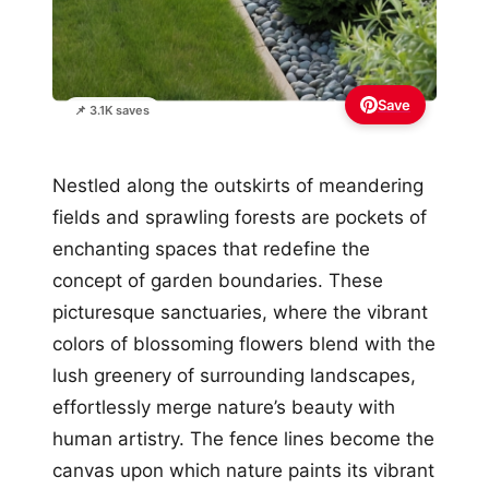
Save
📌 3.1K saves
Nestled along the outskirts of meandering
fields and sprawling forests are pockets of
enchanting spaces that redefine the
concept of garden boundaries. These
picturesque sanctuaries, where the vibrant
colors of blossoming flowers blend with the
lush greenery of surrounding landscapes,
effortlessly merge nature’s beauty with
human artistry. The fence lines become the
canvas upon which nature paints its vibrant