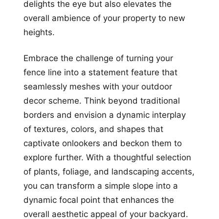
delights the eye but also elevates the
overall ambience of your property to new
heights.
Embrace the challenge of turning your
fence line into a statement feature that
seamlessly meshes with your outdoor
decor scheme. Think beyond traditional
borders and envision a dynamic interplay
of textures, colors, and shapes that
captivate onlookers and beckon them to
explore further. With a thoughtful selection
of plants, foliage, and landscaping accents,
you can transform a simple slope into a
dynamic focal point that enhances the
overall aesthetic appeal of your backyard.