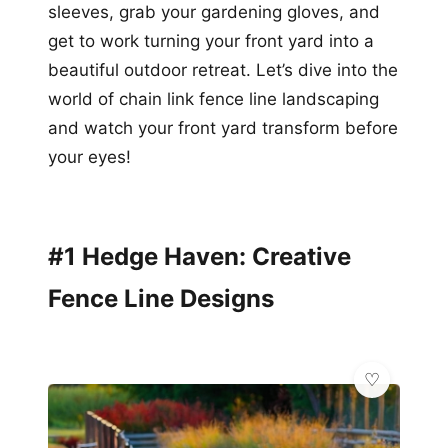
sleeves, grab your gardening gloves, and
get to work turning your front yard into a
beautiful outdoor retreat. Let’s dive into the
world of chain link fence line landscaping
and watch your front yard transform before
your eyes!
#1 Hedge Haven: Creative
Fence Line Designs