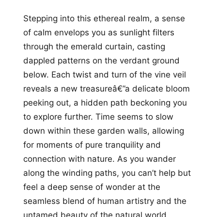
Stepping into this ethereal realm, a sense
of calm envelops you as sunlight filters
through the emerald curtain, casting
dappled patterns on the verdant ground
below. Each twist and turn of the vine veil
reveals a new treasureâ€”a delicate bloom
peeking out, a hidden path beckoning you
to explore further. Time seems to slow
down within these garden walls, allowing
for moments of pure tranquility and
connection with nature. As you wander
along the winding paths, you can’t help but
feel a deep sense of wonder at the
seamless blend of human artistry and the
untamed beauty of the natural world.