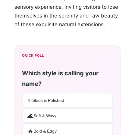
sensory experience, inviting visitors to lose
themselves in the serenity and raw beauty
of these exquisite natural extensions.
QUICK POLL
Which style is calling your
name?
✨
Sleek & Polished
🌊
Soft & Wavy
🔥
Bold & Edgy