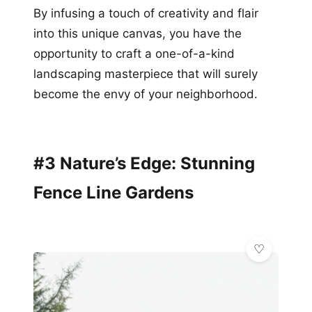
By infusing a touch of creativity and flair
into this unique canvas, you have the
opportunity to craft a one-of-a-kind
landscaping masterpiece that will surely
become the envy of your neighborhood.
#3 Nature’s Edge: Stunning
Fence Line Gardens