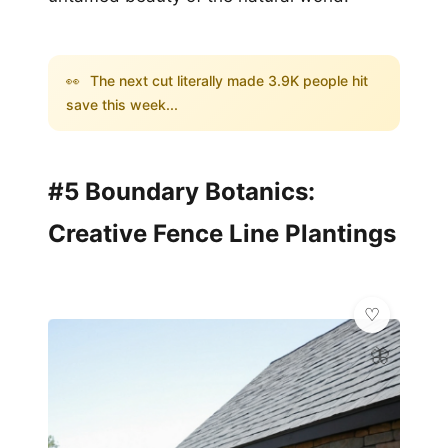
👀
The next cut literally made 3.9K people hit
save this week...
#5 Boundary Botanics:
Creative Fence Line Plantings
🦋