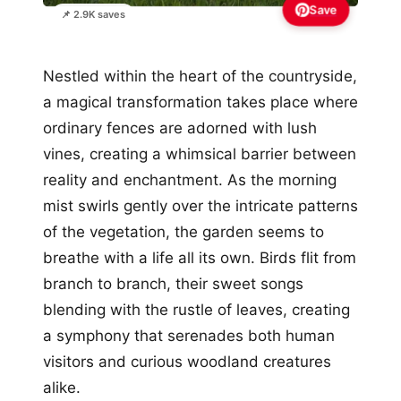
Save
📌 2.9K saves
Nestled within the heart of the countryside,
a magical transformation takes place where
ordinary fences are adorned with lush
vines, creating a whimsical barrier between
reality and enchantment. As the morning
mist swirls gently over the intricate patterns
of the vegetation, the garden seems to
breathe with a life all its own. Birds flit from
branch to branch, their sweet songs
blending with the rustle of leaves, creating
a symphony that serenades both human
visitors and curious woodland creatures
alike.