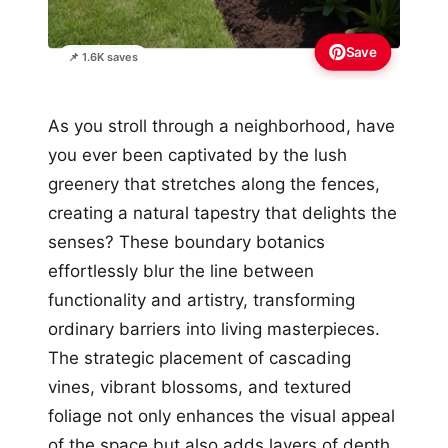
Save
📌 1.6K saves
As you stroll through a neighborhood, have
you ever been captivated by the lush
greenery that stretches along the fences,
creating a natural tapestry that delights the
senses? These boundary botanics
effortlessly blur the line between
functionality and artistry, transforming
ordinary barriers into living masterpieces.
The strategic placement of cascading
vines, vibrant blossoms, and textured
foliage not only enhances the visual appeal
of the space but also adds layers of depth