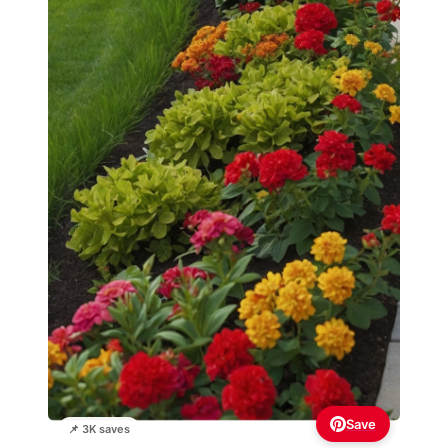
Save
📌 3K saves