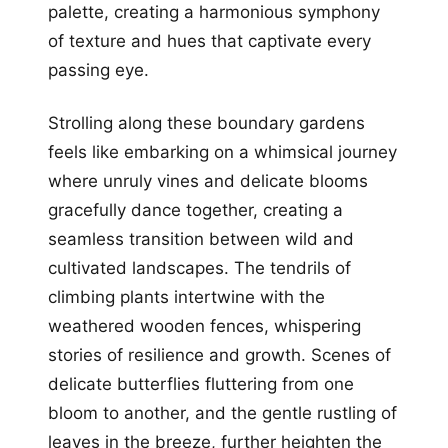
palette, creating a harmonious symphony
of texture and hues that captivate every
passing eye.
Strolling along these boundary gardens
feels like embarking on a whimsical journey
where unruly vines and delicate blooms
gracefully dance together, creating a
seamless transition between wild and
cultivated landscapes. The tendrils of
climbing plants intertwine with the
weathered wooden fences, whispering
stories of resilience and growth. Scenes of
delicate butterflies fluttering from one
bloom to another, and the gentle rustling of
leaves in the breeze, further heighten the