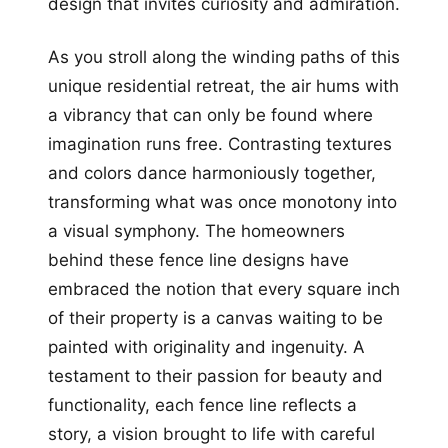
design that invites curiosity and admiration.
As you stroll along the winding paths of this
unique residential retreat, the air hums with
a vibrancy that can only be found where
imagination runs free. Contrasting textures
and colors dance harmoniously together,
transforming what was once monotony into
a visual symphony. The homeowners
behind these fence line designs have
embraced the notion that every square inch
of their property is a canvas waiting to be
painted with originality and ingenuity. A
testament to their passion for beauty and
functionality, each fence line reflects a
story, a vision brought to life with careful