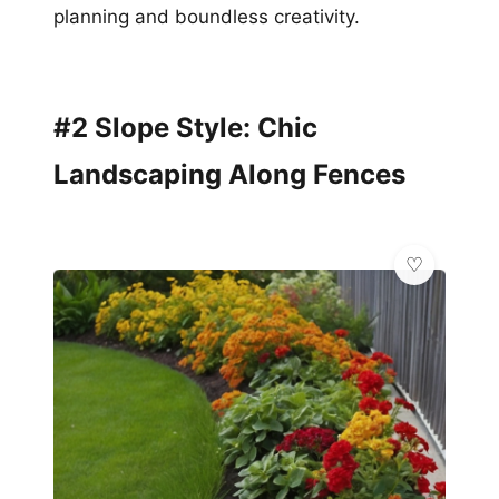
planning and boundless creativity.
#2 Slope Style: Chic
Landscaping Along Fences