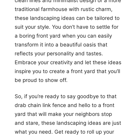
clean lines and minimalist design or a more
traditional farmhouse with rustic charm,
these landscaping ideas can be tailored to
suit your style. You don’t have to settle for
a boring front yard when you can easily
transform it into a beautiful oasis that
reflects your personality and tastes.
Embrace your creativity and let these ideas
inspire you to create a front yard that you’ll
be proud to show off.
So, if you’re ready to say goodbye to that
drab chain link fence and hello to a front
yard that will make your neighbors stop
and stare, these landscaping ideas are just
what you need. Get ready to roll up your