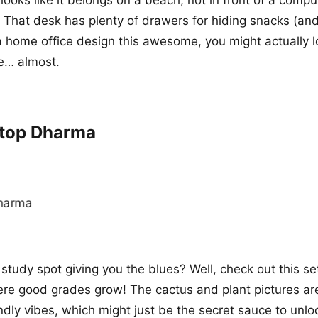
 That desk has plenty of drawers for hiding snacks (and
a home office design this awesome, you might actually l
e… almost.
ktop Dharma
 study spot giving you the blues? Well, check out this setu
here good grades grow! The cactus and plant pictures ar
ndly vibes, which might just be the secret sauce to unlo