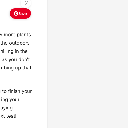
Save
y more plants
g the outdoors
illing in the
g as you don’t
imbing up that
 to finish your
ring your
paying
xt test!