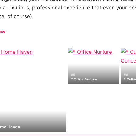
o a luxurious, professional experience that even your b
e, of course).
iew
#5
#9
* Office Nurture
* Culti
ome Haven