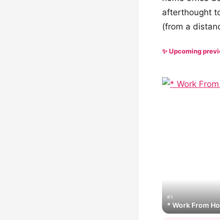
afterthought t
(from a distanc
✨ Upcoming prev
#1
* Work From H