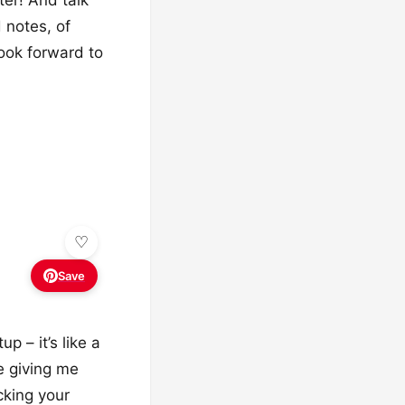
 notes, of
ook forward to
Save
p – it’s like a
e giving me
cking your