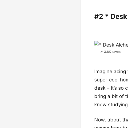
#2 * Des
📌 3.8K saves
Imagine acing 
super-cool hom
desk – it’s so 
bring a bit of
knew studying 
Now, about tha
woven beauty l