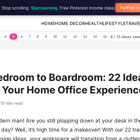
 Stop scrolling.
Start earning
. Free Pinterest income class.
Try Free →
HOME
HOME DECOR
HEALTH
LIFESTYLE
TRAVE
5
/ 15 ideas se
4
5
6
7
8
9
10
11
12
13
14
15
droom to Boardroom: 22 Ide
 Your Home Office Experienc
10 min read
ern man! Are you still plopping down at your desk in 
a day? Well, it’s high time for a makeover! With our 22 tr
sign ideas, your workspace will transition from a clutte