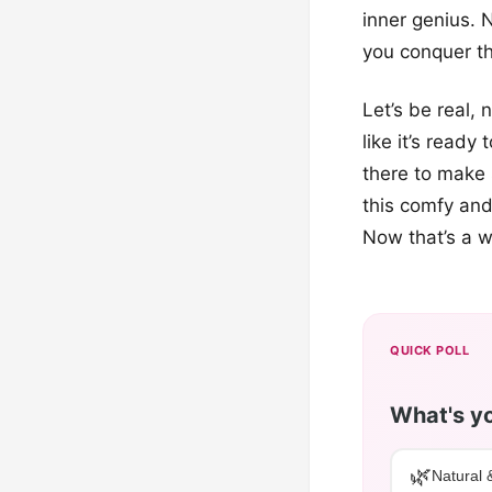
inner genius. 
you conquer t
Let’s be real,
like it’s ready
there to make 
this comfy and
Now that’s a w
QUICK POLL
What's yo
🌿
Natural 