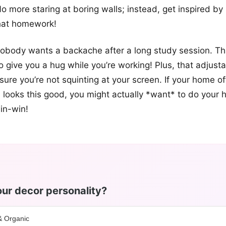
No more staring at boring walls; instead, get inspired by
hat homework!
 nobody wants a backache after a long study session. Th
 to give you a hug while you’re working! Plus, that adjust
sure you’re not squinting at your screen. If your home of
 looks this good, you might actually *want* to do your
in-win!
ur decor personality?
& Organic