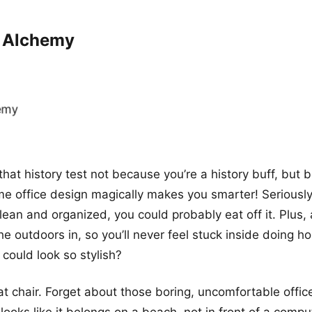
k Alchemy
that history test not because you’re a history buff, but
e office design magically makes you smarter! Seriously,
clean and organized, you could probably eat off it. Plus, 
 the outdoors in, so you’ll never feel stuck inside doing
could look so stylish?
t chair. Forget about those boring, uncomfortable office
ooks like it belongs on a beach, not in front of a compu