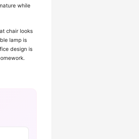
 nature while
at chair looks
able lamp is
fice design is
 homework.