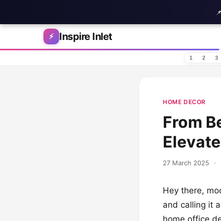

Skip to content
Inspire Inlet
⚡
1
2
3
HOME DECOR
From Be
Elevate
27 March 2025
·
Hey there, mod
and calling it 
home office de