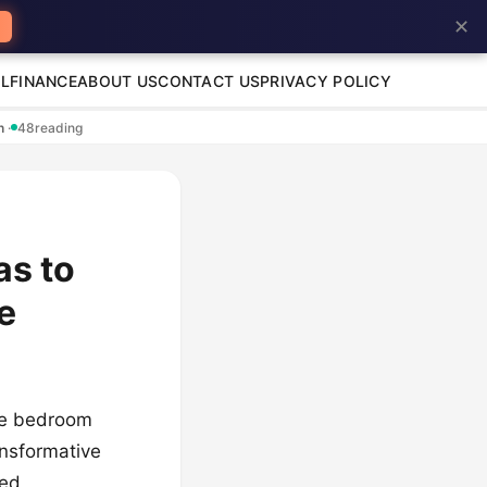
✕
L
FINANCE
ABOUT US
CONTACT US
PRIVACY POLICY
en
·
48
reading
as to
e
the bedroom
ansformative
red