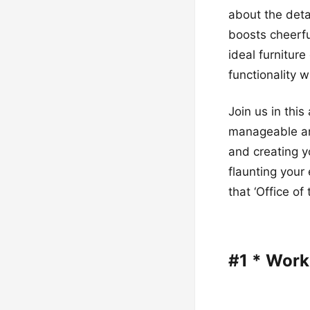
about the detai
boosts cheerfu
ideal furnitur
functionality w
Join us in thi
manageable and
and creating y
flaunting your
that ‘Office of
#1 * Wor