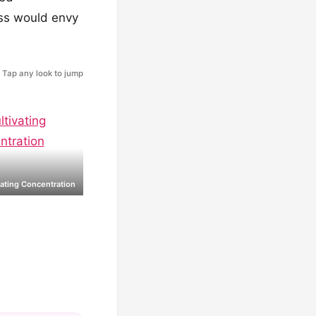
oss would envy
Tap any look to jump
vating Concentration