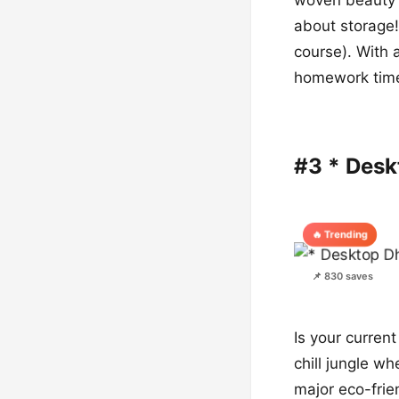
about storage!
course). With 
homework tim
#3 * Des
🔥 Trending
📌 830 saves
Is your current
chill jungle w
major eco-frie