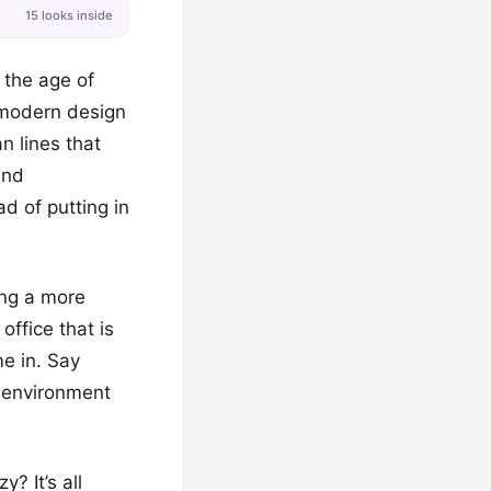
15 looks inside
n the age of
 modern design
an lines that
and
ad of putting in
ing a more
office that is
me in. Say
g environment
? It’s all