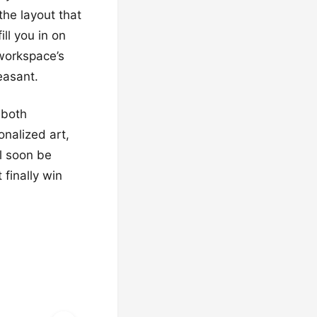
the layout that
ll you in on
 workspace’s
easant.
 both
onalized art,
l soon be
finally win