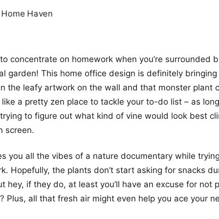
g to concentrate on homework when you’re surrounded b
al garden! This home office design is definitely bringin
n the leafy artwork on the wall and that monster plant ch
s like a pretty zen place to tackle your to-do list – as lon
trying to figure out what kind of vine would look best cl
 screen.
es you all the vibes of a nature documentary while trying
 Hopefully, the plants don’t start asking for snacks du
 hey, if they do, at least you’ll have an excuse for not 
t? Plus, all that fresh air might even help you ace your ne