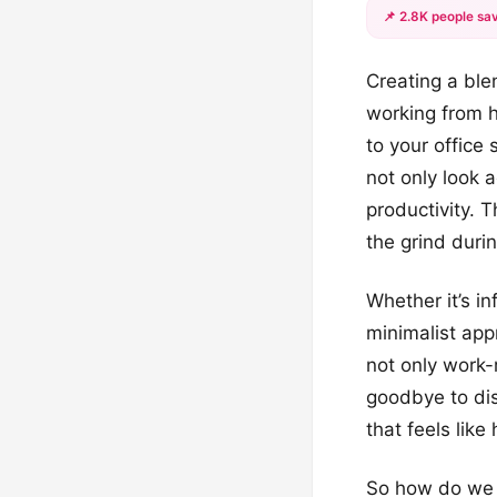
📌 2.8K people sav
Creating a blen
working from h
to your office 
not only look 
productivity. T
the grind duri
Whether it’s i
minimalist appr
not only work-
goodbye to dis
that feels like
So how do we m