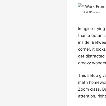
📌 4.2K saves
Imagine tryin
than a botanic
inside. Betwee
corner, it look
get distracted 
groovy wooden
This setup giv
math homework.
Zoom class. But
attention, righ