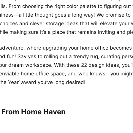
ls. From choosing the right color palette to figuring out 
lness—a little thought goes a long way! We promise to fi
e choices and clever storage ideas that will elevate your
hile making sure it’s a place that remains inviting and pl
s adventure, where upgrading your home office becomes
 fun! Say yes to rolling out a trendy rug, curating pers
our dream workspace. With these 22 design ideas, you’l
 enviable home office space, and who knows—you might 
 the Year’ award you’ve long desired!
k From Home Haven