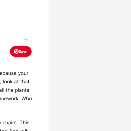
Save
🌿
 because your
 look at that
all the plants
 homework. Who
 chairs. This
ter! And talk