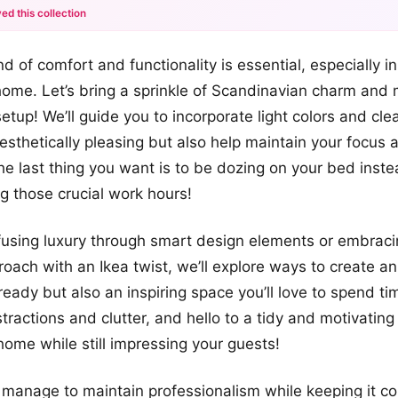
ed this collection
+12
d of comfort and functionality is essential, especially i
more looks
ome. Let’s bring a sprinkle of Scandinavian charm and
setup! We’ll guide you to incorporate light colors and cle
aesthetically pleasing but also help maintain your focus 
he last thing you want is to be dozing on your bed inste
ng those crucial work hours!
nfusing luxury through smart design elements or embrac
oach with an Ikea twist, we’ll explore ways to create an 
ready but also an inspiring space you’ll love to spend ti
tractions and clutter, and hello to a tidy and motivatin
 home while still impressing your guests!
anage to maintain professionalism while keeping it cozy