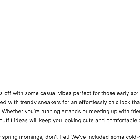
+12
more looks
gs off with some casual vibes perfect for those early spr
red with trendy sneakers for an effortlessly chic look th
. Whether you’re running errands or meeting up with frie
outfit ideas will keep you looking cute and comfortable a
ly spring mornings, don’t fret! We’ve included some cold