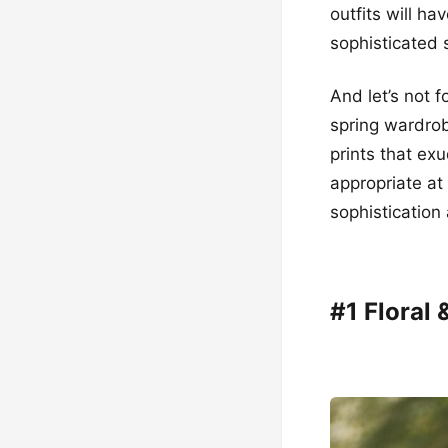
outfits will ha
sophisticated s
And let’s not 
spring wardrob
prints that ex
appropriate at
sophistication 
#1 Floral