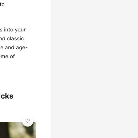
to
s into your
nd classic
le and age-
ome of
icks