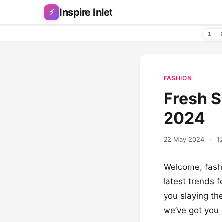
Skip to content
Inspire Inlet
⚡
1
FASHION
Fresh S
2024
22 May 2024
·
1
Welcome, fashi
latest trends f
you slaying th
we’ve got you 