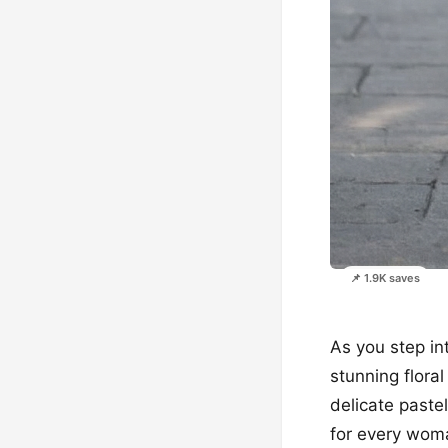
📌 1.9K saves
As you step in
stunning flora
delicate pastel
for every woma