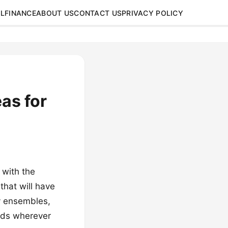
L
FINANCE
ABOUT US
CONTACT US
PRIVACY POLICY
eas for
 with the
 that will have
y ensembles,
eads wherever