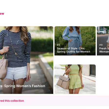
iew
#5
#9
Season of Style: Chic
Fresh S
Spring Outfits for Women
Woman’s
us: Spring Women’s Fashion
ed this collection