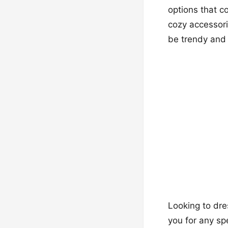
options that c
cozy accessor
be trendy and 
Looking to dre
you for any sp