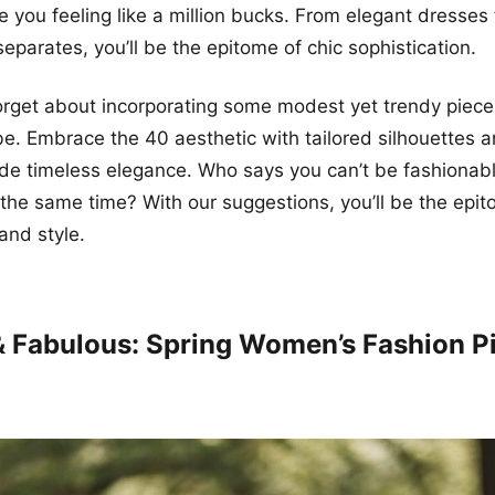
ve you feeling like a million bucks. From elegant dresses 
eparates, you’ll be the epitome of chic sophistication.
forget about incorporating some modest yet trendy piece
e. Embrace the 40 aesthetic with tailored silhouettes a
ude timeless elegance. Who says you can’t be fashionab
 the same time? With our suggestions, you’ll be the epit
and style.
 & Fabulous: Spring Women’s Fashion P