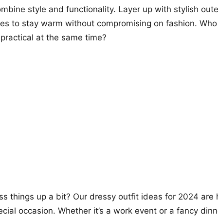
ombine style and functionality. Layer up with stylish ou
ies to stay warm without compromising on fashion. Who 
practical at the same time?
ss things up a bit? Our dressy outfit ideas for 2024 are
ecial occasion. Whether it’s a work event or a fancy din