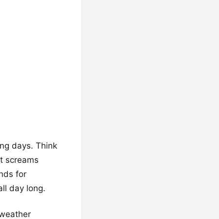
ing days. Think
at screams
nds for
ll day long.
-weather