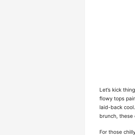
Let’s kick thin
flowy tops pai
laid-back cool
brunch, these 
For those chil