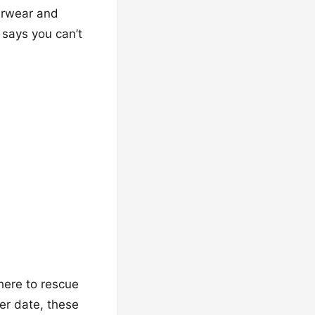
terwear and
says you can’t
 here to rescue
ner date, these