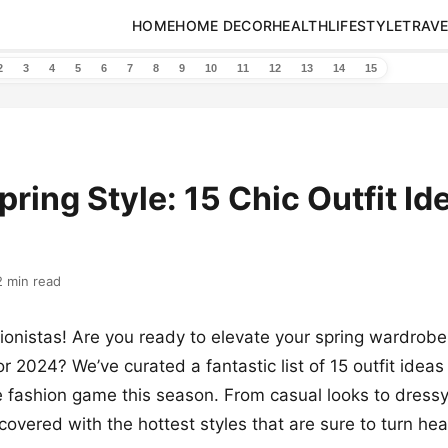
HOME
HOME DECOR
HEALTH
LIFESTYLE
TRAVE
2
3
4
5
6
7
8
9
10
11
12
13
14
15
pring Style: 15 Chic Outfit Id
2 min read
onistas! Are you ready to elevate your spring wardrobe
or 2024? We’ve curated a fantastic list of 15 outfit ideas
e fashion game this season. From casual looks to dress
covered with the hottest styles that are sure to turn h