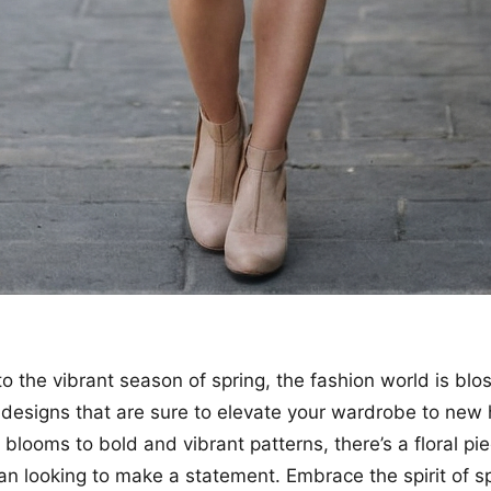
to the vibrant season of spring, the fashion world is bl
l designs that are sure to elevate your wardrobe to new
 blooms to bold and vibrant patterns, there’s a floral pi
n looking to make a statement. Embrace the spirit of s