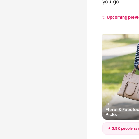
you go.
✨ Upcoming prev
#1
Floral & Fabulo
Picks
📌 3.9K people sav