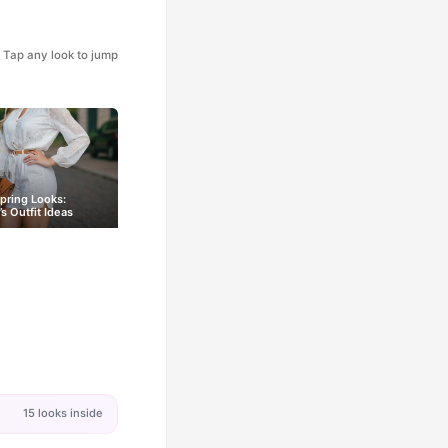
Tap any look to jump
pring Looks:
 Outfit Ideas
15 looks inside