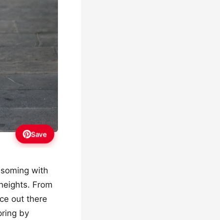
Save
ossoming with
 heights. From
ece out there
pring by