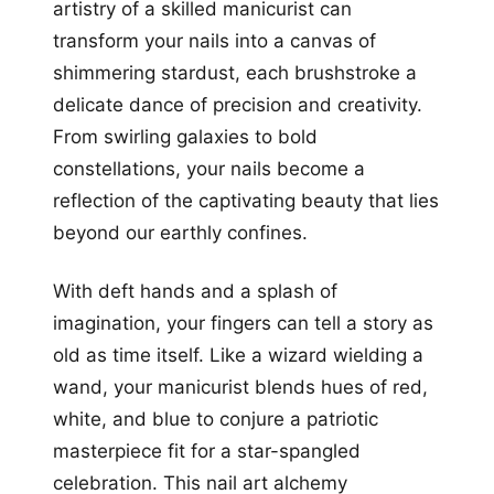
artistry of a skilled manicurist can
transform your nails into a canvas of
shimmering stardust, each brushstroke a
delicate dance of precision and creativity.
From swirling galaxies to bold
constellations, your nails become a
reflection of the captivating beauty that lies
beyond our earthly confines.
With deft hands and a splash of
imagination, your fingers can tell a story as
old as time itself. Like a wizard wielding a
wand, your manicurist blends hues of red,
white, and blue to conjure a patriotic
masterpiece fit for a star-spangled
celebration. This nail art alchemy