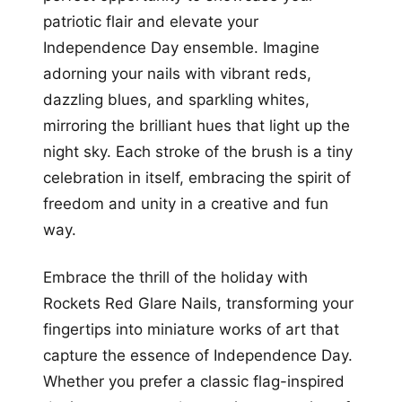
patriotic flair and elevate your
Independence Day ensemble. Imagine
adorning your nails with vibrant reds,
dazzling blues, and sparkling whites,
mirroring the brilliant hues that light up the
night sky. Each stroke of the brush is a tiny
celebration in itself, embracing the spirit of
freedom and unity in a creative and fun
way.
Embrace the thrill of the holiday with
Rockets Red Glare Nails, transforming your
fingertips into miniature works of art that
capture the essence of Independence Day.
Whether you prefer a classic flag-inspired