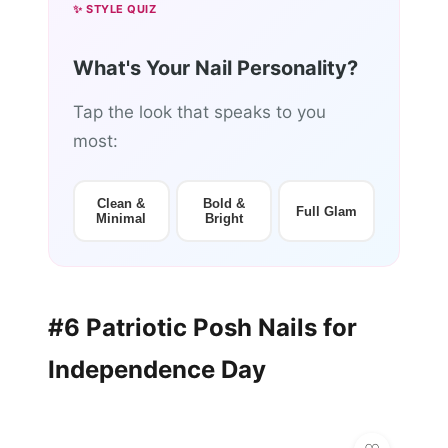
✨ STYLE QUIZ
What's Your Nail Personality?
Tap the look that speaks to you
most:
Clean &
Bold &
Full Glam
Minimal
Bright
#6 Patriotic Posh Nails for
Independence Day