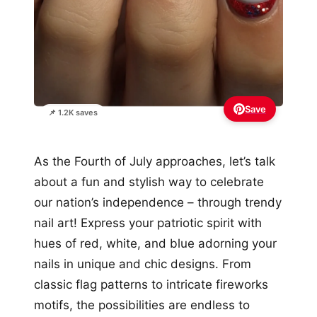
Save
📌 1.2K saves
As the Fourth of July approaches, let’s talk
about a fun and stylish way to celebrate
our nation’s independence – through trendy
nail art! Express your patriotic spirit with
hues of red, white, and blue adorning your
nails in unique and chic designs. From
classic flag patterns to intricate fireworks
motifs, the possibilities are endless to