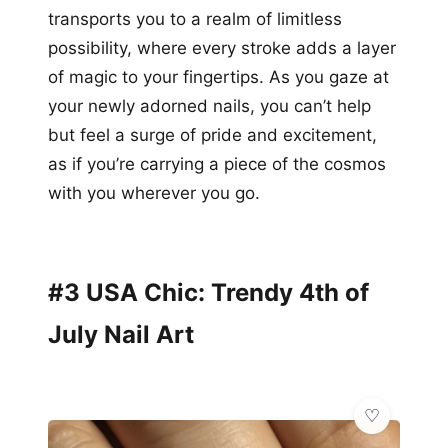
transports you to a realm of limitless
possibility, where every stroke adds a layer
of magic to your fingertips. As you gaze at
your newly adorned nails, you can’t help
but feel a surge of pride and excitement,
as if you’re carrying a piece of the cosmos
with you wherever you go.
#3 USA Chic: Trendy 4th of
July Nail Art