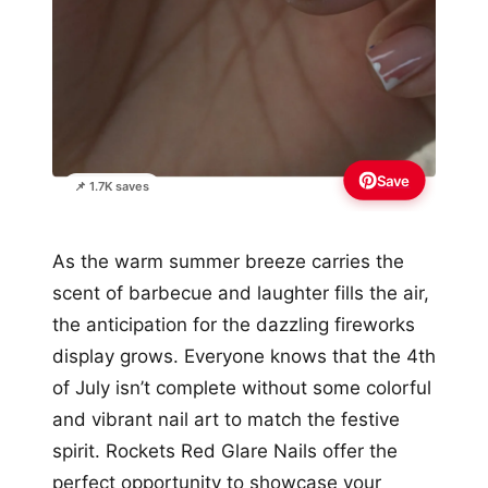
Save
📌 1.7K saves
As the warm summer breeze carries the
scent of barbecue and laughter fills the air,
the anticipation for the dazzling fireworks
display grows. Everyone knows that the 4th
of July isn’t complete without some colorful
and vibrant nail art to match the festive
spirit. Rockets Red Glare Nails offer the
perfect opportunity to showcase your