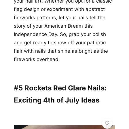
your nail art! Whether you opt for a classic
flag design or experiment with abstract
fireworks patterns, let your nails tell the
story of your American Dream this
Independence Day. So, grab your polish
and get ready to show off your patriotic
flair with nails that shine as bright as the
fireworks overhead.
#5 Rockets Red Glare Nails:
Exciting 4th of July Ideas