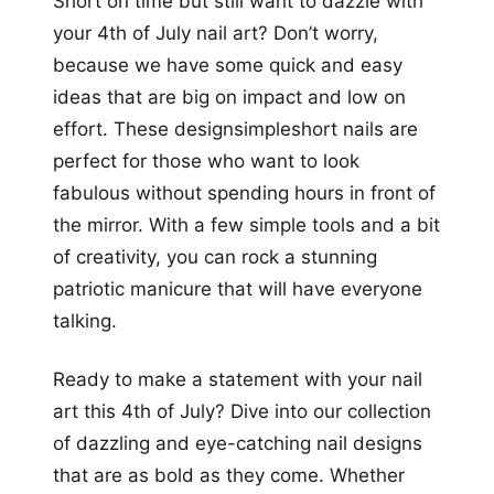
Short on time but still want to dazzle with
your 4th of July nail art? Don’t worry,
because we have some quick and easy
ideas that are big on impact and low on
effort. These designsimpleshort nails are
perfect for those who want to look
fabulous without spending hours in front of
the mirror. With a few simple tools and a bit
of creativity, you can rock a stunning
patriotic manicure that will have everyone
talking.
Ready to make a statement with your nail
art this 4th of July? Dive into our collection
of dazzling and eye-catching nail designs
that are as bold as they come. Whether