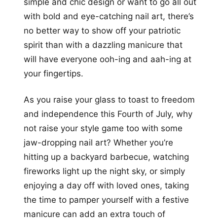
simple and chic design or want to go all out
with bold and eye-catching nail art, there’s
no better way to show off your patriotic
spirit than with a dazzling manicure that
will have everyone ooh-ing and aah-ing at
your fingertips.
As you raise your glass to toast to freedom
and independence this Fourth of July, why
not raise your style game too with some
jaw-dropping nail art? Whether you’re
hitting up a backyard barbecue, watching
fireworks light up the night sky, or simply
enjoying a day off with loved ones, taking
the time to pamper yourself with a festive
manicure can add an extra touch of