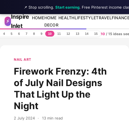
📌 Stop scrolling.
Start earning
. Free Pinterest income cla
Inspire
Skip to content
HOME
HOME
HEALTH
LIFESTYLE
TRAVEL
FINANC
⚡
Inlet
DECOR
10
/ 15 ideas se
4
5
6
7
8
9
10
11
12
13
14
15
NAIL ART
Firework Frenzy: 4th
of July Nail Designs
That Light Up the
Night
2 July 2024
·
13 min read