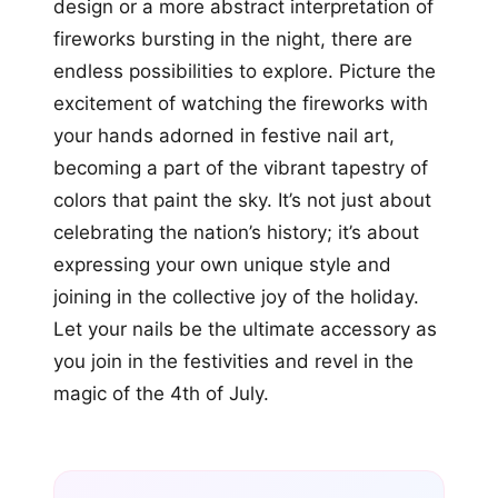
design or a more abstract interpretation of
fireworks bursting in the night, there are
endless possibilities to explore. Picture the
excitement of watching the fireworks with
your hands adorned in festive nail art,
becoming a part of the vibrant tapestry of
colors that paint the sky. It’s not just about
celebrating the nation’s history; it’s about
expressing your own unique style and
joining in the collective joy of the holiday.
Let your nails be the ultimate accessory as
you join in the festivities and revel in the
magic of the 4th of July.