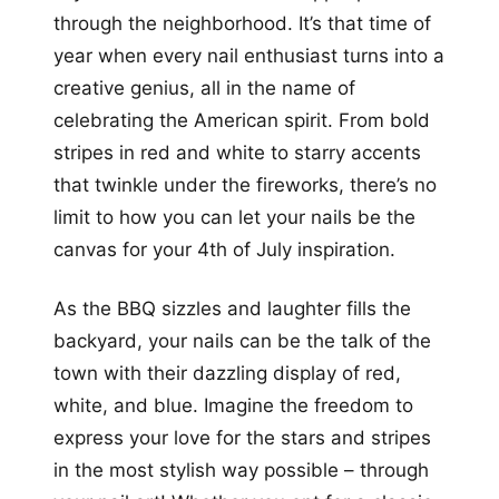
through the neighborhood. It’s that time of
year when every nail enthusiast turns into a
creative genius, all in the name of
celebrating the American spirit. From bold
stripes in red and white to starry accents
that twinkle under the fireworks, there’s no
limit to how you can let your nails be the
canvas for your 4th of July inspiration.
As the BBQ sizzles and laughter fills the
backyard, your nails can be the talk of the
town with their dazzling display of red,
white, and blue. Imagine the freedom to
express your love for the stars and stripes
in the most stylish way possible – through