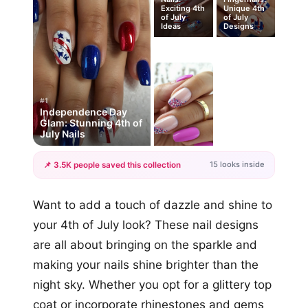
Exciting 4th
Unique 4th
of July
of July
Ideas
Designs
#1
Independence Day
Glam: Stunning 4th of
July Nails
15 looks inside
📌 3.5K people saved this collection
+12
Want to add a touch of dazzle and shine to
more looks
your 4th of July look? These nail designs
are all about bringing on the sparkle and
making your nails shine brighter than the
night sky. Whether you opt for a glittery top
coat or incorporate rhinestones and gems