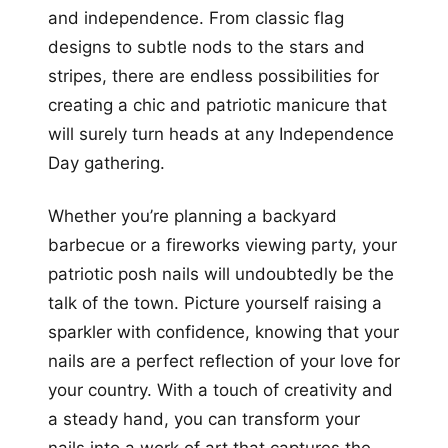
and independence. From classic flag
designs to subtle nods to the stars and
stripes, there are endless possibilities for
creating a chic and patriotic manicure that
will surely turn heads at any Independence
Day gathering.
Whether you’re planning a backyard
barbecue or a fireworks viewing party, your
patriotic posh nails will undoubtedly be the
talk of the town. Picture yourself raising a
sparkler with confidence, knowing that your
nails are a perfect reflection of your love for
your country. With a touch of creativity and
a steady hand, you can transform your