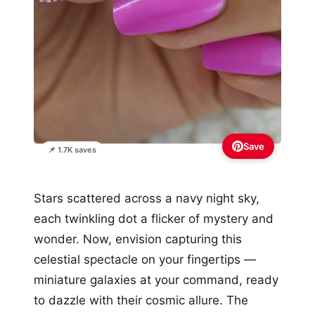
Save
📌 1.7K saves
Stars scattered across a navy night sky,
each twinkling dot a flicker of mystery and
wonder. Now, envision capturing this
celestial spectacle on your fingertips —
miniature galaxies at your command, ready
to dazzle with their cosmic allure. The