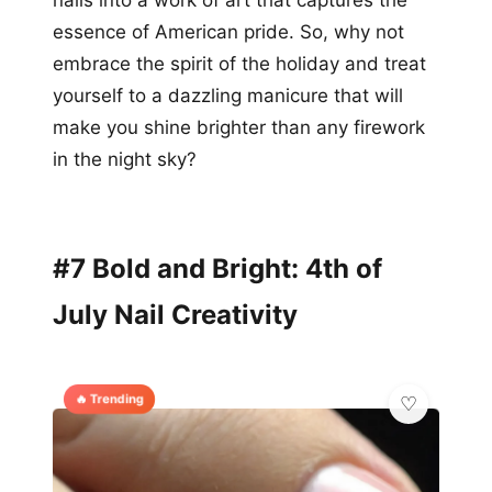
nails into a work of art that captures the
essence of American pride. So, why not
embrace the spirit of the holiday and treat
yourself to a dazzling manicure that will
make you shine brighter than any firework
in the night sky?
#7 Bold and Bright: 4th of
July Nail Creativity
🔥 Trending