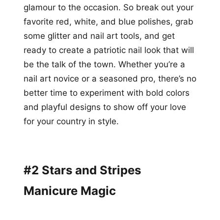
glamour to the occasion. So break out your
favorite red, white, and blue polishes, grab
some glitter and nail art tools, and get
ready to create a patriotic nail look that will
be the talk of the town. Whether you’re a
nail art novice or a seasoned pro, there’s no
better time to experiment with bold colors
and playful designs to show off your love
for your country in style.
#2 Stars and Stripes
Manicure Magic