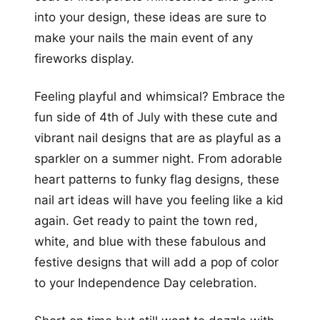
into your design, these ideas are sure to
make your nails the main event of any
fireworks display.
Feeling playful and whimsical? Embrace the
fun side of 4th of July with these cute and
vibrant nail designs that are as playful as a
sparkler on a summer night. From adorable
heart patterns to funky flag designs, these
nail art ideas will have you feeling like a kid
again. Get ready to paint the town red,
white, and blue with these fabulous and
festive designs that will add a pop of color
to your Independence Day celebration.