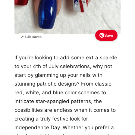
Save
📌 1.4K saves
If you’re looking to add some extra sparkle
to your 4th of July celebrations, why not
start by glamming up your nails with
stunning patriotic designs? From classic
red, white, and blue color schemes to
intricate star-spangled patterns, the
possibilities are endless when it comes to
creating a truly festive look for
Independence Day. Whether you prefer a