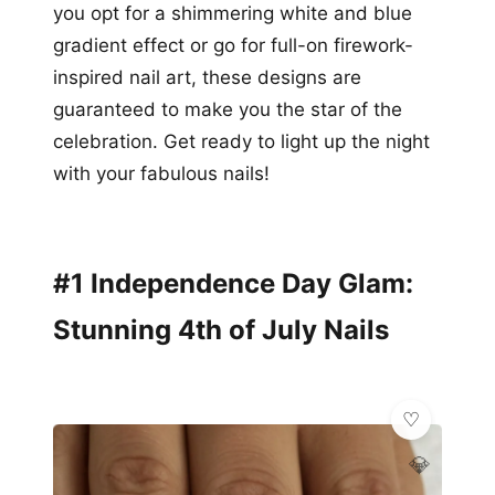
you opt for a shimmering white and blue
gradient effect or go for full-on firework-
inspired nail art, these designs are
guaranteed to make you the star of the
celebration. Get ready to light up the night
with your fabulous nails!
#1 Independence Day Glam:
Stunning 4th of July Nails
💎