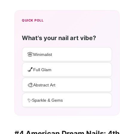
QUICK POLL
What's your nail art vibe?
🌸
Minimalist
💅
Full Glam
🎨
Abstract Art
✨
Sparkle & Gems
#4 American Dream Nails: 4th