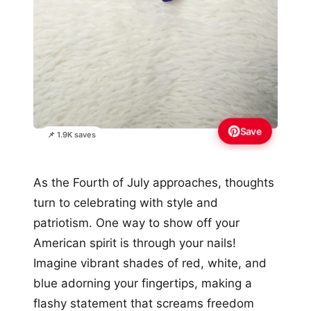
Save
📌 1.9K saves
As the Fourth of July approaches, thoughts
turn to celebrating with style and
patriotism. One way to show off your
American spirit is through your nails!
Imagine vibrant shades of red, white, and
blue adorning your fingertips, making a
flashy statement that screams freedom