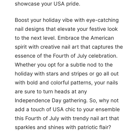
showcase your USA pride.
Boost your holiday vibe with eye-catching
nail designs that elevate your festive look
to the next level. Embrace the American
spirit with creative nail art that captures the
essence of the Fourth of July celebration.
Whether you opt for a subtle nod to the
holiday with stars and stripes or go all out
with bold and colorful patterns, your nails
are sure to turn heads at any
Independence Day gathering. So, why not
add a touch of USA chic to your ensemble
this Fourth of July with trendy nail art that
sparkles and shines with patriotic flair?