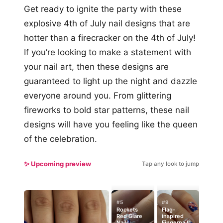
Get ready to ignite the party with these
explosive 4th of July nail designs that are
hotter than a firecracker on the 4th of July!
If you’re looking to make a statement with
your nail art, then these designs are
guaranteed to light up the night and dazzle
everyone around you. From glittering
fireworks to bold star patterns, these nail
designs will have you feeling like the queen
of the celebration.
✨ Upcoming preview
Tap any look to jump
#5
#9
Rockets
Flag-
Red Glare
inspired
Nails:
Fingernails: