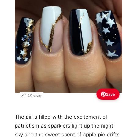
Save
📌 1.4K saves
The air is filled with the excitement of
patriotism as sparklers light up the night
sky and the sweet scent of apple pie drifts