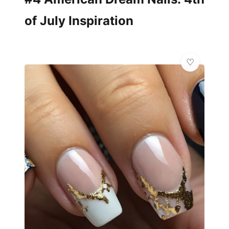
of July Inspiration