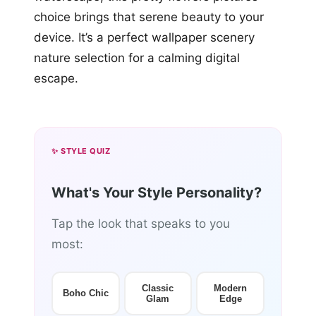
choice brings that serene beauty to your
device. It’s a perfect wallpaper scenery
nature selection for a calming digital
escape.
✨ STYLE QUIZ
What's Your Style Personality?
Tap the look that speaks to you
most:
Classic
Modern
Boho Chic
Glam
Edge