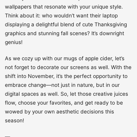
wallpapers that resonate with your unique style.
Think about it: who wouldn’t want their laptop
displaying a delightful blend of cute Thanksgiving
graphics and stunning fall scenes? It’s downright
genius!
As we cozy up with our mugs of apple cider, let’s
not forget to decorate our screens as well. With the
shift into November, it’s the perfect opportunity to
embrace change—not just in nature, but in our
digital spaces as well. So, let those creative juices
flow, choose your favorites, and get ready to be
wowed by your own aesthetic decisions this
season!
—