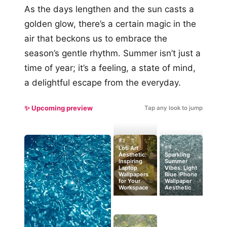
As the days lengthen and the sun casts a
golden glow, there’s a certain magic in the
air that beckons us to embrace the
season’s gentle rhythm. Summer isn’t just a
time of year; it’s a feeling, a state of mind,
a delightful escape from the everyday.
✨ Upcoming preview
Tap any look to jump
#2
#4
Lofi Art
Aesthetic:
Sparkling
Inspiring
Summer
Laptop
Vibes: Light
Wallpapers
Blue iPhone
for Your
Wallpaper
Workspace
Aesthetic