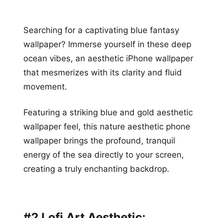
Searching for a captivating blue fantasy
wallpaper? Immerse yourself in these deep
ocean vibes, an aesthetic iPhone wallpaper
that mesmerizes with its clarity and fluid
movement.
Featuring a striking blue and gold aesthetic
wallpaper feel, this nature aesthetic phone
wallpaper brings the profound, tranquil
energy of the sea directly to your screen,
creating a truly enchanting backdrop.
#2 Lofi Art Aesthetic: