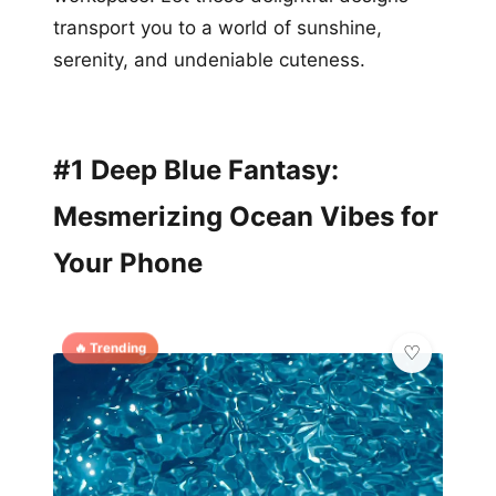
transport you to a world of sunshine,
serenity, and undeniable cuteness.
#1 Deep Blue Fantasy:
Mesmerizing Ocean Vibes for
Your Phone
🔥 Trending