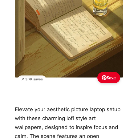
Save
📌 3.7K saves
Elevate your aesthetic picture laptop setup
with these charming lofi style art
wallpapers, designed to inspire focus and
calm. The scene features an open