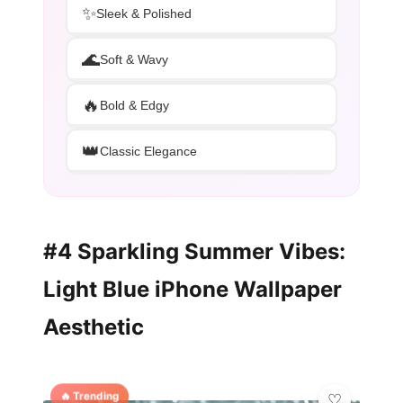
✨
Sleek & Polished
🌊
Soft & Wavy
🔥
Bold & Edgy
👑
Classic Elegance
#4 Sparkling Summer Vibes:
Light Blue iPhone Wallpaper
Aesthetic
🔥 Trending