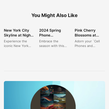
You Might Also Like
New York City
2024 Spring
Pink Cherry
WALLPAPER
WALLPAPER
WALLPAPER
Skyline at Night:
Phone
Blossoms at
Your Ultimate
Wallpapers:
Night: Elegant
Experience the
Embrace the
Adorn your `Cell
Cityscape
Vibrant Pink
Nature
iconic New York
season with this
Phones and
Wallpaper 4K
Blossom
Wallpaper for
City skyline as a
`Beautiful Spring
Accessories` with
Landscapes for
Phones
stunning wallpaper,
Phone Wallpaper`,
the delicate beauty
Your Device
captured at the
capturing a vibrant
of `pink flowers`
magical...
cherry blossom
blooming against...
path...