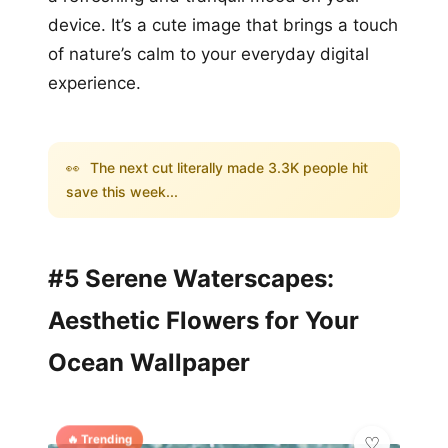
device. It’s a cute image that brings a touch
of nature’s calm to your everyday digital
experience.
👀
The next cut literally made 3.3K people hit
save this week...
#5 Serene Waterscapes:
Aesthetic Flowers for Your
Ocean Wallpaper
🔥 Trending