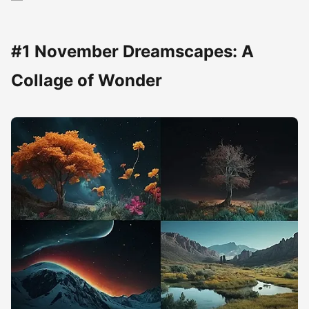
#1 November Dreamscapes: A
Collage of Wonder