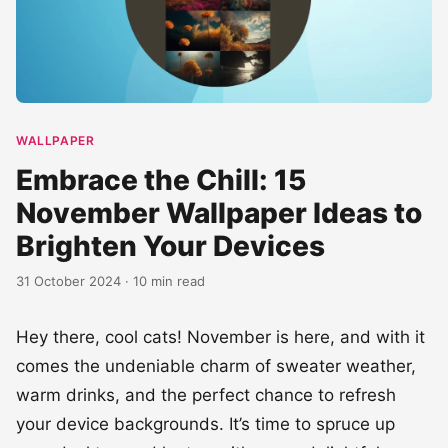
WALLPAPER
Embrace the Chill: 15
November Wallpaper Ideas to
Brighten Your Devices
31 October 2024 · 10 min read
Hey there, cool cats! November is here, and with it
comes the undeniable charm of sweater weather,
warm drinks, and the perfect chance to refresh
your device backgrounds. It’s time to spruce up