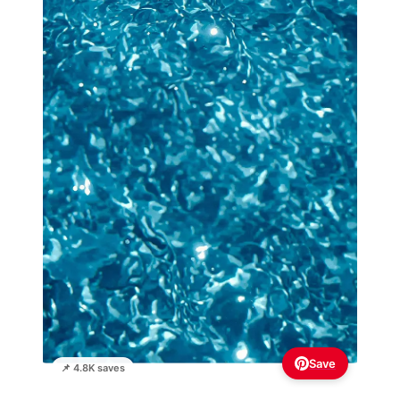
Save
📌 4.8K saves