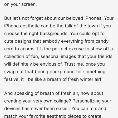
on your screen.
But let’s not forget about our beloved iPhones! Your
iPhone aesthetic can be the talk of the town if you
choose the right backgrounds. You could opt for
cute designs that embody everything from candy
corn to acorns. It’s the perfect excuse to show off a
collection of fun, seasonal images that your friends
will definitely be envious of. Trust me, once you
swap out that boring background for something
festive, it’ll be like a breath of fresh winter air!
And speaking of breath of fresh air, how about
creating your very own collage? Personalizing your
devices has never been easier. You can mix and
match your favorite aesthetic pieces to create