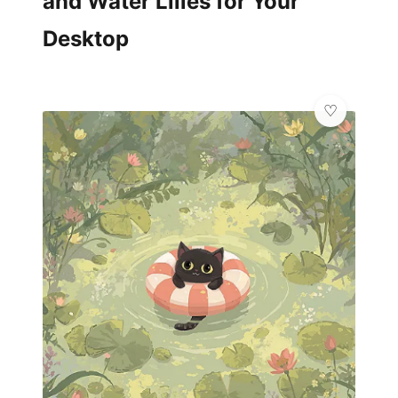
and Water Lilies for Your
Desktop
✨