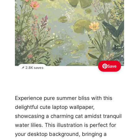
Save
📌 2.8K saves
Experience pure summer bliss with this
delightful cute laptop wallpaper,
showcasing a charming cat amidst tranquil
water lilies. This illustration is perfect for
your desktop background, bringing a