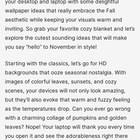
your desktop and laptop with some delightful
wallpaper ideas that really embrace the Fall
aesthetic while keeping your visuals warm and
inviting. So grab your favorite cozy blanket and let’s
explore the cutest sounding ideas that will make
you say “hello” to November in style!
Starting with the classics, let’s go for HD
backgrounds that ooze seasonal nostalgia. With
images of colorful leaves, sunsets, and cozy
scenes, your devices will not only look amazing,
but they’ll also evoke that warm and fuzzy feeling
as the temperatures drop. Can you ever go wrong
with a charming collage of pumpkins and golden
leaves? Nope! Your laptop will thank you every time
you open it and see the adorableness right there