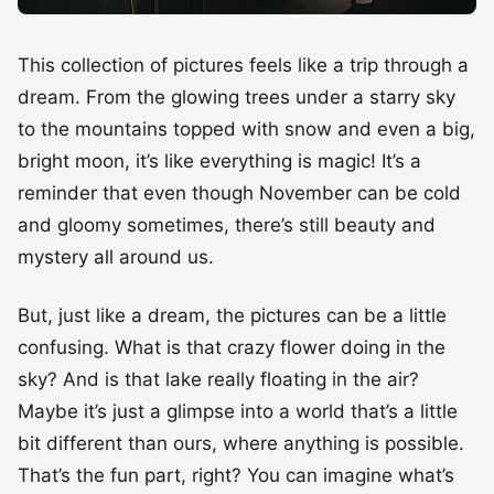
This collection of pictures feels like a trip through a
dream. From the glowing trees under a starry sky
to the mountains topped with snow and even a big,
bright moon, it’s like everything is magic! It’s a
reminder that even though November can be cold
and gloomy sometimes, there’s still beauty and
mystery all around us.
But, just like a dream, the pictures can be a little
confusing. What is that crazy flower doing in the
sky? And is that lake really floating in the air?
Maybe it’s just a glimpse into a world that’s a little
bit different than ours, where anything is possible.
That’s the fun part, right? You can imagine what’s