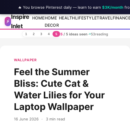
🔥 You browse Pinterest daily — learn to earn
$3K/month
fro
Inspire
Skip to content
HOME
HOME
HEALTH
LIFESTYLE
TRAVEL
FINANC
⚡
Inlet
DECOR
5
/ 5 ideas seen
·
53
reading
1
2
3
4
5
WALLPAPER
Feel the Summer
Bliss: Cute Cat &
Water Lilies for Your
Laptop Wallpaper
16 June 2026
·
3 min read