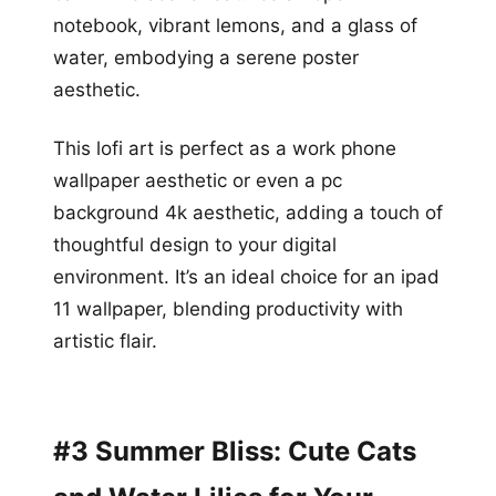
notebook, vibrant lemons, and a glass of
water, embodying a serene poster
aesthetic.
This lofi art is perfect as a work phone
wallpaper aesthetic or even a pc
background 4k aesthetic, adding a touch of
thoughtful design to your digital
environment. It’s an ideal choice for an ipad
11 wallpaper, blending productivity with
artistic flair.
#3 Summer Bliss: Cute Cats