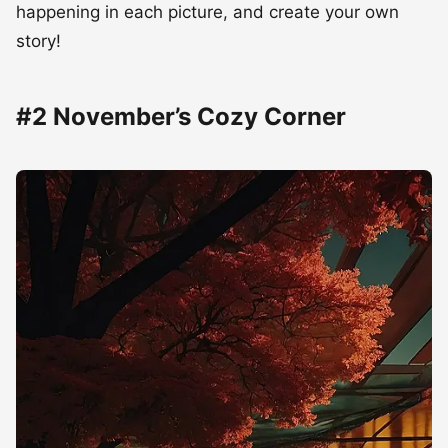
happening in each picture, and create your own
story!
#2 November’s Cozy Corner