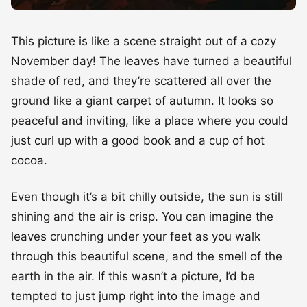
This picture is like a scene straight out of a cozy
November day! The leaves have turned a beautiful
shade of red, and they’re scattered all over the
ground like a giant carpet of autumn. It looks so
peaceful and inviting, like a place where you could
just curl up with a good book and a cup of hot
cocoa.
Even though it’s a bit chilly outside, the sun is still
shining and the air is crisp. You can imagine the
leaves crunching under your feet as you walk
through this beautiful scene, and the smell of the
earth in the air. If this wasn’t a picture, I’d be
tempted to just jump right into the image and