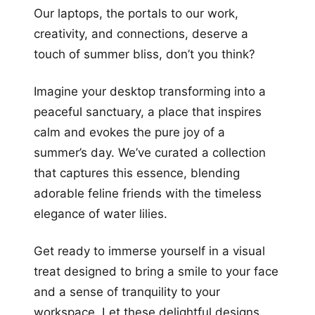
Our laptops, the portals to our work,
creativity, and connections, deserve a
touch of summer bliss, don’t you think?
Imagine your desktop transforming into a
peaceful sanctuary, a place that inspires
calm and evokes the pure joy of a
summer’s day. We’ve curated a collection
that captures this essence, blending
adorable feline friends with the timeless
elegance of water lilies.
Get ready to immerse yourself in a visual
treat designed to bring a smile to your face
and a sense of tranquility to your
workspace. Let these delightful designs