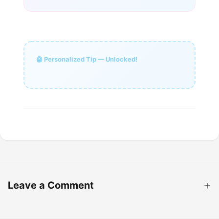
🤖 Personalized Tip — Unlocked!
Leave a Comment