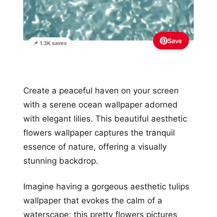
Save
📌 1.3K saves
Create a peaceful haven on your screen
with a serene ocean wallpaper adorned
with elegant lilies. This beautiful aesthetic
flowers wallpaper captures the tranquil
essence of nature, offering a visually
stunning backdrop.
Imagine having a gorgeous aesthetic tulips
wallpaper that evokes the calm of a
waterscape; this pretty flowers pictures