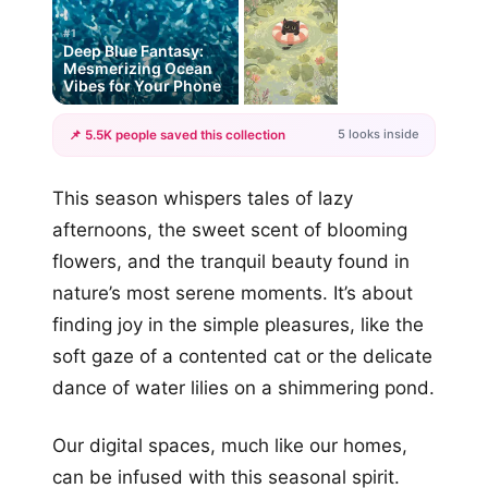
#1
Deep Blue Fantasy:
Mesmerizing Ocean
Vibes for Your Phone
5 looks inside
📌 5.5K people saved this collection
+2
This season whispers tales of lazy
more looks
afternoons, the sweet scent of blooming
flowers, and the tranquil beauty found in
nature’s most serene moments. It’s about
finding joy in the simple pleasures, like the
soft gaze of a contented cat or the delicate
dance of water lilies on a shimmering pond.
Our digital spaces, much like our homes,
can be infused with this seasonal spirit.