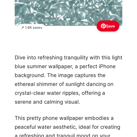
Save
📌 1.6K saves
Dive into refreshing tranquility with this light
blue summer wallpaper, a perfect iPhone
background. The image captures the
ethereal shimmer of sunlight dancing on
crystal-clear water ripples, offering a
serene and calming visual.
This pretty phone wallpaper embodies a
peaceful water aesthetic, ideal for creating
a refreshing and tranquil mood on your