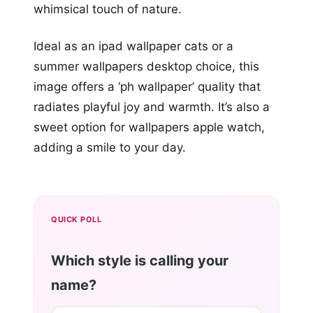
whimsical touch of nature.
Ideal as an ipad wallpaper cats or a
summer wallpapers desktop choice, this
image offers a ‘ph wallpaper’ quality that
radiates playful joy and warmth. It’s also a
sweet option for wallpapers apple watch,
adding a smile to your day.
QUICK POLL
Which style is calling your
name?