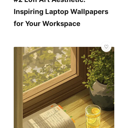
Inspiring Laptop Wallpapers
for Your Workspace
💎